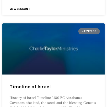
VIEW LESSON »
ARTICLES
Timeline of Israel
History of Israel Timeline 2100 BC Abraham’s
Covenant-the land, the seed, and the blessing Genesis