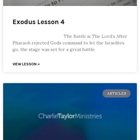
Exodus Lesson 4
The Battle is The Lord’s After
Pharaoh rejected Gods command to let the Israelites
go, the stage was set for a great battle
VIEW LESSON »
ARTICLES