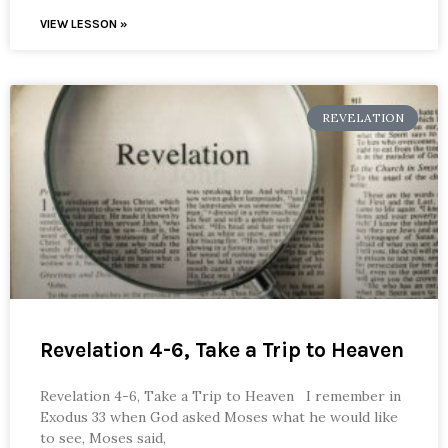
VIEW LESSON »
REVELATION
Revelation 4-6, Take a Trip to Heaven
Revelation 4-6, Take a Trip to Heaven I remember in
Exodus 33 when God asked Moses what he would like
to see, Moses said,