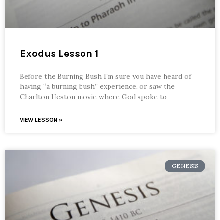
Exodus Lesson 1
Before the Burning Bush I’m sure you have heard of
having “a burning bush” experience, or saw the
Charlton Heston movie where God spoke to
VIEW LESSON »
GENESIS