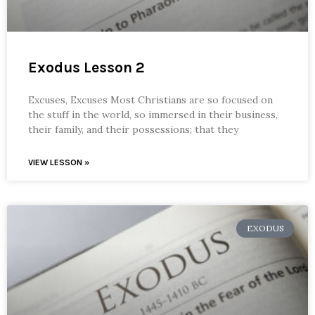
Exodus Lesson 2
Excuses, Excuses Most Christians are so focused on
the stuff in the world, so immersed in their business,
their family, and their possessions; that they
VIEW LESSON »
EXODUS