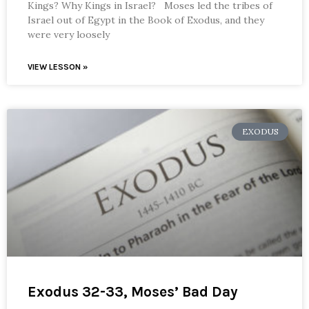
Kings? Why Kings in Israel? Moses led the tribes of
Israel out of Egypt in the Book of Exodus, and they
were very loosely
VIEW LESSON »
EXODUS
Exodus 32-33, Moses’ Bad Day