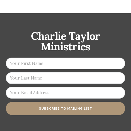
Charlie Taylor
Ministries
SUBSCRIBE TO MAILING LIST