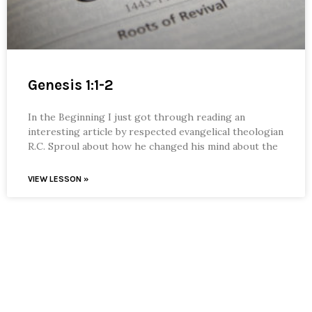
Genesis 1:1-2
In the Beginning I just got through reading an
interesting article by respected evangelical theologian
R.C. Sproul about how he changed his mind about the
VIEW LESSON »