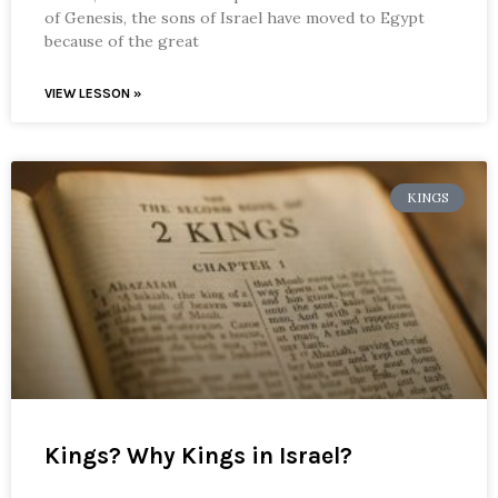
of Genesis, the sons of Israel have moved to Egypt
because of the great
VIEW LESSON »
KINGS
Kings? Why Kings in Israel?