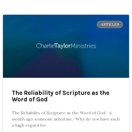
ARTICLES
The Reliability of Scripture as the
Word of God
The Reliability of Scripture as the Word of God A
month ago someone asked me, “Why do you have such
a high regard for