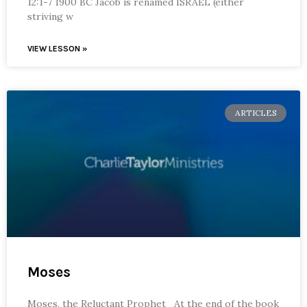
12:1-7 1900 BC Jacob is renamed ISRAEL (either
striving w
VIEW LESSON »
ARTICLES
Moses
Moses, the Reluctant Prophet At the end of the book