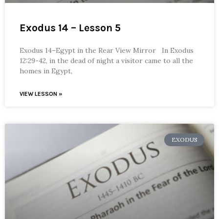
Exodus 14 – Lesson 5
Exodus 14–Egypt in the Rear View Mirror In Exodus
12:29-42, in the dead of night a visitor came to all the
homes in Egypt,
VIEW LESSON »
EXODUS