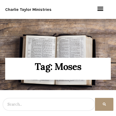
Charlie Taylor Ministries
Tag: Moses