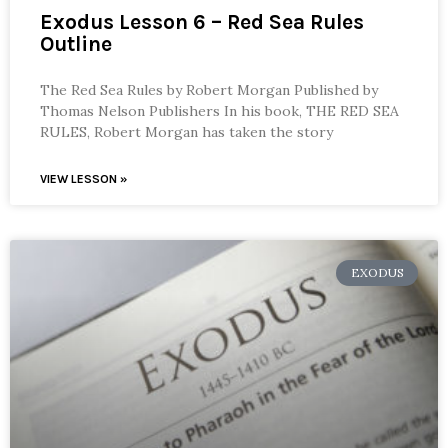
Exodus Lesson 6 – Red Sea Rules
Outline
The Red Sea Rules by Robert Morgan Published by
Thomas Nelson Publishers In his book, THE RED SEA
RULES, Robert Morgan has taken the story
VIEW LESSON »
EXODUS