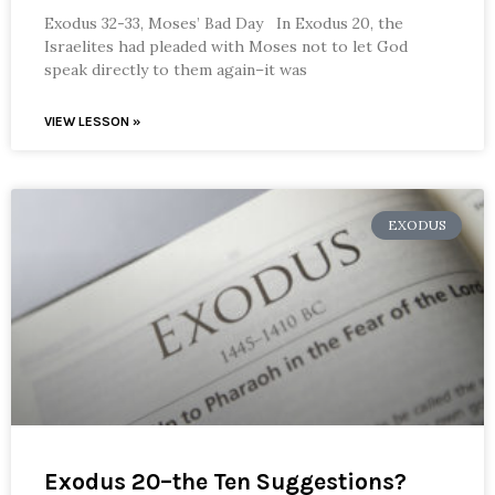
Exodus 32-33, Moses’ Bad Day In Exodus 20, the
Israelites had pleaded with Moses not to let God
speak directly to them again–it was
VIEW LESSON »
EXODUS
Exodus 20–the Ten Suggestions?