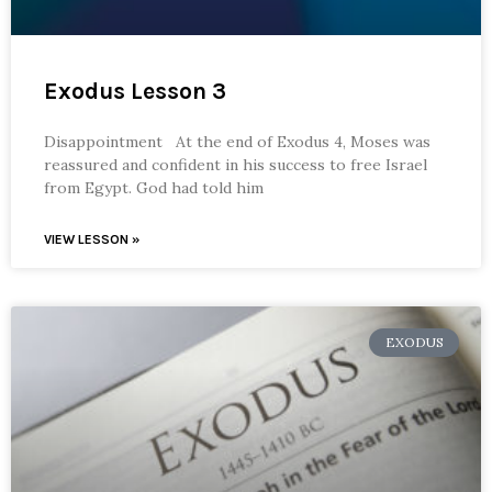
Exodus Lesson 3
Disappointment At the end of Exodus 4, Moses was
reassured and confident in his success to free Israel
from Egypt. God had told him
VIEW LESSON »
EXODUS