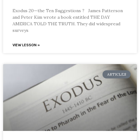
Exodus 20—the Ten Suggestions ? James Patterson
and Peter Kim wrote a book entitled THE DAY
AMERICA TOLD THE TRUTH. They did widespread
surveys
VIEW LESSON »
ARTICLES