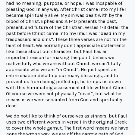
had no meaning, purpose, or hope. I was incapable of
pleasing God in any way. After Christ came into my life I
became spiritually alive. My sin was dealt with by the
blood of Christ. Ephesians 2:1-10 presents the past,
present, and future of the Christian. Verses 1-3 detail the
past before Christ came into my life. I was “dead in my
trespassers and sins”. These three verses are not for the
faint of heart. We normally don’t appreciate statements
like these about our character, but Paul has an
important reason for making the point. Unless we
realize fully who we are without Christ, we can’t fully
appreciate who we are “in Christ”. He just spent an
entire chapter detailing our many blessings, and to
prevent us from being puffed up, he brings us down
with this humiliating assessment of life without Christ.
Of course we were not physically “dead”, but what he
means is we were separated from God and spiritually
dead.
We do not like to think of ourselves as sinners, but Paul
uses two different words in verse 1 in the original Greek
to cover the whole gamut. The first word means we have
gone the wrong way, we are off the narrow path of God.