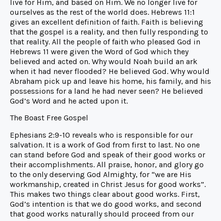
live for Him, and based on Him. We no longer live for
ourselves as the rest of the world does. Hebrews 11:1
gives an excellent definition of faith. Faith is believing
that the gospel is a reality, and then fully responding to
that reality. All the people of faith who pleased God in
Hebrews 11 were given the Word of God which they
believed and acted on. Why would Noah build an ark
when it had never flooded? He believed God. Why would
Abraham pick up and leave his home, his family, and his
possessions for a land he had never seen? He believed
God’s Word and he acted upon it.
The Boast Free Gospel
Ephesians 2:9-10 reveals who is responsible for our
salvation. It is a work of God from first to last. No one
can stand before God and speak of their good works or
their accomplishments. All praise, honor, and glory go
to the only deserving God Almighty, for “we are His
workmanship, created in Christ Jesus for good works”.
This makes two things clear about good works. First,
God’s intention is that we do good works, and second
that good works naturally should proceed from our