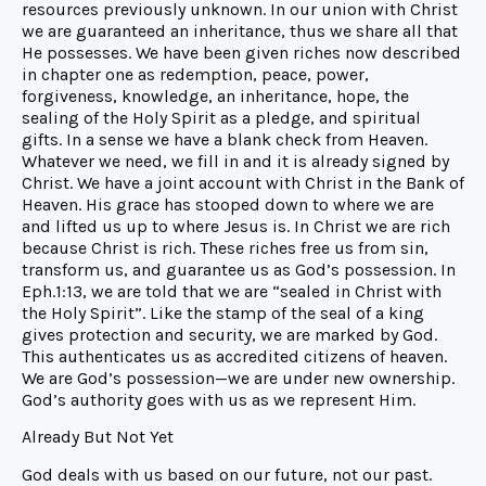
resources previously unknown. In our union with Christ
we are guaranteed an inheritance, thus we share all that
He possesses. We have been given riches now described
in chapter one as redemption, peace, power,
forgiveness, knowledge, an inheritance, hope, the
sealing of the Holy Spirit as a pledge, and spiritual
gifts. In a sense we have a blank check from Heaven.
Whatever we need, we fill in and it is already signed by
Christ. We have a joint account with Christ in the Bank of
Heaven. His grace has stooped down to where we are
and lifted us up to where Jesus is. In Christ we are rich
because Christ is rich. These riches free us from sin,
transform us, and guarantee us as God’s possession. In
Eph.1:13, we are told that we are “sealed in Christ with
the Holy Spirit”. Like the stamp of the seal of a king
gives protection and security, we are marked by God.
This authenticates us as accredited citizens of heaven.
We are God’s possession—we are under new ownership.
God’s authority goes with us as we represent Him.
Already But Not Yet
God deals with us based on our future, not our past.