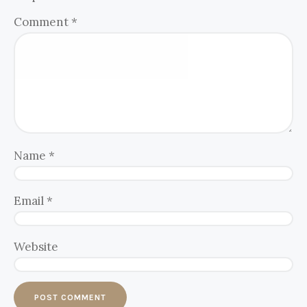
Comment
*
Name
*
Email
*
Website