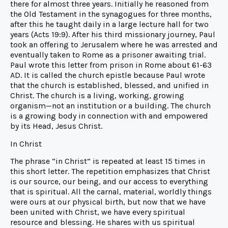
there for almost three years. Initially he reasoned from
the Old Testament in the synagogues for three months,
after this he taught daily in a large lecture hall for two
years (Acts 19:9). After his third missionary journey, Paul
took an offering to Jerusalem where he was arrested and
eventually taken to Rome as a prisoner awaiting trial.
Paul wrote this letter from prison in Rome about 61-63
AD. It is called the church epistle because Paul wrote
that the church is established, blessed, and unified in
Christ. The church is a living, working, growing
organism—not an institution or a building. The church
is a growing body in connection with and empowered
by its Head, Jesus Christ.
In Christ
The phrase “in Christ” is repeated at least 15 times in
this short letter. The repetition emphasizes that Christ
is our source, our being, and our access to everything
that is spiritual. All the carnal, material, worldly things
were ours at our physical birth, but now that we have
been united with Christ, we have every spiritual
resource and blessing. He shares with us spiritual