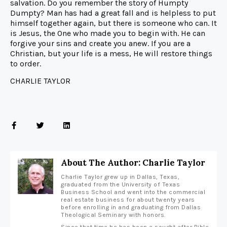
salvation. Do you remember the story of Humpty
Dumpty? Man has had a great fall and is helpless to put
himself together again, but there is someone who can. It
is Jesus, the One who made you to begin with. He can
forgive your sins and create you anew. If you are a
Christian, but your life is a mess, He will restore things
to order.
CHARLIE TAYLOR
About The Author: Charlie Taylor
Charlie Taylor grew up in Dallas, Texas,
graduated from the University of Texas
Business School and went into the commercial
real estate business for about twenty years
before enrolling in and graduating from Dallas
Theological Seminary with honors.