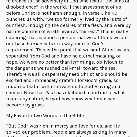
reference to the adversary of God who leads “the sons of
disobedience” in the world. If that assessment of us
before Christ is not harsh enough, in verse 3 he KO
punches us with, “we too formerly lived by the lusts of
our flesh, indulging the desires of the flesh, and were by
nature children of wrath, even as the rest.” This is really
sobering that as good a person that we all think we are,
our base human nature is way short of God’s
requirement. This is the point that without Christ we are
separated from God and have no eternal meaning or
hope. We were no better than lemmings, oblivious to
the danger as we rushed pell-mell toward the sea.
Therefore we all desperately need Christ and should be
excited and immensely grateful for God’s grace, so
much so that it will motivate us to godly living and
service. Now that Paul has sketched a portrait of what
man is by nature, he will now show what man can
become by grace.
My Favorite Two Words in the Bible
“But God” was rich in mercy and love for us, and He
solved our problem. People are always asking in many