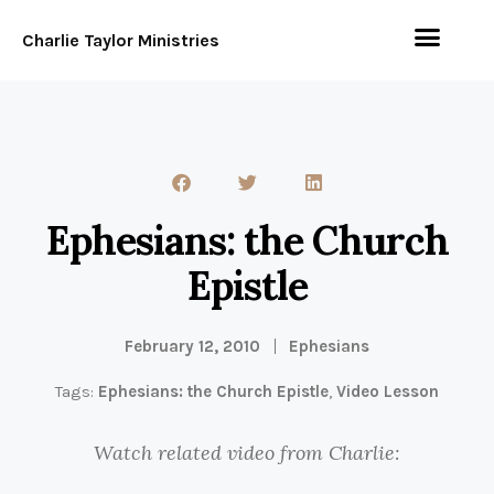
Charlie Taylor Ministries
Ephesians: the Church
Epistle
February 12, 2010
Ephesians
Tags:
Ephesians: the Church Epistle
,
Video Lesson
Watch related video from Charlie: