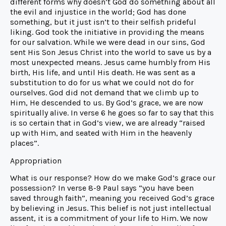
different forms why doesn’t God do something about all
the evil and injustice in the world; God has done
something, but it just isn’t to their selfish prideful
liking. God took the initiative in providing the means
for our salvation. While we were dead in our sins, God
sent His Son Jesus Christ into the world to save us by a
most unexpected means. Jesus came humbly from His
birth, His life, and until His death. He was sent as a
substitution to do for us what we could not do for
ourselves. God did not demand that we climb up to
Him, He descended to us. By God’s grace, we are now
spiritually alive. In verse 6 he goes so far to say that this
is so certain that in God’s view, we are already “raised
up with Him, and seated with Him in the heavenly
places”.
Appropriation
What is our response? How do we make God’s grace our
possession? In verse 8-9 Paul says “you have been
saved through faith”, meaning you received God’s grace
by believing in Jesus. This belief is not just intellectual
assent, it is a commitment of your life to Him. We now