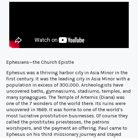
Ephesians—the Church Epistle
Ephesus was a thriving harbor city in Asia Minor in the
first century. It was the leading city in Asia Minor with a
population in excess of 300,000. Archeologists have
uncovered baths, gymnasiums, stadiums, temples, and
many synagogues. The Temple of Artemis (Diana) was
one of the 7 wonders of the world there. Its ruins were
uncovered in 1869. It was home to one of the world’s
most lucrative prostitution businesses. Of course they
called the prostitutes priestesses, the patrons
worshipers, and the payment an offering. Paul came to
Ephesus on his third missionary journey and stayed