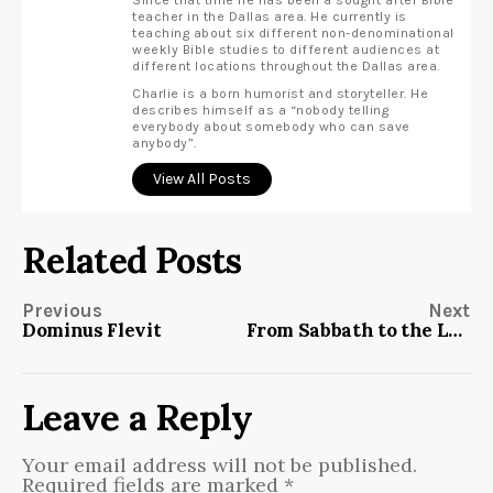
Since that time he has been a sought after Bible
teacher in the Dallas area. He currently is
teaching about six different non-denominational
weekly Bible studies to different audiences at
different locations throughout the Dallas area.
Charlie is a born humorist and storyteller. He
describes himself as a “nobody telling
everybody about somebody who can save
anybody”.
View All Posts
Related Posts
Previous
Next
Dominus Flevit
From Sabbath to the Lord’s Day
Leave a Reply
Your email address will not be published.
Required fields are marked
*