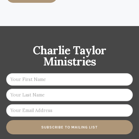
Charlie Taylor
Ministries
SUBSCRIBE TO MAILING LIST