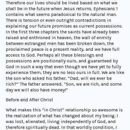
Therefore our lives should be lived based on what we
shall be in the future when Jesus returns. Ephesians 1
contains what seems paradoxical to the natural man.
There is tension or even outright contradictions in
explaining our future promises as current possessions.
In the first three chapters the saints have already been
raised and enthroned in heaven, the wall of enmity
between estranged men has been broken down, the
proclaimed peace is a present reality, and we have full
access to God. Perhaps all these blessings and
possessions are positionally ours, and guaranteed by
God in such a way that even though we have yet to fully
experience them, they are no less ours in full. We are like
the son who asked his father, “Dad, will we ever be
rich?” The father answered, “Son, we are rich, and some
day we will also have money!”
Before and After Christ
What makes this “in Christ” relationship so awesome is
the realization of what has changed about my being. I
was lost, alienated, living independently of God, and
therefore spiritually dead. In that worldly condition, I