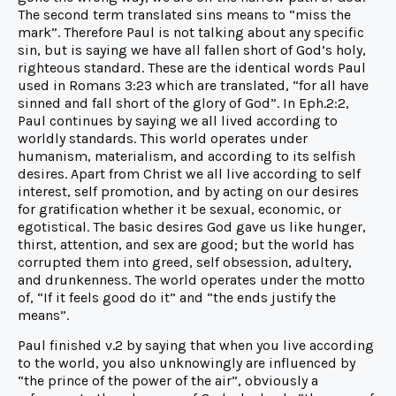
The second term translated sins means to “miss the
mark”. Therefore Paul is not talking about any specific
sin, but is saying we have all fallen short of God’s holy,
righteous standard. These are the identical words Paul
used in Romans 3:23 which are translated, “for all have
sinned and fall short of the glory of God”. In Eph.2:2,
Paul continues by saying we all lived according to
worldly standards. This world operates under
humanism, materialism, and according to its selfish
desires. Apart from Christ we all live according to self
interest, self promotion, and by acting on our desires
for gratification whether it be sexual, economic, or
egotistical. The basic desires God gave us like hunger,
thirst, attention, and sex are good; but the world has
corrupted them into greed, self obsession, adultery,
and drunkenness. The world operates under the motto
of, “If it feels good do it” and “the ends justify the
means”.
Paul finished v.2 by saying that when you live according
to the world, you also unknowingly are influenced by
“the prince of the power of the air”, obviously a