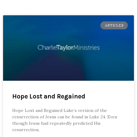
ARTICLES
Hope Lost and Regained
Hope Lost and Regained Luke’s version of the
resurrection of Jesus can be found in Luke 24. Even
though Jesus had repeatedly predicted His
resurrection,