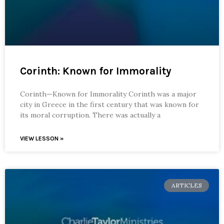
Corinth: Known for Immorality
Corinth—Known for Immorality Corinth was a major
city in Greece in the first century that was known for
its moral corruption. There was actually a
VIEW LESSON »
ARTICLES