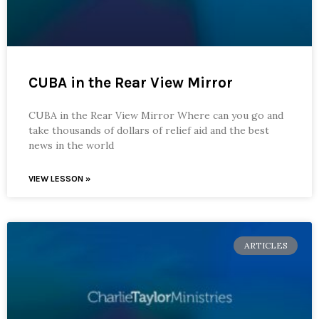
CUBA in the Rear View Mirror
CUBA in the Rear View Mirror Where can you go and
take thousands of dollars of relief aid and the best
news in the world
VIEW LESSON »
ARTICLES