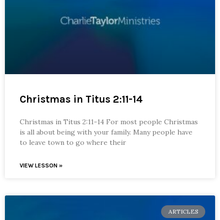
Christmas in Titus 2:11-14
Christmas in Titus 2:11-14 For most people Christmas
is all about being with your family. Many people have
to leave town to go where their
VIEW LESSON »
ARTICLES