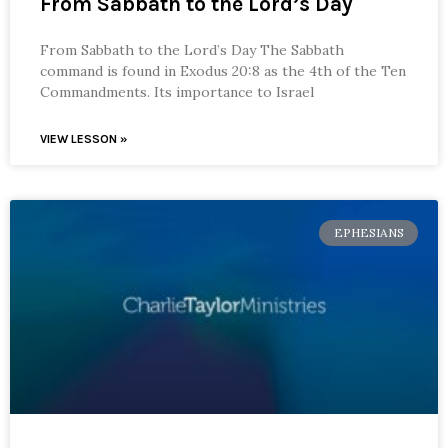
From Sabbath to the Lord’s Day
From Sabbath to the Lord’s Day The Sabbath
command is found in Exodus 20:8 as the 4th of the Ten
Commandments. Its importance to Israel
VIEW LESSON »
EPHESIANS