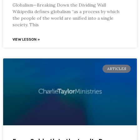
Globalism—Breaking Down the Dividing Wall
Wikipedia defines globalism “as a process by which
the people of the world are unified into a single
society. This
VIEW LESSON »
ARTICLES