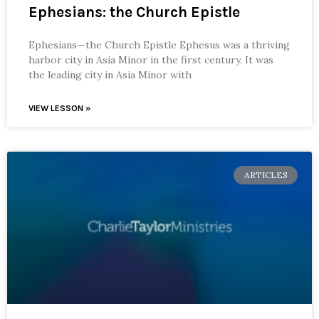
Ephesians: the Church Epistle
Ephesians—the Church Epistle Ephesus was a thriving
harbor city in Asia Minor in the first century. It was
the leading city in Asia Minor with
VIEW LESSON »
ARTICLES