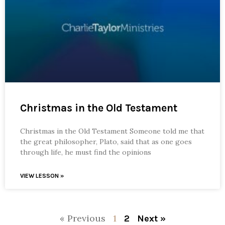
Christmas in the Old Testament
Christmas in the Old Testament Someone told me that
the great philosopher, Plato, said that as one goes
through life, he must find the opinions
VIEW LESSON »
« Previous
1
2
Next »