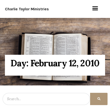
Charlie Taylor Ministries
Day: February 12, 2010