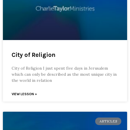
City of Religion
City of Religion I just spent five days in Jerusalem
which can only be described as the most unique city in
the world in relation
VIEW LESSON »
ARTICLES