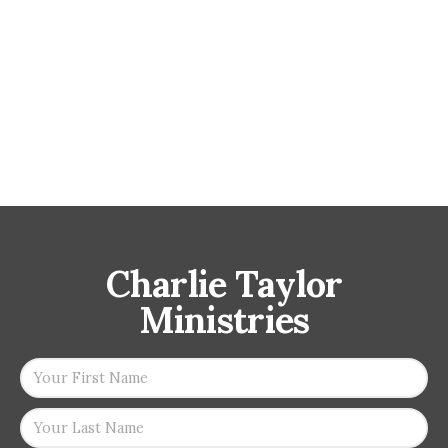
Charlie Taylor
Ministries