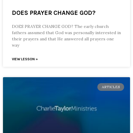
DOES PRAYER CHANGE GOD?
DOES PRAYER CHANGE GOD? The early church
fathers assumed that God was personally interested in
their prayers and that He answered all prayers one
way
VIEW LESSON »
ARTICLES