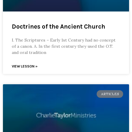
Doctrines of the Ancient Church
I. The Scriptures – Early 1st Century had no concept
of a canon. A. In the first century they used the O.T.
and oral tradition
VIEW LESSON »
ARTICLES