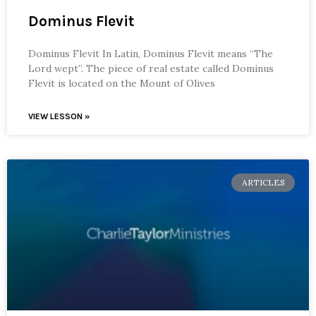
Dominus Flevit
Dominus Flevit In Latin, Dominus Flevit means “The
Lord wept”. The piece of real estate called Dominus
Flevit is located on the Mount of Olives
VIEW LESSON »
ARTICLES