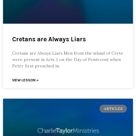
Cretans are Always Liars
Cretans are Always Liars Men from the island of Crete
were present in Acts 2 on the Day of Pentecost when
Peter first preached in
VIEW LESSON »
ARTICLES