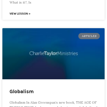
What is it?, Is
VIEW LESSON »
ARTICLES
Globalism
Globalism In Alan Greenspan’s new book, THE AGE OF