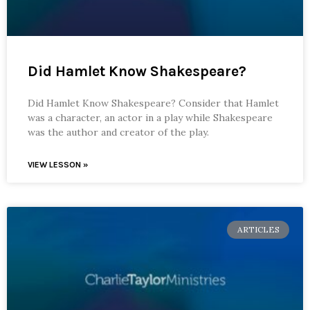
Did Hamlet Know Shakespeare?
Did Hamlet Know Shakespeare? Consider that Hamlet
was a character, an actor in a play while Shakespeare
was the author and creator of the play.
VIEW LESSON »
ARTICLES