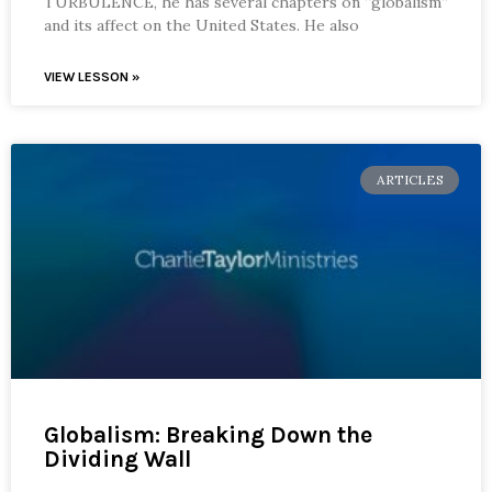
TURBULENCE, he has several chapters on “globalism”
and its affect on the United States. He also
VIEW LESSON »
ARTICLES
Globalism: Breaking Down the
Dividing Wall