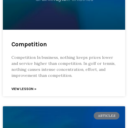
Competition
Competition In business, nothing keeps prices lower
and service higher than competition. In golf or tennis,
nothing causes intense concentration, effort, and
improvement than competition.
VIEW LESSON »
ARTICLES