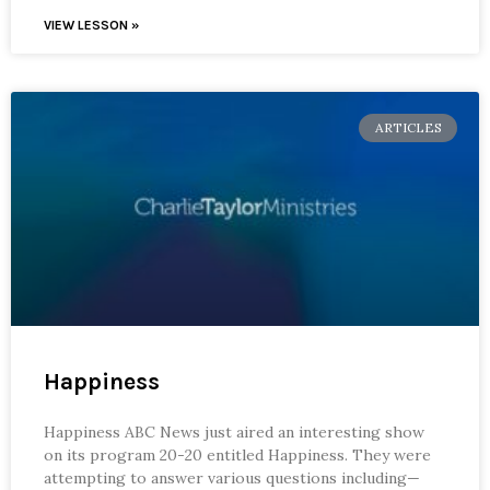
VIEW LESSON »
ARTICLES
Happiness
Happiness ABC News just aired an interesting show
on its program 20-20 entitled Happiness. They were
attempting to answer various questions including—