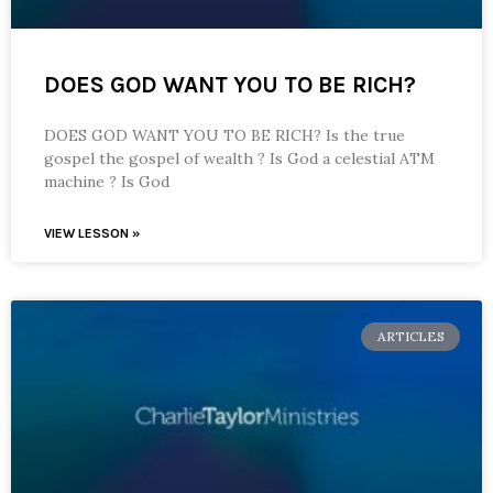
DOES GOD WANT YOU TO BE RICH?
DOES GOD WANT YOU TO BE RICH? Is the true
gospel the gospel of wealth ? Is God a celestial ATM
machine ? Is God
VIEW LESSON »
ARTICLES