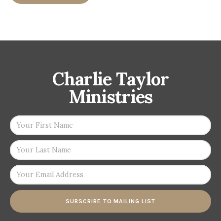
Charlie Taylor
Ministries
SUBSCRIBE TO MAILING LIST