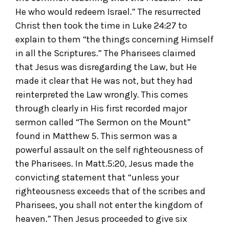
He who would redeem Israel.” The resurrected
Christ then took the time in Luke 24:27 to
explain to them “the things concerning Himself
in all the Scriptures.” The Pharisees claimed
that Jesus was disregarding the Law, but He
made it clear that He was not, but they had
reinterpreted the Law wrongly. This comes
through clearly in His first recorded major
sermon called “The Sermon on the Mount”
found in Matthew 5. This sermon was a
powerful assault on the self righteousness of
the Pharisees. In Matt.5:20, Jesus made the
convicting statement that “unless your
righteousness exceeds that of the scribes and
Pharisees, you shall not enter the kingdom of
heaven.” Then Jesus proceeded to give six