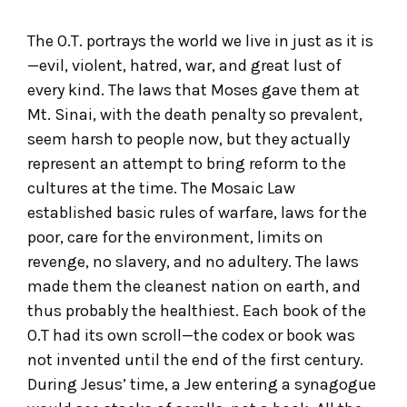
The O.T. portrays the world we live in just as it is
—evil, violent, hatred, war, and great lust of
every kind. The laws that Moses gave them at
Mt. Sinai, with the death penalty so prevalent,
seem harsh to people now, but they actually
represent an attempt to bring reform to the
cultures at the time. The Mosaic Law
established basic rules of warfare, laws for the
poor, care for the environment, limits on
revenge, no slavery, and no adultery. The laws
made them the cleanest nation on earth, and
thus probably the healthiest. Each book of the
O.T had its own scroll—the codex or book was
not invented until the end of the first century.
During Jesus’ time, a Jew entering a synagogue