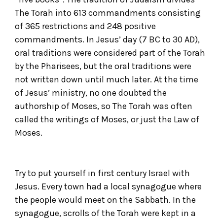
The Torah into 613 commandments consisting
of 365 restrictions and 248 positive
commandments. In Jesus’ day (7 BC to 30 AD),
oral traditions were considered part of the Torah
by the Pharisees, but the oral traditions were
not written down until much later. At the time
of Jesus’ ministry, no one doubted the
authorship of Moses, so The Torah was often
called the writings of Moses, or just the Law of
Moses.
Try to put yourself in first century Israel with
Jesus. Every town had a local synagogue where
the people would meet on the Sabbath. In the
synagogue, scrolls of the Torah were kept in a