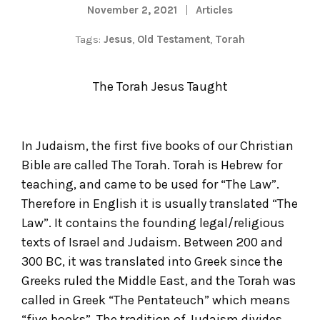
November 2, 2021
Articles
Tags:
Jesus
,
Old Testament
,
Torah
The Torah Jesus Taught
In Judaism, the first five books of our Christian
Bible are called The Torah. Torah is Hebrew for
teaching, and came to be used for “The Law”.
Therefore in English it is usually translated “The
Law”. It contains the founding legal/religious
texts of Israel and Judaism. Between 200 and
300 BC, it was translated into Greek since the
Greeks ruled the Middle East, and the Torah was
called in Greek “The Pentateuch” which means
“five books”. The tradition of Judaism divides