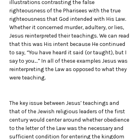
illustrations contrasting the false
righteousness of the Pharisees with the true
righteousness that God intended with His Law.
Whether it concerned murder, adultery, or lies,
Jesus reinterpreted their teachings. We can read
that this was His intent because He continued
to say, “You have heard it said (or taught), but I
say to you…” In all of these examples Jesus was
reinterpreting the Law as opposed to what they
were teaching.
The key issue between Jesus’ teachings and
that of the Jewish religious leaders of the first
century would center around whether obedience
to the letter of the Law was the necessary and
sufficient condition for entering the kingdom