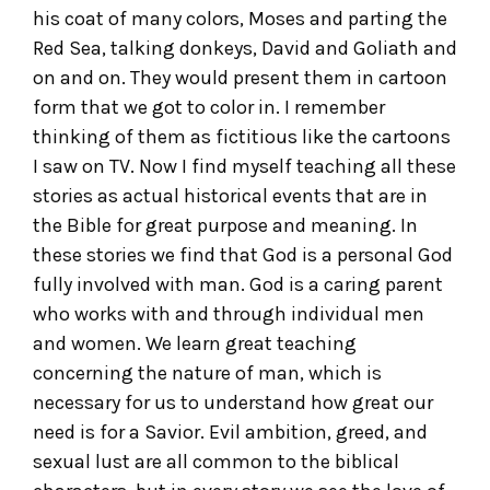
his coat of many colors, Moses and parting the
Red Sea, talking donkeys, David and Goliath and
on and on. They would present them in cartoon
form that we got to color in. I remember
thinking of them as fictitious like the cartoons
I saw on TV. Now I find myself teaching all these
stories as actual historical events that are in
the Bible for great purpose and meaning. In
these stories we find that God is a personal God
fully involved with man. God is a caring parent
who works with and through individual men
and women. We learn great teaching
concerning the nature of man, which is
necessary for us to understand how great our
need is for a Savior. Evil ambition, greed, and
sexual lust are all common to the biblical