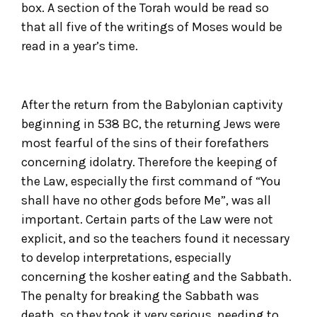
box. A section of the Torah would be read so
that all five of the writings of Moses would be
read in a year’s time.
After the return from the Babylonian captivity
beginning in 538 BC, the returning Jews were
most fearful of the sins of their forefathers
concerning idolatry. Therefore the keeping of
the Law, especially the first command of “You
shall have no other gods before Me”, was all
important. Certain parts of the Law were not
explicit, and so the teachers found it necessary
to develop interpretations, especially
concerning the kosher eating and the Sabbath.
The penalty for breaking the Sabbath was
death, so they took it very serious, needing to