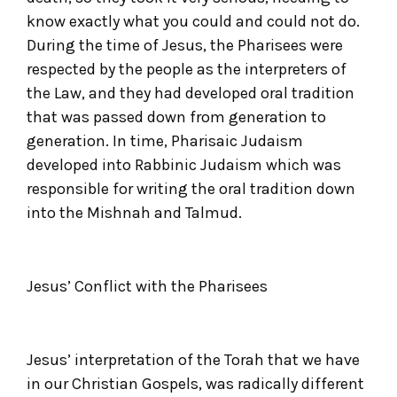
know exactly what you could and could not do.
During the time of Jesus, the Pharisees were
respected by the people as the interpreters of
the Law, and they had developed oral tradition
that was passed down from generation to
generation. In time, Pharisaic Judaism
developed into Rabbinic Judaism which was
responsible for writing the oral tradition down
into the Mishnah and Talmud.
Jesus’ Conflict with the Pharisees
Jesus’ interpretation of the Torah that we have
in our Christian Gospels, was radically different