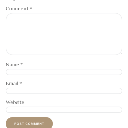
Comment
*
Name
*
Email
*
Website