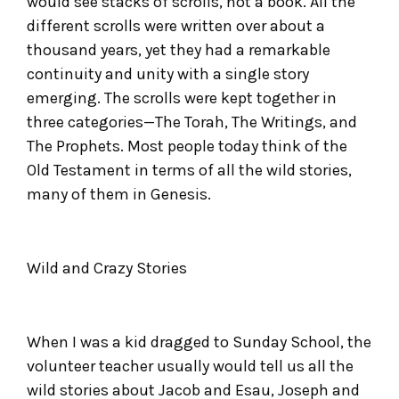
would see stacks of scrolls, not a book. All the
different scrolls were written over about a
thousand years, yet they had a remarkable
continuity and unity with a single story
emerging. The scrolls were kept together in
three categories—The Torah, The Writings, and
The Prophets. Most people today think of the
Old Testament in terms of all the wild stories,
many of them in Genesis.
Wild and Crazy Stories
When I was a kid dragged to Sunday School, the
volunteer teacher usually would tell us all the
wild stories about Jacob and Esau, Joseph and