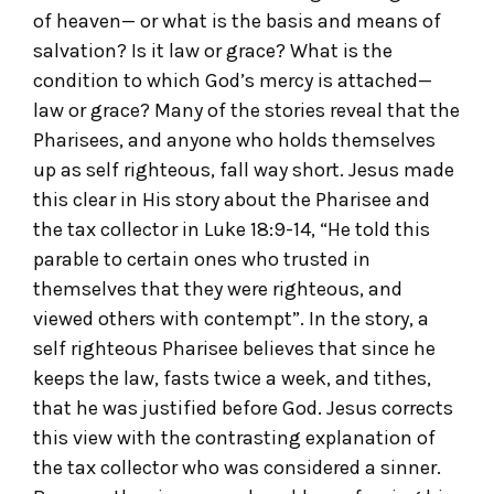
of heaven— or what is the basis and means of
salvation? Is it law or grace? What is the
condition to which God’s mercy is attached—
law or grace? Many of the stories reveal that the
Pharisees, and anyone who holds themselves
up as self righteous, fall way short. Jesus made
this clear in His story about the Pharisee and
the tax collector in Luke 18:9-14, “He told this
parable to certain ones who trusted in
themselves that they were righteous, and
viewed others with contempt”. In the story, a
self righteous Pharisee believes that since he
keeps the law, fasts twice a week, and tithes,
that he was justified before God. Jesus corrects
this view with the contrasting explanation of
the tax collector who was considered a sinner.