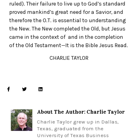
ruled). Their failure to live up to God’s standard
proved mankind’s great need for a Savior, and
therefore the O.T. is essential to understanding
the New. The New completed the Old, but Jesus
came in the context of and in the completion
of the Old Testament—It is the Bible Jesus Read.
CHARLIE TAYLOR
About The Author: Charlie Taylor
Charlie Taylor grew up in Dallas,
Texas, graduated from the
University of Texas Business