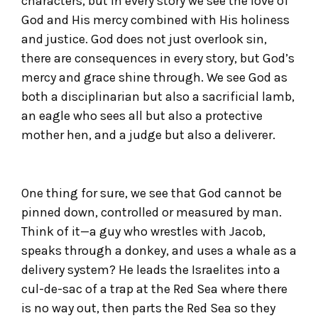
characters, but in every story we see the love of
God and His mercy combined with His holiness
and justice. God does not just overlook sin,
there are consequences in every story, but God’s
mercy and grace shine through. We see God as
both a disciplinarian but also a sacrificial lamb,
an eagle who sees all but also a protective
mother hen, and a judge but also a deliverer.
One thing for sure, we see that God cannot be
pinned down, controlled or measured by man.
Think of it—a guy who wrestles with Jacob,
speaks through a donkey, and uses a whale as a
delivery system? He leads the Israelites into a
cul-de-sac of a trap at the Red Sea where there
is no way out, then parts the Red Sea so they