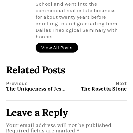
School and went into the
commercial real estate business
for about twenty years before
enrolling in and graduating from
Dallas Theological Seminary with
honors.
View All Posts
Related Posts
Previous
Next
The Uniqueness of Jesus
The Rosetta Stone
Leave a Reply
Your email address will not be published.
Required fields are marked
*