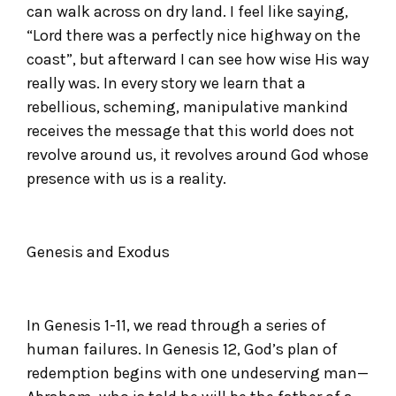
can walk across on dry land. I feel like saying,
“Lord there was a perfectly nice highway on the
coast”, but afterward I can see how wise His way
really was. In every story we learn that a
rebellious, scheming, manipulative mankind
receives the message that this world does not
revolve around us, it revolves around God whose
presence with us is a reality.
Genesis and Exodus
In Genesis 1-11, we read through a series of
human failures. In Genesis 12, God’s plan of
redemption begins with one undeserving man—