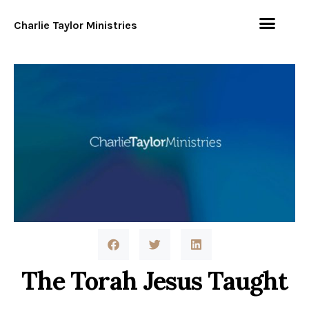
Charlie Taylor Ministries
The Torah Jesus Taught