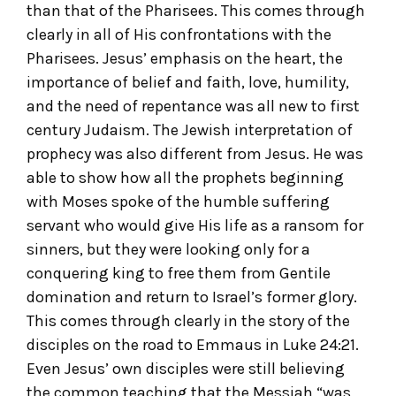
than that of the Pharisees. This comes through
clearly in all of His confrontations with the
Pharisees. Jesus’ emphasis on the heart, the
importance of belief and faith, love, humility,
and the need of repentance was all new to first
century Judaism. The Jewish interpretation of
prophecy was also different from Jesus. He was
able to show how all the prophets beginning
with Moses spoke of the humble suffering
servant who would give His life as a ransom for
sinners, but they were looking only for a
conquering king to free them from Gentile
domination and return to Israel’s former glory.
This comes through clearly in the story of the
disciples on the road to Emmaus in Luke 24:21.
Even Jesus’ own disciples were still believing
the common teaching that the Messiah “was