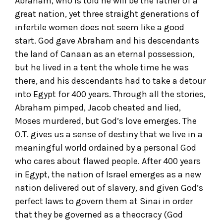
Abraham, who is told he will be the father of a
great nation, yet three straight generations of
infertile women does not seem like a good
start. God gave Abraham and his descendants
the land of Canaan as an eternal possession,
but he lived in a tent the whole time he was
there, and his descendants had to take a detour
into Egypt for 400 years. Through all the stories,
Abraham pimped, Jacob cheated and lied,
Moses murdered, but God’s love emerges. The
O.T. gives us a sense of destiny that we live in a
meaningful world ordained by a personal God
who cares about flawed people. After 400 years
in Egypt, the nation of Israel emerges as a new
nation delivered out of slavery, and given God’s
perfect laws to govern them at Sinai in order
that they be governed as a theocracy (God