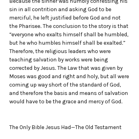
Because the sinner was humbly confessing his
sin in all contrition and asking God to be
merciful, he left justified before God and not
the Pharisee. The conclusion to the story is that
“everyone who exalts himself shall be humbled,
but he who humbles himself shall be exalted.”
Therefore, the religious leaders who were
teaching salvation by works were being
corrected by Jesus. The Law that was given by
Moses was good and right and holy, but all were
coming up way short of the standard of God,
and therefore the basis and means of salvation
would have to be the grace and mercy of God.
The Only Bible Jesus Had—The Old Testament