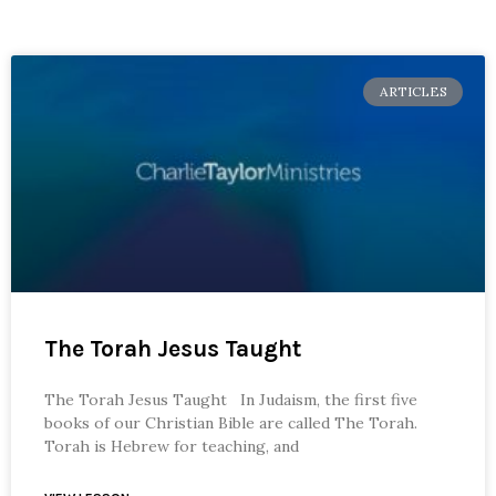
ARTICLES
The Torah Jesus Taught
The Torah Jesus Taught In Judaism, the first five
books of our Christian Bible are called The Torah.
Torah is Hebrew for teaching, and