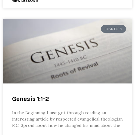
VIEW LESSON »
GENESIS
Genesis 1:1-2
In the Beginning I just got through reading an
interesting article by respected evangelical theologian
R.C. Sproul about how he changed his mind about the