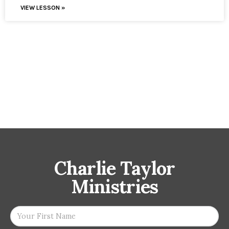
VIEW LESSON »
Charlie Taylor
Ministries