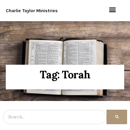
Charlie Taylor Ministries
Tag: Torah