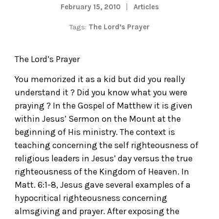
February 15, 2010
Articles
Tags:
The Lord’s Prayer
The Lord’s Prayer
You memorized it as a kid but did you really
understand it ? Did you know what you were
praying ? In the Gospel of Matthew it is given
within Jesus’ Sermon on the Mount at the
beginning of His ministry. The context is
teaching concerning the self righteousness of
religious leaders in Jesus’ day versus the true
righteousness of the Kingdom of Heaven. In
Matt. 6:1-8, Jesus gave several examples of a
hypocritical righteousness concerning
almsgiving and prayer. After exposing the