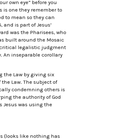
your own eye” before you
is is one they remember to
ed to mean so they can
 and is part of Jesus’
ward was the Pharisees, who
was built around the Mosaic
critical legalistic judgment
. An inseparable corollary
g the Law by giving six
f the Law. The subject of
tically condemning others is
rping the authority of God
s Jesus was using the
s (looks like nothing has