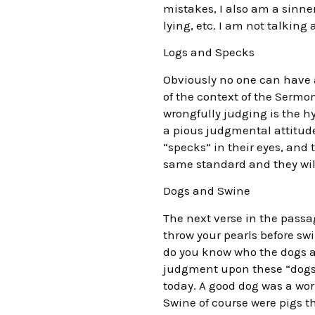
mistakes, I also am a sinner
lying, etc. I am not talking
Logs and Specks
Obviously no one can have a 
of the context of the Sermon
wrongfully judging is the hy
a pious judgmental attitude
“specks” in their eyes, and
same standard and they will
Dogs and Swine
The next verse in the passage
throw your pearls before swi
do you know who the dogs a
judgment upon these “dogs” a
today. A good dog was a wo
Swine of course were pigs t