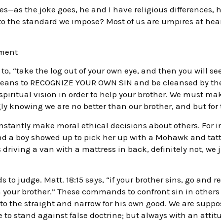
es—as the joke goes, he and I have religious differences, h
 to the standard we impose? Most of us are umpires at heart
gment
 to, “take the log out of your own eye, and then you will se
” means to RECOGNIZE YOUR OWN SIN and be cleansed by the
piritual vision in order to help your brother. We must m
y knowing we are no better than our brother, and but for t
onstantly make moral ethical decisions about others. For 
d a boy showed up to pick her up with a Mohawk and tatto
s driving a van with a mattress in back, definitely not, we
to judge. Matt. 18:15 says, “if your brother sins, go and re
n your brother.” These commands to confront sin in others 
n to the straight and narrow for his own good. We are sup
 to stand against false doctrine; but always with an attit