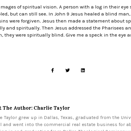
mages of spiritual vision. A person with a log in their eye
led, but can still see. In John 9 Jesus healed a blind man
 sins were forgiven. Jesus then made a statement about s
ly and spiritually. Then Jesus addressed the Pharisees an
n, they were spiritually blind. Give me a speck in the eye a
 The Author: Charlie Taylor
ie Taylor grew up in Dallas, Texas, graduated from the Univ
l and went into the commercial real estate business for a