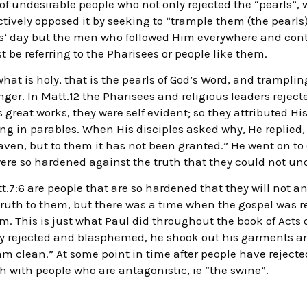
f undesirable people who not only rejected the “pearls”, 
ctively opposed it by seeking to “trample them (the pearls
us’ day but the men who followed Him everywhere and cont
 be referring to the Pharisees or people like them.
hat is holy, that is the pearls of God’s Word, and trampl
er. In Matt.12 the Pharisees and religious leaders reject
s great works, they were self evident; so they attributed H
g in parables. When His disciples asked why, He replied,
aven, but to them it has not been granted.” He went on to 
were so hardened against the truth that they could not un
tt.7:6 are people that are so hardened that they will not 
 truth to them, but there was a time when the gospel was r
. This is just what Paul did throughout the book of Acts 
ey rejected and blasphemed, he shook out his garments an
m clean.” At some point in time after people have rejecte
h with people who are antagonistic, ie “the swine”.