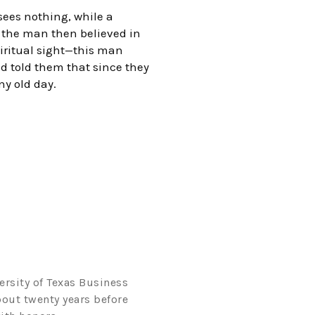
 sees nothing, while a
, the man then believed in
piritual sight—this man
d told them that since they
ny old day.
ersity of Texas Business
bout twenty years before