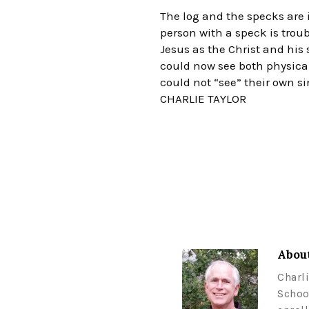
The log and the specks are i
person with a speck is troub
Jesus as the Christ and his
could now see both physical
could not “see” their own si
CHARLIE TAYLOR
About
Charl
Schoo