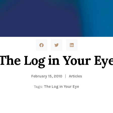
The Log in Your Ey
February 15, 2010
Articles
Tags:
The Log in Your Eye