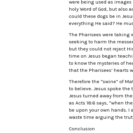
were being used as images o
holy Word of God, but also a
could these dogs be in Jes
everything He said? He must
The Pharisees were taking w
seeking to harm the messeng
but they could not reject Hi
time on Jesus began teachin
to know the mysteries of he
that the Pharisees’ hearts 
Therefore the “swine” of Ma
to believe. Jesus spoke the
Jesus turned away from them
as Acts 18:6 says, “when th
be upon your own hands. I a
waste time arguing the trut
Conclusion