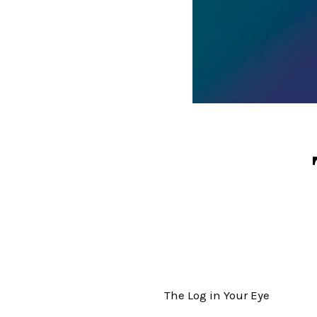
The Log in Your Eye