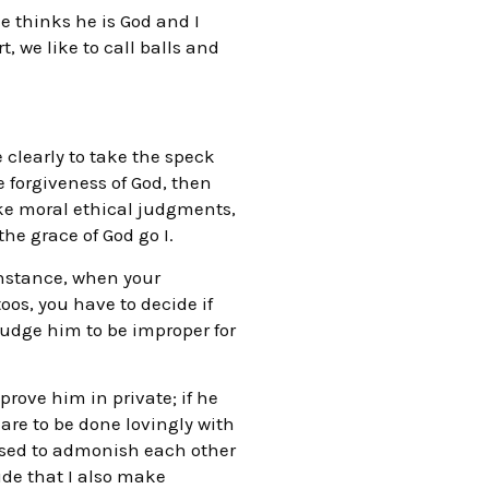
e thinks he is God and I
, we like to call balls and
e clearly to take the speck
 forgiveness of God, then
ake moral ethical judgments,
he grace of God go I.
instance, when your
os, you have to decide if
 judge him to be improper for
prove him in private; if he
are to be done lovingly with
posed to admonish each other
ude that I also make