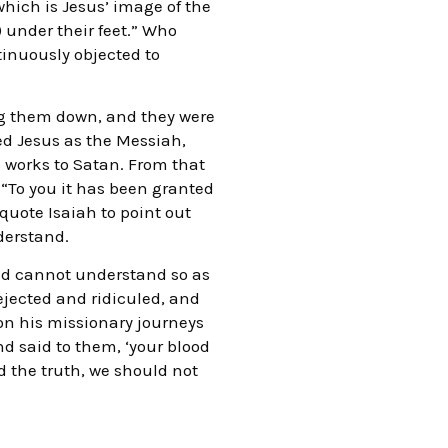
which is Jesus’ image of the
) under their feet.” Who
inuously objected to
ing them down, and they were
ed Jesus as the Messiah,
is works to Satan. From that
 “To you it has been granted
quote Isaiah to point out
derstand.
and cannot understand so as
ejected and ridiculed, and
on his missionary journeys
d said to them, ‘your blood
d the truth, we should not