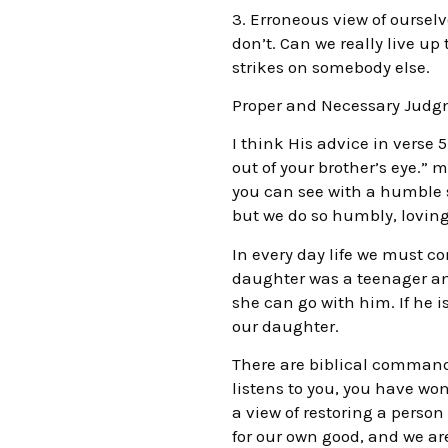
3. Erroneous view of ourselv
don’t. Can we really live up
strikes on somebody else.
Proper and Necessary Jud
I think His advice in verse 5
out of your brother’s eye.
you can see with a humble s
but we do so humbly, lovingl
In every day life we must c
daughter was a teenager an
she can go with him. If he i
our daughter.
There are biblical commands 
listens to you, you have wo
a view of restoring a perso
for our own good, and we are