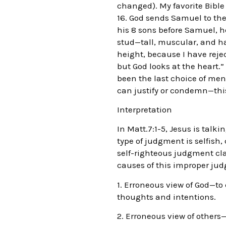
changed). My favorite Bible 
16. God sends Samuel to the
his 8 sons before Samuel, h
stud—tall, muscular, and ha
height, because I have reje
but God looks at the heart.
been the last choice of men.
can justify or condemn—this 
Interpretation
In Matt.7:1-5, Jesus is tal
type of judgment is selfish, 
self-righteous judgment cla
causes of this improper judg
1. Erroneous view of God—to
thoughts and intentions.
2. Erroneous view of other