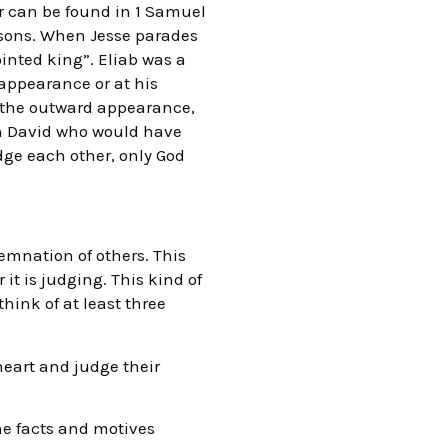
er can be found in 1 Samuel
 sons. When Jesse parades
ointed king”. Eliab was a
 appearance or at his
t the outward appearance,
son David who would have
udge each other, only God
emnation of others. This
 it is judging. This kind of
hink of at least three
heart and judge their
he facts and motives