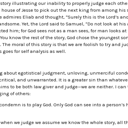
story illustrating our inability to properly judge each oth
 house of Jesse to pick out the next king from among his
e admires Eliab and thought, “Surely this is the Lord’s an
ndsome. Yet, the Lord said to Samuel, “Do not look at his
cted him; for God sees not as a man sees, for man looks a
” You know the rest of the story, God chose the youngest 
 The moral of this story is that we are foolish to try and j
goes for self analysis as well.
king about egotistical judgment, unloving, unmerciful cond
critical, and unwarranted. It is a greater sin than whatever
ims to be both law giver and judge—we are neither. I can t
ing of others:
 condemn is to play God. Only God can see into a person’s 
s—when we judge we assume we know the whole story, all t