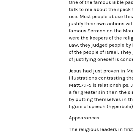
One of the famous Bible pas
talk to me about the speck 
use. Most people abuse thi
justify their own actions wi
famous Sermon on the Mount
were the keepers of the reli
Law, they judged people by i
of the people of Israel. Th
of justifying oneself is con
Jesus had just proven in Mat
illustrations contrasting th
Matt.7:1-5 is relationships.
a far greater sin than the s
by putting themselves in th
figure of speech (hyperbole) 
Appearances
The religious leaders in fir