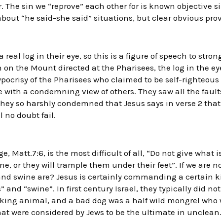
. The sin we “reprove” each other for is known objective sin
 about “he said-she said” situations, but clear obvious prov
real log in their eye, so this is a figure of speech to str
 on the Mount directed at the Pharisees, the log in the ey
pocrisy of the Pharisees who claimed to be self-righteous 
 with a condemning view of others. They saw all the fault
 they so harshly condemned that Jesus says in verse 2 that
 no doubt fail.
, Matt.7:6, is the most difficult of all, “Do not give what 
ne, or they will trample them under their feet”. If we are 
nd swine are? Jesus is certainly commanding a certain ki
nd “swine”. In first century Israel, they typically did no
rking animal, and a bad dog was a half wild mongrel who 
hat were considered by Jews to be the ultimate in unclean