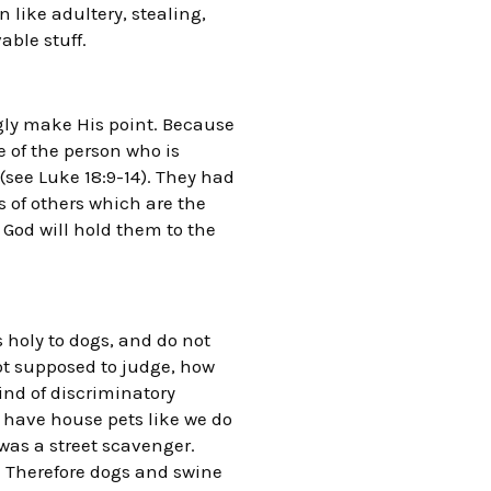
 like adultery, stealing,
able stuff.
ongly make His point. Because
e of the person who is
(see Luke 18:9-14). They had
s of others which are the
 God will hold them to the
is holy to dogs, and do not
not supposed to judge, how
nd of discriminatory
t have house pets like we do
was a street scavenger.
. Therefore dogs and swine