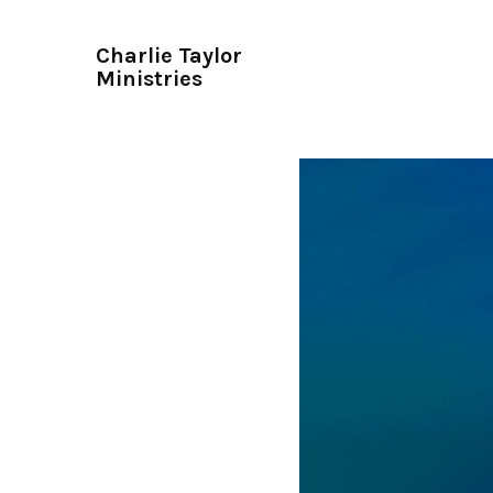
Charlie Taylor
Ministries