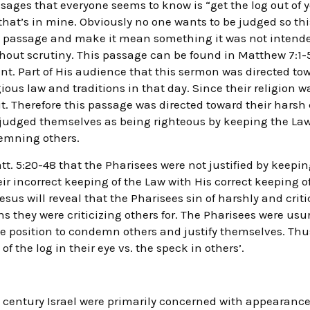
sages that everyone seems to know is “get the log out of 
that’s in mine. Obviously no one wants to be judged so th
s passage and make it mean something it was not intend
thout scrutiny. This passage can be found in Matthew 7:1-5,
. Part of His audience that this sermon was directed to
gious law and traditions in that day. Since their religion 
t. Therefore this passage was directed toward their harsh 
ey judged themselves as being righteous by keeping the Law
demning others.
t. 5:20-48 that the Pharisees were not justified by keepin
eir incorrect keeping of the Law with His correct keeping o
 Jesus will reveal that the Pharisees sin of harshly and cri
ins they were criticizing others for. The Pharisees were usu
e position to condemn others and justify themselves. Thu
of the log in their eye vs. the speck in others’.
st century Israel were primarily concerned with appearance