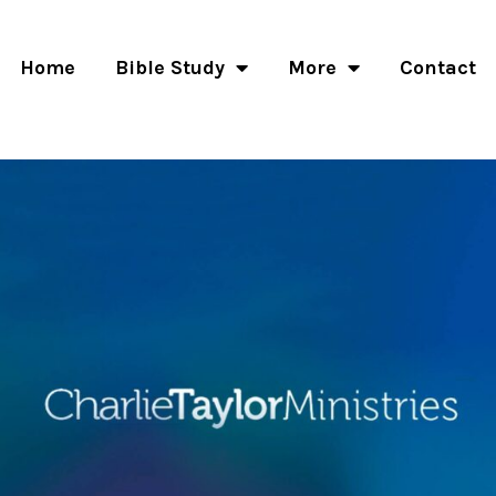
Home
Bible Study
More
Contact