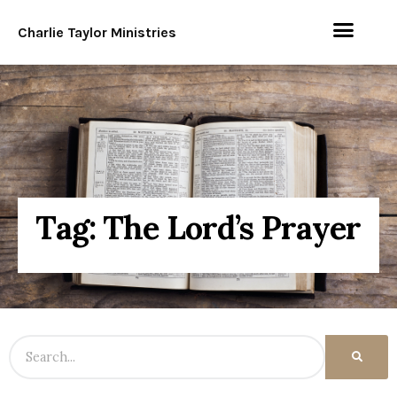
Charlie Taylor Ministries
Tag: The Lord’s Prayer