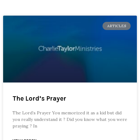
ARTICLES
The Lord’s Prayer
The Lord’s Prayer You memorized it as a kid but did
you really understand it ? Did you know what you were
praying ? In