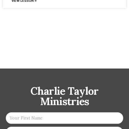
VIEW LESSON »
Charlie Taylor
Ministries