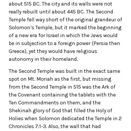
about 515 BC. The city and its walls were not
really rebuilt until about 445 BC. The Second
Temple fell way short of the original grandeur of
Solomon’s Temple, but it marked the beginning
of a new era for Israel in which the Jews would
be in subjection to a foreign power (Persia then
Greece), yet they would have religious
autonomy in their homeland.
The Second Temple was built in the exact same
spot on Mt. Moriah as the first, but missing
from the Second Temple in 515 was the Ark of
the Covenant containing the tablets with the
Ten Commandments on them, and the
Shekinah glory of God that filled the Holy of
Holies when Solomon dedicated the Temple in 2
Chronicles 7:1-3. Also, the wall that had