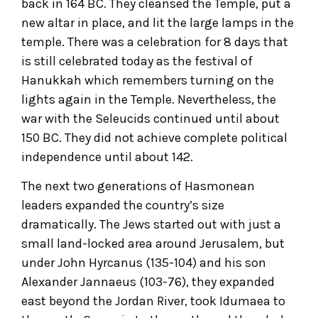
back in 164 BC. They cleansed the Temple, put a
new altar in place, and lit the large lamps in the
temple. There was a celebration for 8 days that
is still celebrated today as the festival of
Hanukkah which remembers turning on the
lights again in the Temple. Nevertheless, the
war with the Seleucids continued until about
150 BC. They did not achieve complete political
independence until about 142.
The next two generations of Hasmonean
leaders expanded the country’s size
dramatically. The Jews started out with just a
small land-locked area around Jerusalem, but
under John Hyrcanus (135-104) and his son
Alexander Jannaeus (103-76), they expanded
east beyond the Jordan River, took Idumaea to