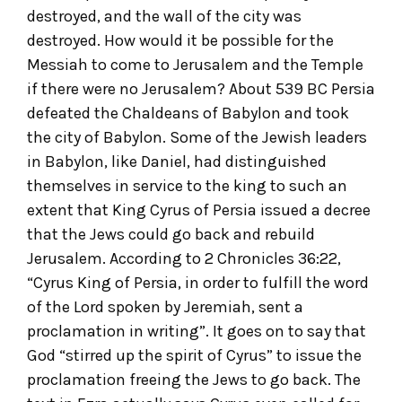
destroyed, and the wall of the city was
destroyed. How would it be possible for the
Messiah to come to Jerusalem and the Temple
if there were no Jerusalem? About 539 BC Persia
defeated the Chaldeans of Babylon and took
the city of Babylon. Some of the Jewish leaders
in Babylon, like Daniel, had distinguished
themselves in service to the king to such an
extent that King Cyrus of Persia issued a decree
that the Jews could go back and rebuild
Jerusalem. According to 2 Chronicles 36:22,
“Cyrus King of Persia, in order to fulfill the word
of the Lord spoken by Jeremiah, sent a
proclamation in writing”. It goes on to say that
God “stirred up the spirit of Cyrus” to issue the
proclamation freeing the Jews to go back. The