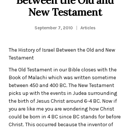
New Testament
September 7, 2010
Articles
The History of Israel Between the Old and New
Testament
The Old Testament in our Bible closes with the
Book of Malachi which was written sometime
between 450 and 400 BC. The New Testament
picks up with the events in Judea surrounding
the birth of Jesus Christ around 6-4 BC. Now if
you are like me you are wondering how Christ
could be born in 4 BC since BC stands for before
Christ. This occurred because the inventor of