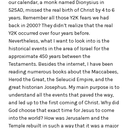
our calendar, a monk named Dionysius in
525AD, missed the real birth of Christ by 4 to 6
years. Remember all those Y2K fears we had
back in 2000? They didn’t realize that the real
Y2K occurred over four years before.
Nevertheless, what I want to look into is the
historical events in the area of Israel for the
approximate 450 years between the
Testaments. Besides the internet, I have been
reading numerous books about the Maccabees,
Herod the Great, the Seleucid Empire, and the
great historian Josephus. My main purpose is to
understand all the events that paved the way,
and led up to the first coming of Christ. Why did
God choose that exact time for Jesus to come
into the world? How was Jerusalem and the
Temple rebuilt in such a way that it was a major