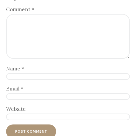
Comment
*
Name
*
Email
*
Website