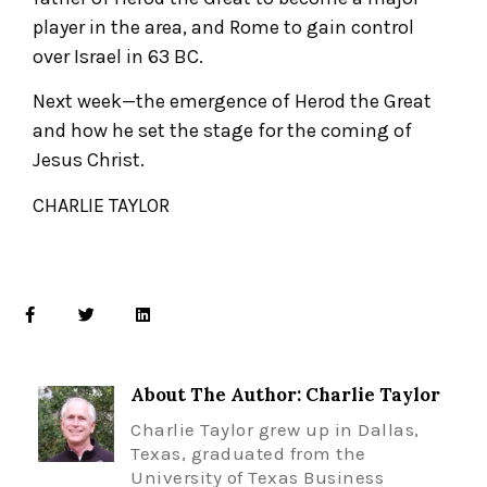
player in the area, and Rome to gain control
over Israel in 63 BC.
Next week—the emergence of Herod the Great
and how he set the stage for the coming of
Jesus Christ.
CHARLIE TAYLOR
About The Author: Charlie Taylor
Charlie Taylor grew up in Dallas,
Texas, graduated from the
University of Texas Business