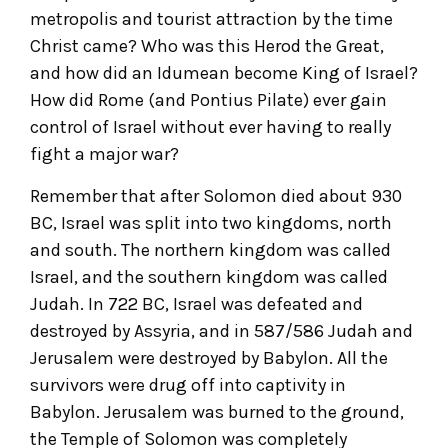
metropolis and tourist attraction by the time
Christ came? Who was this Herod the Great,
and how did an Idumean become King of Israel?
How did Rome (and Pontius Pilate) ever gain
control of Israel without ever having to really
fight a major war?
Remember that after Solomon died about 930
BC, Israel was split into two kingdoms, north
and south. The northern kingdom was called
Israel, and the southern kingdom was called
Judah. In 722 BC, Israel was defeated and
destroyed by Assyria, and in 587/586 Judah and
Jerusalem were destroyed by Babylon. All the
survivors were drug off into captivity in
Babylon. Jerusalem was burned to the ground,
the Temple of Solomon was completely