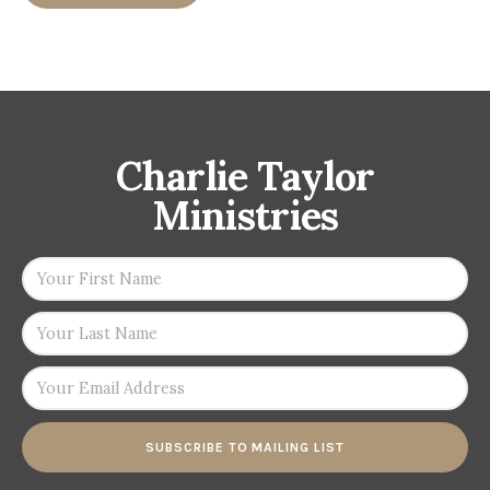
Charlie Taylor
Ministries
SUBSCRIBE TO MAILING LIST