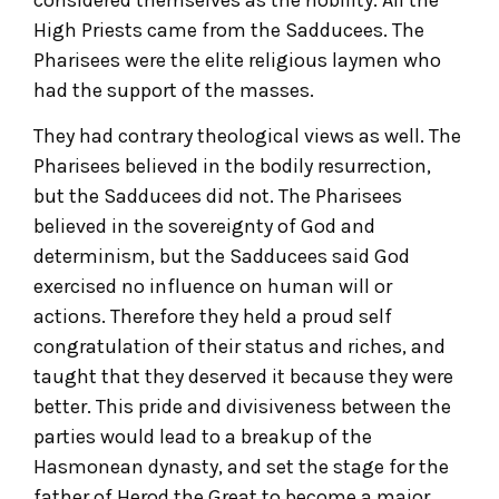
High Priests came from the Sadducees. The
Pharisees were the elite religious laymen who
had the support of the masses.
They had contrary theological views as well. The
Pharisees believed in the bodily resurrection,
but the Sadducees did not. The Pharisees
believed in the sovereignty of God and
determinism, but the Sadducees said God
exercised no influence on human will or
actions. Therefore they held a proud self
congratulation of their status and riches, and
taught that they deserved it because they were
better. This pride and divisiveness between the
parties would lead to a breakup of the
Hasmonean dynasty, and set the stage for the
father of Herod the Great to become a major