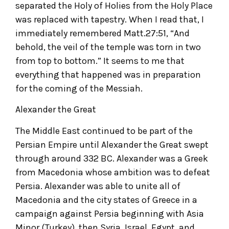
separated the Holy of Holies from the Holy Place
was replaced with tapestry. When I read that, I
immediately remembered Matt.27:51, “And
behold, the veil of the temple was torn in two
from top to bottom.” It seems to me that
everything that happened was in preparation
for the coming of the Messiah.
Alexander the Great
The Middle East continued to be part of the
Persian Empire until Alexander the Great swept
through around 332 BC. Alexander was a Greek
from Macedonia whose ambition was to defeat
Persia. Alexander was able to unite all of
Macedonia and the city states of Greece in a
campaign against Persia beginning with Asia
Minor (Turkey), then Syria, Israel, Egypt, and