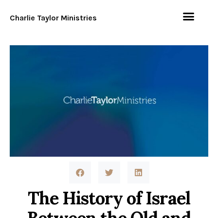
Charlie Taylor Ministries
The History of Israel
Between the Old and