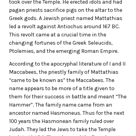
took over the Temple. He erected idols and had
pagan priests sacrifice pigs on the altar to the
Greek gods. A Jewish priest named Mattathias
led a revolt against Antiochus around 167 BC.
This revolt came at a crucial time in the
changing fortunes of the Greek Seleucids,
Ptolemies, and the emerging Roman Empire.
According to the apocryphal literature of I and II
Maccabees, the priestly family of Mattathias
“came to be known as” the Maccabees. The
name appears to be more of a title given to
them for their success in battle and meant “The
Hammer”. The family name came from an
ancestor named Hasmoneus. Thus for the next
100 years the Hasmonean family ruled over
Judah. They led the Jews to take the Temple