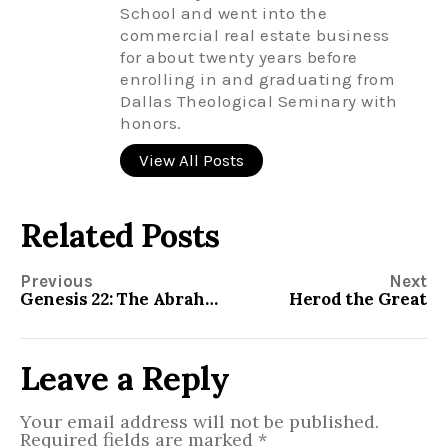
School and went into the
commercial real estate business
for about twenty years before
enrolling in and graduating from
Dallas Theological Seminary with
honors.
View All Posts
Related Posts
Previous
Next
Genesis 22: The Abrahamic Covenant
Herod the Great
Leave a Reply
Your email address will not be published.
Required fields are marked
*