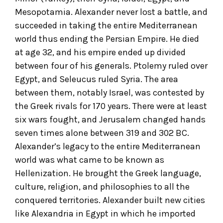
Mesopotamia. Alexander never lost a battle, and
succeeded in taking the entire Mediterranean
world thus ending the Persian Empire. He died
at age 32, and his empire ended up divided
between four of his generals. Ptolemy ruled over
Egypt, and Seleucus ruled Syria. The area
between them, notably Israel, was contested by
the Greek rivals for 170 years. There were at least
six wars fought, and Jerusalem changed hands
seven times alone between 319 and 302 BC.
Alexander’s legacy to the entire Mediterranean
world was what came to be known as
Hellenization. He brought the Greek language,
culture, religion, and philosophies to all the
conquered territories. Alexander built new cities
like Alexandria in Egypt in which he imported