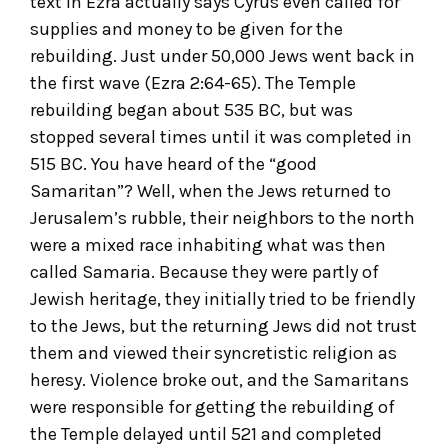
text in Ezra actually says Cyrus even called for
supplies and money to be given for the
rebuilding. Just under 50,000 Jews went back in
the first wave (Ezra 2:64-65). The Temple
rebuilding began about 535 BC, but was
stopped several times until it was completed in
515 BC. You have heard of the “good
Samaritan”? Well, when the Jews returned to
Jerusalem’s rubble, their neighbors to the north
were a mixed race inhabiting what was then
called Samaria. Because they were partly of
Jewish heritage, they initially tried to be friendly
to the Jews, but the returning Jews did not trust
them and viewed their syncretistic religion as
heresy. Violence broke out, and the Samaritans
were responsible for getting the rebuilding of
the Temple delayed until 521 and completed