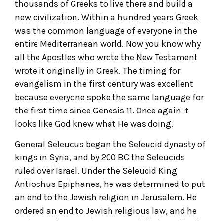
thousands of Greeks to live there and build a
new civilization. Within a hundred years Greek
was the common language of everyone in the
entire Mediterranean world. Now you know why
all the Apostles who wrote the New Testament
wrote it originally in Greek. The timing for
evangelism in the first century was excellent
because everyone spoke the same language for
the first time since Genesis 11. Once again it
looks like God knew what He was doing.
General Seleucus began the Seleucid dynasty of
kings in Syria, and by 200 BC the Seleucids
ruled over Israel. Under the Seleucid King
Antiochus Epiphanes, he was determined to put
an end to the Jewish religion in Jerusalem. He
ordered an end to Jewish religious law, and he