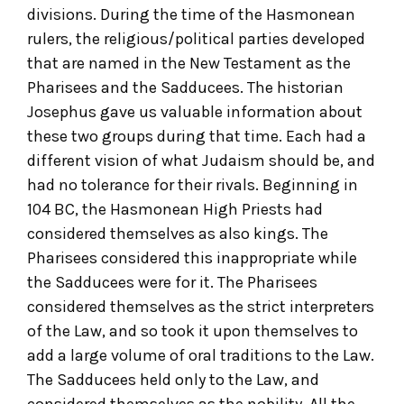
divisions. During the time of the Hasmonean
rulers, the religious/political parties developed
that are named in the New Testament as the
Pharisees and the Sadducees. The historian
Josephus gave us valuable information about
these two groups during that time. Each had a
different vision of what Judaism should be, and
had no tolerance for their rivals. Beginning in
104 BC, the Hasmonean High Priests had
considered themselves as also kings. The
Pharisees considered this inappropriate while
the Sadducees were for it. The Pharisees
considered themselves as the strict interpreters
of the Law, and so took it upon themselves to
add a large volume of oral traditions to the Law.
The Sadducees held only to the Law, and
considered themselves as the nobility. All the