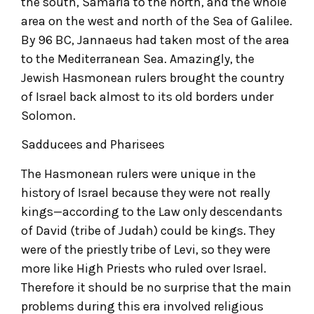
the south, Samaria to the north, and the whole
area on the west and north of the Sea of Galilee.
By 96 BC, Jannaeus had taken most of the area
to the Mediterranean Sea. Amazingly, the
Jewish Hasmonean rulers brought the country
of Israel back almost to its old borders under
Solomon.
Sadducees and Pharisees
The Hasmonean rulers were unique in the
history of Israel because they were not really
kings—according to the Law only descendants
of David (tribe of Judah) could be kings. They
were of the priestly tribe of Levi, so they were
more like High Priests who ruled over Israel.
Therefore it should be no surprise that the main
problems during this era involved religious