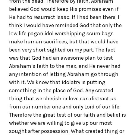
from the dead. Therefore by faith, Abraham
believed God would keep His promises even if
He had to resurrect Isaac. If I had been there, I
think I would have reminded God that only the
low life pagan idol worshipping scum bags
make human sacrifices, but that would have
been very short sighted on my part. The fact
was that God had an awesome plan to test
Abraham’s faith to the max, and He never had
any intention of letting Abraham go through
with it. We know that idolatry is putting
something in the place of God. Any created
thing that we cherish or love can distract us
from our number one and only Lord of our life.
Therefore the great test of our faith and belief is
whether we are willing to give up our most
sought after possession. What created thing or