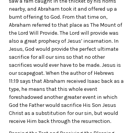
saw a ram caught in the thicket by his horns
nearby, and Abraham took it and offered up a
burnt offering to God. From that time on,
Abraham referred to that place as The Mount of
the Lord Will Provide. The Lord will provide was
also a great prophecy of Jesus’ incarnation. In
Jesus, God would provide the perfect ultimate
sacrifice for all our sins so that no other
sacrifices would ever have to be made. Jesus is
our scapegoat. When the author of Hebrews
11:19 says that Abraham received Isaac back as a
type, he means that this whole event
foreshadowed another greater event in which
God the Father would sacrifice His Son Jesus
Christ as a substitution for our sin, but would
receive Him back through the resurrection.