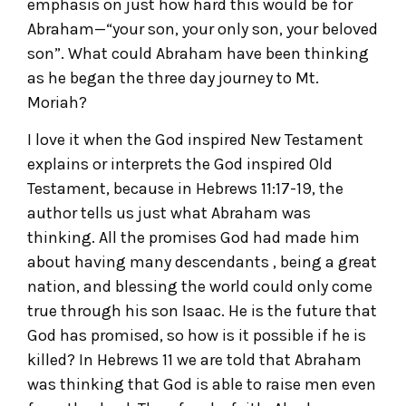
emphasis on just how hard this would be for
Abraham—“your son, your only son, your beloved
son”. What could Abraham have been thinking
as he began the three day journey to Mt.
Moriah?
I love it when the God inspired New Testament
explains or interprets the God inspired Old
Testament, because in Hebrews 11:17-19, the
author tells us just what Abraham was
thinking. All the promises God had made him
about having many descendants , being a great
nation, and blessing the world could only come
true through his son Isaac. He is the future that
God has promised, so how is it possible if he is
killed? In Hebrews 11 we are told that Abraham
was thinking that God is able to raise men even