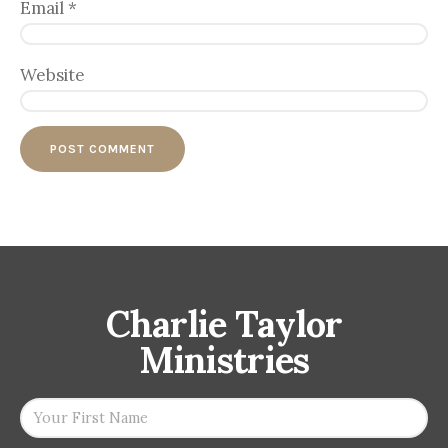
Email
*
Website
Charlie Taylor
Ministries