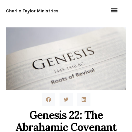
Charlie Taylor Ministries
Genesis 22: The
Abrahamic Covenant