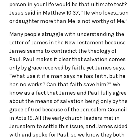
person in your life would be that ultimate test?
Jesus said in Matthew 10:37, “He who loves…son
or daughter more than Me is not worthy of Me.”
Many people struggle with understanding the
Letter of James in the New Testament because
James seems to contradict the theology of
Paul. Paul makes it clear that salvation comes
only by grace received by faith, yet James says,
“What use it if a man says he has faith, but he
has no works? Can that faith save him?” We
know as a fact that James and Paul fully agree
about the means of salvation being only by the
grace of God because of the Jerusalem Council
in Acts 15. All the early church leaders met in
Jerusalem to settle this issue, and James sided
with and spoke for Paul, so we know they both