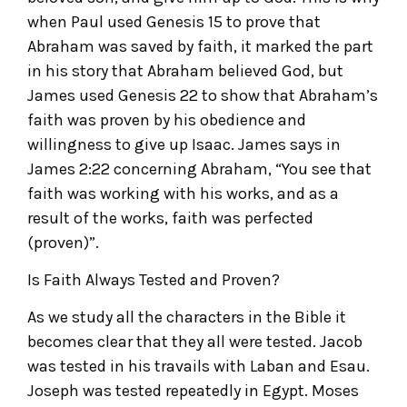
when Paul used Genesis 15 to prove that
Abraham was saved by faith, it marked the part
in his story that Abraham believed God, but
James used Genesis 22 to show that Abraham’s
faith was proven by his obedience and
willingness to give up Isaac. James says in
James 2:22 concerning Abraham, “You see that
faith was working with his works, and as a
result of the works, faith was perfected
(proven)”.
Is Faith Always Tested and Proven?
As we study all the characters in the Bible it
becomes clear that they all were tested. Jacob
was tested in his travails with Laban and Esau.
Joseph was tested repeatedly in Egypt. Moses