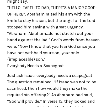
might say,
“HELLO, EARTH TO DAD, THERE’S A MAJOR GOOF-
UP HERE”. Abraham raised his arm with the
knife to slay his son, but the angel of the Lord
stopped him saying with great urgency,
“Abraham, Abraham…do not stretch out your
hand against the lad.” God’s words from heaven
were, “Now I know that you fear God since you
have not withheld your son, your only
(irreplaceable) son.”
Everybody Needs a Scapegoat
Just ask Isaac, everybody needs a scapegoat.
The question remained, “If Isaac was not to be
sacrificed, then how would they make the
required sin offering?” As Abraham had said,
“God will provide.” In verse 13, they looked and