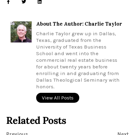
About The Author: Charlie Taylor
Charlie Taylor grew up in Dallas,
Texas, graduated from the
University of Texas Business
School and went into the
commercial real estate business
for about twenty years before
enrolling in and graduating from
Dallas Theological Seminary with
honors.
View All Posts
Related Posts
Previous
Next