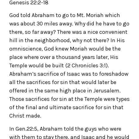
Genesis 22:2-18
God told Abraham to go to Mt. Moriah which
was about 30 miles away. Why did he have to go
there, so far away? There was a nice convenient
hill in the neighborhood, why not there? In His
omniscience, God knew Moriah would be the
place where over a thousand years later, His
Temple would be built (2 Chronicles 3:1).
Abraham’s sacrifice of Isaac was to foreshadow
all the sacrifices for sin that would later be
offered in the same high place in Jerusalem.
Those sacrifices for sin at the Temple were types
of the final and ultimate sacrifice for sin that
Christ made.
In Gen.22:5, Abraham told the guys who were
with them to stay there, and Isaac and he would