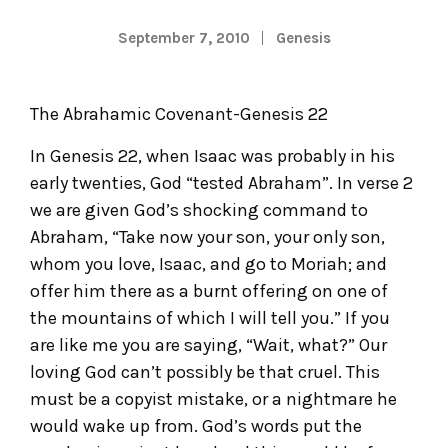
September 7, 2010
Genesis
The Abrahamic Covenant-Genesis 22
In Genesis 22, when Isaac was probably in his
early twenties, God “tested Abraham”. In verse 2
we are given God’s shocking command to
Abraham, “Take now your son, your only son,
whom you love, Isaac, and go to Moriah; and
offer him there as a burnt offering on one of
the mountains of which I will tell you.” If you
are like me you are saying, “Wait, what?” Our
loving God can’t possibly be that cruel. This
must be a copyist mistake, or a nightmare he
would wake up from. God’s words put the