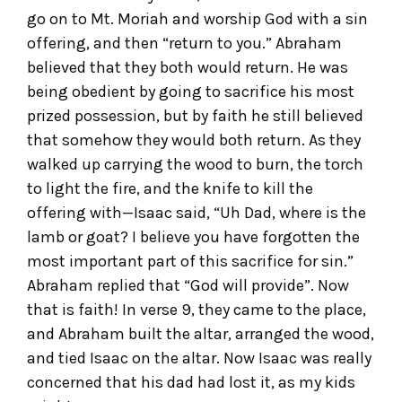
go on to Mt. Moriah and worship God with a sin
offering, and then “return to you.” Abraham
believed that they both would return. He was
being obedient by going to sacrifice his most
prized possession, but by faith he still believed
that somehow they would both return. As they
walked up carrying the wood to burn, the torch
to light the fire, and the knife to kill the
offering with—Isaac said, “Uh Dad, where is the
lamb or goat? I believe you have forgotten the
most important part of this sacrifice for sin.”
Abraham replied that “God will provide”. Now
that is faith! In verse 9, they came to the place,
and Abraham built the altar, arranged the wood,
and tied Isaac on the altar. Now Isaac was really
concerned that his dad had lost it, as my kids