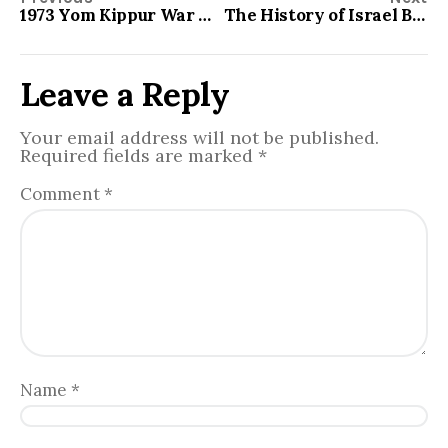
1973 Yom Kippur War Aftermath
The History of Israel Between the Old and New Testament
Leave a Reply
Your email address will not be published.
Required fields are marked
*
Comment
*
Name
*