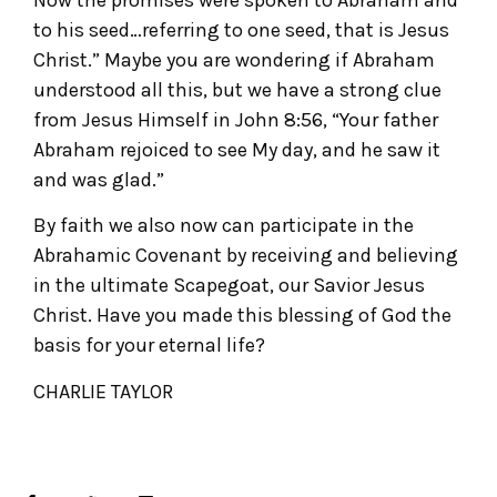
to his seed…referring to one seed, that is Jesus
Christ.” Maybe you are wondering if Abraham
understood all this, but we have a strong clue
from Jesus Himself in John 8:56, “Your father
Abraham rejoiced to see My day, and he saw it
and was glad.”
By faith we also now can participate in the
Abrahamic Covenant by receiving and believing
in the ultimate Scapegoat, our Savior Jesus
Christ. Have you made this blessing of God the
basis for your eternal life?
CHARLIE TAYLOR