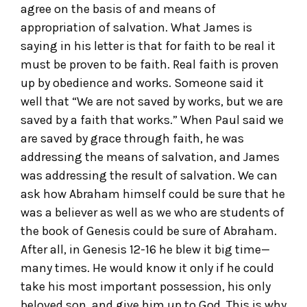
agree on the basis of and means of
appropriation of salvation. What James is
saying in his letter is that for faith to be real it
must be proven to be faith. Real faith is proven
up by obedience and works. Someone said it
well that “We are not saved by works, but we are
saved by a faith that works.” When Paul said we
are saved by grace through faith, he was
addressing the means of salvation, and James
was addressing the result of salvation. We can
ask how Abraham himself could be sure that he
was a believer as well as we who are students of
the book of Genesis could be sure of Abraham.
After all, in Genesis 12-16 he blew it big time—
many times. He would know it only if he could
take his most important possession, his only
beloved son, and give him up to God. This is why