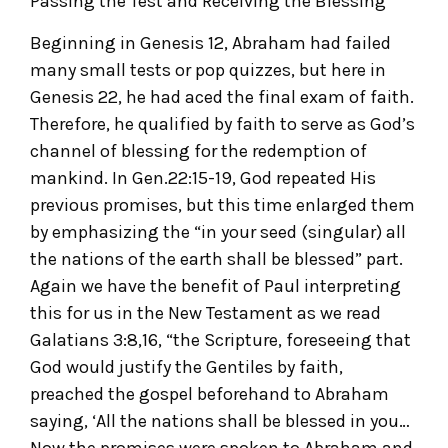
Passing the Test and Receiving the Blessing
Beginning in Genesis 12, Abraham had failed
many small tests or pop quizzes, but here in
Genesis 22, he had aced the final exam of faith.
Therefore, he qualified by faith to serve as God’s
channel of blessing for the redemption of
mankind. In Gen.22:15-19, God repeated His
previous promises, but this time enlarged them
by emphasizing the “in your seed (singular) all
the nations of the earth shall be blessed” part.
Again we have the benefit of Paul interpreting
this for us in the New Testament as we read
Galatians 3:8,16, “the Scripture, foreseeing that
God would justify the Gentiles by faith,
preached the gospel beforehand to Abraham
saying, ‘All the nations shall be blessed in you…
Now the promises were spoken to Abraham and