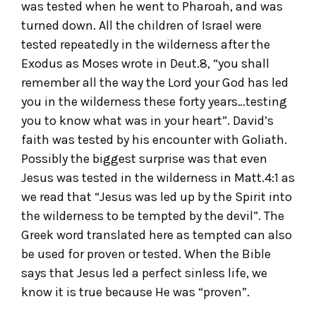
was tested when he went to Pharoah, and was
turned down. All the children of Israel were
tested repeatedly in the wilderness after the
Exodus as Moses wrote in Deut.8, “you shall
remember all the way the Lord your God has led
you in the wilderness these forty years…testing
you to know what was in your heart”. David’s
faith was tested by his encounter with Goliath.
Possibly the biggest surprise was that even
Jesus was tested in the wilderness in Matt.4:1 as
we read that “Jesus was led up by the Spirit into
the wilderness to be tempted by the devil”. The
Greek word translated here as tempted can also
be used for proven or tested. When the Bible
says that Jesus led a perfect sinless life, we
know it is true because He was “proven”.