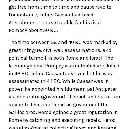
get free from time to time and cause revolts.
For instance, Julius Caesar had freed
Aristobulus to make trouble for his rival
Pompey about 50 BC.
The time between 58 and 40 BC was marked by
great intrigue, civil war, assassinations, and
political turmoil in both Rome and Israel. The
Roman general Pompey was defeated and killed
in 48 BC. Julius Caesar took over, but he was
assassinated in 44 BC. While Caesar was in
power, he appointed his Idumean pal Antipater
as procurator (governor) of Israel, and he in turn
appointed his son Herod as governor of the
Galilee area. Herod gained a great reputation in
Rome by catching and executing rebels. Herod
was also great at collecting taxes and keeping