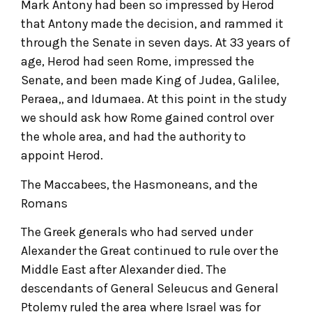
Mark Antony had been so impressed by Herod
that Antony made the decision, and rammed it
through the Senate in seven days. At 33 years of
age, Herod had seen Rome, impressed the
Senate, and been made King of Judea, Galilee,
Peraea,, and Idumaea. At this point in the study
we should ask how Rome gained control over
the whole area, and had the authority to
appoint Herod.
The Maccabees, the Hasmoneans, and the
Romans
The Greek generals who had served under
Alexander the Great continued to rule over the
Middle East after Alexander died. The
descendants of General Seleucus and General
Ptolemy ruled the area where Israel was for