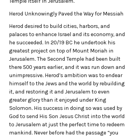
Temple itself in Jerusalem.
Herod Unknowingly Paved the Way for Messiah
Herod desired to build cities, harbors, and
palaces to enhance Israel and its economy, and
he succeeded. In 20/19 BC he undertook his
greatest project on top of Mount Moriah in
Jerusalem. The Second Temple had been built
there 500 years earlier, and it was run down and
unimpressive. Herod’s ambition was to endear
himself to the Jews and the world by rebuilding
it, and restoring it and Jerusalem to even
greater glory than it enjoyed under King
Solomon. His success in doing so was used by
God to send His Son Jesus Christ into the world
to Jerusalem at just the perfect time to redeem
mankind. Never before had the passage “you