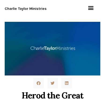
Charlie Taylor Ministries
Herod the Great