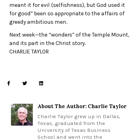
meant it for evil (selfishness), but God used it
for good” been so appropriate to the affairs of
greedy ambitious men.
Next week—the “wonders” of the Temple Mount,
and its part in the Christ story.
CHARLIE TAYLOR
About The Author: Charlie Taylor
Charlie Taylor grew up in Dallas,
Texas, graduated from the
University of Texas Business
School and went into the