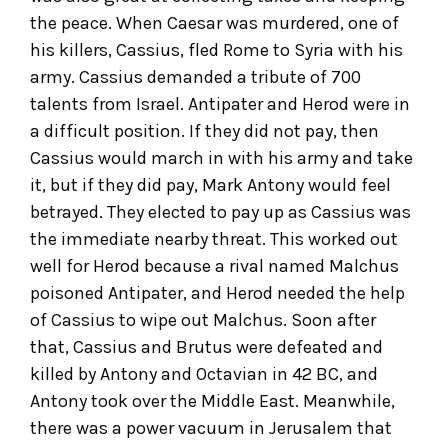
the peace. When Caesar was murdered, one of
his killers, Cassius, fled Rome to Syria with his
army. Cassius demanded a tribute of 700
talents from Israel. Antipater and Herod were in
a difficult position. If they did not pay, then
Cassius would march in with his army and take
it, but if they did pay, Mark Antony would feel
betrayed. They elected to pay up as Cassius was
the immediate nearby threat. This worked out
well for Herod because a rival named Malchus
poisoned Antipater, and Herod needed the help
of Cassius to wipe out Malchus. Soon after
that, Cassius and Brutus were defeated and
killed by Antony and Octavian in 42 BC, and
Antony took over the Middle East. Meanwhile,
there was a power vacuum in Jerusalem that