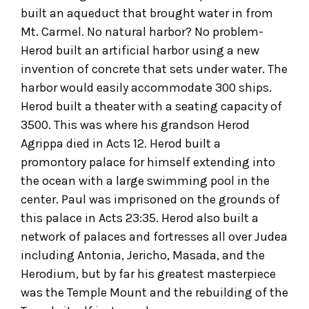
built an aqueduct that brought water in from
Mt. Carmel. No natural harbor? No problem-
Herod built an artificial harbor using a new
invention of concrete that sets under water. The
harbor would easily accommodate 300 ships.
Herod built a theater with a seating capacity of
3500. This was where his grandson Herod
Agrippa died in Acts 12. Herod built a
promontory palace for himself extending into
the ocean with a large swimming pool in the
center. Paul was imprisoned on the grounds of
this palace in Acts 23:35. Herod also built a
network of palaces and fortresses all over Judea
including Antonia, Jericho, Masada, and the
Herodium, but by far his greatest masterpiece
was the Temple Mount and the rebuilding of the