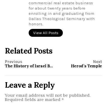
commercial real estate business
for about twenty years before
enrolling in and graduating from
Dallas Theological Seminary with
honors.
View All Posts
Related Posts
Previous
Next
The History of Israel Between the Old and New Testament
Herod’s Temple
Leave a Reply
Your email address will not be published.
Required fields are marked
*