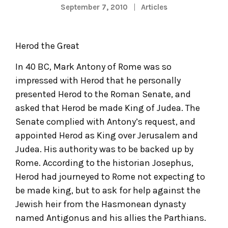
September 7, 2010
Articles
Herod the Great
In 40 BC, Mark Antony of Rome was so
impressed with Herod that he personally
presented Herod to the Roman Senate, and
asked that Herod be made King of Judea. The
Senate complied with Antony’s request, and
appointed Herod as King over Jerusalem and
Judea. His authority was to be backed up by
Rome. According to the historian Josephus,
Herod had journeyed to Rome not expecting to
be made king, but to ask for help against the
Jewish heir from the Hasmonean dynasty
named Antigonus and his allies the Parthians.