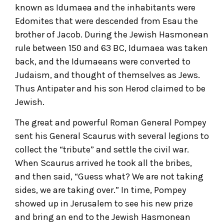
known as Idumaea and the inhabitants were
Edomites that were descended from Esau the
brother of Jacob. During the Jewish Hasmonean
rule between 150 and 63 BC, Idumaea was taken
back, and the Idumaeans were converted to
Judaism, and thought of themselves as Jews.
Thus Antipater and his son Herod claimed to be
Jewish.
The great and powerful Roman General Pompey
sent his General Scaurus with several legions to
collect the “tribute” and settle the civil war.
When Scaurus arrived he took all the bribes,
and then said, “Guess what? We are not taking
sides, we are taking over.” In time, Pompey
showed up in Jerusalem to see his new prize
and bring an end to the Jewish Hasmonean