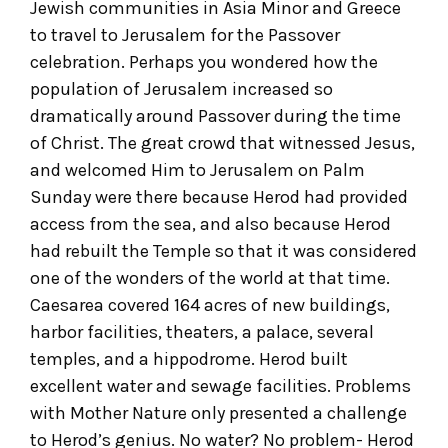
Jewish communities in Asia Minor and Greece
to travel to Jerusalem for the Passover
celebration. Perhaps you wondered how the
population of Jerusalem increased so
dramatically around Passover during the time
of Christ. The great crowd that witnessed Jesus,
and welcomed Him to Jerusalem on Palm
Sunday were there because Herod had provided
access from the sea, and also because Herod
had rebuilt the Temple so that it was considered
one of the wonders of the world at that time.
Caesarea covered 164 acres of new buildings,
harbor facilities, theaters, a palace, several
temples, and a hippodrome. Herod built
excellent water and sewage facilities. Problems
with Mother Nature only presented a challenge
to Herod’s genius. No water? No problem- Herod