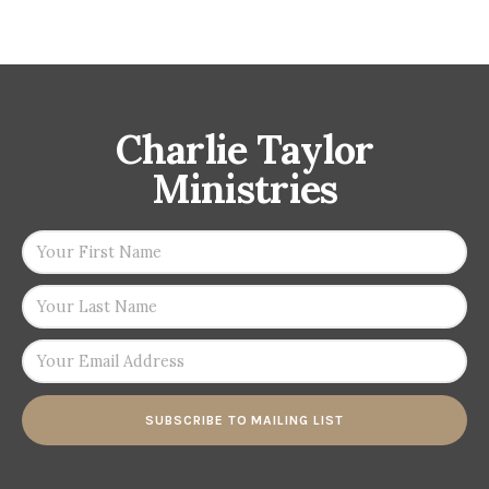
Charlie Taylor
Ministries
SUBSCRIBE TO MAILING LIST