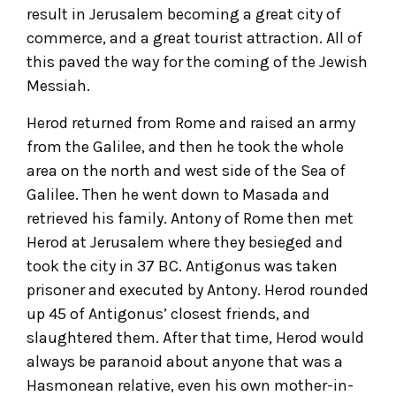
result in Jerusalem becoming a great city of
commerce, and a great tourist attraction. All of
this paved the way for the coming of the Jewish
Messiah.
Herod returned from Rome and raised an army
from the Galilee, and then he took the whole
area on the north and west side of the Sea of
Galilee. Then he went down to Masada and
retrieved his family. Antony of Rome then met
Herod at Jerusalem where they besieged and
took the city in 37 BC. Antigonus was taken
prisoner and executed by Antony. Herod rounded
up 45 of Antigonus’ closest friends, and
slaughtered them. After that time, Herod would
always be paranoid about anyone that was a
Hasmonean relative, even his own mother-in-