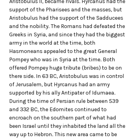
Aristobulus II, became rivals. Hyrcanus had the
support of the Pharisees and the masses, but
Aristobulus had the support of the Sadducees
and the nobility. The Romans had defeated the
Greeks in Syria, and since they had the biggest
army in the world at the time, both
Hasmoneans appealed to the great General
Pompey who was in Syria at the time. Both
offered Pompey huge tribute (bribes) to be on
there side. In 63 BC, Aristobulus was in control
of Jerusalem, but Hyrcanus had an army
supported by his ally Antipater of Idumaea.
During the time of Persian rule between 539
and 332 BC, the Edomites continued to
encroach on the southern part of what had
been Israel until they inhabited the land all the
way up to Hebron. This new area came to be