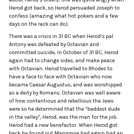
Herod got back, so Herod persuaded Joseph to
confess (amazing what hot pokers and a few
days on the rack can do).
There was a crisis in 31 BC when Herod’s pal
Antony was defeated by Octavian and
committed suicide. In October of 31 BC, Herod
again had to change sides, and make peace
with Octavian. Herod travelled to Rhodes to
have a face to face with Octavian who now
became Caesar Augustus, and was worshipped
as a deity by Romans. Octavian was well aware
of how contentious and rebellious the Jews
were so he determined that the “baddest dude
in the valley”, Herod, was the man for the job.
Herod had a new benefactor. When Herod got
back he found out Mariamne had again had an