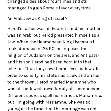
changed sides about four times and still
managed to gain Rome’s favor every time.
An Arab Jew as King of Israel ?
Herod’s father was an Edomite and his mother
was an Arab, but Herod presented himself as a
Jew. When the Hasmonean King Hyrcanus I
took Idumaea in 125 BC, he imposed the
religion of Judaism on the area, and Antipater
and his son Herod had been born into that
religion. Thus they saw themselves as Jews. In
order to solidify his status as a Jew and an heir
to the thrown, Herod married Mariamne who
was of the Jewish royal family of Hasmoneans.
Different sources spell her name as Mariamme,
but I’m going with Mariamne. She was so
young at the time that the marriage was not