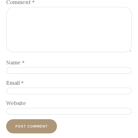
Comment
*
Name
*
Email
*
Website