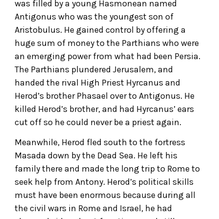
was filled by a young Hasmonean named
Antigonus who was the youngest son of
Aristobulus. He gained control by offering a
huge sum of money to the Parthians who were
an emerging power from what had been Persia.
The Parthians plundered Jerusalem, and
handed the rival High Priest Hyrcanus and
Herod’s brother Phasael over to Antigonus. He
killed Herod’s brother, and had Hyrcanus’ ears
cut off so he could never be a priest again.
Meanwhile, Herod fled south to the fortress
Masada down by the Dead Sea. He left his
family there and made the long trip to Rome to
seek help from Antony. Herod’s political skills
must have been enormous because during all
the civil wars in Rome and Israel, he had