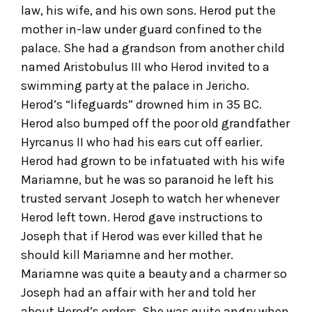
law, his wife, and his own sons. Herod put the
mother in-law under guard confined to the
palace. She had a grandson from another child
named Aristobulus III who Herod invited to a
swimming party at the palace in Jericho.
Herod’s “lifeguards” drowned him in 35 BC.
Herod also bumped off the poor old grandfather
Hyrcanus II who had his ears cut off earlier.
Herod had grown to be infatuated with his wife
Mariamne, but he was so paranoid he left his
trusted servant Joseph to watch her whenever
Herod left town. Herod gave instructions to
Joseph that if Herod was ever killed that he
should kill Mariamne and her mother.
Mariamne was quite a beauty and a charmer so
Joseph had an affair with her and told her
about Herod’s orders. She was quite angry when