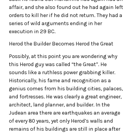
affair, and she also found out he had again left
orders to kill her if he did not return. They had a
series of wild arguments ending in her
execution in 29 BC.
Herod the Builder Becomes Herod the Great
Possibly, at this point you are wondering why
this Herod guy was called “the Great”. He
sounds like a ruthless power grabbing killer.
Historically, his fame and recognition as a
genius comes from his building cities, palaces,
and fortresses. He was clearly a great engineer,
architect, land planner, and builder. In the
Judean area there are earthquakes an average
of every 80 years, yet only Herod’s walls and
remains of his buildings are still in place after