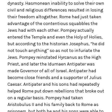
dynasty. Hasmonean inability to solve their own
civil and religious differences resulted in losing
their freedom altogether. Rome had just taken
advantage of the contentious squabbles the
Jews had with each other. Pompey actually
entered the Temple and even the Holy of Holies,
but according to the historian Josephus, “he did
not touch anything” so as not to infuriate the
Jews. Pompey reinstated Hyrcanus as the High
Priest, and later the Idumaen Antipater was
made Governor of all of Israel. Antipater had
become close friends and a supporter of Julius
Caesar. Antipater and his sons had repeatedly
helped Rome put down rebellions that broke out
on a regular basis. Pompey had taken
Aristobulus II and his family back to Rome as
prisoners, but both he and his sons were able to