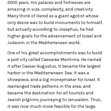
2000 years. His palaces and fortresses are
amazing in size, complexity, and creativity.
Many think of Herod as a giant egotist whose
only desire was to build monuments to himself,
but actually according to Josephus, he had
higher goals for the advancement of Israel and
Judaism in the Mediterranean world.
One of his great accomplishments was to build
a port city called Caesarea Maritima. He named
it after Caesar Augustus. It became the largest
harbor in the Mediterranean Sea. It was a
showpiece, and a big moneymaker for Israel. It
rearranged trade patterns in the area, and
became the destination for all tourists and
Jewish pilgrims journeying to Jerusalem. Thus,
it was now much more feasible for the large