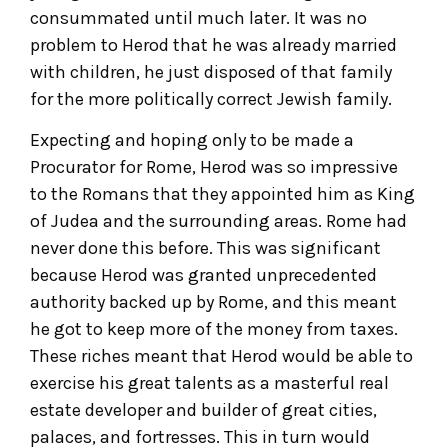
consummated until much later. It was no
problem to Herod that he was already married
with children, he just disposed of that family
for the more politically correct Jewish family.
Expecting and hoping only to be made a
Procurator for Rome, Herod was so impressive
to the Romans that they appointed him as King
of Judea and the surrounding areas. Rome had
never done this before. This was significant
because Herod was granted unprecedented
authority backed up by Rome, and this meant
he got to keep more of the money from taxes.
These riches meant that Herod would be able to
exercise his great talents as a masterful real
estate developer and builder of great cities,
palaces, and fortresses. This in turn would