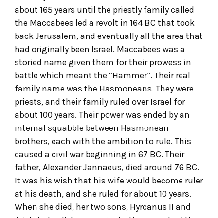
about 165 years until the priestly family called
the Maccabees led a revolt in 164 BC that took
back Jerusalem, and eventually all the area that
had originally been Israel. Maccabees was a
storied name given them for their prowess in
battle which meant the “Hammer”. Their real
family name was the Hasmoneans. They were
priests, and their family ruled over Israel for
about 100 years. Their power was ended by an
internal squabble between Hasmonean
brothers, each with the ambition to rule. This
caused a civil war beginning in 67 BC. Their
father, Alexander Jannaeus, died around 76 BC.
It was his wish that his wife would become ruler
at his death, and she ruled for about 10 years.
When she died, her two sons, Hyrcanus II and