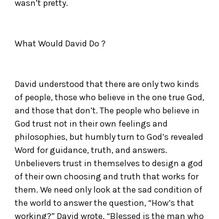
wasn’t pretty.
What Would David Do ?
David understood that there are only two kinds
of people, those who believe in the one true God,
and those that don’t. The people who believe in
God trust not in their own feelings and
philosophies, but humbly turn to God’s revealed
Word for guidance, truth, and answers.
Unbelievers trust in themselves to design a god
of their own choosing and truth that works for
them. We need only look at the sad condition of
the world to answer the question, “How’s that
working?” David wrote, “Blessed is the man who