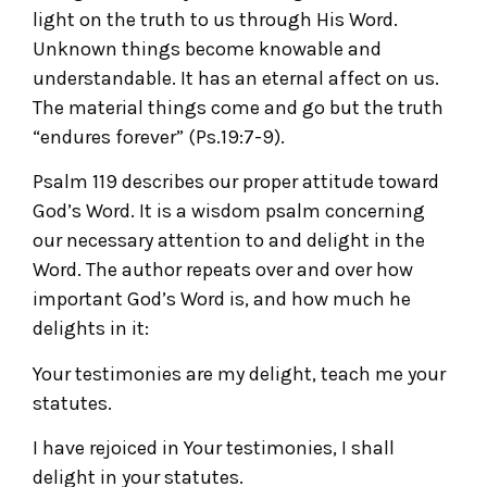
light on the truth to us through His Word.
Unknown things become knowable and
understandable. It has an eternal affect on us.
The material things come and go but the truth
“endures forever” (Ps.19:7-9).
Psalm 119 describes our proper attitude toward
God’s Word. It is a wisdom psalm concerning
our necessary attention to and delight in the
Word. The author repeats over and over how
important God’s Word is, and how much he
delights in it:
Your testimonies are my delight, teach me your
statutes.
I have rejoiced in Your testimonies, I shall
delight in your statutes.