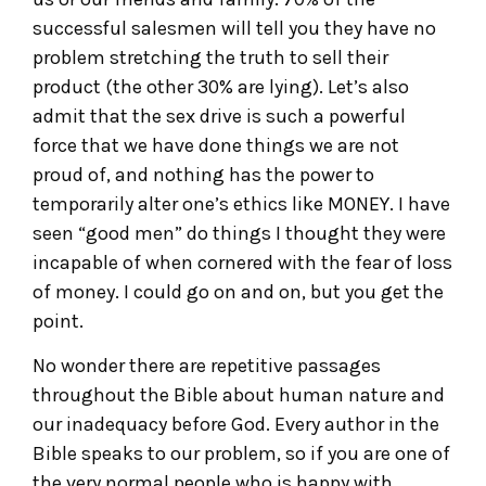
successful salesmen will tell you they have no
problem stretching the truth to sell their
product (the other 30% are lying). Let’s also
admit that the sex drive is such a powerful
force that we have done things we are not
proud of, and nothing has the power to
temporarily alter one’s ethics like MONEY. I have
seen “good men” do things I thought they were
incapable of when cornered with the fear of loss
of money. I could go on and on, but you get the
point.
No wonder there are repetitive passages
throughout the Bible about human nature and
our inadequacy before God. Every author in the
Bible speaks to our problem, so if you are one of
the very normal people who is happy with