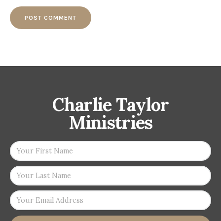
Charlie Taylor
Ministries