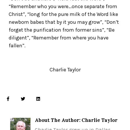
“Remember who you were…once separate from
Christ”, “long for the pure milk of the Word like
newborn babes that by it you may grow”, “Don’t
forget the purification from former sins”, “Be
diligent”, “Remember from where you have
fallen”.
Charlie Taylor
About The Author: Charlie Taylor
Charlie Taylor grew up in Dallas,