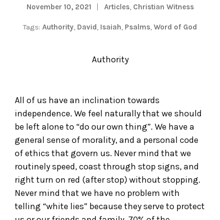
November 10, 2021
Articles
,
Christian Witness
Tags:
Authority
,
David
,
Isaiah
,
Psalms
,
Word of God
Authority
All of us have an inclination towards
independence. We feel naturally that we should
be left alone to “do our own thing”. We have a
general sense of morality, and a personal code
of ethics that govern us. Never mind that we
routinely speed, coast through stop signs, and
right turn on red (after stop) without stopping.
Never mind that we have no problem with
telling “white lies” because they serve to protect
us or our friends and family. 70% of the