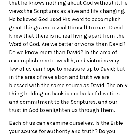
that he knows nothing about God without it. He
views the Scriptures as alive and life changing.
He believed God used His Word to accomplish
great things and reveal Himself to man. David
knew that there is no real living apart from the
Word of God. Are we better or worse than David?
Do we know more than David? In the area of
accomplishments, wealth, and victories very
few of us can hope to measure up to David; but
in the area of revelation and truth we are
blessed with the same source as David. The only
thing holding us back is our lack of devotion
and commitment to the Scriptures, and our
trust in God to enlighten us through them.
Each of us can examine ourselves. Is the Bible
your source for authority and truth? Do you