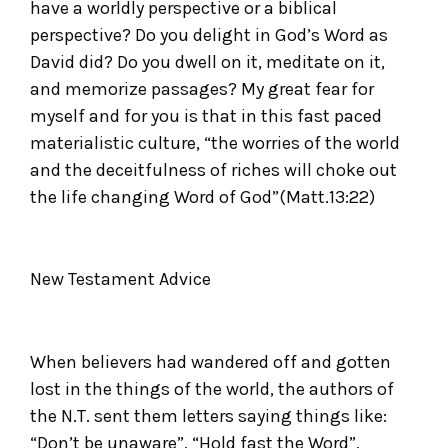
have a worldly perspective or a biblical
perspective? Do you delight in God’s Word as
David did? Do you dwell on it, meditate on it,
and memorize passages? My great fear for
myself and for you is that in this fast paced
materialistic culture, “the worries of the world
and the deceitfulness of riches will choke out
the life changing Word of God”(Matt.13:22)
New Testament Advice
When believers had wandered off and gotten
lost in the things of the world, the authors of
the N.T. sent them letters saying things like:
“Don’t be unaware”, “Hold fast the Word”,