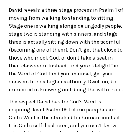
David reveals a three stage process in Psalm 1 of
moving from walking to standing to sitting.
Stage one is walking alongside ungodly people,
stage two is standing with sinners, and stage
three is actually sitting down with the scornful
(becoming one of them). Don’t get that close to
those who mock God, or don’t take a seat in
their classroom. Instead, find your “delight” in
the Word of God. Find your counsel, get your
answers from a higher authority. Dwell on, be
immersed in knowing and doing the will of God.
The respect David has for God’s Word is
inspiring. Read Psalm 19. Let me paraphrase—
God’s Word is the standard for human conduct.
It is God’s self disclosure, and you can’t know