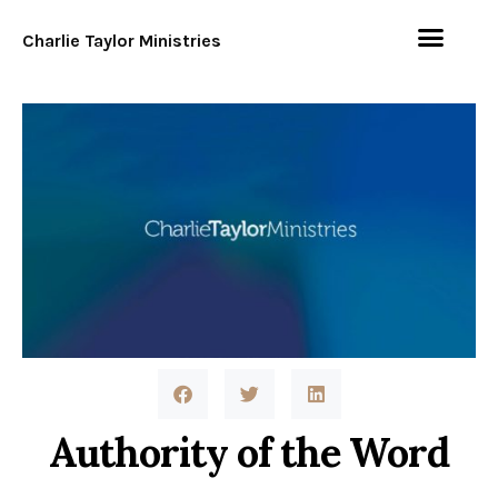
Charlie Taylor Ministries
Authority of the Word