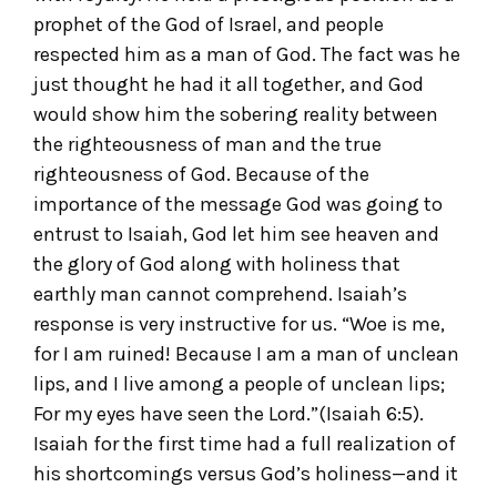
prophet of the God of Israel, and people
respected him as a man of God. The fact was he
just thought he had it all together, and God
would show him the sobering reality between
the righteousness of man and the true
righteousness of God. Because of the
importance of the message God was going to
entrust to Isaiah, God let him see heaven and
the glory of God along with holiness that
earthly man cannot comprehend. Isaiah’s
response is very instructive for us. “Woe is me,
for I am ruined! Because I am a man of unclean
lips, and I live among a people of unclean lips;
For my eyes have seen the Lord.”(Isaiah 6:5).
Isaiah for the first time had a full realization of
his shortcomings versus God’s holiness—and it