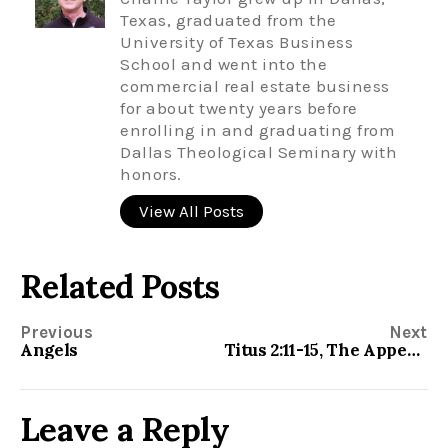
Texas, graduated from the
University of Texas Business
School and went into the
commercial real estate business
for about twenty years before
enrolling in and graduating from
Dallas Theological Seminary with
honors.
View All Posts
Related Posts
Previous
Next
Angels
Titus 2:11-15, The Appearing of God’s Grace
Leave a Reply