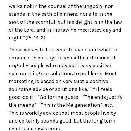
walks not in the counsel of the ungodly, nor
stands in the path of sinners, nor sits in the
seat of the scornful; but his delight is in the law
of the Lord, and in His law he meditates day and
night.”(Ps.1:1-2)
These verses tell us what to avoid and what to
embrace. David says to avoid the influence of
ungodly people who may put a very positive
spin on things or solutions to problems. Most
marketing is based on very subtle positive
sounding advice or solutions like: “If it feels
good-do it.” “Go for the gusto”. “The ends justify
the means”. “This is the Me generation”, etc.
This is worldly advice that most people live by
and certainly sounds good, but the long term
results are disastrous.