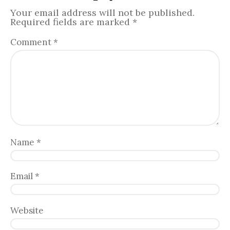
Your email address will not be published.
Required fields are marked
*
Comment
*
Name
*
Email
*
Website