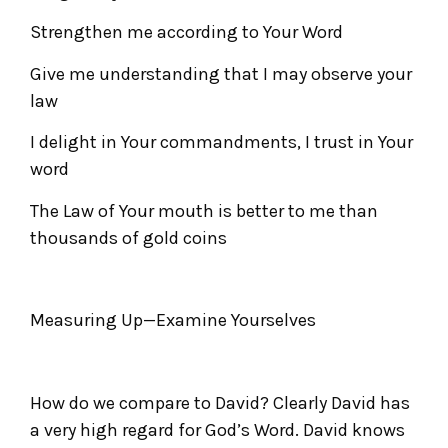
Strengthen me according to Your Word
Give me understanding that I may observe your
law
I delight in Your commandments, I trust in Your
word
The Law of Your mouth is better to me than
thousands of gold coins
Measuring Up—Examine Yourselves
How do we compare to David? Clearly David has
a very high regard for God’s Word. David knows