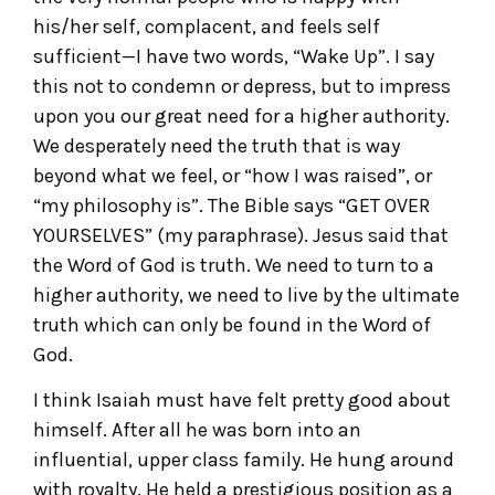
his/her self, complacent, and feels self
sufficient—I have two words, “Wake Up”. I say
this not to condemn or depress, but to impress
upon you our great need for a higher authority.
We desperately need the truth that is way
beyond what we feel, or “how I was raised”, or
“my philosophy is”. The Bible says “GET OVER
YOURSELVES” (my paraphrase). Jesus said that
the Word of God is truth. We need to turn to a
higher authority, we need to live by the ultimate
truth which can only be found in the Word of
God.
I think Isaiah must have felt pretty good about
himself. After all he was born into an
influential, upper class family. He hung around
with royalty. He held a prestigious position as a