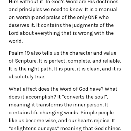
Him without it. In God’s Word are His doctrines
and principles we need to know. It is a manual
on worship and praise of the only ONE who
deserves it. It contains the judgments of the
Lord about everything that is wrong with the
world.
Psalm 19 also tells us the character and value
of Scripture. It is perfect, complete, and reliable.
It is the right path. It is pure, it is clean, and it is
absolutely true.
What affect does the Word of God have? What
does it accomplish? It “converts the soul”,
meaning it transforms the inner person. It
contains life changing words. Simple people
like us become wise, and our hearts rejoice. It
“enlightens our eyes” meaning that God shines