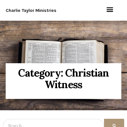
Charlie Taylor Ministries
Category: Christian
Witness