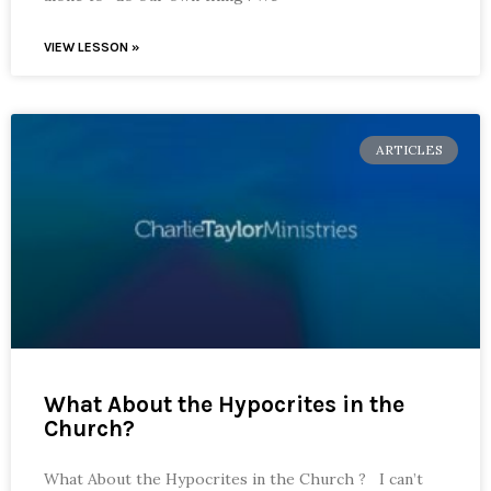
VIEW LESSON »
ARTICLES
What About the Hypocrites in the
Church?
What About the Hypocrites in the Church ? I can’t