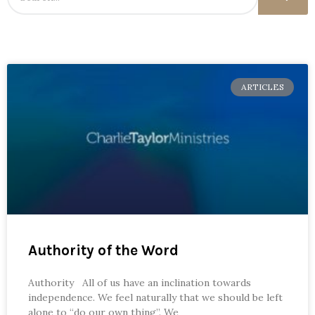
ARTICLES
Authority of the Word
Authority All of us have an inclination towards
independence. We feel naturally that we should be left
alone to “do our own thing”. We