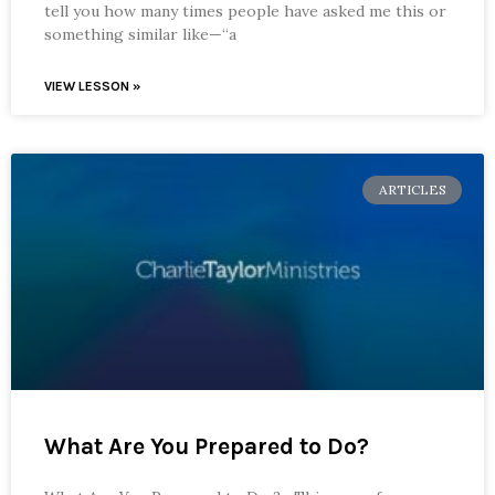
tell you how many times people have asked me this or
something similar like—“a
VIEW LESSON »
ARTICLES
What Are You Prepared to Do?