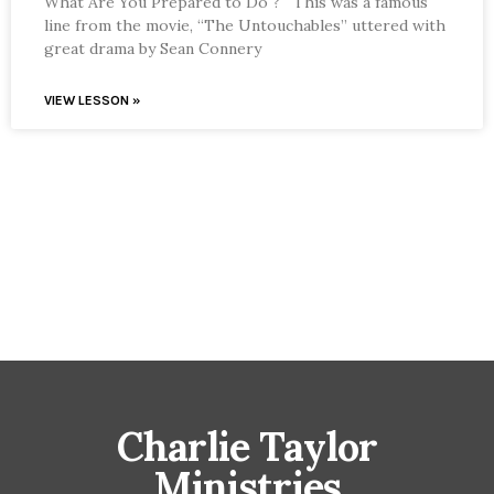
What Are You Prepared to Do ? This was a famous
line from the movie, “The Untouchables” uttered with
great drama by Sean Connery
VIEW LESSON »
Charlie Taylor
Ministries