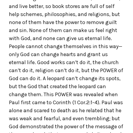
and live better, so book stores are full of self
help schemes, philosophies, and religions, but
none of them have the power to remove guilt
and sin. None of them can make us feel right
with God, and none can give us eternal life.
People cannot change themselves in this way—
only God can change hearts and grant us
eternal life. Good works can’t do it, the church
can’t do it, religion can’t do it, but the POWER of
God can do it. A leopard can’t change its spots,
but the God that created the leopard can
change them. This POWER was revealed when
Paul first came to Corinth (1 Cor.2:1-4). Paul was
alone and scared to death as he related that he
was weak and fearful, and even trembling; but
God demonstrated the power of the message of