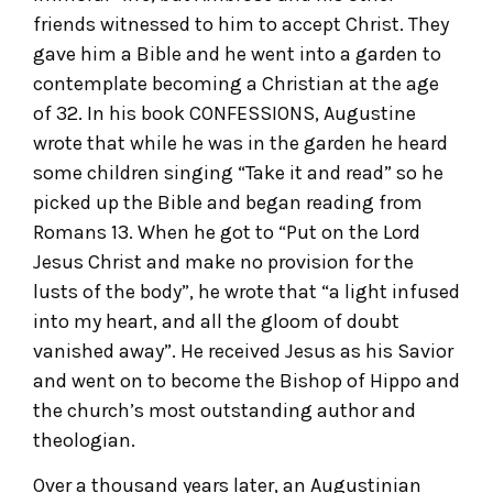
friends witnessed to him to accept Christ. They
gave him a Bible and he went into a garden to
contemplate becoming a Christian at the age
of 32. In his book CONFESSIONS, Augustine
wrote that while he was in the garden he heard
some children singing “Take it and read” so he
picked up the Bible and began reading from
Romans 13. When he got to “Put on the Lord
Jesus Christ and make no provision for the
lusts of the body”, he wrote that “a light infused
into my heart, and all the gloom of doubt
vanished away”. He received Jesus as his Savior
and went on to become the Bishop of Hippo and
the church’s most outstanding author and
theologian.
Over a thousand years later, an Augustinian