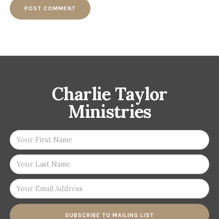
Charlie Taylor
Ministries
SUBSCRIBE TO MAILING LIST