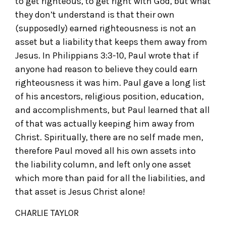
to get righteous, to get right with God, but what
they don’t understand is that their own
(supposedly) earned righteousness is not an
asset but a liability that keeps them away from
Jesus. In Philippians 3:3-10, Paul wrote that if
anyone had reason to believe they could earn
righteousness it was him. Paul gave a long list
of his ancestors, religious position, education,
and accomplishments, but Paul learned that all
of that was actually keeping him away from
Christ. Spiritually, there are no self made men,
therefore Paul moved all his own assets into
the liability column, and left only one asset
which more than paid for all the liabilities, and
that asset is Jesus Christ alone!
CHARLIE TAYLOR