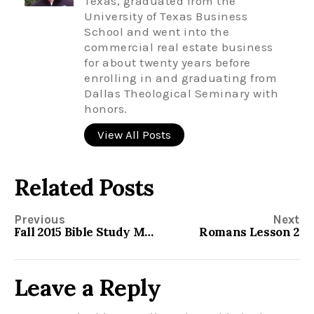
Texas, graduated from the
University of Texas Business
School and went into the
commercial real estate business
for about twenty years before
enrolling in and graduating from
Dallas Theological Seminary with
honors.
View All Posts
Related Posts
Previous
Next
Fall 2015 Bible Study Material
Romans Lesson 2
Leave a Reply