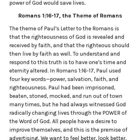
power of God would save lives.
Romans 1:16-17, the Theme of Romans
The theme of Paul’s Letter to the Romans is
that the righteousness of God is revealed and
received by faith, and that the righteous should
then live by faith as well. To understand and
respond to this truth is to have one’s time and
eternity altered. In Romans 1:16-17, Paul used
four key words—power, salvation, faith, and
righteousness. Paul had been imprisoned,
beaten, stoned, mocked, and run out of town
many times, but he had always witnessed God
radically changing lives through the POWER of
the Word of God. All people have a desire to
improve themselves, and this is the premise of
advertising. We want to feel better, look better,