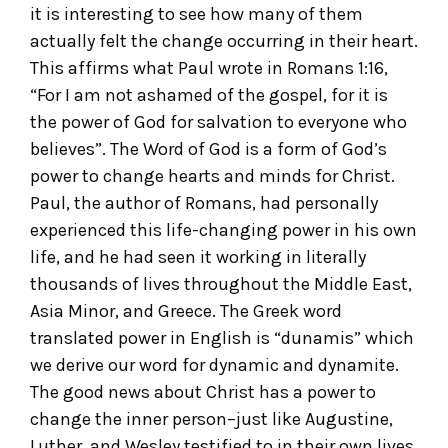
it is interesting to see how many of them
actually felt the change occurring in their heart.
This affirms what Paul wrote in Romans 1:16,
“For I am not ashamed of the gospel, for it is
the power of God for salvation to everyone who
believes”. The Word of God is a form of God’s
power to change hearts and minds for Christ.
Paul, the author of Romans, had personally
experienced this life-changing power in his own
life, and he had seen it working in literally
thousands of lives throughout the Middle East,
Asia Minor, and Greece. The Greek word
translated power in English is “dunamis” which
we derive our word for dynamic and dynamite.
The good news about Christ has a power to
change the inner person–just like Augustine,
Luther, and Wesley testified to in their own lives.