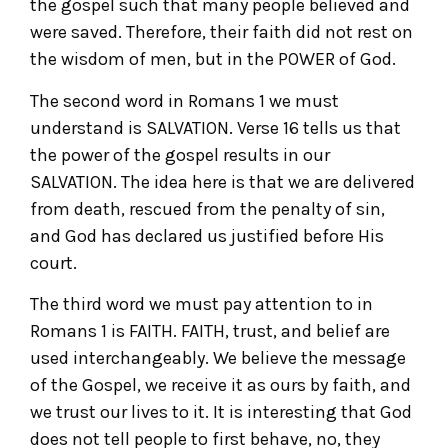
the gospel such that many people believed and
were saved. Therefore, their faith did not rest on
the wisdom of men, but in the POWER of God.
The second word in Romans 1 we must
understand is SALVATION. Verse 16 tells us that
the power of the gospel results in our
SALVATION. The idea here is that we are delivered
from death, rescued from the penalty of sin,
and God has declared us justified before His
court.
The third word we must pay attention to in
Romans 1 is FAITH. FAITH, trust, and belief are
used interchangeably. We believe the message
of the Gospel, we receive it as ours by faith, and
we trust our lives to it. It is interesting that God
does not tell people to first behave, no, they