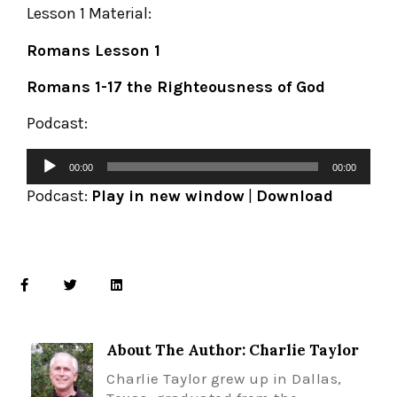
Lesson 1 Material:
Romans Lesson 1
Romans 1-17 the Righteousness of God
Podcast:
00:00
00:00
Podcast:
Play in new window
|
Download
About The Author: Charlie Taylor
Charlie Taylor grew up in Dallas,