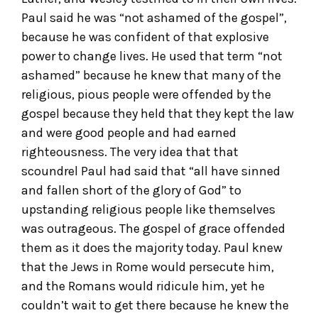
Paul said he was “not ashamed of the gospel”,
because he was confident of that explosive
power to change lives. He used that term “not
ashamed” because he knew that many of the
religious, pious people were offended by the
gospel because they held that they kept the law
and were good people and had earned
righteousness. The very idea that that
scoundrel Paul had said that “all have sinned
and fallen short of the glory of God” to
upstanding religious people like themselves
was outrageous. The gospel of grace offended
them as it does the majority today. Paul knew
that the Jews in Rome would persecute him,
and the Romans would ridicule him, yet he
couldn’t wait to get there because he knew the