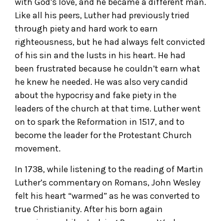
with God’s love, and he became a different man.
Like all his peers, Luther had previously tried
through piety and hard work to earn
righteousness, but he had always felt convicted
of his sin and the lusts in his heart. He had
been frustrated because he couldn’t earn what
he knew he needed. He was also very candid
about the hypocrisy and fake piety in the
leaders of the church at that time. Luther went
on to spark the Reformation in 1517, and to
become the leader for the Protestant Church
movement.
In 1738, while listening to the reading of Martin
Luther’s commentary on Romans, John Wesley
felt his heart “warmed” as he was converted to
true Christianity. After his born again