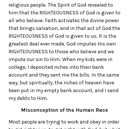
religious people. The Spirit of God revealed to
him that the RIGHTEOUSNESS of God is given to
all who believe. Faith activates the divine power
that brings salvation, and in that act of God the
RIGHTEOUSNESS of God is given to us. It is the
greatest deal ever made. God imputes His own
RIGHTEOUSNESS to those who believe and we
impute our sin to Him. When my kids were in
college, I deposited riches into their bank
account and they sent me the bills. In the same
way, but spiritually, the riches of heaven have
been put in my empty bank account, and I send
my debts to Him.
Misconception of the Human Race
Most people are trying to work and obey in order