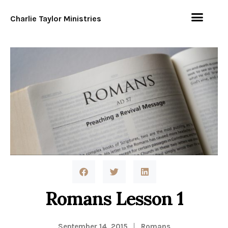
Charlie Taylor Ministries
Romans Lesson 1
September 14, 2015
Romans