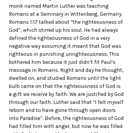
monk named Martin Luther was teaching
Romans at a Seminary in Wittenberg, Germany.
Romans 1:17 talked about “the righteousness of
God”, which stirred up his soul. He had always
defined the righteousness of God in a very
negative way assuming it meant that God was
righteous in punishing unrighteousness. This
bothered him because it just didn’t fit Paul’s
message in Romans. Night and day he thought,
dwelled on, and studied Romans until the light
bulb came on that the righteousness of God is
a gift we receive by faith. We are justified by God
through our faith. Luther said that “I felt myself
reborn and to have gone through open doors
into Paradise”. Before, the righteousness of God
had filled him with anger, but now he was filled