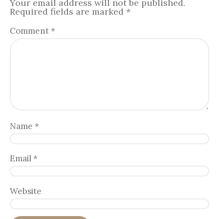
Your email address will not be published.
Required fields are marked
*
Comment
*
Name
*
Email
*
Website