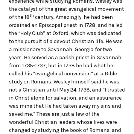
experience while studying Romans, Wesley was
the catalyst of the great evangelical movement
th
of the 18
century. Amazingly, he had been
ordained an Episcopal priest in 1728, and he led
the “Holy Club” at Oxford, which was dedicated
to the pursuit of a devout Christian life. He was
a missionary to Savannah, Georgia for two
years. He served as a parish priest in Savannah
from 1735-1737, but in 1738 he had what he
called his “evangelical conversion” at a Bible
study on Romans. Wesley himself said he was
not a Christian until May 24, 1738, and “I trusted
in Christ alone for salvation, and an assurance
was mine that He had taken away my sins and
saved me.” These are just a few of the
wonderful Christian leaders whose lives were
changed by studying the book of Romans, and