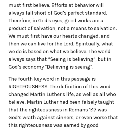
must first believe. Efforts at behavior will
always fall short of God’s perfect standard.
Therefore, in God’s eyes, good works are a
product of salvation, not a means to salvation.
We must first have our hearts changed, and
then we can live for the Lord. Spiritually, what
we do is based on what we believe. The world
always says that “Seeing is believing”, but in
God’s economy “Believing is seeing”.
The fourth key word in this passage is
RIGHTEOUSNESS. The definition of this word
changed Martin Luther’s life, as well as all who
believe. Martin Luther had been falsely taught
that the righteousness in Romans 1:17 was
God’s wrath against sinners, or even worse that
this righteousness was earned by good