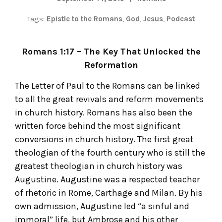
Tags:
Epistle to the Romans
,
God
,
Jesus
,
Podcast
Romans 1:17 – The Key That Unlocked the
Reformation
The Letter of Paul to the Romans can be linked
to all the great revivals and reform movements
in church history. Romans has also been the
written force behind the most significant
conversions in church history. The first great
theologian of the fourth century who is still the
greatest theologian in church history was
Augustine. Augustine was a respected teacher
of rhetoric in Rome, Carthage and Milan. By his
own admission, Augustine led “a sinful and
immoral” life, but Ambrose and his other