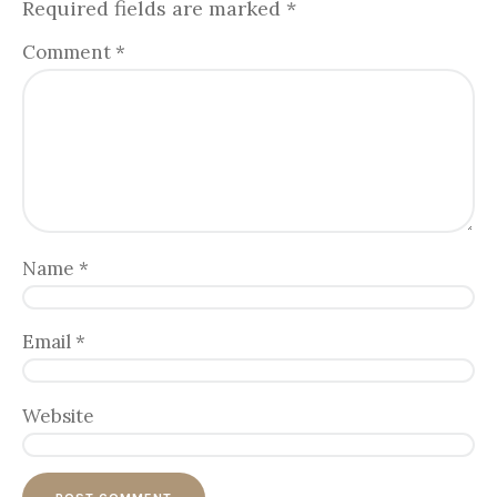
Required fields are marked
*
Comment
*
Name
*
Email
*
Website