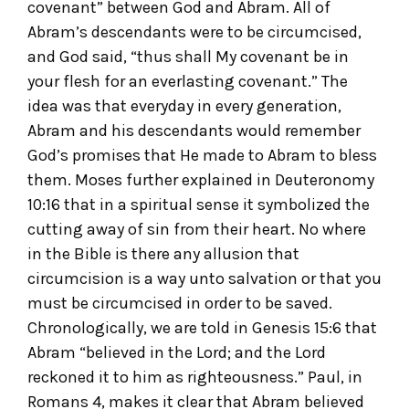
covenant” between God and Abram. All of
Abram’s descendants were to be circumcised,
and God said, “thus shall My covenant be in
your flesh for an everlasting covenant.” The
idea was that everyday in every generation,
Abram and his descendants would remember
God’s promises that He made to Abram to bless
them. Moses further explained in Deuteronomy
10:16 that in a spiritual sense it symbolized the
cutting away of sin from their heart. No where
in the Bible is there any allusion that
circumcision is a way unto salvation or that you
must be circumcised in order to be saved.
Chronologically, we are told in Genesis 15:6 that
Abram “believed in the Lord; and the Lord
reckoned it to him as righteousness.” Paul, in
Romans 4, makes it clear that Abram believed