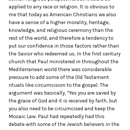
applied to any race or religion. It is obvious to
me that today as American Christians we also
have a sense of a higher morality, heritage,
knowledge, and religious ceremony than the
rest of the world, and therefore a tendency to
put our confidence in those factors rather than
the Savior who redeemed us. In the first century
church that Paul ministered in throughout the
Mediterranean world there was considerable
pressure to add some of the Old Testament
rituals like circumcision to the gospel. The
argument was basically, “Yes you are saved by
the grace of God and it is received by faith, but
you also need to be circumcised and keep the
Mosaic Law. Paul had repeatedly had this
debate with some of the Jewish believers in the