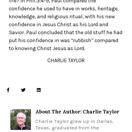
life? In Phil.3:4-9, Paul compared the
confidence he used to have in works, heritage,
knowledge, and religious ritual, with his new
confidence in Jesus Christ as his Lord and
Savior. Paul concluded that the old stuff he had
put his confidence in was “rubbish” compared
to knowing Christ Jesus as Lord.
CHARLIE TAYLOR
About The Author: Charlie Taylor
Charlie Taylor grew up in Dallas,
Texas, graduated from the