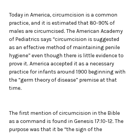
Today in America, circumcision is a common
practice, and it is estimated that 80-90% of
males are circumcised. The American Academy
of Pediatrics says “circumcision is suggested
as an effective method of maintaining penile
hygiene” even though there is little evidence to
prove it. America accepted it as a necessary
practice for infants around 1900 beginning with
the “germ theory of disease” premise at that
time.
The first mention of circumcision in the Bible
as a command is found in Genesis 17:10-12. The
purpose was that it be “the sign of the