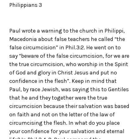
Philippians 3
Paul wrote a warning to the church in Philippi,
Macedonia about false teachers he called “the
false circumcision” in Phil.3:2. He went on to
say “beware of the false circumcision, for we are
the true circumcision, who worship in the Spirit
of God and glory in Christ Jesus and put no
confidence in the flesh”. Keep in mind that
Paul, by race Jewish, was saying this to Gentiles
that he and they together were the true
circumcision because their salvation was based
on faith and not on the letter of the law of
circumcising the flesh. In what do you place
your confidence for your salvation and eternal