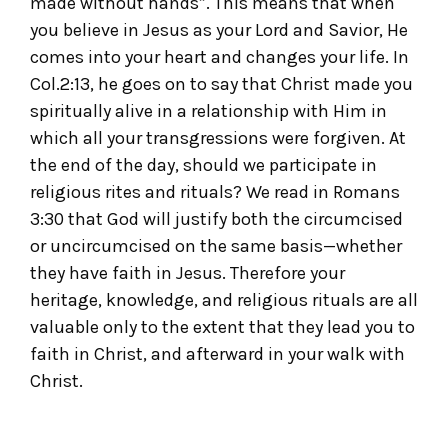
made without hands”. This means that when
you believe in Jesus as your Lord and Savior, He
comes into your heart and changes your life. In
Col.2:13, he goes on to say that Christ made you
spiritually alive in a relationship with Him in
which all your transgressions were forgiven. At
the end of the day, should we participate in
religious rites and rituals? We read in Romans
3:30 that God will justify both the circumcised
or uncircumcised on the same basis—whether
they have faith in Jesus. Therefore your
heritage, knowledge, and religious rituals are all
valuable only to the extent that they lead you to
faith in Christ, and afterward in your walk with
Christ.