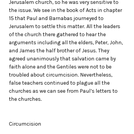
Jerusalem church, so he was very sensitive to
the issue. We see in the book of Acts in chapter
15 that Paul and Barnabas journeyed to
Jerusalem to settle this matter. All the leaders
of the church there gathered to hear the
arguments including all the elders, Peter, John,
and James the half brother of Jesus. They
agreed unanimously that salvation came by
faith alone and the Gentiles were not to be
troubled about circumcision. Nevertheless,
false teachers continued to plague all the
churches as we can see from Paul’s letters to
the churches.
Circumcision