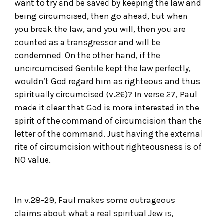
want to try and be saved by keeping the law and
being circumcised, then go ahead, but when
you break the law, and you will, then you are
counted as a transgressor and will be
condemned. On the other hand, if the
uncircumcised Gentile kept the law perfectly,
wouldn’t God regard him as righteous and thus
spiritually circumcised (v.26)? In verse 27, Paul
made it clear that God is more interested in the
spirit of the command of circumcision than the
letter of the command. Just having the external
rite of circumcision without righteousness is of
NO value.
In v.28-29, Paul makes some outrageous
claims about what a real spiritual Jew is,