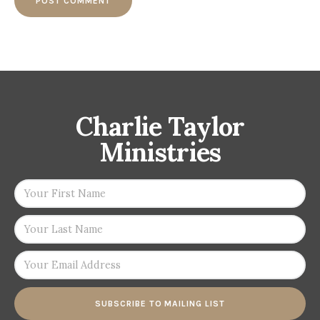
Charlie Taylor
Ministries
SUBSCRIBE TO MAILING LIST