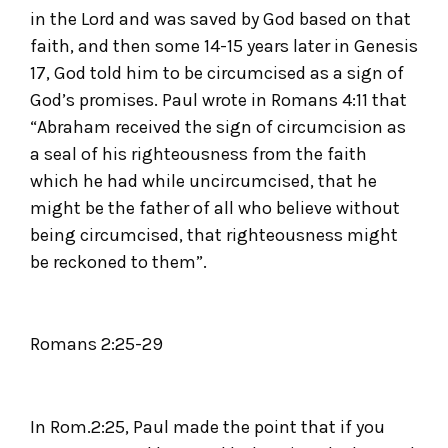
in the Lord and was saved by God based on that
faith, and then some 14-15 years later in Genesis
17, God told him to be circumcised as a sign of
God’s promises. Paul wrote in Romans 4:11 that
“Abraham received the sign of circumcision as
a seal of his righteousness from the faith
which he had while uncircumcised, that he
might be the father of all who believe without
being circumcised, that righteousness might
be reckoned to them”.
Romans 2:25-29
In Rom.2:25, Paul made the point that if you