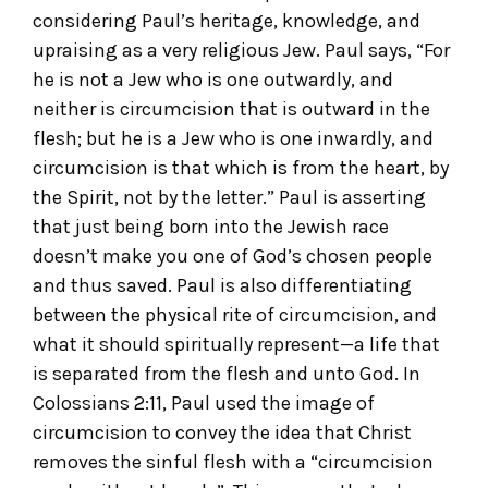
considering Paul’s heritage, knowledge, and
upraising as a very religious Jew. Paul says, “For
he is not a Jew who is one outwardly, and
neither is circumcision that is outward in the
flesh; but he is a Jew who is one inwardly, and
circumcision is that which is from the heart, by
the Spirit, not by the letter.” Paul is asserting
that just being born into the Jewish race
doesn’t make you one of God’s chosen people
and thus saved. Paul is also differentiating
between the physical rite of circumcision, and
what it should spiritually represent—a life that
is separated from the flesh and unto God. In
Colossians 2:11, Paul used the image of
circumcision to convey the idea that Christ
removes the sinful flesh with a “circumcision