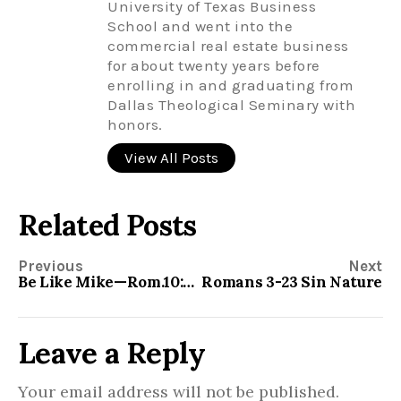
University of Texas Business
School and went into the
commercial real estate business
for about twenty years before
enrolling in and graduating from
Dallas Theological Seminary with
honors.
View All Posts
Related Posts
Previous
Next
Be Like Mike—Rom.10:1-3
Romans 3-23 Sin Nature
Leave a Reply
Your email address will not be published.