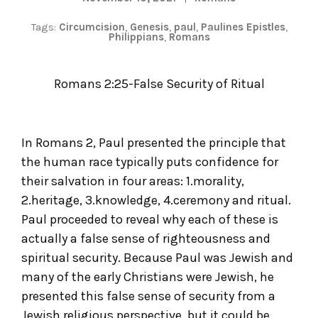
Tags:
Circumcision
,
Genesis
,
paul
,
Paulines Epistles
,
Philippians
,
Romans
Romans 2:25-False Security of Ritual
In Romans 2, Paul presented the principle that
the human race typically puts confidence for
their salvation in four areas: 1.morality,
2.heritage, 3.knowledge, 4.ceremony and ritual.
Paul proceeded to reveal why each of these is
actually a false sense of righteousness and
spiritual security. Because Paul was Jewish and
many of the early Christians were Jewish, he
presented this false sense of security from a
Jewish religious perspective, but it could be