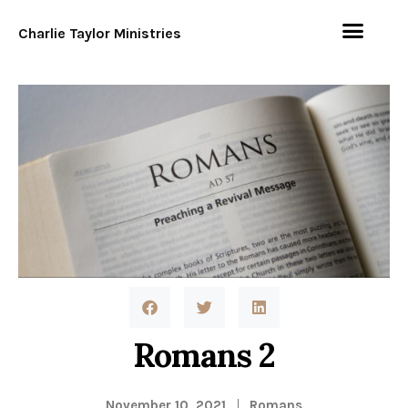
Charlie Taylor Ministries
Romans 2
November 10, 2021
Romans