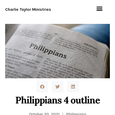
Charlie Taylor Ministries
Philippians 4 outline
October 30, 2021
Philippians