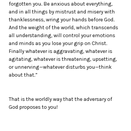
forgotten you. Be anxious about everything,
and in all things by mistrust and misery with
thanklessness, wring your hands before God.
And the weight of the world, which transcends
all understanding, will control your emotions
and minds as you lose your grip on Christ.
Finally whatever is aggravating, whatever is
agitating, whatever is threatening, upsetting,
or unnerving—whatever disturbs you—think
about that.”
That is the worldly way that the adversary of
God proposes to you!