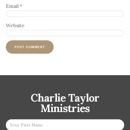
Email
*
Website
Charlie Taylor
Ministries