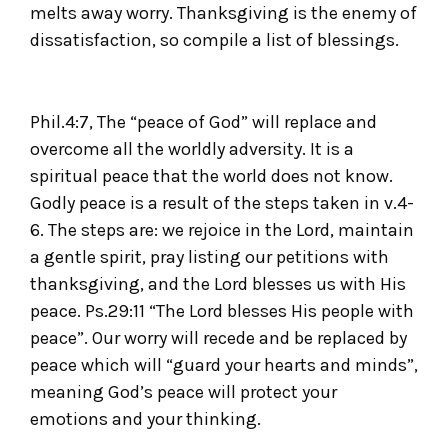
melts away worry. Thanksgiving is the enemy of
dissatisfaction, so compile a list of blessings.
Phil.4:7, The “peace of God” will replace and
overcome all the worldly adversity. It is a
spiritual peace that the world does not know.
Godly peace is a result of the steps taken in v.4-
6. The steps are: we rejoice in the Lord, maintain
a gentle spirit, pray listing our petitions with
thanksgiving, and the Lord blesses us with His
peace. Ps.29:11 “The Lord blesses His people with
peace”. Our worry will recede and be replaced by
peace which will “guard your hearts and minds”,
meaning God’s peace will protect your
emotions and your thinking.