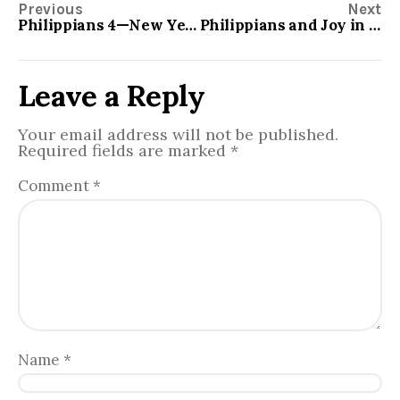
Previous
Next
Philippians 4—New Year’s Resolution
Philippians and Joy in all circumstances
Leave a Reply
Your email address will not be published.
Required fields are marked
*
Comment
*
Name
*