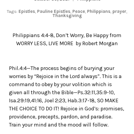
Tags:
Epistles
,
Pauline Epistles
,
Peace
,
Philippians
,
prayer
,
Thanksgiving
Philippians 4:4-8, Don’t Worry, Be Happy from
WORRY LESS, LIVE MORE
by
Robert Morgan
Phil.4:4—The process begins of burying your
worries by “Rejoice in the Lord always”. This is a
command to obey by your volition which is
given all through the Bible—Ps.32:11,35:9-10,
Isa.29:19,41:16, Joel 2:23, Hab.3:17-18, SO MAKE
THE CHOICE TO DO IT! Rejoice in God’s: promises,
providence, precepts, pardon, and paradise.
Train your mind and the mood will follow.