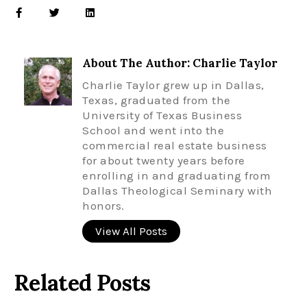
About The Author: Charlie Taylor
Charlie Taylor grew up in Dallas,
Texas, graduated from the
University of Texas Business
School and went into the
commercial real estate business
for about twenty years before
enrolling in and graduating from
Dallas Theological Seminary with
honors.
View All Posts
Related Posts