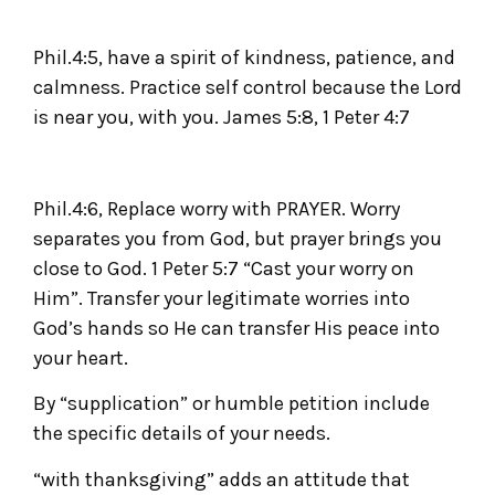
Phil.4:5, have a spirit of kindness, patience, and
calmness. Practice self control because the Lord
is near you, with you. James 5:8, 1 Peter 4:7
Phil.4:6, Replace worry with PRAYER. Worry
separates you from God, but prayer brings you
close to God. 1 Peter 5:7 “Cast your worry on
Him”. Transfer your legitimate worries into
God’s hands so He can transfer His peace into
your heart.
By “supplication” or humble petition include
the specific details of your needs.
“with thanksgiving” adds an attitude that