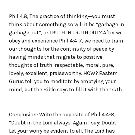
Phil.4:8, The practice of thinking—you must
think about something so will it be “garbage in
garbage out”, or TRUTH IN TRUTH OUT? After we
obey and experience Phil.4:4-7, we need to train
our thoughts for the continuity of peace by
having minds that migrate to positive
thoughts of truth, respectable, moral, pure,
lovely, excellent, praiseworthy. HOW? Eastern
Gurus tell you to meditate by emptying your
mind, but the Bible says to fill it with the truth.
Conclusion: Write the opposite of Phil.4:4-8,
“Doubt in the Lord always. Again I say: Doubt!
Let your worry be evident to all. The Lord has