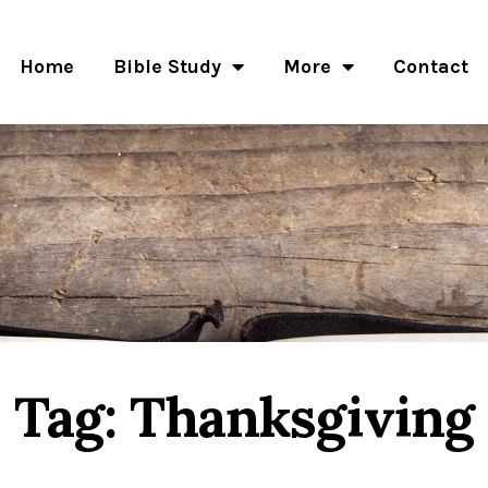
Home
Bible Study
More
Contact
Tag: Thanksgiving