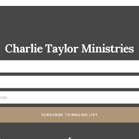
Charlie Taylor Ministries
SUBSCRIBE TO MAILING LIST