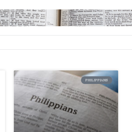
PHILIPPIANS