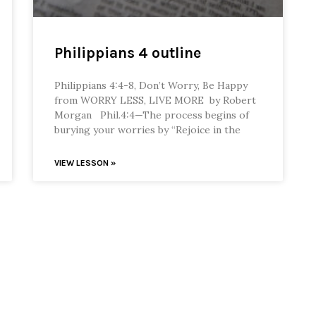
Philippians 4 outline
Philippians 4:4-8, Don’t Worry, Be Happy
from WORRY LESS, LIVE MORE by Robert
Morgan Phil.4:4—The process begins of
burying your worries by “Rejoice in the
VIEW LESSON »