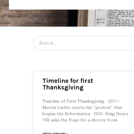
Timeline for first
Thanksgiving
Timeline of First Thanksgiving 1517—
Martin Luther starts the “protest” that
begins the Reformation 1533—King Henry
VIII asks the Pope for a divorce from