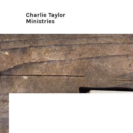
Charlie Taylor
Ministries