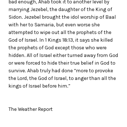
bad enough, Ahab took it to another level by
marrying Jezebel, the daughter of the King of
Sidon. Jezebel brought the idol worship of Baal
with her to Samaria, but even worse she
attempted to wipe out all the prophets of the
God of Israel. In 1 Kings 18:13, it says she killed
the prophets of God except those who were
hidden. All of Israel either turned away from God
or were forced to hide their true belief in God to
survive. Ahab truly had done “more to provoke
the Lord, the God of Israel, to anger than all the
kings of Israel before him.”
The Weather Report