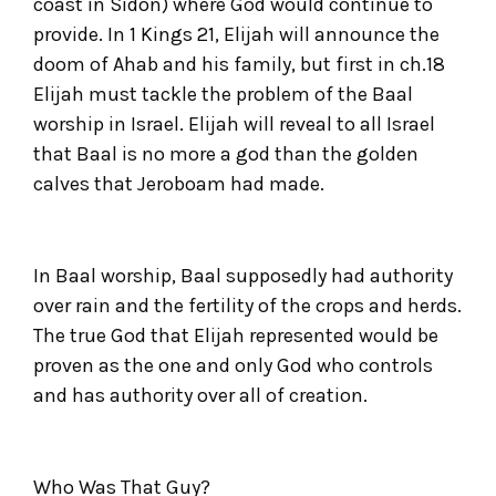
coast in Sidon) where God would continue to
provide. In 1 Kings 21, Elijah will announce the
doom of Ahab and his family, but first in ch.18
Elijah must tackle the problem of the Baal
worship in Israel. Elijah will reveal to all Israel
that Baal is no more a god than the golden
calves that Jeroboam had made.
In Baal worship, Baal supposedly had authority
over rain and the fertility of the crops and herds.
The true God that Elijah represented would be
proven as the one and only God who controls
and has authority over all of creation.
Who Was That Guy?