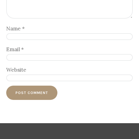
Name
*
Email
*
Website