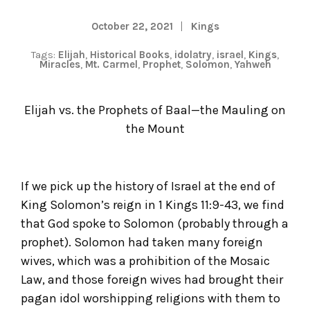
October 22, 2021
Kings
Tags:
Elijah
,
Historical Books
,
idolatry
,
israel
,
Kings
,
Miracles
,
Mt. Carmel
,
Prophet
,
Solomon
,
Yahweh
Elijah vs. the Prophets of Baal—the Mauling on
the Mount
If we pick up the history of Israel at the end of
King Solomon’s reign in 1 Kings 11:9-43, we find
that God spoke to Solomon (probably through a
prophet). Solomon had taken many foreign
wives, which was a prohibition of the Mosaic
Law, and those foreign wives had brought their
pagan idol worshipping religions with them to