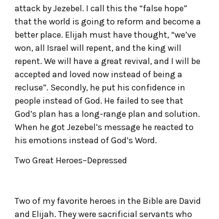
attack by Jezebel. I call this the “false hope”
that the world is going to reform and become a
better place. Elijah must have thought, “we’ve
won, all Israel will repent, and the king will
repent. We will have a great revival, and I will be
accepted and loved now instead of being a
recluse”. Secondly, he put his confidence in
people instead of God. He failed to see that
God’s plan has a long-range plan and solution.
When he got Jezebel’s message he reacted to
his emotions instead of God’s Word.
Two Great Heroes–Depressed
Two of my favorite heroes in the Bible are David
and Elijah. They were sacrificial servants who