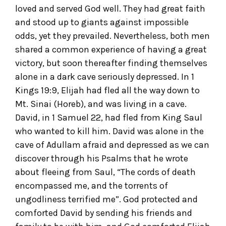
loved and served God well. They had great faith
and stood up to giants against impossible
odds, yet they prevailed. Nevertheless, both men
shared a common experience of having a great
victory, but soon thereafter finding themselves
alone in a dark cave seriously depressed. In 1
Kings 19:9, Elijah had fled all the way down to
Mt. Sinai (Horeb), and was living in a cave.
David, in 1 Samuel 22, had fled from King Saul
who wanted to kill him. David was alone in the
cave of Adullam afraid and depressed as we can
discover through his Psalms that he wrote
about fleeing from Saul, “The cords of death
encompassed me, and the torrents of
ungodliness terrified me”. God protected and
comforted David by sending his friends and