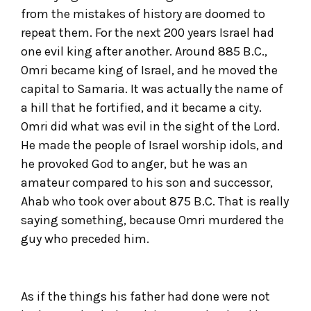
from the mistakes of history are doomed to
repeat them. For the next 200 years Israel had
one evil king after another. Around 885 B.C.,
Omri became king of Israel, and he moved the
capital to Samaria. It was actually the name of
a hill that he fortified, and it became a city.
Omri did what was evil in the sight of the Lord.
He made the people of Israel worship idols, and
he provoked God to anger, but he was an
amateur compared to his son and successor,
Ahab who took over about 875 B.C. That is really
saying something, because Omri murdered the
guy who preceded him.
As if the things his father had done were not