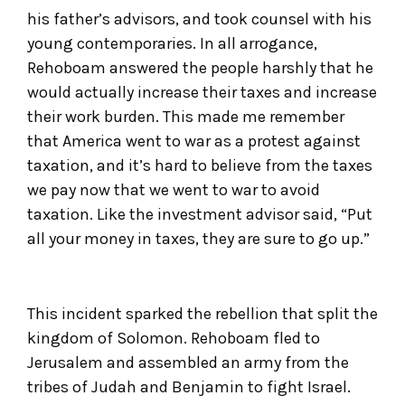
his father’s advisors, and took counsel with his
young contemporaries. In all arrogance,
Rehoboam answered the people harshly that he
would actually increase their taxes and increase
their work burden. This made me remember
that America went to war as a protest against
taxation, and it’s hard to believe from the taxes
we pay now that we went to war to avoid
taxation. Like the investment advisor said, “Put
all your money in taxes, they are sure to go up.”
This incident sparked the rebellion that split the
kingdom of Solomon. Rehoboam fled to
Jerusalem and assembled an army from the
tribes of Judah and Benjamin to fight Israel.