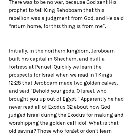
There was to be no war, because God sent His
prophet to tell King Rehoboam that this
rebellion was a judgment from God, and He said
“return home, for this thing is from me”.
Initially, in the northern kingdom, Jeroboam
built his capital in Shechem, and built a
fortress at Penuel. Quickly we learn the
prospects for Israel when we read in 1 Kings
12:28 that Jeroboam made two golden calves,
and said “Behold your gods, O Israel, who
brought you up out of Egypt.” Apparently he had
never read all of Exodus 32 about how God
judged Israel during the Exodus for making and
worshipping the golden calf idol. What is that
old saying? Those who forget or don’t learn