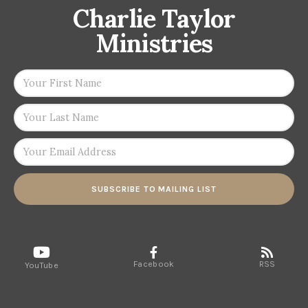
Charlie Taylor
Ministries
SUBSCRIBE TO MAILING LIST
Facebook
RSS
YouTube