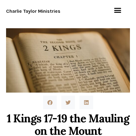
Charlie Taylor Ministries
1 Kings 17-19 the Mauling
on the Mount