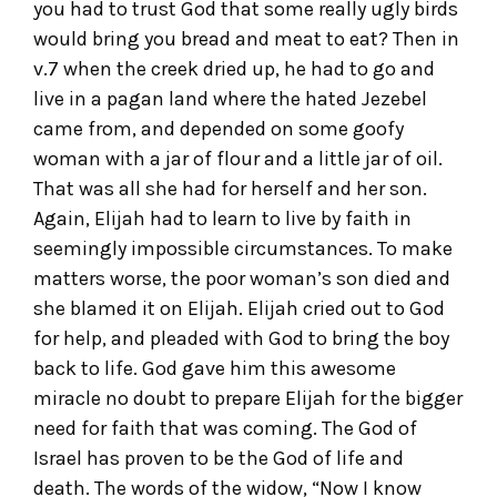
you had to trust God that some really ugly birds
would bring you bread and meat to eat? Then in
v.7 when the creek dried up, he had to go and
live in a pagan land where the hated Jezebel
came from, and depended on some goofy
woman with a jar of flour and a little jar of oil.
That was all she had for herself and her son.
Again, Elijah had to learn to live by faith in
seemingly impossible circumstances. To make
matters worse, the poor woman’s son died and
she blamed it on Elijah. Elijah cried out to God
for help, and pleaded with God to bring the boy
back to life. God gave him this awesome
miracle no doubt to prepare Elijah for the bigger
need for faith that was coming. The God of
Israel has proven to be the God of life and
death. The words of the widow, “Now I know