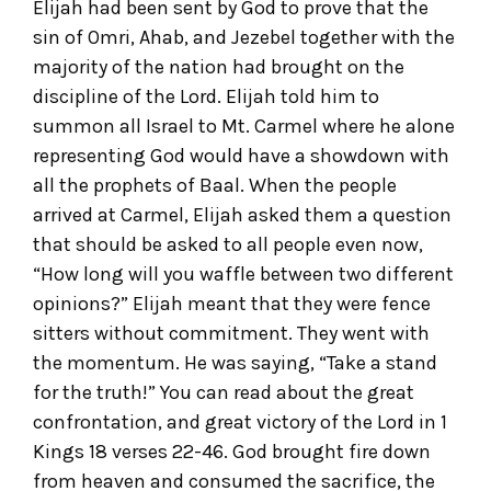
Elijah had been sent by God to prove that the
sin of Omri, Ahab, and Jezebel together with the
majority of the nation had brought on the
discipline of the Lord. Elijah told him to
summon all Israel to Mt. Carmel where he alone
representing God would have a showdown with
all the prophets of Baal. When the people
arrived at Carmel, Elijah asked them a question
that should be asked to all people even now,
“How long will you waffle between two different
opinions?” Elijah meant that they were fence
sitters without commitment. They went with
the momentum. He was saying, “Take a stand
for the truth!” You can read about the great
confrontation, and great victory of the Lord in 1
Kings 18 verses 22-46. God brought fire down
from heaven and consumed the sacrifice, the