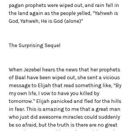
pagan prophets were wiped out, and rain fell in
the land again as the people yelled, “Yahweh is
God, Yahweh, He is God (alone)”
The Surprising Sequel
When Jezebel hears the news that her prophets
of Baal have been wiped out, she sent a vicious
message to Elijah that read something like, “By
my own life, I vow to have you killed by
tomorrow.” Elijah panicked and fled for the hills
in fear. This is amazing to me that a great man
who just did awesome miracles could suddenly
be so afraid, but the truth is there are no great