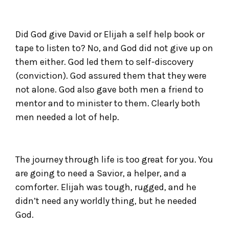
Did God give David or Elijah a self help book or
tape to listen to? No, and God did not give up on
them either. God led them to self-discovery
(conviction). God assured them that they were
not alone. God also gave both men a friend to
mentor and to minister to them. Clearly both
men needed a lot of help.
The journey through life is too great for you. You
are going to need a Savior, a helper, and a
comforter. Elijah was tough, rugged, and he
didn’t need any worldly thing, but he needed
God.