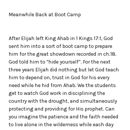
Meanwhile Back at Boot Camp
After Elijah left King Ahab in 1 Kings 17:1, God
sent him into a sort of boot camp to prepare
him for the great showdown recorded in ch.18.
God told him to “hide yourself”. For the next
three years Elijah did nothing but let God teach
him to depend on, trust in God for his every
need while he hid from Ahab. We the students
get to watch God work in disciplining the
country with the drought, and simultaneously
protecting and providing for His prophet. Can
you imagine the patience and the faith needed
to live alone in the wilderness while each day