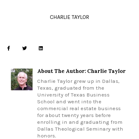
CHARLIE TAYLOR
About The Author: Charlie Taylor
Charlie Taylor grew up in Dallas,
Texas, graduated from the
University of Texas Business
School and went into the
commercial real estate business
for about twenty years before
enrolling in and graduating from
Dallas Theological Seminary with
honors.