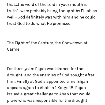
that…the word of the Lord in your mouth is
truth”, were probably being thought by Elijah as
well—God definitely was with him and he could
trust God to do what He promised.
The Fight of the Century, the Showdown at
Carmel
For three years Elijah was blamed for the
drought, and the enemies of God sought after
him. Finally at God’s appointed time, Elijah
appears again to Ahab in 1 Kings 18. Elijah
issued a great challenge to Ahab that would
prove who was responsible for the drought.