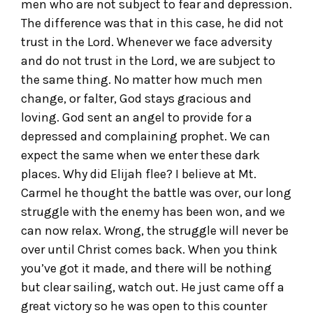
men who are not subject to fear and depression.
The difference was that in this case, he did not
trust in the Lord. Whenever we face adversity
and do not trust in the Lord, we are subject to
the same thing. No matter how much men
change, or falter, God stays gracious and
loving. God sent an angel to provide for a
depressed and complaining prophet. We can
expect the same when we enter these dark
places. Why did Elijah flee? I believe at Mt.
Carmel he thought the battle was over, our long
struggle with the enemy has been won, and we
can now relax. Wrong, the struggle will never be
over until Christ comes back. When you think
you’ve got it made, and there will be nothing
but clear sailing, watch out. He just came off a
great victory so he was open to this counter