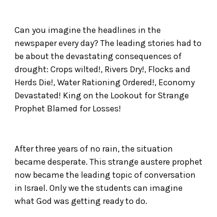
Can you imagine the headlines in the
newspaper every day? The leading stories had to
be about the devastating consequences of
drought: Crops wilted!, Rivers Dry!, Flocks and
Herds Die!, Water Rationing Ordered!, Economy
Devastated! King on the Lookout for Strange
Prophet Blamed for Losses!
After three years of no rain, the situation
became desperate. This strange austere prophet
now became the leading topic of conversation
in Israel. Only we the students can imagine
what God was getting ready to do.