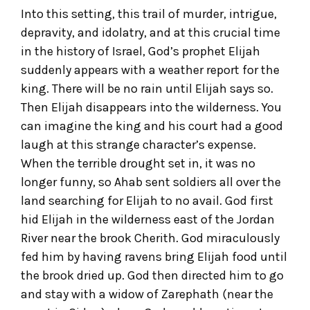
Into this setting, this trail of murder, intrigue,
depravity, and idolatry, and at this crucial time
in the history of Israel, God’s prophet Elijah
suddenly appears with a weather report for the
king. There will be no rain until Elijah says so.
Then Elijah disappears into the wilderness. You
can imagine the king and his court had a good
laugh at this strange character’s expense.
When the terrible drought set in, it was no
longer funny, so Ahab sent soldiers all over the
land searching for Elijah to no avail. God first
hid Elijah in the wilderness east of the Jordan
River near the brook Cherith. God miraculously
fed him by having ravens bring Elijah food until
the brook dried up. God then directed him to go
and stay with a widow of Zarephath (near the