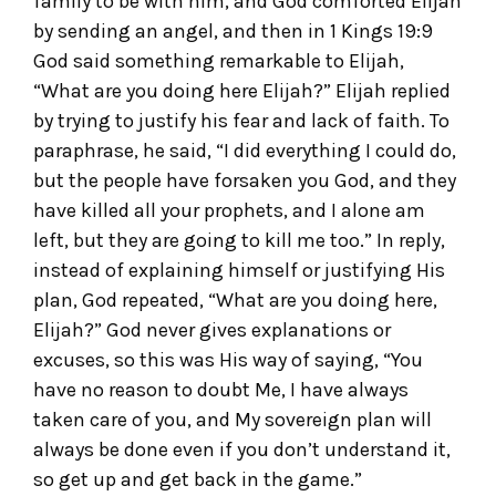
family to be with him, and God comforted Elijah
by sending an angel, and then in 1 Kings 19:9
God said something remarkable to Elijah,
“What are you doing here Elijah?” Elijah replied
by trying to justify his fear and lack of faith. To
paraphrase, he said, “I did everything I could do,
but the people have forsaken you God, and they
have killed all your prophets, and I alone am
left, but they are going to kill me too.” In reply,
instead of explaining himself or justifying His
plan, God repeated, “What are you doing here,
Elijah?” God never gives explanations or
excuses, so this was His way of saying, “You
have no reason to doubt Me, I have always
taken care of you, and My sovereign plan will
always be done even if you don’t understand it,
so get up and get back in the game.”