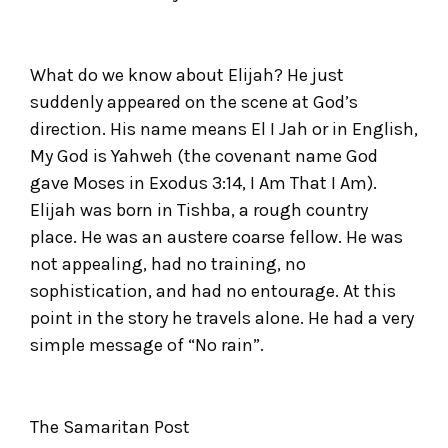
What do we know about Elijah? He just
suddenly appeared on the scene at God’s
direction. His name means El I Jah or in English,
My God is Yahweh (the covenant name God
gave Moses in Exodus 3:14, I Am That I Am).
Elijah was born in Tishba, a rough country
place. He was an austere coarse fellow. He was
not appealing, had no training, no
sophistication, and had no entourage. At this
point in the story he travels alone. He had a very
simple message of “No rain”.
The Samaritan Post