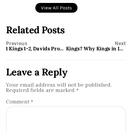
View All Posts
Related Posts
Previous
Next
1 Kings 1-2, Davids Promises
Kings? Why Kings in Israel?
Leave a Reply
Your email address will not be published.
Required fields are marked
*
Comment
*