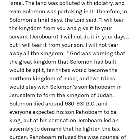
Israel. The land was polluted with idolatry, and
even Solomon was partaking in it. Therefore, in
Solomon’s final days, the Lord said, “I will tear
the kingdom from you and give it to your
servant (Jeroboam). I will not do it in your days…
but I will tear it from your son. I will not tear
away all the kingdom…” God was warning that
the great kingdom that Solomon had built
would be split, ten tribes would become the
northern kingdom of Israel, and two tribes
would stay with Solomon’s son Rehoboam in
Jerusalem to form the kingdom of Judah.
Solomon died around 930-931 B.C., and
everyone expected his son Rehoboam to be
king, but at his coronation Jeroboam led an
assembly to demand that he lighten the tax
burden. Rehoboam refused the wise counsel of