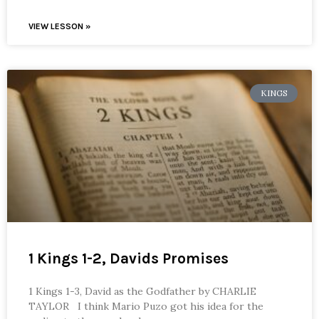
VIEW LESSON »
KINGS
1 Kings 1-2, Davids Promises
1 Kings 1-3, David as the Godfather by CHARLIE
TAYLOR I think Mario Puzo got his idea for the