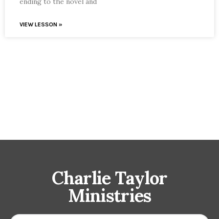
ending to the novel and
VIEW LESSON »
Charlie Taylor
Ministries