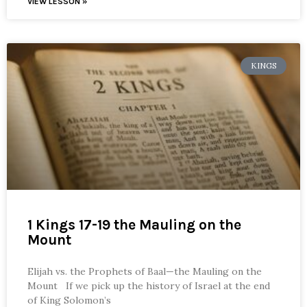
VIEW LESSON »
KINGS
1 Kings 17-19 the Mauling on the
Mount
Elijah vs. the Prophets of Baal—the Mauling on the
Mount If we pick up the history of Israel at the end
of King Solomon’s