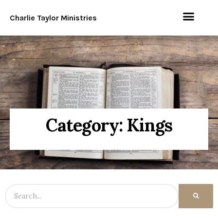
Charlie Taylor Ministries
Category: Kings