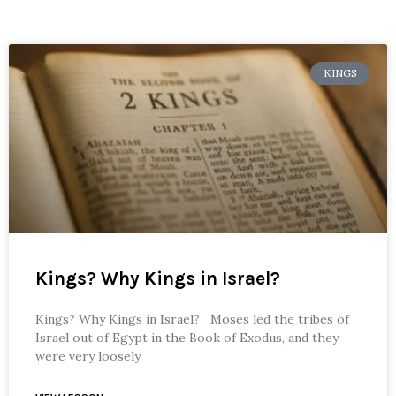
KINGS
Kings? Why Kings in Israel?
Kings? Why Kings in Israel? Moses led the tribes of
Israel out of Egypt in the Book of Exodus, and they
were very loosely