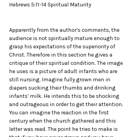
Hebrews 5:11-14 Spiritual Maturity
Apparently from the author’s comments, the
audience is not spiritually mature enough to
grasp his expectations of the superiority of
Christ. Therefore in this section he gives a
critique of their spiritual condition. The image
he uses is a picture of adult infants who are
still nursing. Imagine fully grown men in
diapers sucking their thumbs and drinking
infants’ milk. He intends this to be shocking
and outrageous in order to get their attention.
You can imagine the reaction in the first
century when the church gathered and this
letter was read. The point he tries to make is