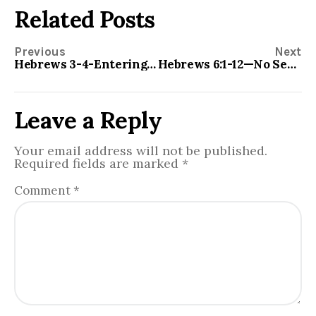
Related Posts
Previous
Next
Hebrews 3-4-Entering Into the REST
Hebrews 6:1-12—No Second Genesis
Leave a Reply
Your email address will not be published.
Required fields are marked
*
Comment
*