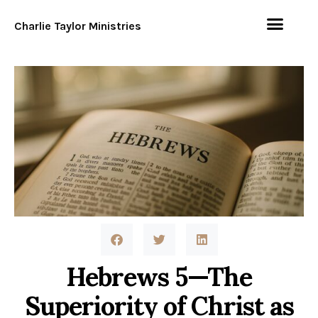
Charlie Taylor Ministries
Hebrews 5—The
Superiority of Christ as