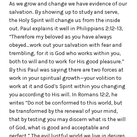
As we grow and change we have evidence of our
salvation. By showing up to study and serve,
the Holy Spirit will change us from the inside
out. Paul explains it well in Philippians 2:12-13,
“Therefore my beloved as you have always
obeyed…work out your salvation with fear and
trembling, for it is God who works within you,
both to will and to work for His good pleasure.”
By this Paul was saying there are two forces at
work in your spiritual growth—your volition to
work at it and God’s Spirit within you changing
you according to His will. In Romans 12:2, he
writes “Do not be conformed to this world, but
be transformed by the renewal of your mind,
that by testing you may discern what is the will
of God, what is good and acceptable and
perfect.” The evil lustful world we live in desires