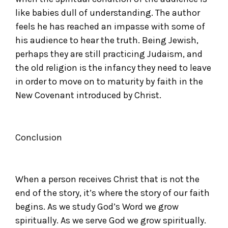
like babies dull of understanding. The author
feels he has reached an impasse with some of
his audience to hear the truth. Being Jewish,
perhaps they are still practicing Judaism, and
the old religion is the infancy they need to leave
in order to move on to maturity by faith in the
New Covenant introduced by Christ.
Conclusion
When a person receives Christ that is not the
end of the story, it’s where the story of our faith
begins. As we study God’s Word we grow
spiritually. As we serve God we grow spiritually.