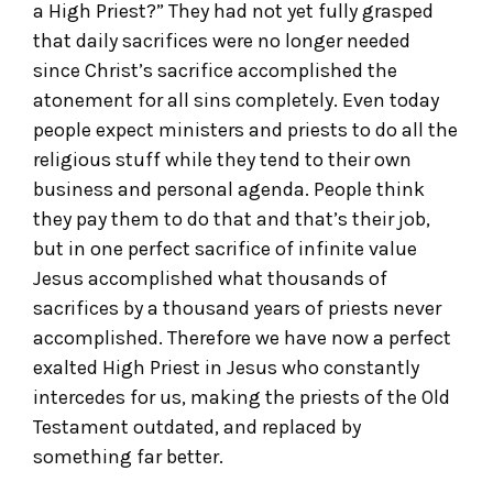
a High Priest?” They had not yet fully grasped
that daily sacrifices were no longer needed
since Christ’s sacrifice accomplished the
atonement for all sins completely. Even today
people expect ministers and priests to do all the
religious stuff while they tend to their own
business and personal agenda. People think
they pay them to do that and that’s their job,
but in one perfect sacrifice of infinite value
Jesus accomplished what thousands of
sacrifices by a thousand years of priests never
accomplished. Therefore we have now a perfect
exalted High Priest in Jesus who constantly
intercedes for us, making the priests of the Old
Testament outdated, and replaced by
something far better.