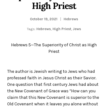
High Priest
October 19, 2021
Hebrews
Tags:
Hebrews
,
High Priest
,
Jews
Hebrews 5—The Superiority of Christ as High
Priest
The author is Jewish writing to Jews who had
professed faith in Jesus Christ as their Savior.
One question that first century Jews had about
the New Covenant of Grace was “How can you
claim that this New Covenant is superior to the
Old Covenant when it leaves you alone without