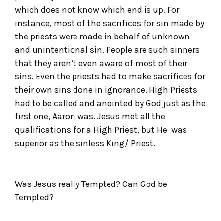
which does not know which end is up. For
instance, most of the sacrifices for sin made by
the priests were made in behalf of unknown
and unintentional sin. People are such sinners
that they aren’t even aware of most of their
sins. Even the priests had to make sacrifices for
their own sins done in ignorance. High Priests
had to be called and anointed by God just as the
first one, Aaron was. Jesus met all the
qualifications for a High Priest, but He was
superior as the sinless King/ Priest.
Was Jesus really Tempted? Can God be
Tempted?