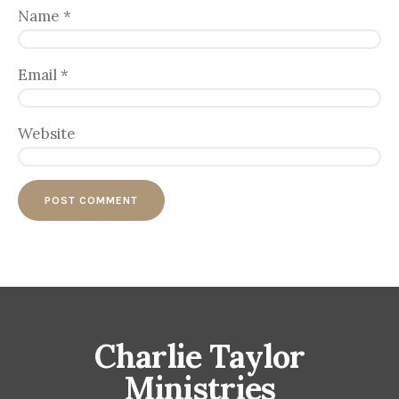
Name
*
Email
*
Website
Charlie Taylor
Ministries