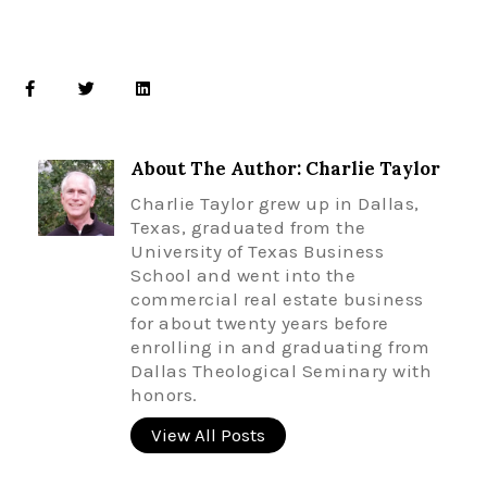
About The Author: Charlie Taylor
Charlie Taylor grew up in Dallas,
Texas, graduated from the
University of Texas Business
School and went into the
commercial real estate business
for about twenty years before
enrolling in and graduating from
Dallas Theological Seminary with
honors.
View All Posts