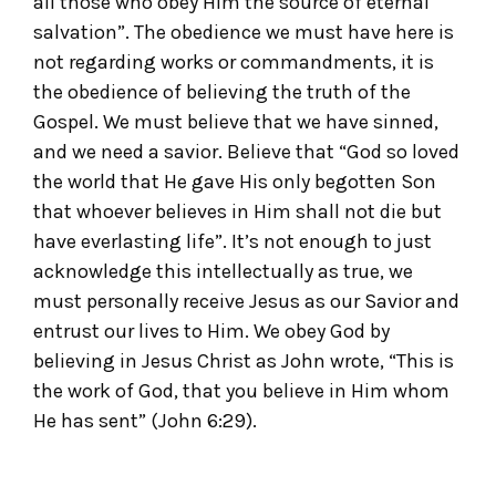
all those who obey Him the source of eternal
salvation”. The obedience we must have here is
not regarding works or commandments, it is
the obedience of believing the truth of the
Gospel. We must believe that we have sinned,
and we need a savior. Believe that “God so loved
the world that He gave His only begotten Son
that whoever believes in Him shall not die but
have everlasting life”. It’s not enough to just
acknowledge this intellectually as true, we
must personally receive Jesus as our Savior and
entrust our lives to Him. We obey God by
believing in Jesus Christ as John wrote, “This is
the work of God, that you believe in Him whom
He has sent” (John 6:29).