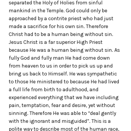
separated the Holy of Holies from sinful
mankind in the Temple. God could only be
approached by a contrite priest who had just
made a sacrifice for his own sin. Therefore
Christ had to be a human being without sin.
Jesus Christ is a far superior High Priest
because He was a human being without sin. As
fully God and fully man He had come down
from heaven to us in order to pick us up and
bring us back to Himself. He was sympathetic
to those He ministered to because He had lived
a full life from birth to adulthood, and
experienced everything that we have including
pain, temptation, fear and desire, yet without
sinning. Therefore He was able to “deal gently
with the ignorant and misguided”. This is a
polite way to describe most of the human race,