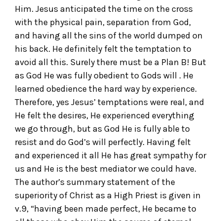
Him. Jesus anticipated the time on the cross
with the physical pain, separation from God,
and having all the sins of the world dumped on
his back. He definitely felt the temptation to
avoid all this. Surely there must be a Plan B! But
as God He was fully obedient to Gods will . He
learned obedience the hard way by experience.
Therefore, yes Jesus’ temptations were real, and
He felt the desires, He experienced everything
we go through, but as God He is fully able to
resist and do God’s will perfectly. Having felt
and experienced it all He has great sympathy for
us and He is the best mediator we could have.
The author’s summary statement of the
superiority of Christ as a High Priest is given in
v.9, “having been made perfect, He became to