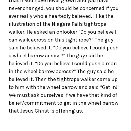
that if you have never grown and you have
never changed, you should be concerned if you
ever really whole heartedly believed. I like the
illustration of the Niagara Falls tightrope
walker. He asked an onlooker “Do you believe I
can walk across on this tight rope?” The guy
said he believed it. “Do you believe I could push
a wheel barrow across?” The guy said he
believed it. “Do you believe I could push a man
in the wheel barrow across?” The guy said he
believed it. Then the tightrope walker came up
to him with the wheel barrow and said “Get in!”
We must ask ourselves if we have that kind of
belief/commitment to get in the wheel barrow
that Jesus Christ is offering us.