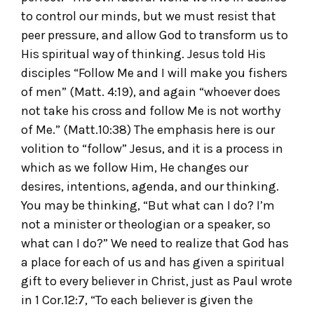
to control our minds, but we must resist that
peer pressure, and allow God to transform us to
His spiritual way of thinking. Jesus told His
disciples “Follow Me and I will make you fishers
of men” (Matt. 4:19), and again “whoever does
not take his cross and follow Me is not worthy
of Me.” (Matt.10:38) The emphasis here is our
volition to “follow” Jesus, and it is a process in
which as we follow Him, He changes our
desires, intentions, agenda, and our thinking.
You may be thinking, “But what can I do? I’m
not a minister or theologian or a speaker, so
what can I do?” We need to realize that God has
a place for each of us and has given a spiritual
gift to every believer in Christ, just as Paul wrote
in 1 Cor.12:7, “To each believer is given the