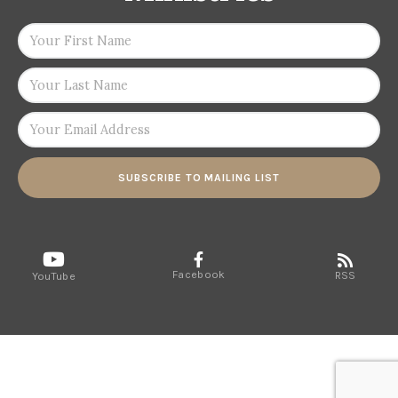
SUBSCRIBE TO MAILING LIST
Facebook
RSS
YouTube