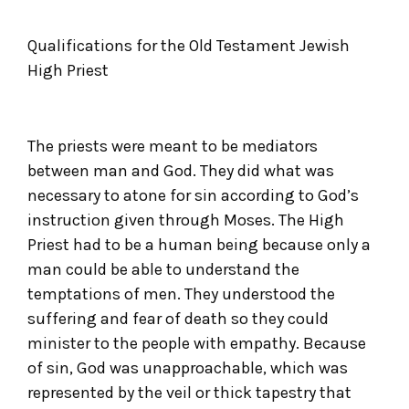
Qualifications for the Old Testament Jewish
High Priest
The priests were meant to be mediators
between man and God. They did what was
necessary to atone for sin according to God’s
instruction given through Moses. The High
Priest had to be a human being because only a
man could be able to understand the
temptations of men. They understood the
suffering and fear of death so they could
minister to the people with empathy. Because
of sin, God was unapproachable, which was
represented by the veil or thick tapestry that