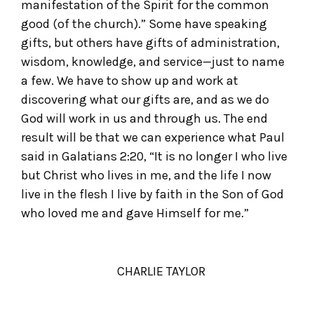
manifestation of the Spirit for the common
good (of the church).” Some have speaking
gifts, but others have gifts of administration,
wisdom, knowledge, and service—just to name
a few. We have to show up and work at
discovering what our gifts are, and as we do
God will work in us and through us. The end
result will be that we can experience what Paul
said in Galatians 2:20, “It is no longer I who live
but Christ who lives in me, and the life I now
live in the flesh I live by faith in the Son of God
who loved me and gave Himself for me.”
CHARLIE TAYLOR