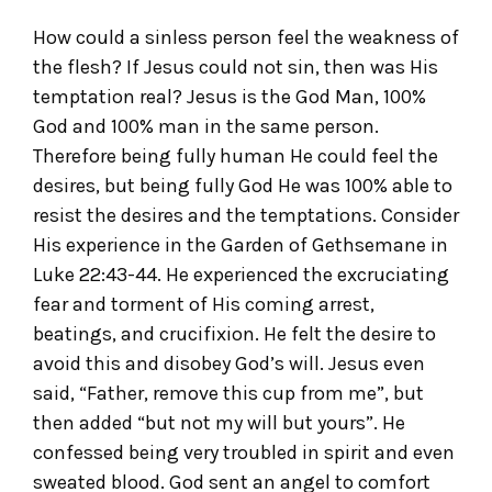
How could a sinless person feel the weakness of
the flesh? If Jesus could not sin, then was His
temptation real? Jesus is the God Man, 100%
God and 100% man in the same person.
Therefore being fully human He could feel the
desires, but being fully God He was 100% able to
resist the desires and the temptations. Consider
His experience in the Garden of Gethsemane in
Luke 22:43-44. He experienced the excruciating
fear and torment of His coming arrest,
beatings, and crucifixion. He felt the desire to
avoid this and disobey God’s will. Jesus even
said, “Father, remove this cup from me”, but
then added “but not my will but yours”. He
confessed being very troubled in spirit and even
sweated blood. God sent an angel to comfort