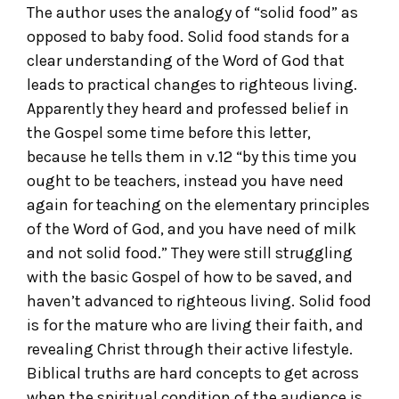
The author uses the analogy of “solid food” as
opposed to baby food. Solid food stands for a
clear understanding of the Word of God that
leads to practical changes to righteous living.
Apparently they heard and professed belief in
the Gospel some time before this letter,
because he tells them in v.12 “by this time you
ought to be teachers, instead you have need
again for teaching on the elementary principles
of the Word of God, and you have need of milk
and not solid food.” They were still struggling
with the basic Gospel of how to be saved, and
haven’t advanced to righteous living. Solid food
is for the mature who are living their faith, and
revealing Christ through their active lifestyle.
Biblical truths are hard concepts to get across
when the spiritual condition of the audience is