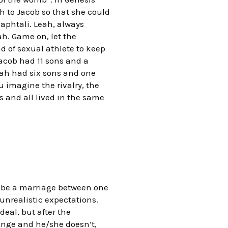
ah to Jacob so that she could
aphtali. Leah, always
h. Game on, let the
d of sexual athlete to keep
Jacob had 11 sons and a
eah had six sons and one
 imagine the rivalry, the
 and all lived in the same
o be a marriage between one
unrealistic expectations.
deal, but after the
ange and he/she doesn’t,