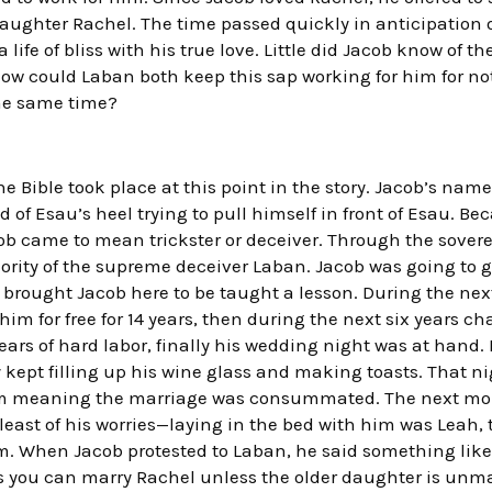
daughter Rachel. The time passed quickly in anticipation 
a life of bliss with his true love. Little did Jacob know of t
How could Laban both keep this sap working for him for no
he same time?
the Bible took place at this point in the story. Jacob’s nam
 of Esau’s heel trying to pull himself in front of Esau. Be
ob came to mean trickster or deceiver. Through the sovere
ority of the supreme deceiver Laban. Jacob was going to g
 brought Jacob here to be taught a lesson. During the ne
 him for free for 14 years, then during the next six years 
 years of hard labor, finally his wedding night was at hand
y kept filling up his wine glass and making toasts. That n
ism meaning the marriage was consummated. The next mo
least of his worries—laying in the bed with him was Leah, 
m. When Jacob protested to Laban, he said something like,
ays you can marry Rachel unless the older daughter is unma