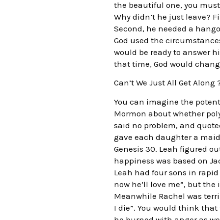
the beautiful one, you must
Why didn’t he just leave? F
Second, he needed a hangou
God used the circumstances 
would be ready to answer hi
that time, God would change
Can’t We Just All Get Along 
You can imagine the potent
Mormon about whether poly
said no problem, and quote
gave each daughter a maid 
Genesis 30. Leah figured ou
happiness was based on Jaco
Leah had four sons in rapid
now he’ll love me”, but the 
Meanwhile Rachel was terribl
I die”. You would think tha
he burned with anger as wel