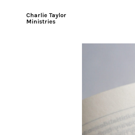
Charlie Taylor
Ministries