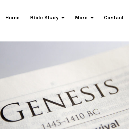
Home
Bible Study
More
Contact