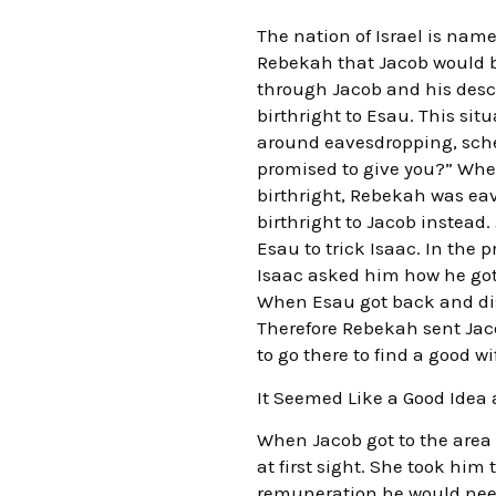
The nation of Israel is na
Rebekah that Jacob would be
through Jacob and his desce
birthright to Esau. This sit
around eavesdropping, sche
promised to give you?” When 
birthright, Rebekah was eav
birthright to Jacob instead.
Esau to trick Isaac. In the
Isaac asked him how he got 
When Esau got back and disc
Therefore Rebekah sent Jac
to go there to find a good wi
It Seemed Like a Good Idea 
When Jacob got to the area o
at first sight. She took hi
remuneration he would need 