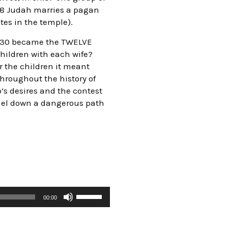
.38 Judah marries a pagan
tes in the temple).
s 30 became the TWELVE
hildren with each wife?
r the children it meant
throughout the history of
b’s desires and the contest
rael down a dangerous path
00:00