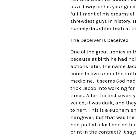
as a dowry for his younger 
fulfillment of his dreams of 
shrewdest guys in history. 
homely daughter Leah at t
The Deceiver is Deceived
One of the great ironies in 
because at birth he had hold
actions later, the name Jac
come to live under the auth
medicine. It seems God had
trick Jacob into working for
times. After the first seven
veiled, it was dark, and the
to her”. This is a euphem
hangover, but that was the 
had pulled a fast one on hi
print in the contract? It s