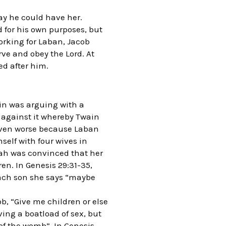
way he could have her.
for his own purposes, but
orking for Laban, Jacob
ve and obey the Lord. At
d after him.
in was arguing with a
gainst it whereby Twain
even worse because Laban
elf with four wives in
eah was convinced that her
en. In Genesis 29:31-35,
each son she says “maybe
ob, “Give me children or else
ing a boatload of sex, but
of the womb”. In Genesis