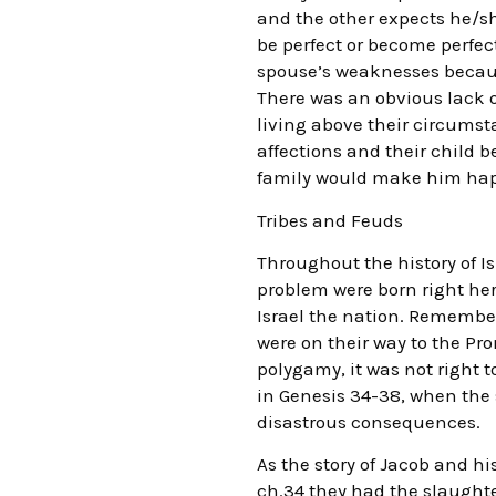
and the other expects he/s
be perfect or become perfect
spouse’s weaknesses because
There was an obvious lack o
living above their circums
affections and their child b
family would make him happ
Tribes and Feuds
Throughout the history of Is
problem were born right her
Israel the nation. Remember
were on their way to the Pr
polygamy, it was not right t
in Genesis 34-38, when the 
disastrous consequences.
As the story of Jacob and hi
ch.34 they had the slaughte