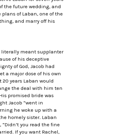
of the future wedding, and
he plans of Laban, one of the
thing, and marry off his
e literally meant supplanter
cause of his deceptive
ignty of God, Jacob had
et a major dose of his own
xt 20 years Laban would
change the deal with him ten
. His promised bride was
ight Jacob “went in
rning he woke up with a
the homely sister. Laban
 “Didn’t you read the fine
rried. If you want Rachel,