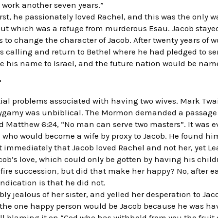
 work another seven years.”
irst, he passionately loved Rachel, and this was the only 
t which was a refuge from murderous Esau. Jacob stayed 
to change the character of Jacob. After twenty years of w
s calling and return to Bethel where he had pledged to ser
 his name to Israel, and the future nation would be name
?
ial problems associated with having two wives. Mark Twa
gamy was unbiblical. The Mormon demanded a passage a
d Matthew 6:24, “No man can serve two masters”. It was 
who would become a wife by proxy to Jacob. He found hims
t immediately that Jacob loved Rachel and not her, yet L
b’s love, which could only be gotten by having his childr
 fire succession, but did that make her happy? No, after 
indication is that he did not.
y jealous of her sister, and yelled her desperation to Jac
t the one happy person would be Jacob because he was hav
l blaming it on “God who has withheld from you the fruit 