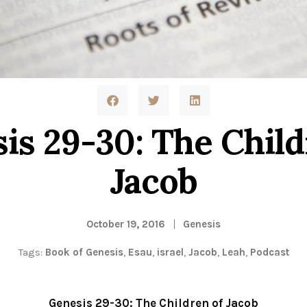
is 29-30: The Child
Jacob
October 19, 2016
Genesis
Tags:
Book of Genesis
,
Esau
,
israel
,
Jacob
,
Leah
,
Podcast
Genesis 29-30: The Children of Jacob