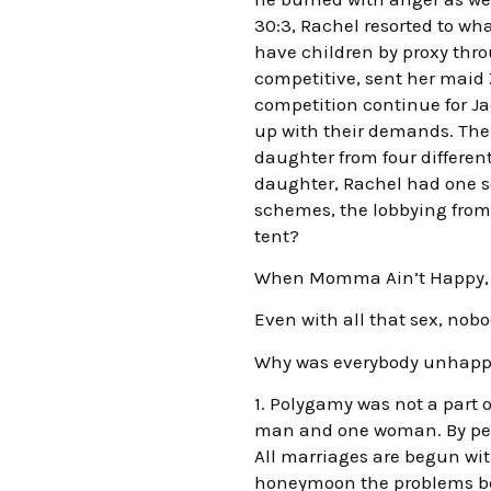
30:3, Rachel resorted to wha
have children by proxy thr
competitive, sent her maid 
competition continue for Ja
up with their demands. The 
daughter from four differe
daughter, Rachel had one so
schemes, the lobbying from 
tent?
When Momma Ain’t Happy, 
Even with all that sex, nobo
Why was everybody unhappy?
1. Polygamy was not a part
man and one woman. By perve
All marriages are begun wit
honeymoon the problems beg