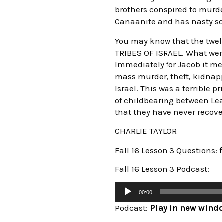
brothers conspired to murd
Canaanite and has nasty son
You may know that the twel
TRIBES OF ISRAEL. What wer
Immediately for Jacob it me
mass murder, theft, kidnappi
Israel. This was a terrible 
of childbearing between Lea
that they have never recover
CHARLIE TAYLOR
Fall 16 Lesson 3 Questions:
Fall 16 Lesson 3 Podcast:
00:00
Podcast:
Play in new wind