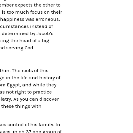
ember expects the other to
e is too much focus on their
d happiness was erroneous.
ircumstances instead of
s determined by Jacob’s
eing the head of a big
nd serving God.
hin. The roots of this
in the life and history of
rom Egypt, and while they
s not right to practice
latry. As you can discover
 these things with
s control of his family. In
ives, in ch.37 one group of