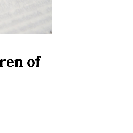
ren of