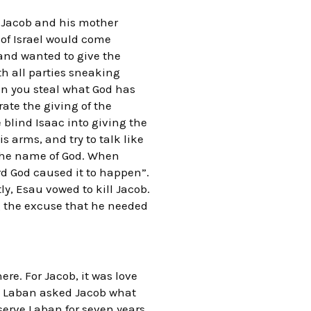
d Jacob and his mother
 of Israel would come
and wanted to give the
th all parties sneaking
an you steal what God has
rate the giving of the
blind Isaac into giving the
s arms, and try to talk like
d the name of God. When
rd God caused it to happen”.
y, Esau vowed to kill Jacob.
g the excuse that he needed
re. For Jacob, it was love
en Laban asked Jacob what
serve Laban for seven years