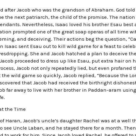
med after Jacob who was the grandson of Abraham. God tol
 the next patriarch, the child of the promise. The nation
ndants. Nevertheless, Isaac loved his brother Esau best 
uation prompted one of the great soap operas of all time wi
ming, and deceiving. Their actions beg the question, “C
Isaac sent Esau out to kill wild game for a feast to celeb
esdropping. She and Jacob hatched a plan to deceive the 
 Jacob proceeded to dress up like Esau, put extra hair on hi
 process, Jacob not only repeatedly lied, but even profane
the wild game so quickly, Jacob replied, “Because the Lo
overed that Jacob had received the birthright dishonestl
ob far away to live with her brother in Paddan-aram usin
fe.
at the Time
f Haran, Jacob’s uncle’s daughter Rachel was at a well the
m to see Uncle Laban, and he stayed there for a month. Th
to work for him. Since Jacob loved Rachel, he offered to 