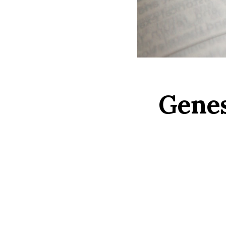
Genes