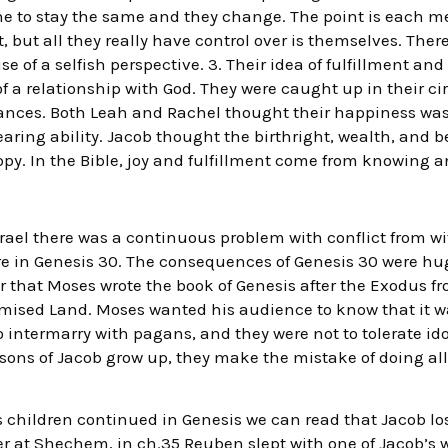
he to stay the same and they change. The point is each m
, but all they really have control over is themselves. Ther
 of a selfish perspective. 3. Their idea of fulfillment an
f a relationship with God. They were caught up in their c
tances. Both Leah and Rachel thought their happiness wa
earing ability. Jacob thought the birthright, wealth, and b
y. In the Bible, joy and fulfillment come from knowing a
rael there was a continuous problem with conflict from wit
e in Genesis 30. The consequences of Genesis 30 were huge 
 that Moses wrote the book of Genesis after the Exodus f
omised Land. Moses wanted his audience to know that it wa
o intermarry with pagans, and they were not to tolerate ido
sons of Jacob grow up, they make the mistake of doing all
s children continued in Genesis we can read that Jacob lose
r at Shechem, in ch.35 Reuben slept with one of Jacob’s w