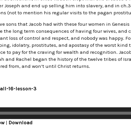
er Joseph and end up selling him into slavery, and in ch
s (not to mention his regular visits to the pagan prostitu
ve sons that Jacob had with these four women in Genesi
e the long term consequences of having four wives, and c
ant loss of control and respect, and nobody was happy. Fo
ng, idolatry, prostitutes, and apostasy of the worst kind 
price to pay for the craving for wealth and recognition. Jaco
h and Rachel began the history of the twelve tribes of Is
ed from, and won’t until Christ returns.
fall-16-lesson-3
ow
|
Download