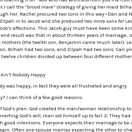
t I call the “brood mare” strategy of giving her maid Bilh
ough her. Rachel procured two sons in this way—Dan and N
Zilpah in to Jacob and she produced two more sons for Lea
cob’s affections. This Jacob guy must have been some kin
end result was that in about thirteen years of marriage, 
nt mothers (the twelth son, Benjamin came much later). L
n, Bilhah had two sons, and Zilpah had two sons. Can you
twelve children divided up between four different mothers
Ain’t Nobody Happy
dy was happy, in fact they were all frustrated and angry.
 I can think of a few good reasons:
 of God’s plan. God created the man/woman relationship t
rting God’s will, man set himself up to fail. 2. They had 
h good intentions. Everyone expects their marriage to be i
in. Often one spouse marries expecting the other to ch