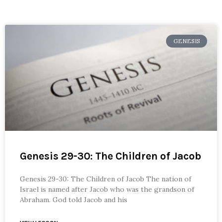
GENESIS
Genesis 29-30: The Children of Jacob
Genesis 29-30: The Children of Jacob The nation of
Israel is named after Jacob who was the grandson of
Abraham. God told Jacob and his