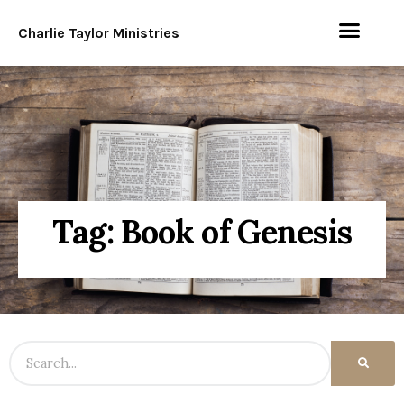
Charlie Taylor Ministries
Tag: Book of Genesis