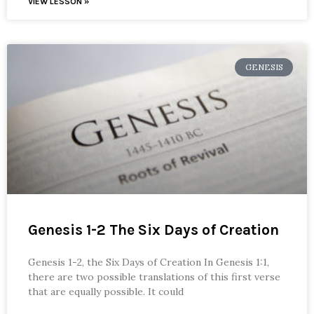
VIEW LESSON »
GENESIS
Genesis 1-2 The Six Days of Creation
Genesis 1-2, the Six Days of Creation In Genesis 1:1,
there are two possible translations of this first verse
that are equally possible. It could