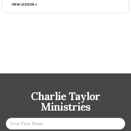
VIEW LESSON »
Charlie Taylor
Ministries