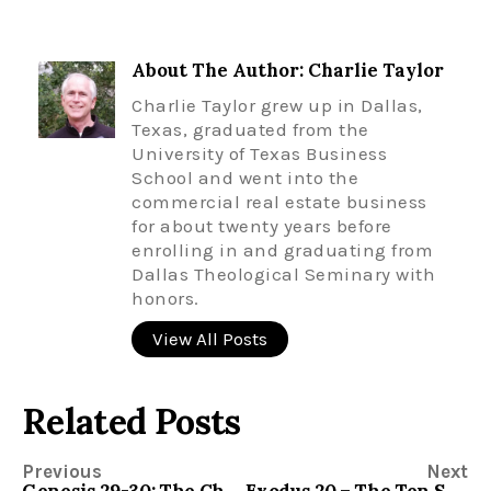
About The Author: Charlie Taylor
Charlie Taylor grew up in Dallas,
Texas, graduated from the
University of Texas Business
School and went into the
commercial real estate business
for about twenty years before
enrolling in and graduating from
Dallas Theological Seminary with
honors.
View All Posts
Related Posts
Previous
Next
Genesis 29-30: The Children of Jacob
Exodus 20 – The Ten Suggestions