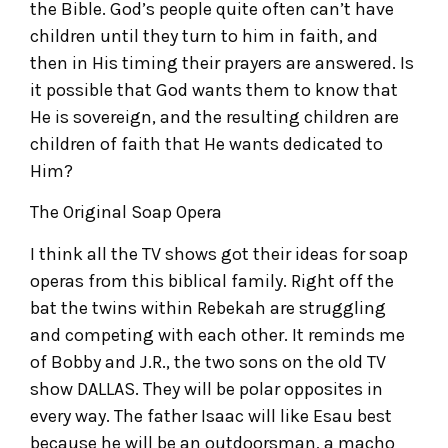
the Bible. God’s people quite often can’t have
children until they turn to him in faith, and
then in His timing their prayers are answered. Is
it possible that God wants them to know that
He is sovereign, and the resulting children are
children of faith that He wants dedicated to
Him?
The Original Soap Opera
I think all the TV shows got their ideas for soap
operas from this biblical family. Right off the
bat the twins within Rebekah are struggling
and competing with each other. It reminds me
of Bobby and J.R., the two sons on the old TV
show DALLAS. They will be polar opposites in
every way. The father Isaac will like Esau best
because he will be an outdoorsman, a macho