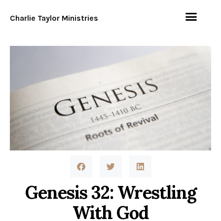
Charlie Taylor Ministries
Genesis 32: Wrestling
With God