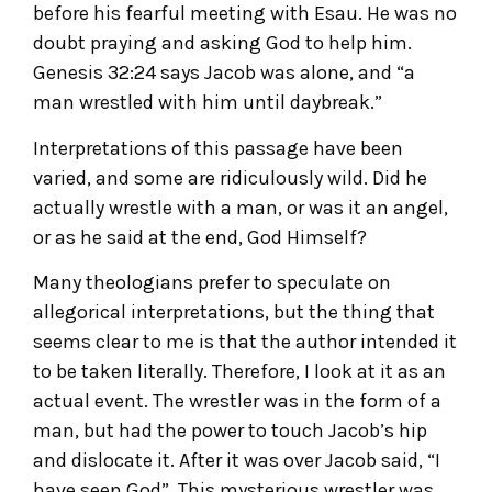
before his fearful meeting with Esau. He was no
doubt praying and asking God to help him.
Genesis 32:24 says Jacob was alone, and “a
man wrestled with him until daybreak.”
Interpretations of this passage have been
varied, and some are ridiculously wild. Did he
actually wrestle with a man, or was it an angel,
or as he said at the end, God Himself?
Many theologians prefer to speculate on
allegorical interpretations, but the thing that
seems clear to me is that the author intended it
to be taken literally. Therefore, I look at it as an
actual event. The wrestler was in the form of a
man, but had the power to touch Jacob’s hip
and dislocate it. After it was over Jacob said, “I
have seen God”. This mysterious wrestler was