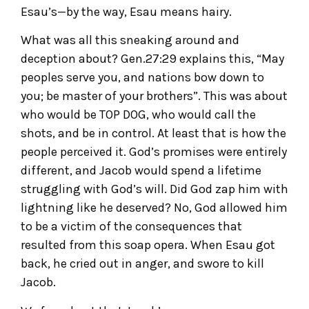
Esau’s—by the way, Esau means hairy.
What was all this sneaking around and
deception about? Gen.27:29 explains this, “May
peoples serve you, and nations bow down to
you; be master of your brothers”. This was about
who would be TOP DOG, who would call the
shots, and be in control. At least that is how the
people perceived it. God’s promises were entirely
different, and Jacob would spend a lifetime
struggling with God’s will. Did God zap him with
lightning like he deserved? No, God allowed him
to be a victim of the consequences that
resulted from this soap opera. When Esau got
back, he cried out in anger, and swore to kill
Jacob.