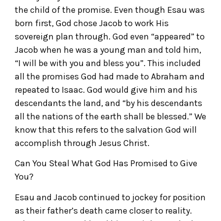
the child of the promise. Even though Esau was
born first, God chose Jacob to work His
sovereign plan through. God even “appeared” to
Jacob when he was a young man and told him,
“I will be with you and bless you”. This included
all the promises God had made to Abraham and
repeated to Isaac. God would give him and his
descendants the land, and “by his descendants
all the nations of the earth shall be blessed.” We
know that this refers to the salvation God will
accomplish through Jesus Christ.
Can You Steal What God Has Promised to Give
You?
Esau and Jacob continued to jockey for position
as their father’s death came closer to reality.