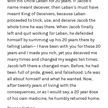
with his Uncle Laban for 20 years. If Jacob’s
name meant deceiver, then Laban’s must have
meant King of Deceivers, because Laban
proceeded to trick, use, and deceive Jacob the
whole time he was there. When Jacob finally
left and quit working for Laban, he defended
himself by summing up his 20 years there by
telling Laban— I have been with you for these 20
years and I made you rich, yet you deceived me
many times and changed my wages ten times.
Jacob left there a changed man. Before, he had
been full of pride, greed, and falsehood. Life was
all about himself and what he wanted. Now,
after twenty years of living with the
consequences, or as I would say, a 20 year dose
of his own medicine, he humbly returned home.