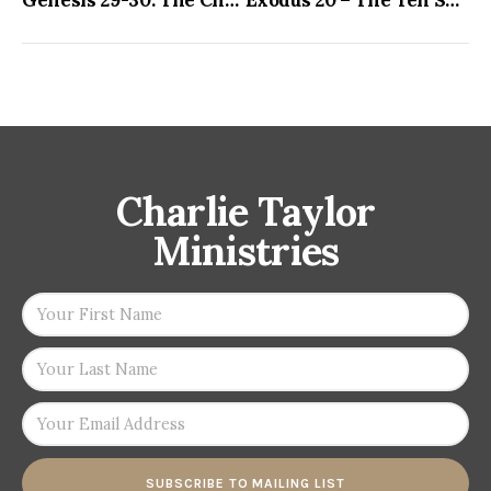
Charlie Taylor
Ministries
SUBSCRIBE TO MAILING LIST