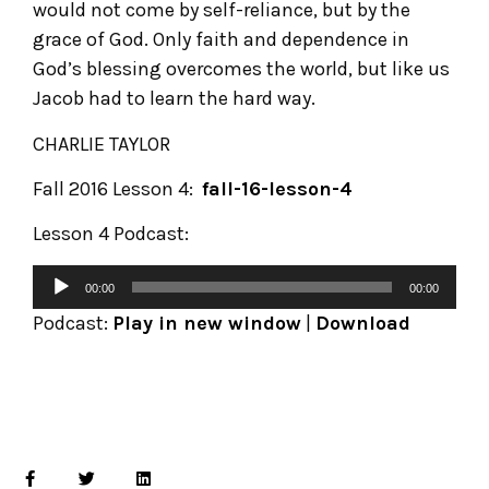
would not come by self-reliance, but by the
grace of God. Only faith and dependence in
God’s blessing overcomes the world, but like us
Jacob had to learn the hard way.
CHARLIE TAYLOR
Fall 2016 Lesson 4:
fall-16-lesson-4
Lesson 4 Podcast:
00:00
00:00
Podcast:
Play in new window
|
Download