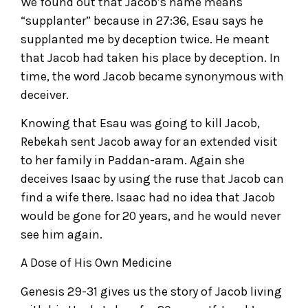
We found out that Jacob’s name means
“supplanter” because in 27:36, Esau says he
supplanted me by deception twice. He meant
that Jacob had taken his place by deception. In
time, the word Jacob became synonymous with
deceiver.
Knowing that Esau was going to kill Jacob,
Rebekah sent Jacob away for an extended visit
to her family in Paddan-aram. Again she
deceives Isaac by using the ruse that Jacob can
find a wife there. Isaac had no idea that Jacob
would be gone for 20 years, and he would never
see him again.
A Dose of His Own Medicine
Genesis 29-31 gives us the story of Jacob living