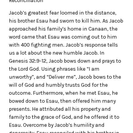
Reconciliation
Jacob’s greatest fear loomed in the distance,
his brother Esau had sworn to kill him. As Jacob
approached his family’s home in Canaan, the
word came that Esau was coming out to him
with 400 fighting men. Jacob’s response tells
us a lot about the new humble Jacob. In
Genesis 32:9-12, Jacob bows down and prays to
the Lord God. Using phrases like “I am
unworthy”, and “Deliver me”, Jacob bows to the
will of God and humbly trusts God for the
outcome. Furthermore, when he met Esau, he
bowed down to Esau, then offered him many
presents. He attributed all his property and
family to the grace of God, and he offered it to
Esau. Overcome by Jacob’s humility and
generosity, Esau reconciled with his brother in