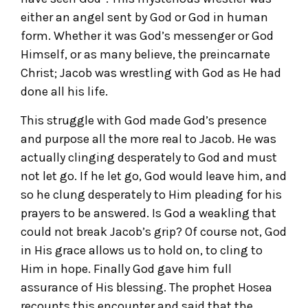
either an angel sent by God or God in human
form. Whether it was God’s messenger or God
Himself, or as many believe, the preincarnate
Christ; Jacob was wrestling with God as He had
done all his life.
This struggle with God made God’s presence
and purpose all the more real to Jacob. He was
actually clinging desperately to God and must
not let go. If he let go, God would leave him, and
so he clung desperately to Him pleading for his
prayers to be answered. Is God a weakling that
could not break Jacob’s grip? Of course not, God
in His grace allows us to hold on, to cling to
Him in hope. Finally God gave him full
assurance of His blessing. The prophet Hosea
recounts this encounter and said that the