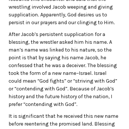
wrestling involved Jacob weeping and giving
supplication. Apparently, God desires us to
persist in our prayers and our clinging to Him.
After Jacob’s persistent supplication for a
blessing, the wrestler asked him his name. A
man’s name was linked to his nature, so the
point is that by saying his name Jacob, he
confessed that he was a deceiver. The blessing
took the form of a new name–Israel. Israel
could mean “God fights” or “striving with God”
or “contending with God”. Because of Jacob’s
history and the future history of the nation, I
prefer “contending with God”.
It is significant that he received this new name
before reentering the promised land. Blessing