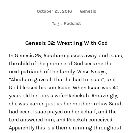
October 25, 2016
Genesis
Tags:
Podcast
Genesis 32: Wrestling With God
In Genesis 25, Abraham passes away, and Isaac,
the child of the promise of God became the
next patriarch of the family. Verse 5 says,
“Abraham gave all that he had to Isaac”, and
God blessed his son Isaac. When Isaac was 40
years old he took a wife—Rebekah. Amazingly,
she was barren just as her mother-in-law Sarah
had been. Isaac prayed on her behalf, and the
Lord answered him, and Rebekah conceived.
Apparently this is a theme running throughout