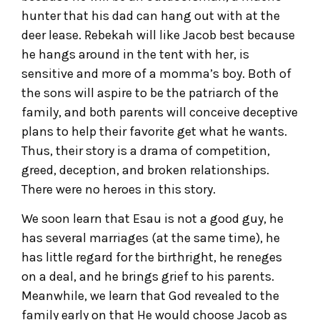
hunter that his dad can hang out with at the
deer lease. Rebekah will like Jacob best because
he hangs around in the tent with her, is
sensitive and more of a momma’s boy. Both of
the sons will aspire to be the patriarch of the
family, and both parents will conceive deceptive
plans to help their favorite get what he wants.
Thus, their story is a drama of competition,
greed, deception, and broken relationships.
There were no heroes in this story.
We soon learn that Esau is not a good guy, he
has several marriages (at the same time), he
has little regard for the birthright, he reneges
on a deal, and he brings grief to his parents.
Meanwhile, we learn that God revealed to the
family early on that He would choose Jacob as