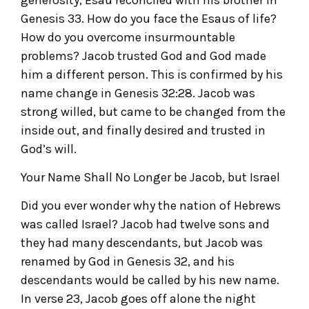
Genesis 33. How do you face the Esaus of life?
How do you overcome insurmountable
problems? Jacob trusted God and God made
him a different person. This is confirmed by his
name change in Genesis 32:28. Jacob was
strong willed, but came to be changed from the
inside out, and finally desired and trusted in
God’s will.
Your Name Shall No Longer be Jacob, but Israel
Did you ever wonder why the nation of Hebrews
was called Israel? Jacob had twelve sons and
they had many descendants, but Jacob was
renamed by God in Genesis 32, and his
descendants would be called by his new name.
In verse 23, Jacob goes off alone the night