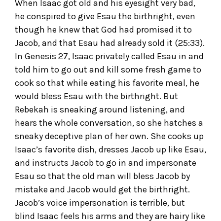
When Isaac got old and his eyesight very bad,
he conspired to give Esau the birthright, even
though he knew that God had promised it to
Jacob, and that Esau had already sold it (25:33).
In Genesis 27, Isaac privately called Esau in and
told him to go out and kill some fresh game to
cook so that while eating his favorite meal, he
would bless Esau with the birthright. But
Rebekah is sneaking around listening, and
hears the whole conversation, so she hatches a
sneaky deceptive plan of her own. She cooks up
Isaac’s favorite dish, dresses Jacob up like Esau,
and instructs Jacob to go in and impersonate
Esau so that the old man will bless Jacob by
mistake and Jacob would get the birthright.
Jacob’s voice impersonation is terrible, but
blind Isaac feels his arms and they are hairy like