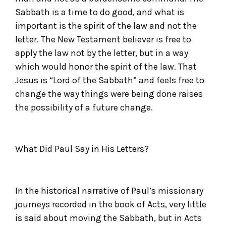
Sabbath is a time to do good, and what is
important is the spirit of the law and not the
letter. The New Testament believer is free to
apply the law not by the letter, but in a way
which would honor the spirit of the law. That
Jesus is “Lord of the Sabbath” and feels free to
change the way things were being done raises
the possibility of a future change.
What Did Paul Say in His Letters?
In the historical narrative of Paul’s missionary
journeys recorded in the book of Acts, very little
is said about moving the Sabbath, but in Acts