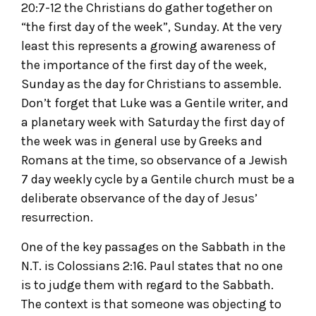
20:7-12 the Christians do gather together on
“the first day of the week”, Sunday. At the very
least this represents a growing awareness of
the importance of the first day of the week,
Sunday as the day for Christians to assemble.
Don’t forget that Luke was a Gentile writer, and
a planetary week with Saturday the first day of
the week was in general use by Greeks and
Romans at the time, so observance of a Jewish
7 day weekly cycle by a Gentile church must be a
deliberate observance of the day of Jesus’
resurrection.
One of the key passages on the Sabbath in the
N.T. is Colossians 2:16. Paul states that no one
is to judge them with regard to the Sabbath.
The context is that someone was objecting to