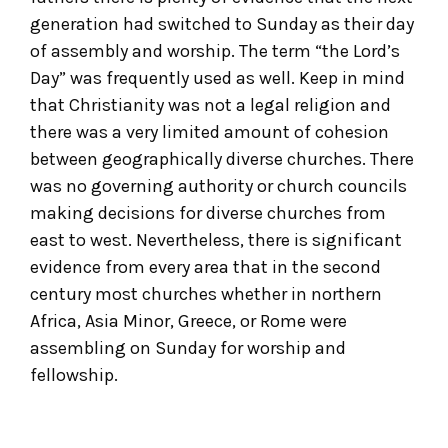
generation had switched to Sunday as their day
of assembly and worship. The term “the Lord’s
Day” was frequently used as well. Keep in mind
that Christianity was not a legal religion and
there was a very limited amount of cohesion
between geographically diverse churches. There
was no governing authority or church councils
making decisions for diverse churches from
east to west. Nevertheless, there is significant
evidence from every area that in the second
century most churches whether in northern
Africa, Asia Minor, Greece, or Rome were
assembling on Sunday for worship and
fellowship.