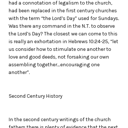
had a connotation of legalism to the church,
had been replaced in the first century churches
with the term “the Lord’s Day” used for Sundays.
Was there any command in the N.T. to observe
the Lord’s Day? The closest we can come to this
is really an exhortation in Hebrews 10:24-25, “let
us consider how to stimulate one another to
love and good deeds, not forsaking our own
assembling together…encouraging one
another”.
Second Century History
In the second century writings of the church
fathers there is plenty of evidence that the next