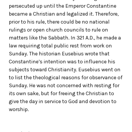
persecuted up until the Emperor Constantine
became a Christian and legalized it. Therefore,
prior to his rule, there could be no national
rulings or open church councils to rule on
matters like the Sabbath. In 321 A.D., he made a
law requiring total public rest from work on
Sunday. The historian Eusebius wrote that
Constantine’s intention was to influence his
subjects toward Christianity. Eusebius went on
to list the theological reasons for observance of
Sunday. He was not concerned with resting for
its own sake, but for freeing the Christian to
give the day in service to God and devotion to
worship.