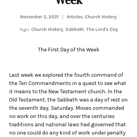
November 2, 2021
Articles
,
Church History
Tags:
Church History
,
Sabbath
,
The Lord's Day
The First Day of the Week
Last week we explored the fourth command of
the Ten Commandments in a quest to see what
it means to the New Testament church. In the
Old Testament, the Sabbath was a day of rest on
the seventh day, Saturday. Moses commanded
no work on this day, and over the centuries
traditions and national laws had governed that
no one could do any kind of work under penalty