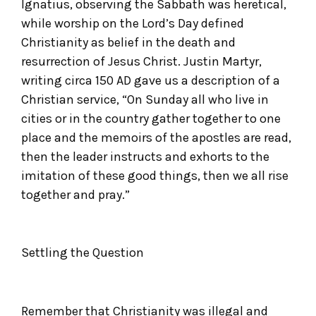
Ignatius, observing the Sabbath was heretical,
while worship on the Lord’s Day defined
Christianity as belief in the death and
resurrection of Jesus Christ. Justin Martyr,
writing circa 150 AD gave us a description of a
Christian service, “On Sunday all who live in
cities or in the country gather together to one
place and the memoirs of the apostles are read,
then the leader instructs and exhorts to the
imitation of these good things, then we all rise
together and pray.”
Settling the Question
Remember that Christianity was illegal and