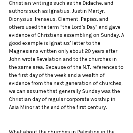
Christian writings such as the Didache, and
authors such as Ignatius, Justin Martyr,
Dionysius, Irenaeus, Clement, Papias, and
others used the term “the Lord’s Day” and gave
evidence of Christians assembling on Sunday. A
good example is Ignatius’ letter to the
Magnesians written only about 20 years after
John wrote Revelation and to the churches in
the same area. Because of the N.T. references to
the first day of the week and a wealth of
evidence from the next generation of churches,
we can assume that generally Sunday was the
Christian day of regular corporate worship in
Asia Minor at the end of the first century.
What about the churches in Palestine in the