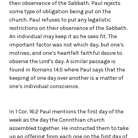
their observance of the Sabbath. Paul rejects
some type of obligation being put on the
church. Paul refuses to put any legalistic
restrictions on their observance of the Sabbath.
An individual may keep it as he sees fit. The
important factor was not which day, but one’s
motives, and one’s heartfelt faithful desire to
observe the Lord’s day. A similar passage is
found in Romans 14:5 where Paul says that the
keeping of one day over another is a matter of
one’s individual conscience.
In 1 Cor. 16:2 Paul mentions the first day of the
week as the day the Corinthian church
assembled together. He instructed them to take
up an offering from each one on the first day of