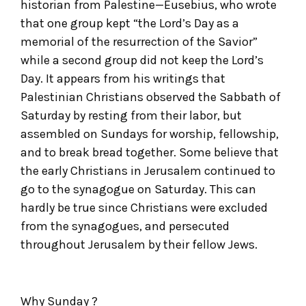
historian from Palestine—Eusebius, who wrote
that one group kept “the Lord’s Day as a
memorial of the resurrection of the Savior”
while a second group did not keep the Lord’s
Day. It appears from his writings that
Palestinian Christians observed the Sabbath of
Saturday by resting from their labor, but
assembled on Sundays for worship, fellowship,
and to break bread together. Some believe that
the early Christians in Jerusalem continued to
go to the synagogue on Saturday. This can
hardly be true since Christians were excluded
from the synagogues, and persecuted
throughout Jerusalem by their fellow Jews.
Why Sunday ?