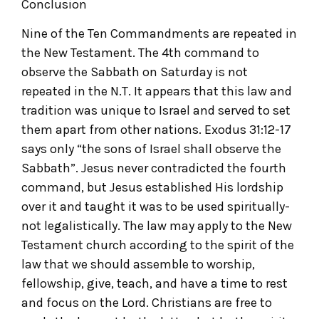
Conclusion
Nine of the Ten Commandments are repeated in
the New Testament. The 4
th
command to
observe the Sabbath on Saturday is not
repeated in the N.T. It appears that this law and
tradition was unique to Israel and served to set
them apart from other nations. Exodus 31:12-17
says only “the sons of Israel shall observe the
Sabbath”. Jesus never contradicted the fourth
command, but Jesus established His lordship
over it and taught it was to be used spiritually-
not legalistically. The law may apply to the New
Testament church according to the spirit of the
law that we should assemble to worship,
fellowship, give, teach, and have a time to rest
and focus on the Lord. Christians are free to