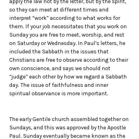
apply the law not by the letter, but by the spirit,
so they can meet at different times and
interpret “work” according to what works for
them. If your job necessitates that you work on
Sunday you are free to meet, worship, and rest
on Saturday or Wednesday. In Paul’s letters, he
included the Sabbath in the issues that
Christians are free to observe according to their
own conscience, and says we should not
“judge” each other by how we regard a Sabbath
day. The issue of faithfulness and inner
spiritual observance is more important.
The early Gentile church assembled together on
Sundays, and this was approved by the Apostle
Paul. Sunday eventually became known as the