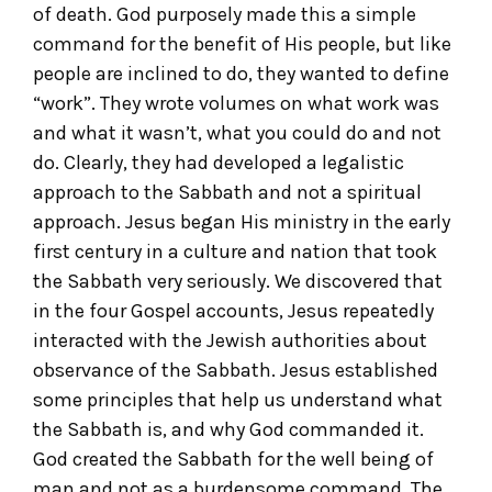
of death. God purposely made this a simple
command for the benefit of His people, but like
people are inclined to do, they wanted to define
“work”. They wrote volumes on what work was
and what it wasn’t, what you could do and not
do. Clearly, they had developed a legalistic
approach to the Sabbath and not a spiritual
approach. Jesus began His ministry in the early
first century in a culture and nation that took
the Sabbath very seriously. We discovered that
in the four Gospel accounts, Jesus repeatedly
interacted with the Jewish authorities about
observance of the Sabbath. Jesus established
some principles that help us understand what
the Sabbath is, and why God commanded it.
God created the Sabbath for the well being of
man and not as a burdensome command. The