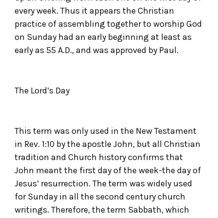
every week. Thus it appears the Christian
practice of assembling together to worship God
on Sunday had an early beginning at least as
early as 55 A.D., and was approved by Paul.
The Lord’s Day
This term was only used in the New Testament
in Rev. 1:10 by the apostle John, but all Christian
tradition and Church history confirms that
John meant the first day of the week-the day of
Jesus’ resurrection. The term was widely used
for Sunday in all the second century church
writings. Therefore, the term Sabbath, which