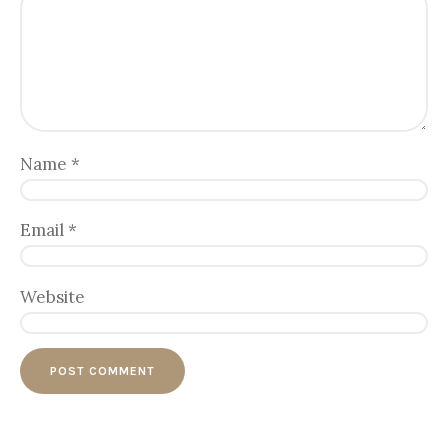
Name
*
Email
*
Website