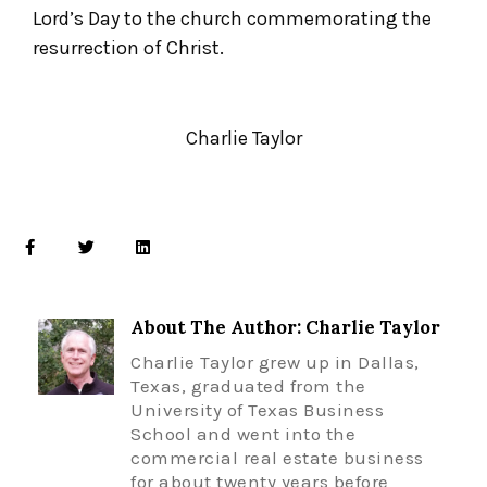
Lord’s Day to the church commemorating the
resurrection of Christ.
Charlie Taylor
About The Author: Charlie Taylor
Charlie Taylor grew up in Dallas,
Texas, graduated from the
University of Texas Business
School and went into the
commercial real estate business
for about twenty years before