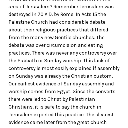
area of Jerusalem? Remember Jerusalem was
destroyed in 70 A.D. by Rome. In Acts 15 the
Palestine Church had considerable debate
about their religious practices that differed
from the many new Gentile churches. The
debate was over circumcision and eating
practices. There was never any controversy over
the Sabbath or Sunday worship. This lack of
controversy is most easily explained if assembly
on Sunday was already the Christian custom.
Our earliest evidence of Sunday assembly and
worship comes from Egypt. Since the converts
there were led to Christ by Palestinian
Christians, it is safe to say the church in
Jerusalem exported this practice. The clearest
evidence came later from the great church