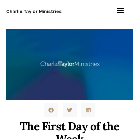
Charlie Taylor Ministries
The First Day of the
Week