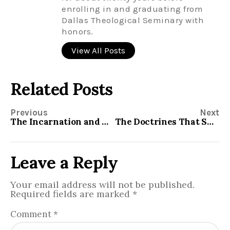
enrolling in and graduating from
Dallas Theological Seminary with
honors.
View All Posts
Related Posts
Previous
Next
The Incarnation and My Top Ten Passages
The Doctrines That Shook Up the World in 1517
Leave a Reply
Your email address will not be published.
Required fields are marked
*
Comment
*