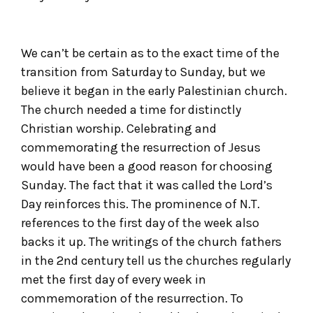
We can’t be certain as to the exact time of the
transition from Saturday to Sunday, but we
believe it began in the early Palestinian church.
The church needed a time for distinctly
Christian worship. Celebrating and
commemorating the resurrection of Jesus
would have been a good reason for choosing
Sunday. The fact that it was called the Lord’s
Day reinforces this. The prominence of N.T.
references to the first day of the week also
backs it up. The writings of the church fathers
in the 2
nd
century tell us the churches regularly
met the first day of every week in
commemoration of the resurrection. To