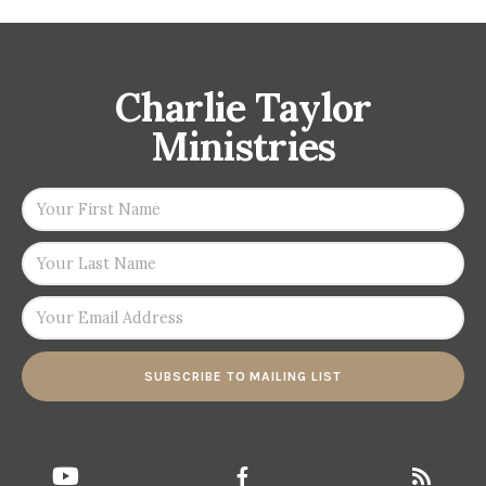
Charlie Taylor
Ministries
SUBSCRIBE TO MAILING LIST