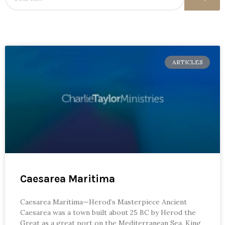
ARTICLES
Caesarea Maritima
Caesarea Maritima—Herod’s Masterpiece Ancient
Caesarea was a town built about 25 BC by Herod the
Great as a great port on the Mediterranean Sea. King