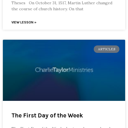
Theses On October 31, 1517, Martin Luther changed
the course of church history. On that
VIEW LESSON »
ARTICLES
The First Day of the Week