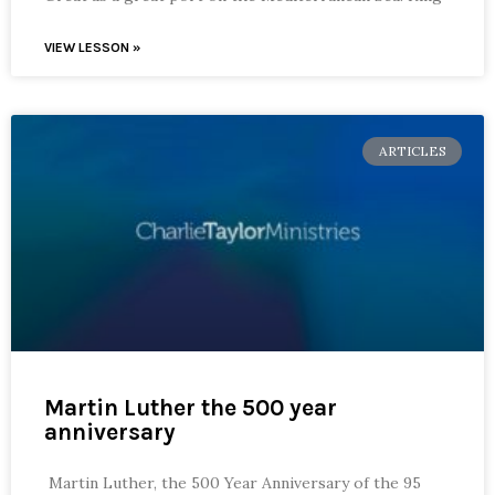
VIEW LESSON »
ARTICLES
Martin Luther the 500 year
anniversary
Martin Luther, the 500 Year Anniversary of the 95