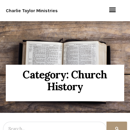
Charlie Taylor Ministries
Category: Church
History