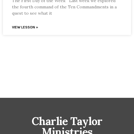
The First Day of the Week Last week we explored
the fourth command of the Ten Commandments in a
quest to see what it
VIEW LESSON »
Charlie Taylor
Ministries