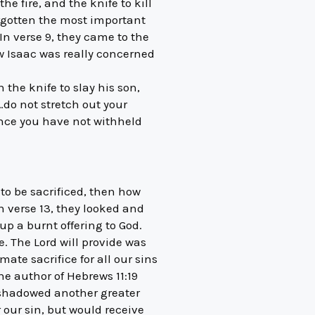
e fire, and the knife to kill
orgotten the most important
 In verse 9, they came to the
ow Isaac was really concerned
he knife to slay his son,
do not stretch out your
ince you have not withheld
to be sacrificed, then how
n verse 13, they looked and
p a burnt offering to God.
. The Lord will provide was
ate sacrifice for all our sins
he author of Hebrews 11:19
eshadowed another greater
 our sin, but would receive