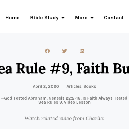
Home
Bible Study
More
Contact
ea Rule #9, Faith Bu
April 2, 2020
Articles
,
Books
2—God Tested Abraham
,
Genesis 22:2-18
,
Is Faith Always Tested
Sea Rules 9
,
Video Lesson
Watch related video from Charlie: