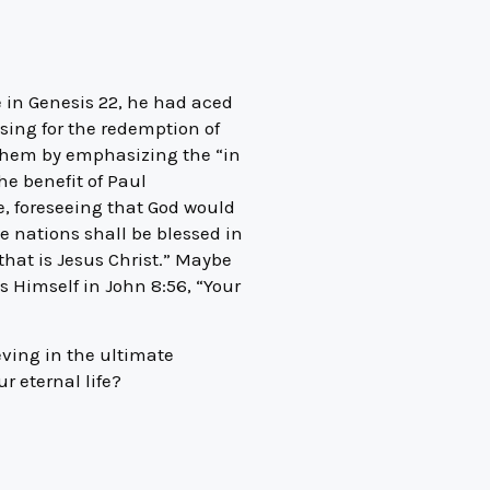
 in Genesis 22, he had aced
ssing for the redemption of
 them by emphasizing the “in
he benefit of Paul
re, foreseeing that God would
e nations shall be blessed in
hat is Jesus Christ.” Maybe
s Himself in John 8:56, “Your
eving in the ultimate
r eternal life?