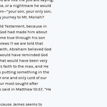
ake, or a nightmare he would
m—“your son, your only son,
 journey to Mt. Moriah?
 Old Testament, because in
es God had made him about
ome true through his son
brews 11 we are told that
faith, Abraham believed God
 I would have reminded God
that would have been very
s faith to the max, and He
is putting something in the
r one and only Lord of our
 our most sought after
s said in Matthew 10:37, “He
because James seems to