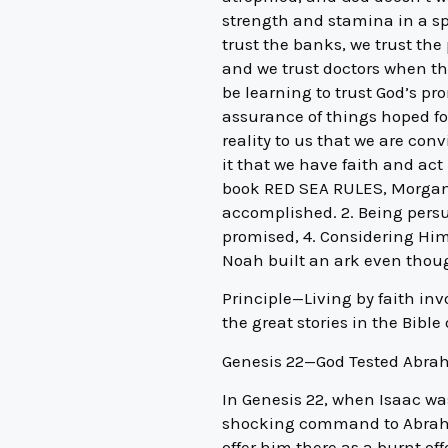
strength and stamina in a spi
trust the banks, we trust the
and we trust doctors when th
be learning to trust God’s pro
assurance of things hoped fo
reality to us that we are con
it that we have faith and act 
book RED SEA RULES, Morgan fi
accomplished. 2. Being persua
promised, 4. Considering Him 
Noah built an ark even thoug
Principle—Living by faith in
the great stories in the Bibl
Genesis 22—God Tested Abr
In Genesis 22, when Isaac was
shocking command to Abraham
offer him there as a burnt off