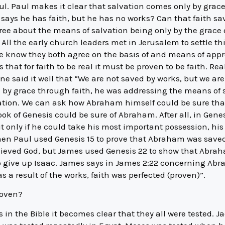
ul. Paul makes it clear that salvation comes only by grace
n says he has faith, but he has no works? Can that faith s
ree about the means of salvation being only by the grace 
 All the early church leaders met in Jerusalem to settle t
we know they both agree on the basis of and means of appr
s that for faith to be real it must be proven to be faith. Rea
 said it well that “We are not saved by works, but we are 
 by grace through faith, he was addressing the means of
vation. We can ask how Abraham himself could be sure that
ok of Genesis could be sure of Abraham. After all, in Genes
 only if he could take his most important possession, his
hen Paul used Genesis 15 to prove that Abraham was saved 
lieved God, but James used Genesis 22 to show that Abrah
 give up Isaac. James says in James 2:22 concerning Abra
s a result of the works, faith was perfected (proven)”.
roven?
 in the Bible it becomes clear that they all were tested. Ja