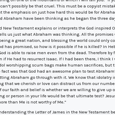
can’t possibly be that cruel. This must be a copyist mist
t the emphasis on just how hard this would be for Abraha
ld Abraham have been thinking as he began the three day
red New Testament explains or interprets the God inspired
 tells us just what Abraham was thinking. All the promis
ing a great nation, and blessing the world could only c
od has promised, so how is it possible if he is killed? In He
d is able to raise men even from the dead. Therefore by 
if He had to resurrect Isaac. If I had been there, I think
n idol worshipping scum bags make human sacrifices, but 
e fact was that God had an awesome plan to test Abraham’
etting Abraham go through with it. We know that idolatry 
ng that we cherish or love can distract us from our numbe
 of our faith and belief is whether we are willing to give up
g or person in your life would be that ultimate test? Jesu
re than Me is not worthy of Me.”
nderstanding the Letter of James in the New Testament 