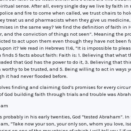
ritual sense. After all, every single day we live by faith
 police and fire to come when called, we trust chairs to ho
ey treat us and pharmacists when they give us medicine, 
mises in the same way? We find the definition of faith in H
r, and the conviction of things not seen”. Meaning the pr
victed to act upon them even though they have not been fu
upon it? We read in Hebrews 11:6, “It is impossible to pleas
nds 5 facts about faith: Faith is: 1. Believing that what t
ded that God has the power to do it, 3. Believing that th
worthy to be trusted, and 5. Being willing to act in ways y
h it had never flooded before.
volves finding and claiming God’s promises for every circ
e of God building faith through trials and trouble was Abra
aham
 probably in his early twenties, God “tested Abraham”. In 
, “Take now your son, your only son, whom you love, Isa
ering on one of the mountains of which I will tell you.” If 