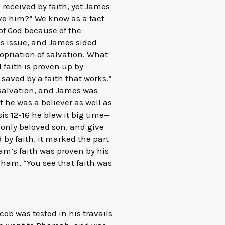
 received by faith, yet James
ave him?” We know as a fact
of God because of the
his issue, and James sided
opriation of salvation. What
l faith is proven up by
saved by a faith that works.”
 salvation, and James was
 he was a believer as well as
is 12-16 he blew it big time—
 only beloved son, and give
by faith, it marked the part
am’s faith was proven by his
ham, “You see that faith was
cob was tested in his travails