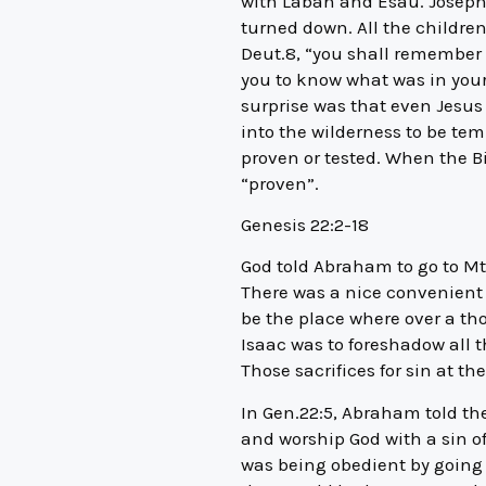
with Laban and Esau. Joseph
turned down. All the children
Deut.8, “you shall remember a
you to know what was in your 
surprise was that even Jesus 
into the wilderness to be tem
proven or tested. When the Bi
“proven”.
Genesis 22:2-18
God told Abraham to go to Mt
There was a nice convenient
be the place where over a tho
Isaac was to foreshadow all t
Those sacrifices for sin at th
In Gen.22:5, Abraham told th
and worship God with a sin o
was being obedient by going t