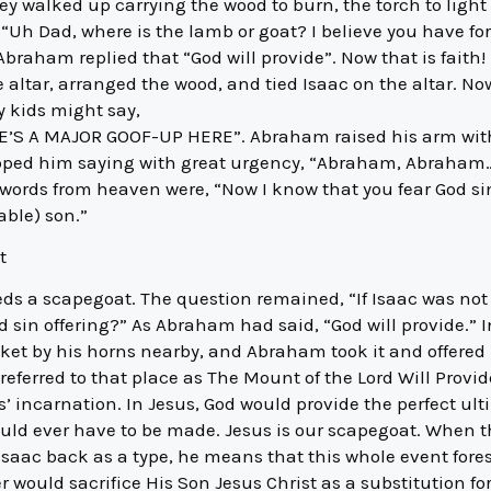
y walked up carrying the wood to burn, the torch to light th
, “Uh Dad, where is the lamb or goat? I believe you have f
.” Abraham replied that “God will provide”. Now that is faith!
 altar, arranged the wood, and tied Isaac on the altar. N
y kids might say,
’S A MAJOR GOOF-UP HERE”. Abraham raised his arm with t
opped him saying with great urgency, “Abraham, Abraham…
 words from heaven were, “Now I know that you fear God s
able) son.”
t
eds a scapegoat. The question remained, “If Isaac was not 
sin offering?” As Abraham had said, “God will provide.” I
ket by his horns nearby, and Abraham took it and offered u
ferred to that place as The Mount of the Lord Will Provide
’ incarnation. In Jesus, God would provide the perfect ultim
ould ever have to be made. Jesus is our scapegoat. When t
Isaac back as a type, he means that this whole event for
 would sacrifice His Son Jesus Christ as a substitution for