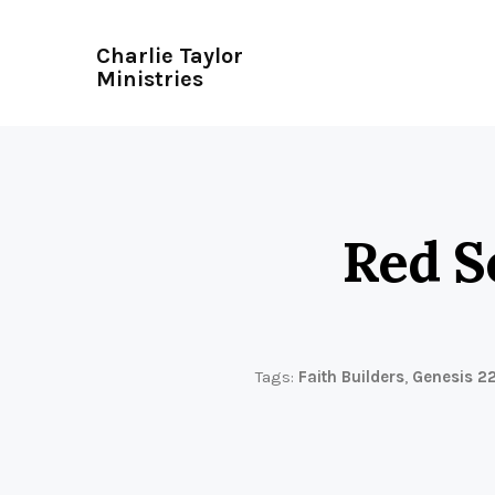
Charlie Taylor
Ministries
Red S
Tags:
Faith Builders
,
Genesis 2