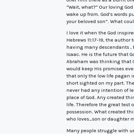
“Wait, what?” Our loving God 
wake up from. God’s words pu
your beloved son”. What cou
I love it when the God inspi
Hebrews 11:17-19, the author
having many descendants , be
Isaac. He is the future that G
Abraham was thinking that Go
would keep His promises even 
that only the low life paga
short sighted on my part. Th
never had any intention of l
place of God. Any created thi
life. Therefore the great test
possession. What created thin
who loves…son or daughter mo
Many people struggle with u