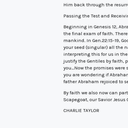
Him back through the resurr
Passing the Test and Receivi
Beginning in Genesis 12, Abr
the final exam of faith. There
mankind. In Gen.22:15-19, Go
your seed (singular) all the 
interpreting this for us in t
justify the Gentiles by faith
you…Now the promises were sp
you are wondering if Abraham
father Abraham rejoiced to s
By faith we also now can par
Scapegoat, our Savior Jesus C
CHARLIE TAYLOR