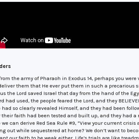
lders
 from the army of Pharaoh in Exodus 14, perhaps you were
deliver them that He ever put them in such a precarious s
hus the Lord saved Israel that day from the hand of the E
d had used, the people feared the Lord, and they BELIEVED 
 had so clearly revealed Himself, and they had been follow
 their faith had been tested and built up, and they had a 
 we can derive Red Sea Rule #9, “View your current crisis a
ing out while sequestered at home? We don’t want to beco
t our faith to be weak either. Life’s trials are like treadm