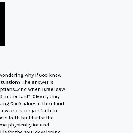
 wondering why if God knew
ituation? The answer is
gyptians…And when Israel saw
in the Lord”. Clearly they
ing God’s glory in the cloud
new and stronger faith in
s a faith builder for the
me physically fat and
ills for the soul developing