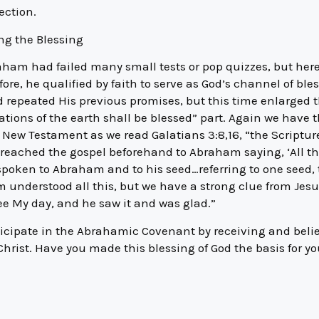
ection.
ng the Blessing
aham had failed many small tests or pop quizzes, but here
fore, he qualified by faith to serve as God’s channel of ble
d repeated His previous promises, but this time enlarged
nations of the earth shall be blessed” part. Again we have t
he New Testament as we read Galatians 3:8,16, “the Scriptu
, preached the gospel beforehand to Abraham saying, ‘All th
oken to Abraham and to his seed…referring to one seed, t
 understood all this, but we have a strong clue from Jesu
ee My day, and he saw it and was glad.”
ticipate in the Abrahamic Covenant by receiving and beli
hrist. Have you made this blessing of God the basis for you