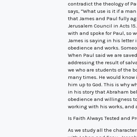
contradict the theology of Pa
says, “What use is it if a ma
that James and Paul fully ag
Jerusalem Council in Acts 15.
with and spoke for Paul, so 
James is saying in his letter i
obedience and works. Someone
When Paul said we are saved
addressing the result of sal
we who are students of the bo
many times. He would know it
him up to God. This is why w
in his story that Abraham be
obedience and willingness to
working with his works, and a
Is Faith Always Tested and P
As we study all the characters