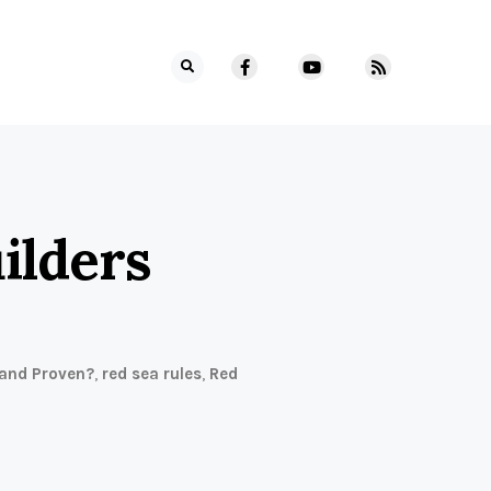
ilders
 and Proven?
,
red sea rules
,
Red