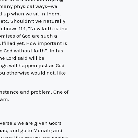
 in many physical ways—we
ld up when we sit in them,
etc. Shouldn’t we naturally
ebrews 11:1, “Now faith is the
omises of God are such a
lfilled yet. How important is
e God without faith”. In his
he Lord said will be
ings will happen just as God
ou otherwise would not, like
umstance and problem. One of
ham.
verse 2 we are given God’s
ac, and go to Moriah; and
you are like me you are saying,