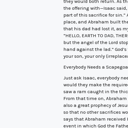
they would both return. As the
the offering with—Isaac said
part of this sacrifice for sin
place, and Abraham built the
that his dad had lost it, as m
“HELLO, EARTH TO DAD, THERE
but the angel of the Lord st
hand against the lad.” God’s
your son, your only (irreplace
Everybody Needs a Scapegoa
Just ask Isaac, everybody ne
would they make the required 
saw a ram caught in the thic
From that time on, Abraham re
also a great prophecy of Jesus
so that no other sacrifices w
says that Abraham received 
event in which God the Father