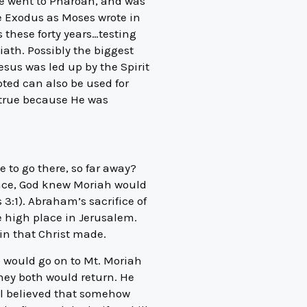
he went to Pharoah, and was
he Exodus as Moses wrote in
 these forty years…testing
iath. Possibly the biggest
esus was led up by the Spirit
pted can also be used for
s true because He was
 to go there, so far away?
ence, God knew Moriah would
3:1). Abraham’s sacrifice of
me high place in Jerusalem.
sin that Christ made.
e would go on to Mt. Moriah
they both would return. He
ill believed that somehow