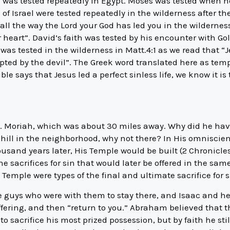
 was tested repeatedly in Egypt. Moses was tested when 
 of Israel were tested repeatedly in the wilderness after t
ll the way the Lord your God has led you in the wilderness
heart”. David’s faith was tested by his encounter with Gol
was tested in the wilderness in Matt.4:1 as we read that “J
pted by the devil”. The Greek word translated here as tem
ble says that Jesus led a perfect sinless life, we know it i
. Moriah, which was about 30 miles away. Why did he have
 hill in the neighborhood, why not there? In His omnisci
usand years later, His Temple would be built (2 Chronicles 
he sacrifices for sin that would later be offered in the sa
e Temple were types of the final and ultimate sacrifice for 
e guys who were with them to stay there, and Isaac and h
ffering, and then “return to you.” Abraham believed that 
o sacrifice his most prized possession, but by faith he st