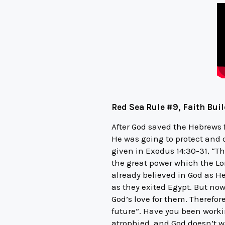
Red Sea Rule #9, Faith Bui
After God saved the Hebrews
He was going to protect and 
given in Exodus 14:30-31, “T
the great power which the Lor
already believed in God as He
as they exited Egypt. But now
God’s love for them. Therefore
future”. Have you been work
atrophied, and God doesn’t wan