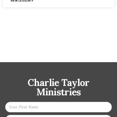
VIEW LESSON »
Charlie Taylor
Ministries