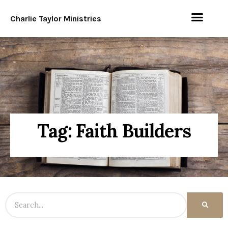
Charlie Taylor Ministries
Tag: Faith Builders