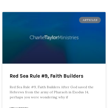
ARTICLES
Red Sea Rule #9, Faith Builders
Red Sea Rule #9, Faith Builders After God saved the
Hebrews from the army of Pharaoh in Exodus 14,
perhaps you were wondering why if