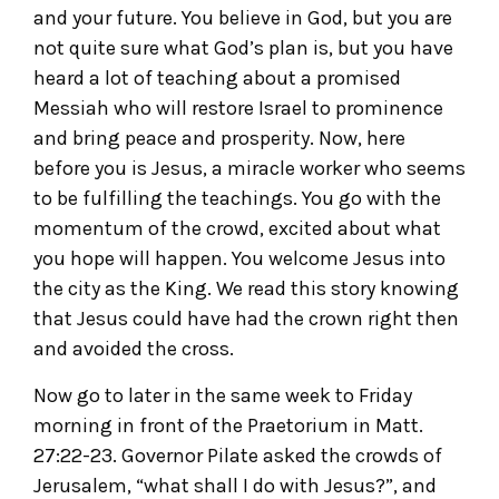
and your future. You believe in God, but you are
not quite sure what God’s plan is, but you have
heard a lot of teaching about a promised
Messiah who will restore Israel to prominence
and bring peace and prosperity. Now, here
before you is Jesus, a miracle worker who seems
to be fulfilling the teachings. You go with the
momentum of the crowd, excited about what
you hope will happen. You welcome Jesus into
the city as the King. We read this story knowing
that Jesus could have had the crown right then
and avoided the cross.
Now go to later in the same week to Friday
morning in front of the Praetorium in Matt.
27:22-23. Governor Pilate asked the crowds of
Jerusalem, “what shall I do with Jesus?”, and