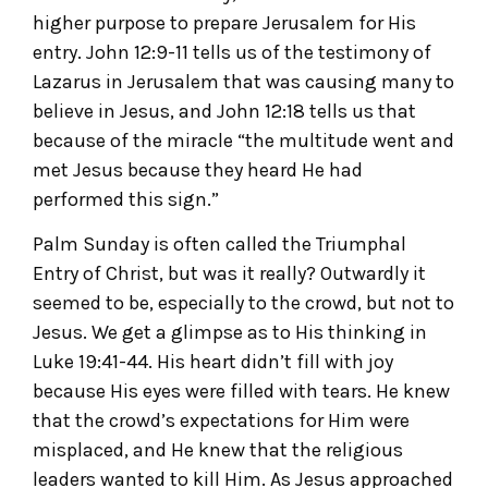
higher purpose to prepare Jerusalem for His
entry. John 12:9-11 tells us of the testimony of
Lazarus in Jerusalem that was causing many to
believe in Jesus, and John 12:18 tells us that
because of the miracle “the multitude went and
met Jesus because they heard He had
performed this sign.”
Palm Sunday is often called the Triumphal
Entry of Christ, but was it really? Outwardly it
seemed to be, especially to the crowd, but not to
Jesus. We get a glimpse as to His thinking in
Luke 19:41-44. His heart didn’t fill with joy
because His eyes were filled with tears. He knew
that the crowd’s expectations for Him were
misplaced, and He knew that the religious
leaders wanted to kill Him. As Jesus approached