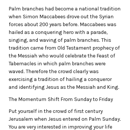
Palm branches had become a national tradition
when Simon Maccabees drove out the Syrian
forces about 200 years before. Maccabees was
hailed as a conquering hero with a parade,
singing, and waving of palm branches. This
tradition came from Old Testament prophecy of
the Messiah who would celebrate the Feast of
Tabernacles in which palm branches were
waved. Therefore the crowd clearly was
exercising a tradition of hailing a conqueror
and identifying Jesus as the Messiah and King.
The Momentum Shift From Sunday to Friday
Put yourself in the crowd of first century
Jerusalem when Jesus entered on Palm Sunday.
You are very interested in improving your life