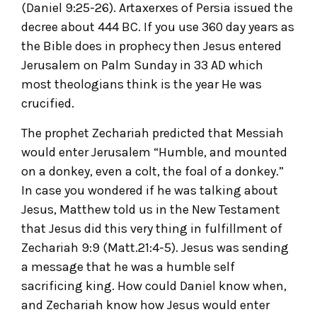
(Daniel 9:25-26). Artaxerxes of Persia issued the
decree about 444 BC. If you use 360 day years as
the Bible does in prophecy then Jesus entered
Jerusalem on Palm Sunday in 33 AD which
most theologians think is the year He was
crucified.
The prophet Zechariah predicted that Messiah
would enter Jerusalem “Humble, and mounted
on a donkey, even a colt, the foal of a donkey.”
In case you wondered if he was talking about
Jesus, Matthew told us in the New Testament
that Jesus did this very thing in fulfillment of
Zechariah 9:9 (Matt.21:4-5). Jesus was sending
a message that he was a humble self
sacrificing king. How could Daniel know when,
and Zechariah know how Jesus would enter