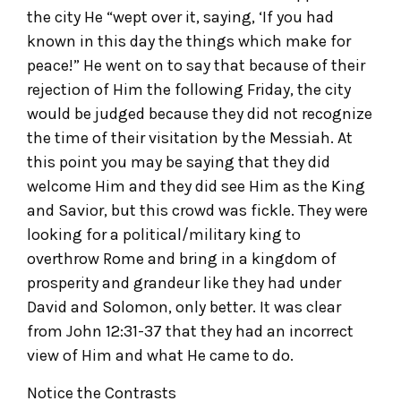
the city He “wept over it, saying, ‘If you had
known in this day the things which make for
peace!” He went on to say that because of their
rejection of Him the following Friday, the city
would be judged because they did not recognize
the time of their visitation by the Messiah. At
this point you may be saying that they did
welcome Him and they did see Him as the King
and Savior, but this crowd was fickle. They were
looking for a political/military king to
overthrow Rome and bring in a kingdom of
prosperity and grandeur like they had under
David and Solomon, only better. It was clear
from John 12:31-37 that they had an incorrect
view of Him and what He came to do.
Notice the Contrasts