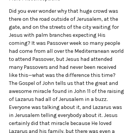
Did you ever wonder why that huge crowd was
there on the road outside of Jerusalem, at the
gate, and on the streets of the city waiting for
Jesus with palm branches expecting His
coming? It was Passover week so many people
had come from all over the Mediterranean world
to attend Passover, but Jesus had attended
many Passovers and had never been received
like this—what was the difference this time?
The Gospel of John tells us that the great and
awesome miracle found in John 11 of the raising
of Lazarus had all of Jerusalem in a buzz.
Everyone was talking about it, and Lazarus was
in Jerusalem telling everybody about it. Jesus
certainly did that miracle because He loved
Lazarus and his family, but there was even a