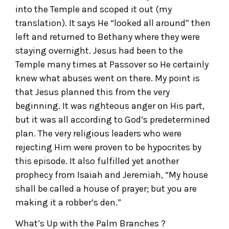
into the Temple and scoped it out (my
translation). It says He “looked all around” then
left and returned to Bethany where they were
staying overnight. Jesus had been to the
Temple many times at Passover so He certainly
knew what abuses went on there. My point is
that Jesus planned this from the very
beginning. It was righteous anger on His part,
but it was all according to God’s predetermined
plan. The very religious leaders who were
rejecting Him were proven to be hypocrites by
this episode. It also fulfilled yet another
prophecy from Isaiah and Jeremiah, “My house
shall be called a house of prayer; but you are
making it a robber’s den.”
What’s Up with the Palm Branches ?