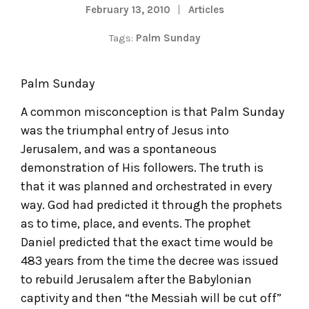
February 13, 2010
Articles
Tags:
Palm Sunday
Palm Sunday
A common misconception is that Palm Sunday
was the triumphal entry of Jesus into
Jerusalem, and was a spontaneous
demonstration of His followers. The truth is
that it was planned and orchestrated in every
way. God had predicted it through the prophets
as to time, place, and events. The prophet
Daniel predicted that the exact time would be
483 years from the time the decree was issued
to rebuild Jerusalem after the Babylonian
captivity and then “the Messiah will be cut off”