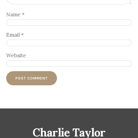
Name
*
Email
*
Website
Charlie Taylor