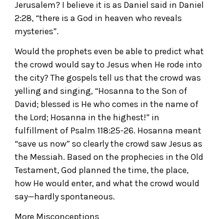
Jerusalem? I believe it is as Daniel said in Daniel
2:28, “there is a God in heaven who reveals
mysteries”.
Would the prophets even be able to predict what
the crowd would say to Jesus when He rode into
the city? The gospels tell us that the crowd was
yelling and singing, “Hosanna to the Son of
David; blessed is He who comes in the name of
the Lord; Hosanna in the highest!” in
fulfillment of Psalm 118:25-26. Hosanna meant
“save us now” so clearly the crowd saw Jesus as
the Messiah. Based on the prophecies in the Old
Testament, God planned the time, the place,
how He would enter, and what the crowd would
say—hardly spontaneous.
More Misconceptions