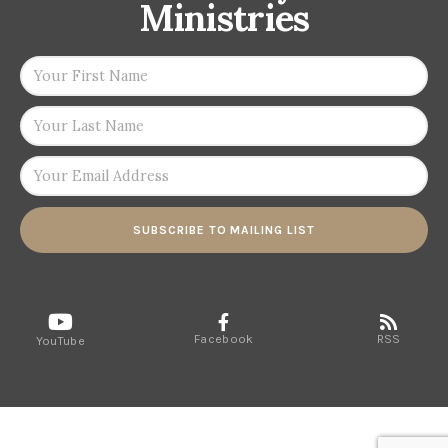
Ministries
SUBSCRIBE TO MAILING LIST
Facebook
RSS
YouTube