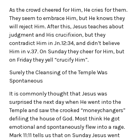
As the crowd cheered for Him, He cries for them.
They seem to embrace Him, but He knows they
will reject Him. After this, Jesus teaches about
judgment and His crucifixion, but they
contradict Him in Jn.12:34, and didn’t believe
Him in v.37. On Sunday they cheer for Him, but
on Friday they yell “crucify Him”.
Surely the Cleansing of the Temple Was
Spontaneous
It is commonly thought that Jesus was
surprised the next day when He went into the
Temple and saw the crooked “moneychangers”
defiling the house of God. Most think He got
emotional and spontaneously flew into a rage.
Mark 11:11 tells us that on Sunday Jesus went