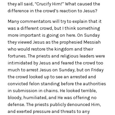
they all said, “Crucify Him!” What caused the
difference in the crowd’s reaction to Jesus?
Many commentators will try to explain that it
was a different crowd, but I think something
more important is going on here. On Sunday
they viewed Jesus as the prophesied Messiah
who would restore the kingdom and their
fortunes. The priests and religious leaders were
intimidated by Jesus and feared the crowd too
much to arrest Jesus on Sunday, but on Friday
the crowd looked up to see an arrested and
convicted felon standing before the authorities
in submission in chains. He looked terrible,
bloody, humiliated, and He was offering no
defense. The priests publicly denounced Him,
and exerted pressure and threats to any