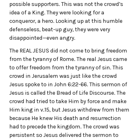
possible supporters. This was not the crowd’s
idea of a King. They were looking for a
conqueror, a hero. Looking up at this humble
defenseless, beat-up guy, they were very
disappointed—even angry.
The REAL JESUS did not come to bring freedom
from the tyranny of Rome. The real Jesus came
to offer freedom from the tyranny of sin. This
crowd in Jerusalem was just like the crowd
Jesus spoke to in John 6:22-66. This sermon of
Jesus is called the Bread of Life Discourse. The
crowd had tried to take Him by force and make
Him king in v.15, but Jesus withdrew from them
because He knew His death and resurrection
had to precede the kingdom. The crowd was
persistent so Jesus delivered the sermon to