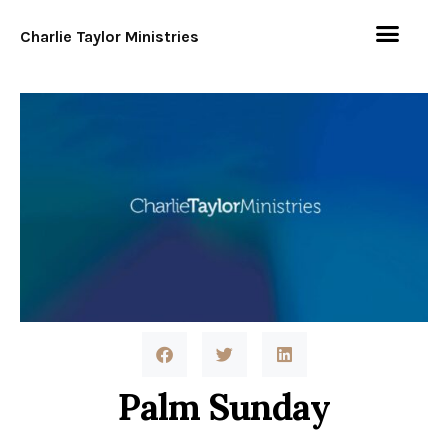
Charlie Taylor Ministries
Palm Sunday