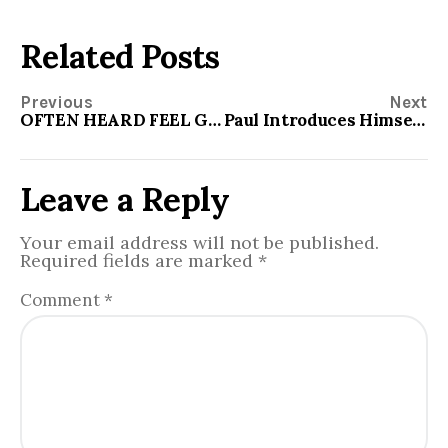
Related Posts
Previous
Next
OFTEN HEARD FEEL GOOD STATEMENTS
Paul Introduces Himself to the Romans
Leave a Reply
Your email address will not be published.
Required fields are marked
*
Comment
*