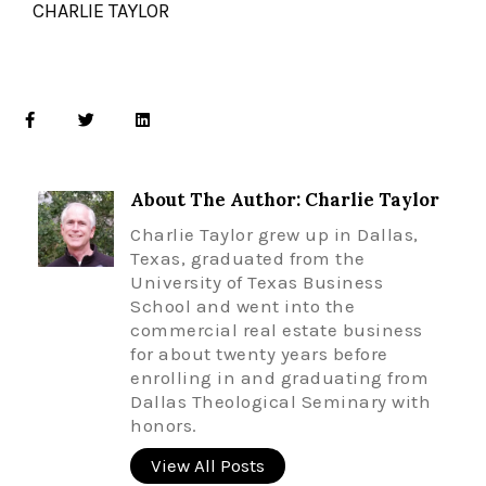
CHARLIE TAYLOR
About The Author: Charlie Taylor
Charlie Taylor grew up in Dallas,
Texas, graduated from the
University of Texas Business
School and went into the
commercial real estate business
for about twenty years before
enrolling in and graduating from
Dallas Theological Seminary with
honors.
View All Posts