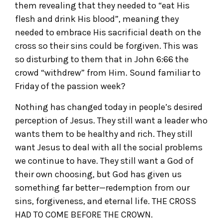
them revealing that they needed to “eat His
flesh and drink His blood”, meaning they
needed to embrace His sacrificial death on the
cross so their sins could be forgiven. This was
so disturbing to them that in John 6:66 the
crowd “withdrew” from Him. Sound familiar to
Friday of the passion week?
Nothing has changed today in people’s desired
perception of Jesus. They still want a leader who
wants them to be healthy and rich. They still
want Jesus to deal with all the social problems
we continue to have. They still want a God of
their own choosing, but God has given us
something far better—redemption from our
sins, forgiveness, and eternal life. THE CROSS
HAD TO COME BEFORE THE CROWN.