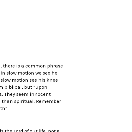
s, there is a common phrase
 in slow motion we see he
 slow motion see his knee
 biblical, but “upon
les. They seem innocent
s than spiritual. Remember
th”.
 the Lord of our life, not a