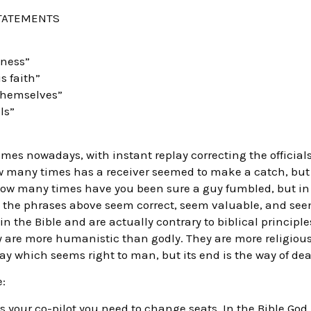
STATEMENTS
iness”
s faith”
themselves”
ls”
es nowadays, with instant replay correcting the official
w many times has a receiver seemed to make a catch, but
How many times have you been sure a guy fumbled, but in
the phrases above seem correct, seem valuable, and seem
 in the Bible and are actually contrary to biblical princip
 are more humanistic than godly. They are more religiou
way which seems right to man, but its end is the way of dea
:
is your co-pilot you need to change seats. In the Bible God is