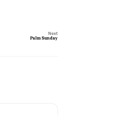
Next
Palm Sunday