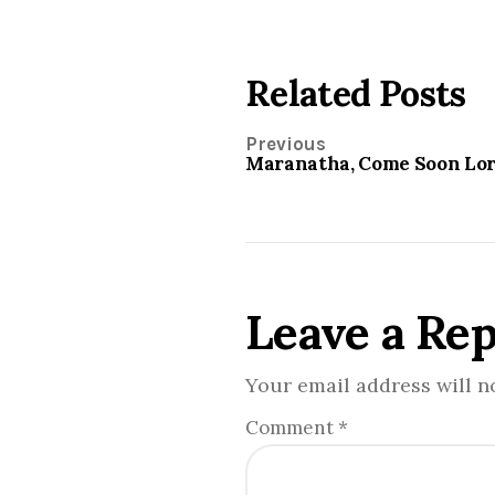
Related Posts
Previous
Maranatha, Come Soon Lor
Leave a Rep
Your email address will n
Comment
*