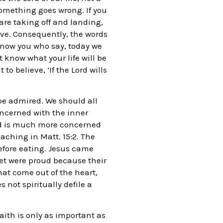
something goes wrong. If you
 are taking off and landing,
ive. Consequently, the words
 now you who say, today we
 know what your life will be
o believe, ‘If the Lord wills
 be admired. We should all
oncerned with the inner
God is much more concerned
aching in Matt. 15:2. The
before eating. Jesus came
yet were proud because their
hat come out of the heart,
 not spiritually defile a
aith is only as important as