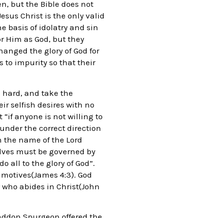
en, but the Bible does not
Jesus Christ is the only valid
he basis of idolatry and sin
r Him as God, but they
hanged the glory of God for
 to impurity so that their
 hard, and take the
ir selfish desires with no
“if anyone is not willing to
 under the correct direction
n the name of the Lord
elves must be governed by
o all to the glory of God”.
 motives(James 4:3). God
 who abides in Christ(John
 Haddon Spurgeon offered the