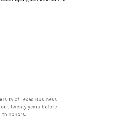
ersity of Texas Business
bout twenty years before
ith honors.