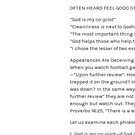
OFTEN HEARD FEEL GOOD 
“God is my co-pilot”
“Cleanliness is next to Godl
“The most important thing i
“God helps those who help 
“I chose the lesser of two evi
Appearances Are Deceiving
When you watch football gam
—“Upon further review”. Ho
trapped it on the ground? 
was down? In the same way 
further review” they are not
enough but watch out. They
Proverbs 16:25, “There is a 
Let us examine each phrase
1. God is my co-pilot—If God 