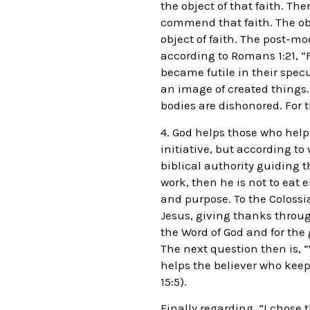
the object of that faith. Th
commend that faith. The objec
object of faith. The post-mod
according to Romans 1:21, “
became futile in their spec
an image of created things. 
bodies are dishonored. For t
4. God helps those who help
initiative, but according to
biblical authority guiding t
work, then he is not to eat 
and purpose. To the Colossia
Jesus, giving thanks throug
the Word of God and for the g
The next question then is, 
helps the believer who kee
15:5).
Finally regarding, “I chose 