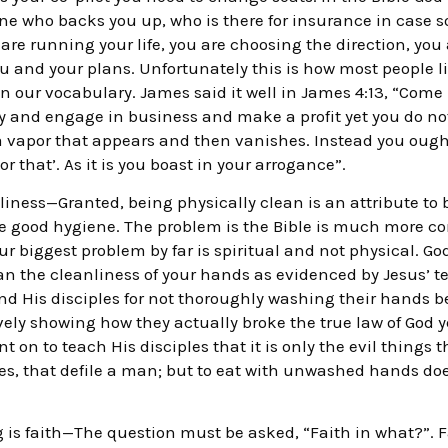
eone who backs you up, who is there for insurance in case 
are running your life, you are choosing the direction, you
u and your plans. Unfortunately this is how most people l
n our vocabulary. James said it well in James 4:13, “Come
ty and engage in business and make a profit yet you do not
a vapor that appears and then vanishes. Instead you ought t
 or that’. As it is you boast in your arrogance”.
dliness—Granted, being physically clean is an attribute to
ce good hygiene. The problem is the Bible is much more c
r biggest problem by far is spiritual and not physical. 
an the cleanliness of your hands as evidenced by Jesus’ te
and His disciples for not thoroughly washing their hands 
ely showing how they actually broke the true law of God 
 on to teach His disciples that it is only the evil things t
es, that defile a man; but to eat with unwashed hands does
 is faith—The question must be asked, “Faith in what?”. F