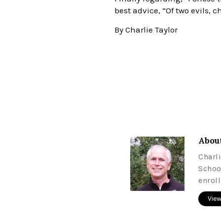
best advice, “Of two evils, c
By Charlie Taylor
About
Charl
Schoo
enrol
View