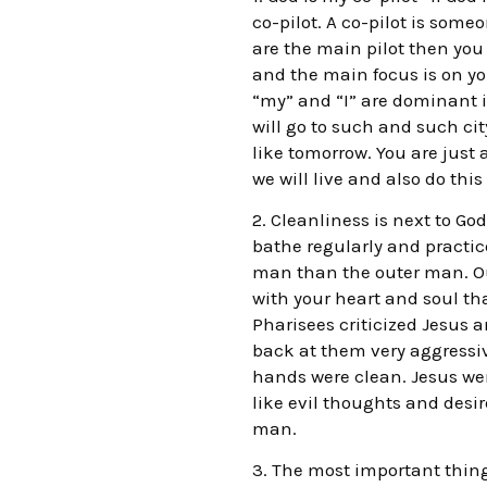
co-pilot. A co-pilot is som
are the main pilot then you 
and the main focus is on yo
“my” and “I” are dominant i
will go to such and such ci
like tomorrow. You are just 
we will live and also do this
2. Cleanliness is next to Go
bathe regularly and practi
man than the outer man. Ou
with your heart and soul th
Pharisees criticized Jesus 
back at them very aggressiv
hands were clean. Jesus went
like evil thoughts and desir
man.
3. The most important thing