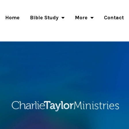
Home
Bible Study
More
Contact