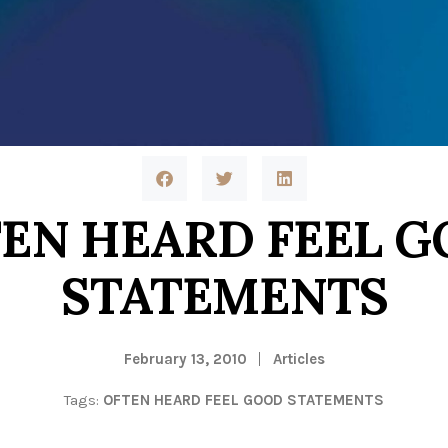
EN HEARD FEEL 
STATEMENTS
February 13, 2010
Articles
Tags:
OFTEN HEARD FEEL GOOD STATEMENTS