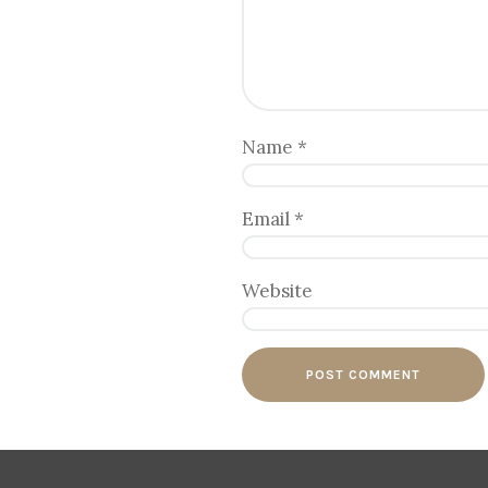
Name
*
Email
*
Website