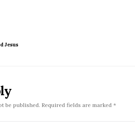
d Jesus
ly
ot be published.
Required fields are marked
*