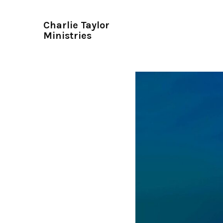
Charlie Taylor
Ministries