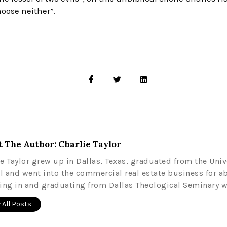
hoose neither”.
 The Author: Charlie Taylor
ie Taylor grew up in Dallas, Texas, graduated from the Univ
l and went into the commercial real estate business for a
ling in and graduating from Dallas Theological Seminary w
 All Posts