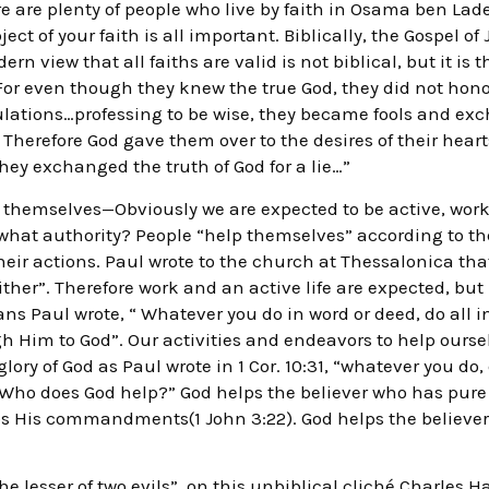
ere are plenty of people who live by faith in Osama ben Lad
t of your faith is all important. Biblically, the Gospel of 
ern view that all faiths are valid is not biblical, but it is t
For even though they knew the true God, they did not hono
ulations…professing to be wise, they became fools and exc
Therefore God gave them over to the desires of their hearts
hey exchanged the truth of God for a lie…”
 themselves—Obviously we are expected to be active, work
 what authority? People “help themselves” according to the
heir actions. Paul wrote to the church at Thessalonica that 
either”. Therefore work and an active life are expected, but
ns Paul wrote, “ Whatever you do in word or deed, do all i
h Him to God”. Our activities and endeavors to help ours
lory of God as Paul wrote in 1 Cor. 10:31, “whatever you do, d
“Who does God help?” God helps the believer who has pure
ps His commandments(1 John 3:22). God helps the believer
the lesser of two evils”, on this unbiblical cliché Charles