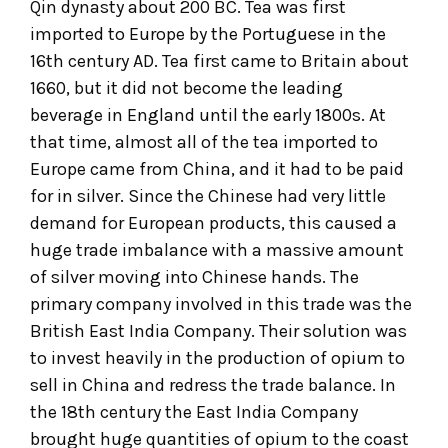
Qin dynasty about 200 BC. Tea was first
imported to Europe by the Portuguese in the
16th century AD. Tea first came to Britain about
1660, but it did not become the leading
beverage in England until the early 1800s. At
that time, almost all of the tea imported to
Europe came from China, and it had to be paid
for in silver. Since the Chinese had very little
demand for European products, this caused a
huge trade imbalance with a massive amount
of silver moving into Chinese hands. The
primary company involved in this trade was the
British East India Company. Their solution was
to invest heavily in the production of opium to
sell in China and redress the trade balance. In
the 18th century the East India Company
brought huge quantities of opium to the coast