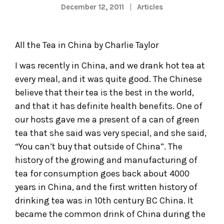
December 12, 2011
Articles
All the Tea in China by Charlie Taylor
I was recently in China, and we drank hot tea at
every meal, and it was quite good. The Chinese
believe that their tea is the best in the world,
and that it has definite health benefits. One of
our hosts gave me a present of a can of green
tea that she said was very special, and she said,
“You can’t buy that outside of China”. The
history of the growing and manufacturing of
tea for consumption goes back about 4000
years in China, and the first written history of
drinking tea was in 10th century BC China. It
became the common drink of China during the