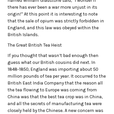
named William Gladstone said, “I wonder if
there has ever been a war more unjust in its
origin!” At this point it is interesting to note
that the sale of opium was strictly forbidden in
England, and this law was obeyed within the
British Islands.
The Great British Tea Heist
If you thought that wasn’t bad enough then
guess what our British cousins did next. In
1848-1850, England was importing about 50
million pounds of tea per year. It occurred to the
British East India Company that the reason all
the tea flowing to Europe was coming from
China was that the best tea crop was in China,
and all the secrets of manufacturing tea were
closely held by the Chinese. A new concern was