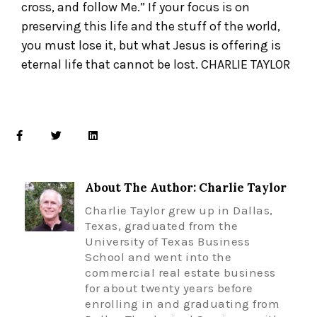
cross, and follow Me.” If your focus is on
preserving this life and the stuff of the world,
you must lose it, but what Jesus is offering is
eternal life that cannot be lost. CHARLIE TAYLOR
About The Author: Charlie Taylor
Charlie Taylor grew up in Dallas,
Texas, graduated from the
University of Texas Business
School and went into the
commercial real estate business
for about twenty years before
enrolling in and graduating from