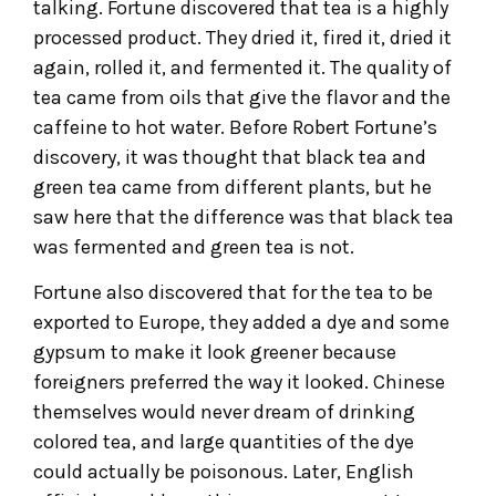
talking. Fortune discovered that tea is a highly
processed product. They dried it, fired it, dried it
again, rolled it, and fermented it. The quality of
tea came from oils that give the flavor and the
caffeine to hot water. Before Robert Fortune’s
discovery, it was thought that black tea and
green tea came from different plants, but he
saw here that the difference was that black tea
was fermented and green tea is not.
Fortune also discovered that for the tea to be
exported to Europe, they added a dye and some
gypsum to make it look greener because
foreigners preferred the way it looked. Chinese
themselves would never dream of drinking
colored tea, and large quantities of the dye
could actually be poisonous. Later, English