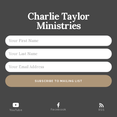
Charlie Taylor
Ministries
SUBSCRIBE TO MAILING LIST
Facebook
RSS
YouTube