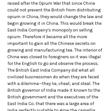
raised after the Opium War that since China
could not prevent the British from distributing
opium in China, they would change the law and
begin growing it in China. This would break the
East India Company’s monopoly on selling
opium. Therefore it became all the more
important to gain all the Chinese secrets on
growing and manufacturing tea. The interior of
China was closed to foreigners so it was illegal
for the English to go and observe the process.
The British East India Company did what all
civilized businessmen do when they are faced
with a dilemma—they lie, cheat, and steal. The
British governor of India made it known to the
British government and the executives of the
East India Co. that there was a large area of
India perfectly suitable to grow the camellia