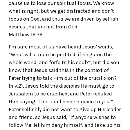
cause us to lose our spiritual focus. We know
what is right, but we get distracted and don’t
focus on God, and thus we are driven by selfish
desires that are not from God.
Matthew 16:26
I’m sure most of us have heard Jesus’ words,
“What will a man be profited, if he gains the
whole world, and forfeits his soul?”, but did you
know that Jesus said this in the context of
Peter trying to talk Him out of the crucifixion?
In v.21, Jesus told the disciples He must go to
Jerusalem to be crucified, and Peter rebuked
Him saying “This shall never happen to you.”
Peter selfishly did not want to give up His leader
and friend, so Jesus said, “If anyone wishes to
follow Me, let him deny himself, and take up his