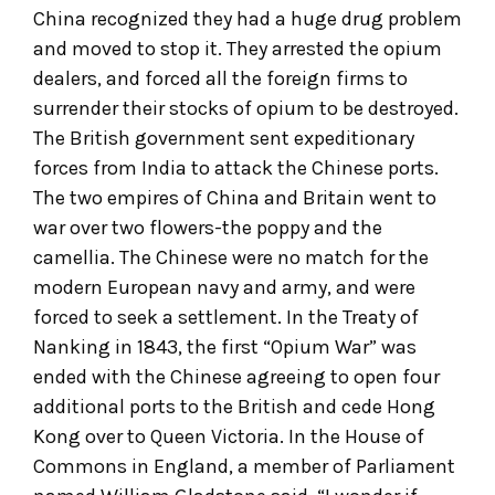
China recognized they had a huge drug problem
and moved to stop it. They arrested the opium
dealers, and forced all the foreign firms to
surrender their stocks of opium to be destroyed.
The British government sent expeditionary
forces from India to attack the Chinese ports.
The two empires of China and Britain went to
war over two flowers-the poppy and the
camellia. The Chinese were no match for the
modern European navy and army, and were
forced to seek a settlement. In the Treaty of
Nanking in 1843, the first “Opium War” was
ended with the Chinese agreeing to open four
additional ports to the British and cede Hong
Kong over to Queen Victoria. In the House of
Commons in England, a member of Parliament