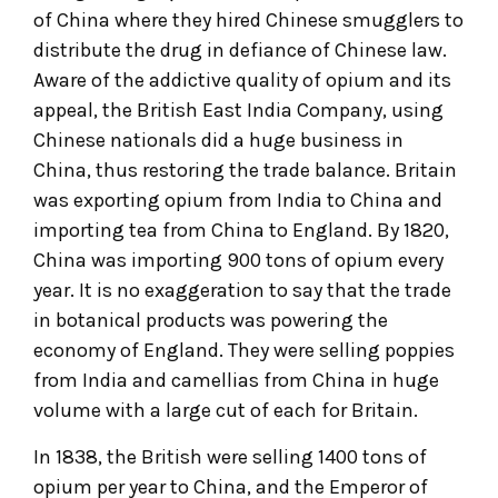
of China where they hired Chinese smugglers to
distribute the drug in defiance of Chinese law.
Aware of the addictive quality of opium and its
appeal, the British East India Company, using
Chinese nationals did a huge business in
China, thus restoring the trade balance. Britain
was exporting opium from India to China and
importing tea from China to England. By 1820,
China was importing 900 tons of opium every
year. It is no exaggeration to say that the trade
in botanical products was powering the
economy of England. They were selling poppies
from India and camellias from China in huge
volume with a large cut of each for Britain.
In 1838, the British were selling 1400 tons of
opium per year to China, and the Emperor of