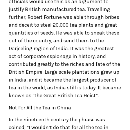
officials would use this as an argument to
justify British manufactured tea. Travelling
further, Robert Fortune was able through bribes
and deceit to steel 20,000 tea plants and great
quantities of seeds. He was able to sneak these
out of the country, and send them to the
Darjeeling region of India. It was the greatest
act of corporate espionage in history, and
contributed greatly to the riches and fate of the
British Empire. Large scale plantations grew up
in India, and it became the largest producer of
tea in the world, as India still is today. It became
known as “the Great British Tea Heist”.
Not For All the Tea in China
In the nineteenth century the phrase was
coined, “I wouldn’t do that for all the tea in