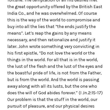
fortune. The temptation of all his desires met
the great opportunity offered by the British East
India Co., and he was overwhelmed. Of course
this is the way of the world to compromise and
buy into all the lies that “the ends justify the
means”. Let’s reap the gains by any means
necessary, and then rationalize and justify it
later. John wrote something very convicting in
his first epistle, “Do not love the world or the
things in the world. For all that is in the world,
the lust of the flesh and the lust of the eyes and
the boastful pride of life, is not from the Father,
but is from the world. And the world is passing
away along with all its lusts, but the one who
does the will of God abides forever.” (I Jn.2:15-17)
Our problem is that the stuff in the world, our
pursuit of pleasure, and our physical desires