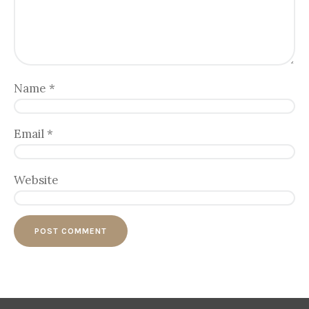
Name
*
Email
*
Website