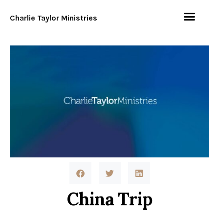
Charlie Taylor Ministries
China Trip