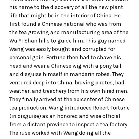
his name to the discovery of all the new plant
life that might be in the interior of China. He
first found a Chinese national who was from
the tea growing and manufacturing area of the
Wu Yi Shan hills to guide him. This guy named
Wang was easily bought and corrupted for
personal gain. Fortune then had to shave his
head and wear a Chinese wig with a pony tail,
and disguise himself in mandarin robes. They
ventured deep into China, braving pirates, bad
weather, and treachery from his own hired men.
They finally arrived at the epicenter of Chinese
tea production. Wang introduced Robert Fortune
(in disguise) as an honored and wise official
from a distant province to inspect a tea factory.
The ruse worked with Wang doing all the