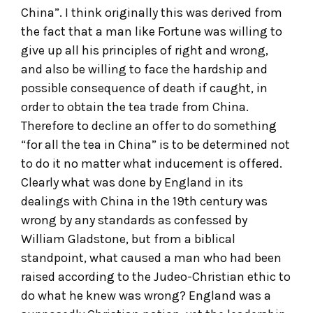
China”. I think originally this was derived from
the fact that a man like Fortune was willing to
give up all his principles of right and wrong,
and also be willing to face the hardship and
possible consequence of death if caught, in
order to obtain the tea trade from China.
Therefore to decline an offer to do something
“for all the tea in China” is to be determined not
to do it no matter what inducement is offered.
Clearly what was done by England in its
dealings with China in the 19th century was
wrong by any standards as confessed by
William Gladstone, but from a biblical
standpoint, what caused a man who had been
raised according to the Judeo-Christian ethic to
do what he knew was wrong? England was a