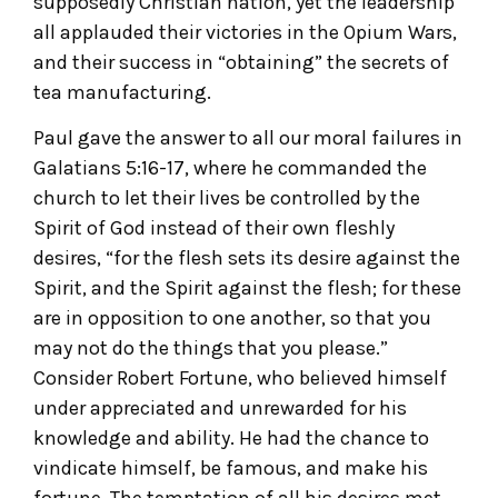
supposedly Christian nation, yet the leadership
all applauded their victories in the Opium Wars,
and their success in “obtaining” the secrets of
tea manufacturing.
Paul gave the answer to all our moral failures in
Galatians 5:16-17, where he commanded the
church to let their lives be controlled by the
Spirit of God instead of their own fleshly
desires, “for the flesh sets its desire against the
Spirit, and the Spirit against the flesh; for these
are in opposition to one another, so that you
may not do the things that you please.”
Consider Robert Fortune, who believed himself
under appreciated and unrewarded for his
knowledge and ability. He had the chance to
vindicate himself, be famous, and make his