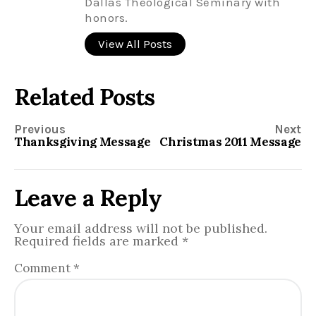
Dallas Theological Seminary with
honors.
View All Posts
Related Posts
Previous
Next
Thanksgiving Message
Christmas 2011 Message
Leave a Reply
Your email address will not be published.
Required fields are marked
*
Comment
*