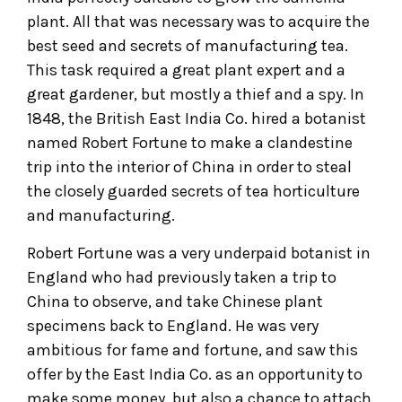
plant. All that was necessary was to acquire the
best seed and secrets of manufacturing tea.
This task required a great plant expert and a
great gardener, but mostly a thief and a spy. In
1848, the British East India Co. hired a botanist
named Robert Fortune to make a clandestine
trip into the interior of China in order to steal
the closely guarded secrets of tea horticulture
and manufacturing.
Robert Fortune was a very underpaid botanist in
England who had previously taken a trip to
China to observe, and take Chinese plant
specimens back to England. He was very
ambitious for fame and fortune, and saw this
offer by the East India Co. as an opportunity to
make some money, but also a chance to attach