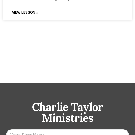
VIEW LESSON »
Charlie Taylor
Ministries