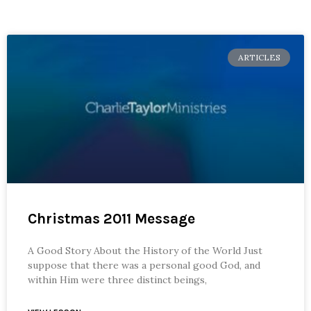
ARTICLES
Christmas 2011 Message
A Good Story About the History of the World Just
suppose that there was a personal good God, and
within Him were three distinct beings,