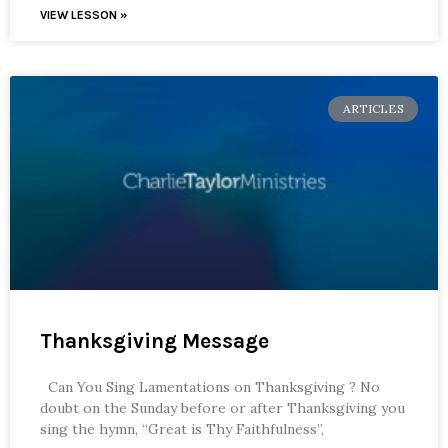
VIEW LESSON »
ARTICLES
Thanksgiving Message
Can You Sing Lamentations on Thanksgiving ? No
doubt on the Sunday before or after Thanksgiving you
sing the hymn, “Great is Thy Faithfulness”,