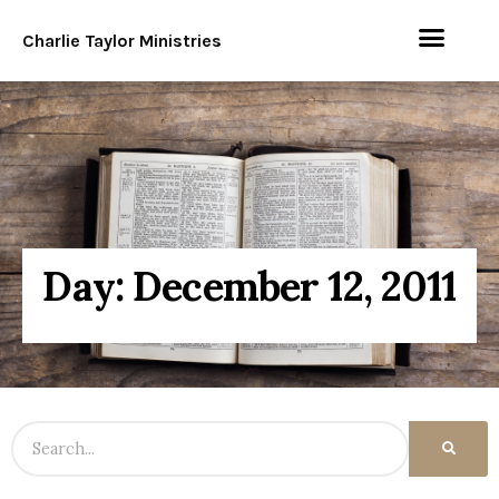
Charlie Taylor Ministries
Day: December 12, 2011