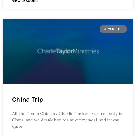
VIEW LESSON »
ARTICLES
China Trip
All the Tea in China by Charlie Taylor I was recently in
China, and we drank hot tea at every meal, and it was
quite