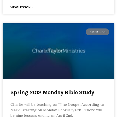
VIEW LESSON »
ARTICLES
Spring 2012 Monday Bible Study
Charlie will be teaching on “The Gospel According to
Mark.” starting on Monday, February 6th. There will
be nine lessons ending on April 2nd.