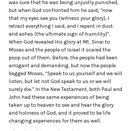
was sure that he was being unjustly punished,
but when God confronted him he said, “now
that my eyes see you (witness your glory), I
retract everything I said, and I repent in dust
and ashes (the ultimate sign of humility)”.
When God revealed His glory at Mt. Sinai to
Moses and the people of Israel it scared the
poop out of them. Before, the people had been
arrogant and demanding, but now the people
begged Moses, “Speak to us yourself and we will
listen, but let not God speak to us or we will
surely die.” In the New Testament, both Paul and
John had these same experiences of being
taken up to heaven to see and hear the glory
and holiness of God, and it proved to be life
changing experiences for them as well.