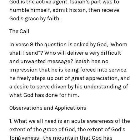
God is the active agent. Isaiah’s part was to
humble himself, admit his sin, then receive
God’s grace by faith.
The Call
In verse 8 the question is asked by God, ‘Whom
shall I send”? Who will deliver a very difficult
and unwanted message? Isaiah has no
impression that he is being forced into service,
he freely steps up out of great appreciation, and
a desire to serve driven by his understanding of
what God has done for him.
Observations and Applications
1. What we all need is an acute awareness of the
extent of the grace of God, the extent of God’s
forgiveness—the mountain that God has