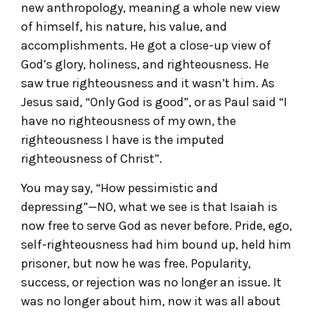
new anthropology, meaning a whole new view
of himself, his nature, his value, and
accomplishments. He got a close-up view of
God’s glory, holiness, and righteousness. He
saw true righteousness and it wasn’t him. As
Jesus said, “Only God is good”, or as Paul said “I
have no righteousness of my own, the
righteousness I have is the imputed
righteousness of Christ”.
You may say, “How pessimistic and
depressing”—NO, what we see is that Isaiah is
now free to serve God as never before. Pride, ego,
self-righteousness had him bound up, held him
prisoner, but now he was free. Popularity,
success, or rejection was no longer an issue. It
was no longer about him, now it was all about