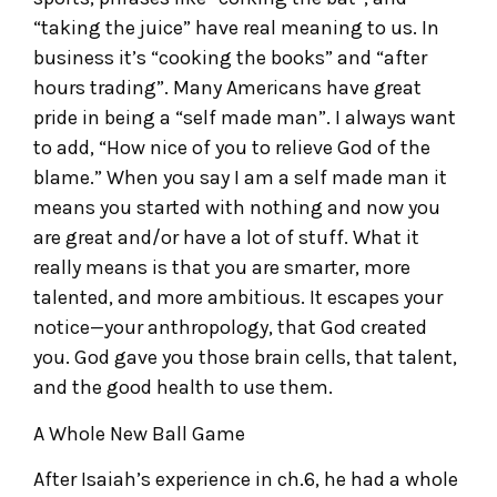
“taking the juice” have real meaning to us. In
business it’s “cooking the books” and “after
hours trading”. Many Americans have great
pride in being a “self made man”. I always want
to add, “How nice of you to relieve God of the
blame.” When you say I am a self made man it
means you started with nothing and now you
are great and/or have a lot of stuff. What it
really means is that you are smarter, more
talented, and more ambitious. It escapes your
notice—your anthropology, that God created
you. God gave you those brain cells, that talent,
and the good health to use them.
A Whole New Ball Game
After Isaiah’s experience in ch.6, he had a whole