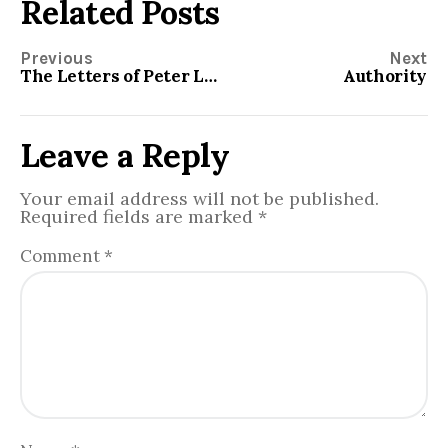
Related Posts
Previous
Next
The Letters of Peter Lesson Material
Authority
Leave a Reply
Your email address will not be published.
Required fields are marked
*
Comment
*