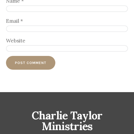
Name
*
Email
*
Website
Charlie Taylor
Ministries