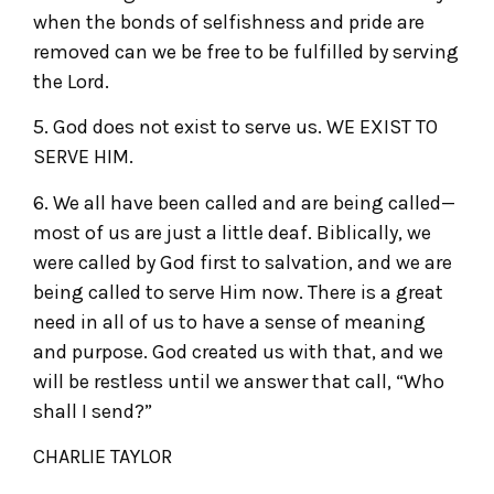
when the bonds of selfishness and pride are
removed can we be free to be fulfilled by serving
the Lord.
5. God does not exist to serve us. WE EXIST TO
SERVE HIM.
6. We all have been called and are being called—
most of us are just a little deaf. Biblically, we
were called by God first to salvation, and we are
being called to serve Him now. There is a great
need in all of us to have a sense of meaning
and purpose. God created us with that, and we
will be restless until we answer that call, “Who
shall I send?”
CHARLIE TAYLOR