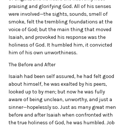
praising and glorifying God. All of his senses
were involved—the sights, sounds, smell of
smoke, felt the trembling foundations at the
voice of God; but the main thing that moved
Isaiah, and provoked his response was the
holiness of God. It humbled him, it convicted
him of his own unworthiness.
The Before and After
Isaiah had been self assured, he had felt good
about himself, he was exalted by his peers,
looked up to by men; but now he was fully
aware of being unclean, unworthy, and just a
sinner—hopelessly so. Just as many great men
before and after Isaiah when confronted with
the true holiness of God, he was humbled. Job