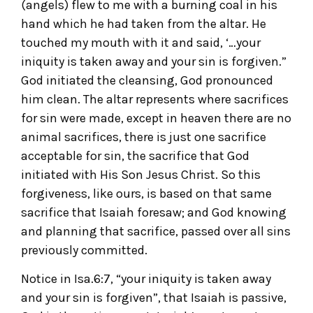
(angels) flew to me with a burning coal in his
hand which he had taken from the altar. He
touched my mouth with it and said, ‘…your
iniquity is taken away and your sin is forgiven.”
God initiated the cleansing, God pronounced
him clean. The altar represents where sacrifices
for sin were made, except in heaven there are no
animal sacrifices, there is just one sacrifice
acceptable for sin, the sacrifice that God
initiated with His Son Jesus Christ. So this
forgiveness, like ours, is based on that same
sacrifice that Isaiah foresaw; and God knowing
and planning that sacrifice, passed over all sins
previously committed.
Notice in Isa.6:7, “your iniquity is taken away
and your sin is forgiven”, that Isaiah is passive,