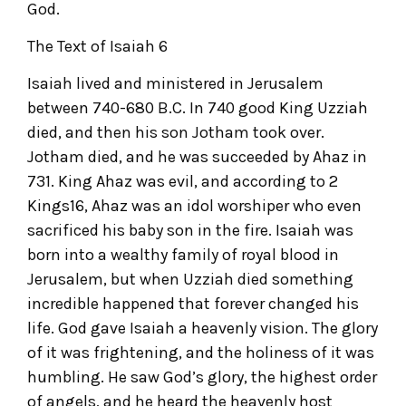
God.
The Text of Isaiah 6
Isaiah lived and ministered in Jerusalem
between 740-680 B.C. In 740 good King Uzziah
died, and then his son Jotham took over.
Jotham died, and he was succeeded by Ahaz in
731. King Ahaz was evil, and according to 2
Kings16, Ahaz was an idol worshiper who even
sacrificed his baby son in the fire. Isaiah was
born into a wealthy family of royal blood in
Jerusalem, but when Uzziah died something
incredible happened that forever changed his
life. God gave Isaiah a heavenly vision. The glory
of it was frightening, and the holiness of it was
humbling. He saw God’s glory, the highest order
of angels, and he heard the heavenly host