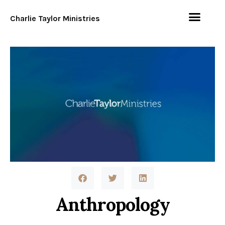
Charlie Taylor Ministries
Anthropology