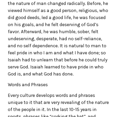
the nature of man changed radically. Before, he
viewed himself as a good person, religious, who
did good deeds, led a good life, he was focused
on his goals, and he felt deserving of God’s
favor. Afterward, he was humble, sober, felt
undeserving, desperate, had no self-reliance,
and no self dependence. It is natural to man to
feel pride in who I am and what I have done; so
Isaiah had to unlearn that before he could truly
serve God. Isaiah learned to have pride in who
God is, and what God has done.
Words and Phrases
Every culture develops words and phrases
unique to it that are very revealing of the nature
of the people in it. In the last 10-15 years in
sports, phrases like “corking the bat”, and