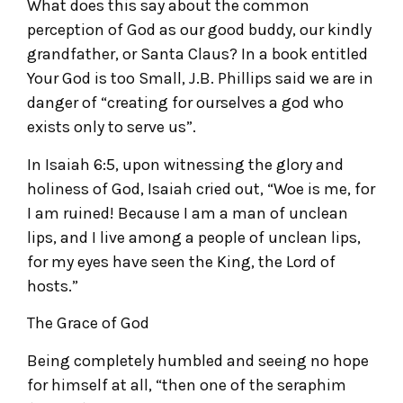
What does this say about the common
perception of God as our good buddy, our kindly
grandfather, or Santa Claus? In a book entitled
Your God is too Small, J.B. Phillips said we are in
danger of “creating for ourselves a god who
exists only to serve us”.
In Isaiah 6:5, upon witnessing the glory and
holiness of God, Isaiah cried out, “Woe is me, for
I am ruined! Because I am a man of unclean
lips, and I live among a people of unclean lips,
for my eyes have seen the King, the Lord of
hosts.”
The Grace of God
Being completely humbled and seeing no hope
for himself at all, “then one of the seraphim