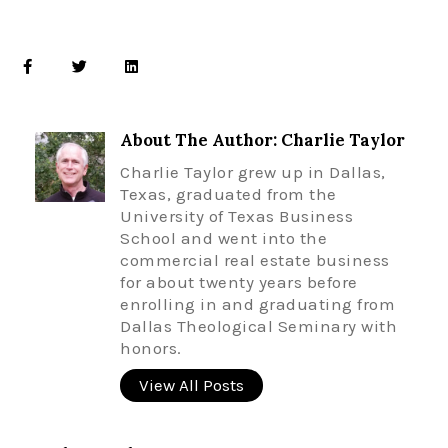
About The Author: Charlie Taylor
Charlie Taylor grew up in Dallas,
Texas, graduated from the
University of Texas Business
School and went into the
commercial real estate business
for about twenty years before
enrolling in and graduating from
Dallas Theological Seminary with
honors.
View All Posts