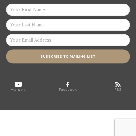
SUBSCRIBE TO MAILING LIST
Facebook
RSS
YouTube