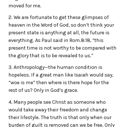
moved for me.
2. We are fortunate to get these glimpses of
heaven in the Word of God, so don’t think your
present state is anything at all, the future is
everything. As Paul said in Rom.8:18, “this
present time is not worthy to be compared with
the glory that is to be revealed to us.”
3. Anthropology—the human condition is
hopeless. If a great man like Isaiah would say,
“woe is me” then where is there hope for the
rest of us? Only in God’s grace.
4. Many people see Christ as someone who
would take away their freedom and change
their lifestyle. The truth is that only when our
burden of guilt is removed can we be free. Only