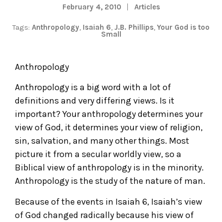
February 4, 2010
Articles
Tags:
Anthropology
,
Isaiah 6
,
J.B. Phillips
,
Your God is too
Small
Anthropology
Anthropology is a big word with a lot of
definitions and very differing views. Is it
important? Your anthropology determines your
view of God, it determines your view of religion,
sin, salvation, and many other things. Most
picture it from a secular worldly view, so a
Biblical view of anthropology is in the minority.
Anthropology is the study of the nature of man.
Because of the events in Isaiah 6, Isaiah’s view
of God changed radically because his view of