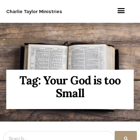
Charlie Taylor Ministries
Tag: Your God is too
Small