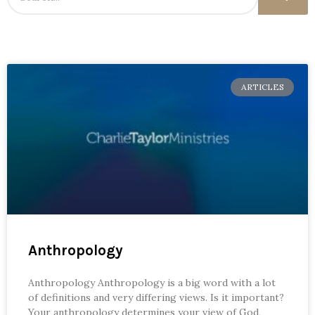
ARTICLES
Anthropology
Anthropology Anthropology is a big word with a lot
of definitions and very differing views. Is it important?
Your anthropology determines your view of God,