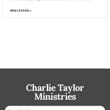
VIEW LESSON »
Charlie Taylor
Ministries