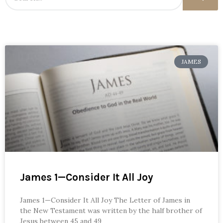
JAMES
James 1—Consider It All Joy
James 1—Consider It All Joy The Letter of James in
the New Testament was written by the half brother of
Jesus between 45 and 49