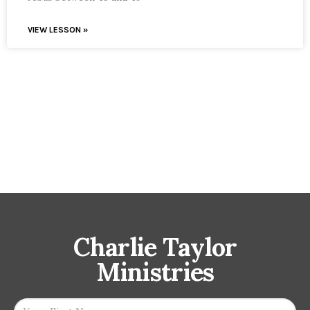
VIEW LESSON »
Charlie Taylor
Ministries