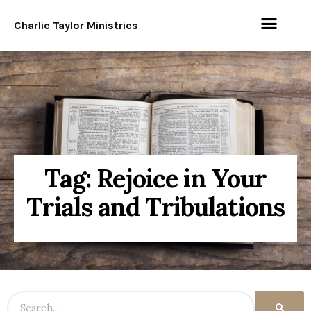
Charlie Taylor Ministries
Tag: Rejoice in Your
Trials and Tribulations