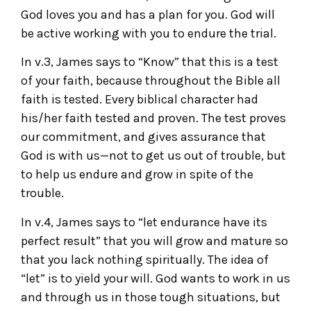
God loves you and has a plan for you. God will
be active working with you to endure the trial.
In v.3, James says to “Know” that this is a test
of your faith, because throughout the Bible all
faith is tested. Every biblical character had
his/her faith tested and proven. The test proves
our commitment, and gives assurance that
God is with us—not to get us out of trouble, but
to help us endure and grow in spite of the
trouble.
In v.4, James says to “let endurance have its
perfect result” that you will grow and mature so
that you lack nothing spiritually. The idea of
“let” is to yield your will. God wants to work in us
and through us in those tough situations, but