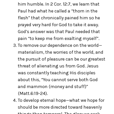
him humble. In 2 Cor. 12:7, we learn that
Paul had what he called a “thorn in the
flesh” that chronically pained him so he
prayed very hard for God to take it away.
God’s answer was that Paul needed that
pain “to keep me from exalting myself”.
To remove our dependence on the world—
materialism, the worries of the world, and
the pursuit of pleasure can be our greatest
threat of alienating us from God. Jesus
was constantly teaching His disciples
about this, “You cannot serve both God
and mammon (money and stuff)”
(Matt.6:19-24).
To develop eternal hope—what we hope for
should be more directed toward heavenly