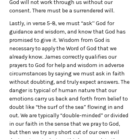
God will not work through us without our
consent. There must be a surrendered will.
Lastly, in verse 5-8, we must “ask’’ God for
guidance and wisdom, and know that God has
promised to give it. Wisdom from God is
necessary to apply the Word of God that we
already know. James correctly qualifies our
prayers to God for help and wisdom in adverse
circumstances by saying we must ask in faith
without doubting, and truly expect answers. The
danger is typical of human nature that our
emotions carry us back and forth from belief to
doubt like “the surf of the sea” flowing in and
out. We are typically “double-minded” or divided
in our faith in the sense that we pray to God,
but then we try any short cut of our own evil