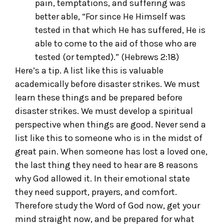
pain, temptations, and suffering was
better able, “For since He Himself was
tested in that which He has suffered, He is
able to come to the aid of those who are
tested (or tempted).” (Hebrews 2:18)
Here’s a tip. A list like this is valuable
academically before disaster strikes. We must
learn these things and be prepared before
disaster strikes. We must develop a spiritual
perspective when things are good. Never send a
list like this to someone who is in the midst of
great pain. When someone has lost a loved one,
the last thing they need to hear are 8 reasons
why God allowed it. In their emotional state
they need support, prayers, and comfort.
Therefore study the Word of God now, get your
mind straight now, and be prepared for what