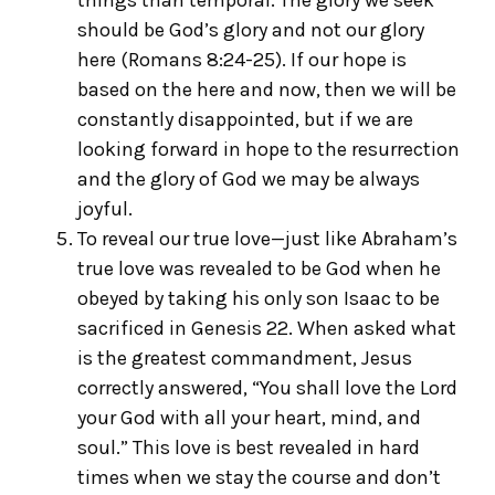
things than temporal. The glory we seek
should be God’s glory and not our glory
here (Romans 8:24-25). If our hope is
based on the here and now, then we will be
constantly disappointed, but if we are
looking forward in hope to the resurrection
and the glory of God we may be always
joyful.
To reveal our true love—just like Abraham’s
true love was revealed to be God when he
obeyed by taking his only son Isaac to be
sacrificed in Genesis 22. When asked what
is the greatest commandment, Jesus
correctly answered, “You shall love the Lord
your God with all your heart, mind, and
soul.” This love is best revealed in hard
times when we stay the course and don’t