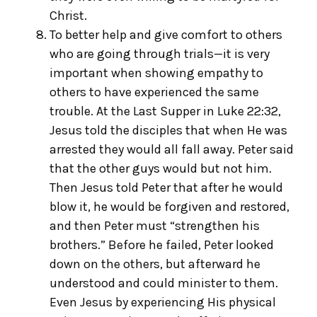
Christ.
To better help and give comfort to others
who are going through trials—it is very
important when showing empathy to
others to have experienced the same
trouble. At the Last Supper in Luke 22:32,
Jesus told the disciples that when He was
arrested they would all fall away. Peter said
that the other guys would but not him.
Then Jesus told Peter that after he would
blow it, he would be forgiven and restored,
and then Peter must “strengthen his
brothers.” Before he failed, Peter looked
down on the others, but afterward he
understood and could minister to them.
Even Jesus by experiencing His physical