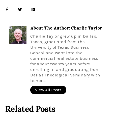
About The Author: Charlie Taylor
Charlie Taylor grew up in Dallas,
Texas, graduated from the
University of Texas Business
School and went into the
commercial real estate business
for about twenty years before
enrolling in and graduating from
Dallas Theological Seminary with
honors.
View All Posts
Related Posts