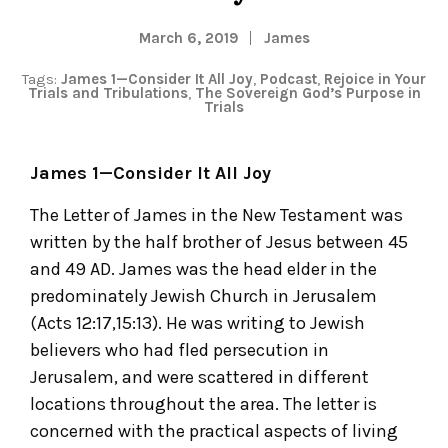
March 6, 2019
James
Tags:
James 1—Consider It All Joy
,
Podcast
,
Rejoice in Your
Trials and Tribulations
,
The Sovereign God’s Purpose in
Trials
James 1—Consider It All Joy
The Letter of James in the New Testament was
written by the half brother of Jesus between 45
and 49 AD. James was the head elder in the
predominately Jewish Church in Jerusalem
(Acts 12:17,15:13). He was writing to Jewish
believers who had fled persecution in
Jerusalem, and were scattered in different
locations throughout the area. The letter is
concerned with the practical aspects of living