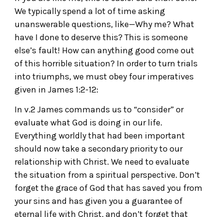
We typically spend a lot of time asking
unanswerable questions, like—Why me? What
have I done to deserve this? This is someone
else’s fault! How can anything good come out
of this horrible situation? In order to turn trials
into triumphs, we must obey four imperatives
given in James 1:2-12:
In v.2 James commands us to “consider” or
evaluate what God is doing in our life.
Everything worldly that had been important
should now take a secondary priority to our
relationship with Christ. We need to evaluate
the situation from a spiritual perspective. Don’t
forget the grace of God that has saved you from
your sins and has given you a guarantee of
eternal life with Christ, and don’t forget that