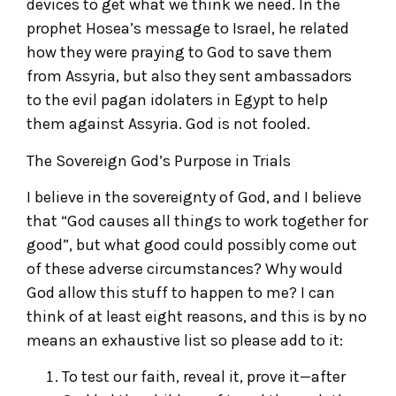
devices to get what we think we need. In the
prophet Hosea’s message to Israel, he related
how they were praying to God to save them
from Assyria, but also they sent ambassadors
to the evil pagan idolaters in Egypt to help
them against Assyria. God is not fooled.
The Sovereign God’s Purpose in Trials
I believe in the sovereignty of God, and I believe
that “God causes all things to work together for
good”, but what good could possibly come out
of these adverse circumstances? Why would
God allow this stuff to happen to me? I can
think of at least eight reasons, and this is by no
means an exhaustive list so please add to it:
To test our faith, reveal it, prove it—after