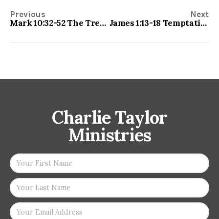
Previous
Next
Mark 10:32-52 The Trek of the Befuddled
James 1:13-18 Temptations
Charlie Taylor
Ministries