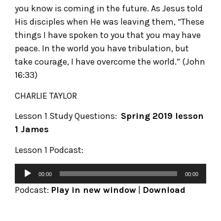
you know is coming in the future. As Jesus told
His disciples when He was leaving them, “These
things I have spoken to you that you may have
peace. In the world you have tribulation, but
take courage, I have overcome the world.” (John
16:33)
CHARLIE TAYLOR
Lesson 1 Study Questions:
Spring 2019 lesson
1 James
Lesson 1 Podcast:
00:00
00:00
Podcast:
Play in new window
|
Download