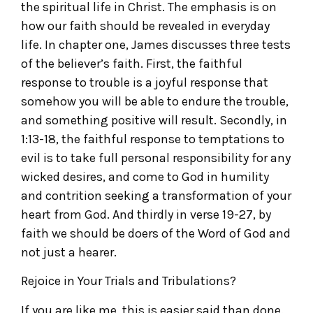
the spiritual life in Christ. The emphasis is on
how our faith should be revealed in everyday
life. In chapter one, James discusses three tests
of the believer’s faith. First, the faithful
response to trouble is a joyful response that
somehow you will be able to endure the trouble,
and something positive will result. Secondly, in
1:13-18, the faithful response to temptations to
evil is to take full personal responsibility for any
wicked desires, and come to God in humility
and contrition seeking a transformation of your
heart from God. And thirdly in verse 19-27, by
faith we should be doers of the Word of God and
not just a hearer.
Rejoice in Your Trials and Tribulations?
If you are like me, this is easier said than done.