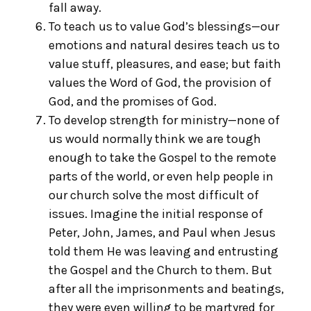
fall away.
To teach us to value God’s blessings—our
emotions and natural desires teach us to
value stuff, pleasures, and ease; but faith
values the Word of God, the provision of
God, and the promises of God.
To develop strength for ministry—none of
us would normally think we are tough
enough to take the Gospel to the remote
parts of the world, or even help people in
our church solve the most difficult of
issues. Imagine the initial response of
Peter, John, James, and Paul when Jesus
told them He was leaving and entrusting
the Gospel and the Church to them. But
after all the imprisonments and beatings,
they were even willing to be martyred for