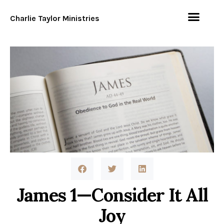
Charlie Taylor Ministries
James 1—Consider It All
Joy