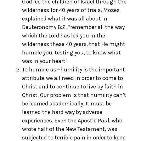
God led the children of Israel through the
wilderness for 40 years of trials, Moses
explained what it was all about in
Deuteronomy 8:2, “remember all the way
which the Lord has led you in the
wilderness these 40 years, that He might
humble you, testing you, to know what
was in your heart”
To humble us—humility is the important
attribute we all need in order to come to
Christ and to continue to live by faith in
Christ. Our problem is that humility can’t
be learned academically. It must be
learned the hard way by adverse
experiences. Even the Apostle Paul, who
wrote half of the New Testament, was
subjected to terrible pain in order to keep