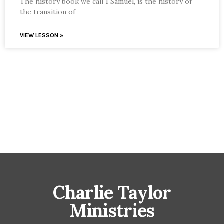
The history book we call 1 Samuel, is the history of
the transition of
VIEW LESSON »
Charlie Taylor
Ministries