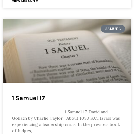
VIEW LESSON »
SAMUEL
1 Samuel 17
1 Samuel 17, David and
Goliath by Charlie Taylor About 1050 B.C., Israel was
experiencing a leadership crisis. In the previous book
of Judges,