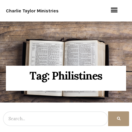
Charlie Taylor Ministries
Tag: Philistines