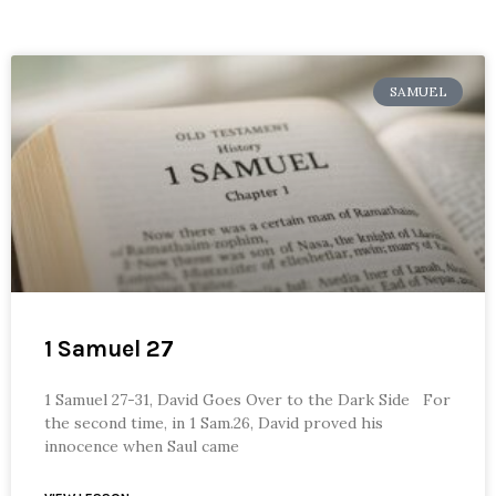
SAMUEL
1 Samuel 27
1 Samuel 27-31, David Goes Over to the Dark Side For
the second time, in 1 Sam.26, David proved his
innocence when Saul came