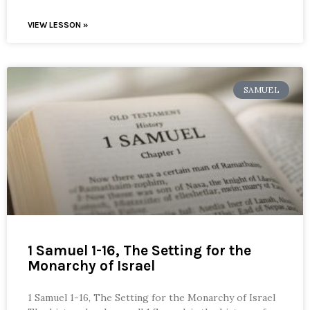
VIEW LESSON »
SAMUEL
1 Samuel 1-16, The Setting for the
Monarchy of Israel
1 Samuel 1-16, The Setting for the Monarchy of Israel