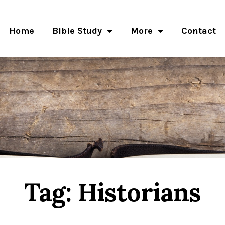
Home
Bible Study
More
Contact
Tag: Historians