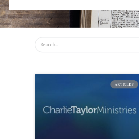
ARTICLES