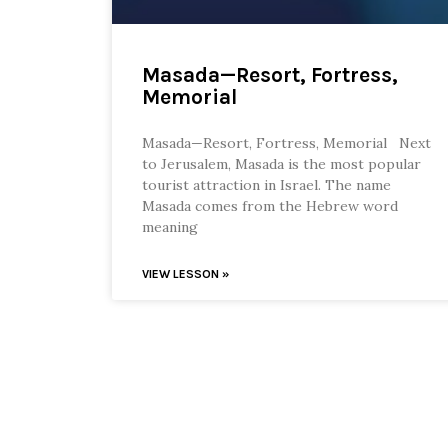
Masada—Resort, Fortress,
Memorial
Masada—Resort, Fortress, Memorial Next
to Jerusalem, Masada is the most popular
tourist attraction in Israel. The name
Masada comes from the Hebrew word
meaning
VIEW LESSON »