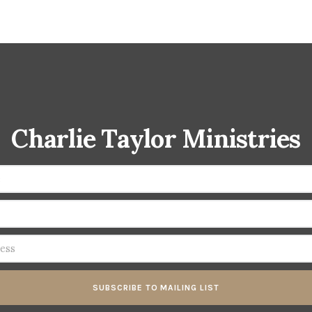
Charlie Taylor Ministries
SUBSCRIBE TO MAILING LIST