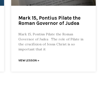
Mark 15, Pontius Pilate the
Roman Governor of Judea
Mark 15, Pontius Pilate the Roman
Governor of Judea The role of Pilate in
the crucifixion of Jesus Christ is so
important that it
VIEW LESSON »