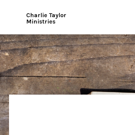
Charlie Taylor
Ministries