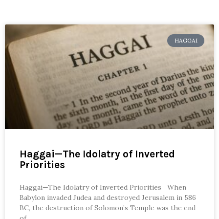
HAGGAI
Haggai—The Idolatry of Inverted
Priorities
Haggai—The Idolatry of Inverted Priorities When
Babylon invaded Judea and destroyed Jerusalem in 586
BC, the destruction of Solomon’s Temple was the end
of