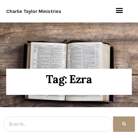
Charlie Taylor Ministries
Tag: Ezra