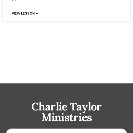
VIEW LESSON »
Charlie Taylor
Ministries