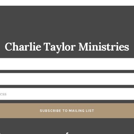
Charlie Taylor Ministries
SUBSCRIBE TO MAILING LIST