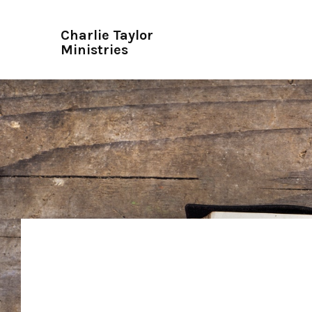
Charlie Taylor
Ministries