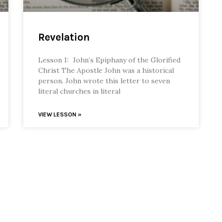
Revelation
Lesson 1: John’s Epiphany of the Glorified
Christ The Apostle John was a historical
person. John wrote this letter to seven
literal churches in literal
VIEW LESSON »