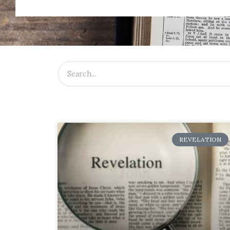
REVELATION