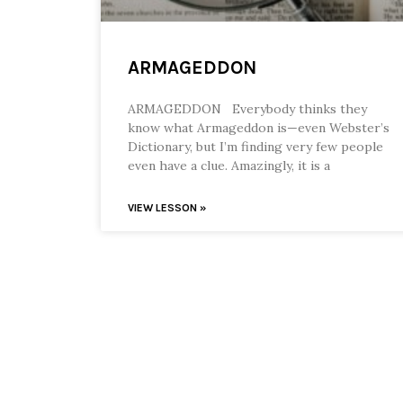
ARMAGEDDON
ARMAGEDDON Everybody thinks they
know what Armageddon is—even Webster’s
Dictionary, but I’m finding very few people
even have a clue. Amazingly, it is a
VIEW LESSON »