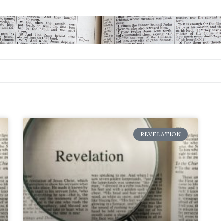
REVELATION