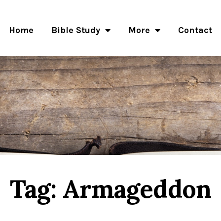
Home
Bible Study
More
Contact
Tag: Armageddon