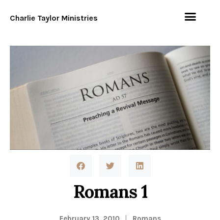
Charlie Taylor Ministries
Romans 1
February 13, 2010
Romans