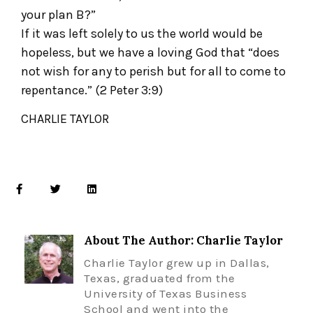
your plan B?”
If it was left solely to us the world would be
hopeless, but we have a loving God that “does
not wish for any to perish but for all to come to
repentance.” (2 Peter 3:9)
CHARLIE TAYLOR
About The Author: Charlie Taylor
Charlie Taylor grew up in Dallas,
Texas, graduated from the
University of Texas Business
School and went into the