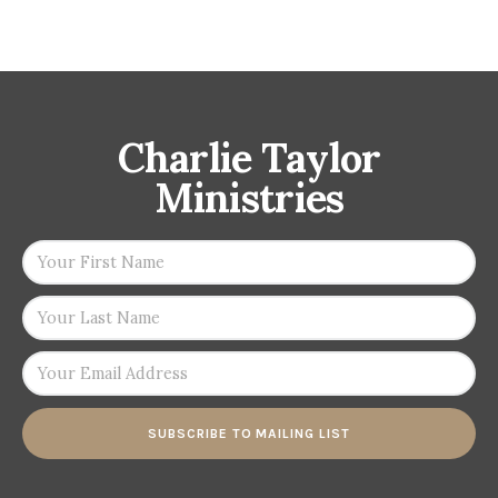
Charlie Taylor
Ministries
SUBSCRIBE TO MAILING LIST