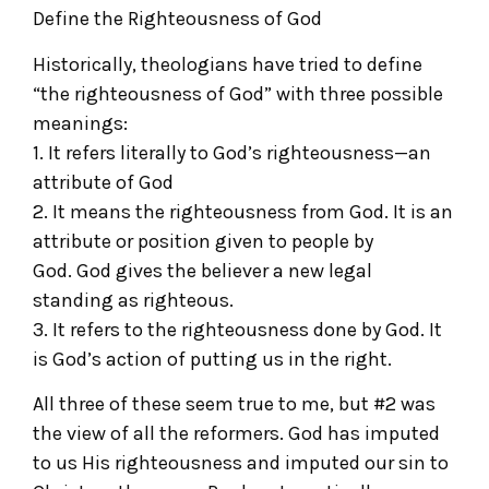
Define the Righteousness of God
Historically, theologians have tried to define
“the righteousness of God” with three possible
meanings:
1. It refers literally to God’s righteousness—an
attribute of God
2. It means the righteousness from God. It is an
attribute or position given to people by
God. God gives the believer a new legal
standing as righteous.
3. It refers to the righteousness done by God. It
is God’s action of putting us in the right.
All three of these seem true to me, but #2 was
the view of all the reformers. God has imputed
to us His righteousness and imputed our sin to