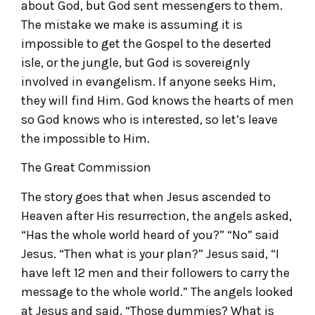
about God, but God sent messengers to them.
The mistake we make is assuming it is
impossible to get the Gospel to the deserted
isle, or the jungle, but God is sovereignly
involved in evangelism. If anyone seeks Him,
they will find Him. God knows the hearts of men
so God knows who is interested, so let’s leave
the impossible to Him.
The Great Commission
The story goes that when Jesus ascended to
Heaven after His resurrection, the angels asked,
“Has the whole world heard of you?” “No” said
Jesus. “Then what is your plan?” Jesus said, “I
have left 12 men and their followers to carry the
message to the whole world.” The angels looked
at Jesus and said, “Those dummies? What is