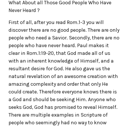
What About all Those Good People Who Have
Never Heard ?
First of all, after you read Rom.1-3 you will
discover there are no good people. There are only
people who need a Savior. Secondly, there are no
people who have never heard. Paul makes it
clear in Rom.1:19-20, that God made all of us
with an inherent knowledge of Himself, and a
resultant desire for God. He also gave us the
natural revelation of an awesome creation with
amazing complexity and order that only He
could create. Therefore everyone knows there is
a God and should be seeking Him. Anyone who
seeks God, God has promised to reveal Himself.
There are multiple examples in Scripture of
people who seemingly had no way to know