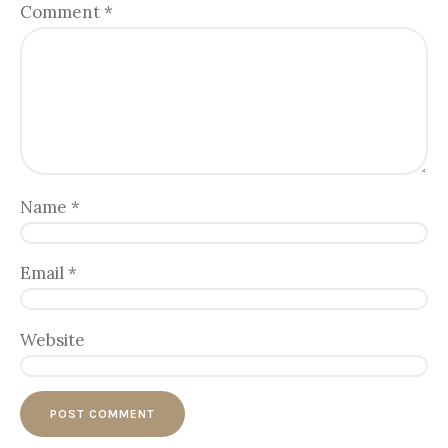
Comment
*
Name
*
Email
*
Website