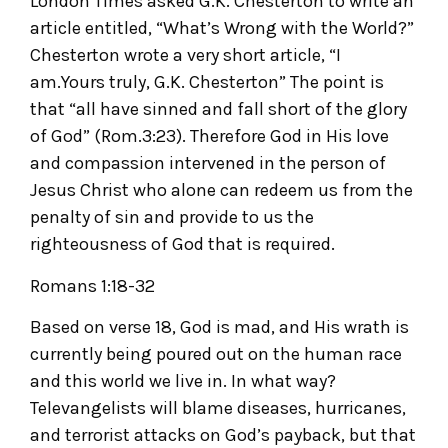
London Times asked G.K. Chesterton to write an
article entitled, “What’s Wrong with the World?”
Chesterton wrote a very short article, “I
am.Yours truly, G.K. Chesterton” The point is
that “all have sinned and fall short of the glory
of God” (Rom.3:23). Therefore God in His love
and compassion intervened in the person of
Jesus Christ who alone can redeem us from the
penalty of sin and provide to us the
righteousness of God that is required.
Romans 1:18-32
Based on verse 18, God is mad, and His wrath is
currently being poured out on the human race
and this world we live in. In what way?
Televangelists will blame diseases, hurricanes,
and terrorist attacks on God’s payback, but that