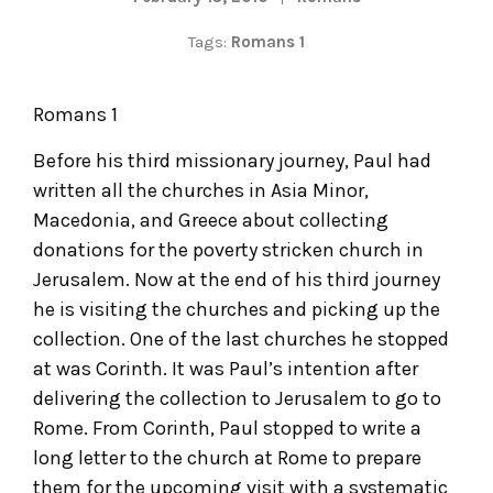
Tags:
Romans 1
Romans 1
Before his third missionary journey, Paul had
written all the churches in Asia Minor,
Macedonia, and Greece about collecting
donations for the poverty stricken church in
Jerusalem. Now at the end of his third journey
he is visiting the churches and picking up the
collection. One of the last churches he stopped
at was Corinth. It was Paul’s intention after
delivering the collection to Jerusalem to go to
Rome. From Corinth, Paul stopped to write a
long letter to the church at Rome to prepare
them for the upcoming visit with a systematic