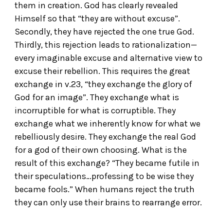
them in creation. God has clearly revealed
Himself so that “they are without excuse”.
Secondly, they have rejected the one true God.
Thirdly, this rejection leads to rationalization—
every imaginable excuse and alternative view to
excuse their rebellion. This requires the great
exchange in v.23, “they exchange the glory of
God for an image”. They exchange what is
incorruptible for what is corruptible. They
exchange what we inherently know for what we
rebelliously desire. They exchange the real God
for a god of their own choosing. What is the
result of this exchange? “They became futile in
their speculations…professing to be wise they
became fools.” When humans reject the truth
they can only use their brains to rearrange error.