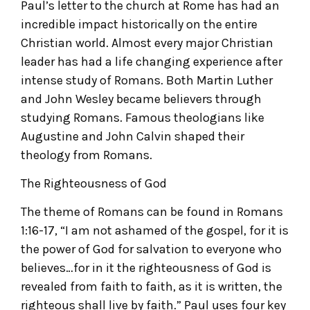
Paul’s letter to the church at Rome has had an
incredible impact historically on the entire
Christian world. Almost every major Christian
leader has had a life changing experience after
intense study of Romans. Both Martin Luther
and John Wesley became believers through
studying Romans. Famous theologians like
Augustine and John Calvin shaped their
theology from Romans.
The Righteousness of God
The theme of Romans can be found in Romans
1:16-17, “I am not ashamed of the gospel, for it is
the power of God for salvation to everyone who
believes…for in it the righteousness of God is
revealed from faith to faith, as it is written, the
righteous shall live by faith.” Paul uses four key