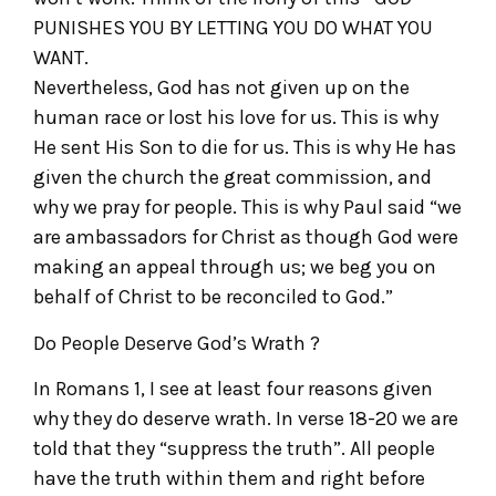
PUNISHES YOU BY LETTING YOU DO WHAT YOU
WANT.
Nevertheless, God has not given up on the
human race or lost his love for us. This is why
He sent His Son to die for us. This is why He has
given the church the great commission, and
why we pray for people. This is why Paul said “we
are ambassadors for Christ as though God were
making an appeal through us; we beg you on
behalf of Christ to be reconciled to God.”
Do People Deserve God’s Wrath ?
In Romans 1, I see at least four reasons given
why they do deserve wrath. In verse 18-20 we are
told that they “suppress the truth”. All people
have the truth within them and right before