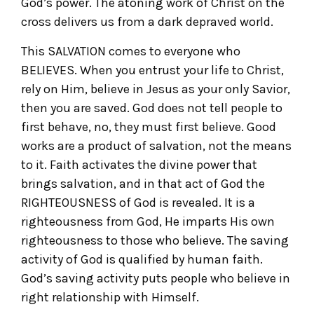
God’s power. The atoning work of Christ on the
cross delivers us from a dark depraved world.
This SALVATION comes to everyone who
BELIEVES. When you entrust your life to Christ,
rely on Him, believe in Jesus as your only Savior,
then you are saved. God does not tell people to
first behave, no, they must first believe. Good
works are a product of salvation, not the means
to it. Faith activates the divine power that
brings salvation, and in that act of God the
RIGHTEOUSNESS of God is revealed. It is a
righteousness from God, He imparts His own
righteousness to those who believe. The saving
activity of God is qualified by human faith.
God’s saving activity puts people who believe in
right relationship with Himself.