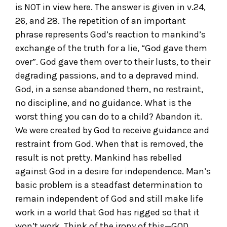
is NOT in view here. The answer is given in v.24,
26, and 28. The repetition of an important
phrase represents God’s reaction to mankind’s
exchange of the truth for a lie, “God gave them
over”. God gave them over to their lusts, to their
degrading passions, and to a depraved mind.
God, in a sense abandoned them, no restraint,
no discipline, and no guidance. What is the
worst thing you can do to a child? Abandon it.
We were created by God to receive guidance and
restraint from God. When that is removed, the
result is not pretty. Mankind has rebelled
against God in a desire for independence. Man’s
basic problem is a steadfast determination to
remain independent of God and still make life
work in a world that God has rigged so that it
won’t work. Think of the irony of this—GOD