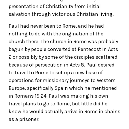
presentation of Christianity from initial
salvation through victorious Christian living.
Paul had never been to Rome, and he had
nothing to do with the origination of the
church there. The church in Rome was probably
begun by people converted at Pentecost in Acts
2 or possibly by some of the disciples scattered
because of persecution in Acts 8. Paul desired
to travel to Rome to set up a new base of
operations for missionary journeys to Western
Europe, specifically Spain which he mentioned
in Romans 15:24. Paul was making his own
travel plans to go to Rome, but little did he
know he would actually arrive in Rome in chains
as a prisoner.