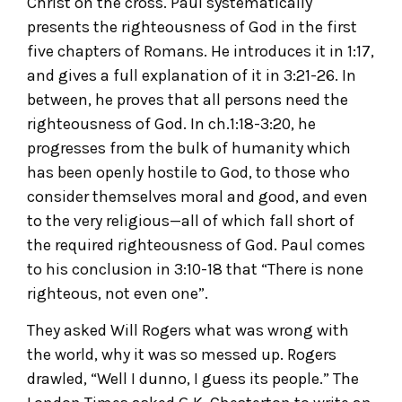
Christ on the cross. Paul systematically
presents the righteousness of God in the first
five chapters of Romans. He introduces it in 1:17,
and gives a full explanation of it in 3:21-26. In
between, he proves that all persons need the
righteousness of God. In ch.1:18-3:20, he
progresses from the bulk of humanity which
has been openly hostile to God, to those who
consider themselves moral and good, and even
to the very religious—all of which fall short of
the required righteousness of God. Paul comes
to his conclusion in 3:10-18 that “There is none
righteous, not even one”.
They asked Will Rogers what was wrong with
the world, why it was so messed up. Rogers
drawled, “Well I dunno, I guess its people.” The