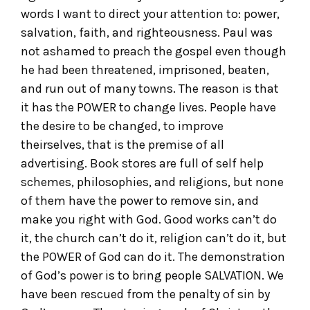
words I want to direct your attention to: power,
salvation, faith, and righteousness. Paul was
not ashamed to preach the gospel even though
he had been threatened, imprisoned, beaten,
and run out of many towns. The reason is that
it has the POWER to change lives. People have
the desire to be changed, to improve
theirselves, that is the premise of all
advertising. Book stores are full of self help
schemes, philosophies, and religions, but none
of them have the power to remove sin, and
make you right with God. Good works can’t do
it, the church can’t do it, religion can’t do it, but
the POWER of God can do it. The demonstration
of God’s power is to bring people SALVATION. We
have been rescued from the penalty of sin by