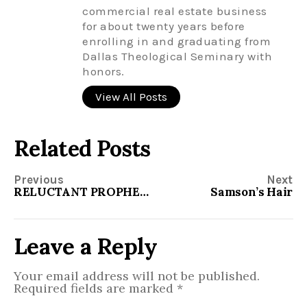
commercial real estate business
for about twenty years before
enrolling in and graduating from
Dallas Theological Seminary with
honors.
View All Posts
Related Posts
Previous
Next
RELUCTANT PROPHETS AND CLUELESS DISCIPLES
Samson’s Hair
Leave a Reply
Your email address will not be published.
Required fields are marked
*