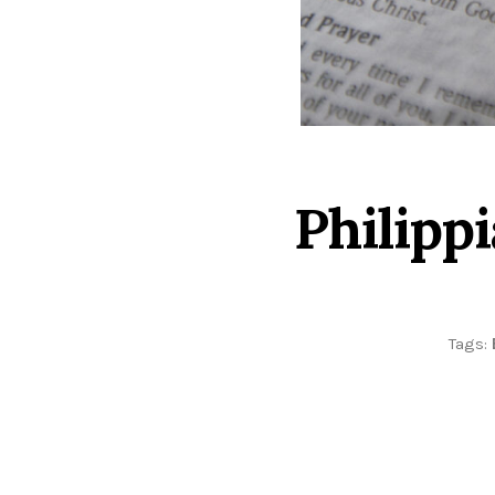
Philipp
Tags: