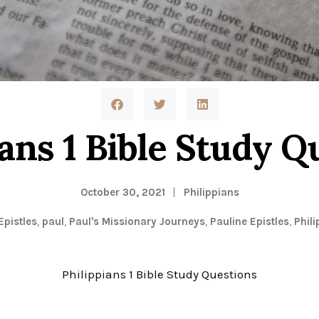
ians 1 Bible Study Q
October 30, 2021
Philippians
Epistles
,
paul
,
Paul's Missionary Journeys
,
Pauline Epistles
,
Phili
Philippians 1 Bible Study Questions