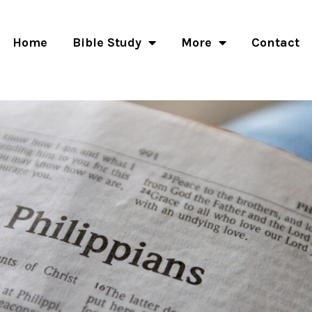
Home
Bible Study
More
Contact