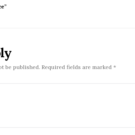
ce”
ly
ot be published.
Required fields are marked
*