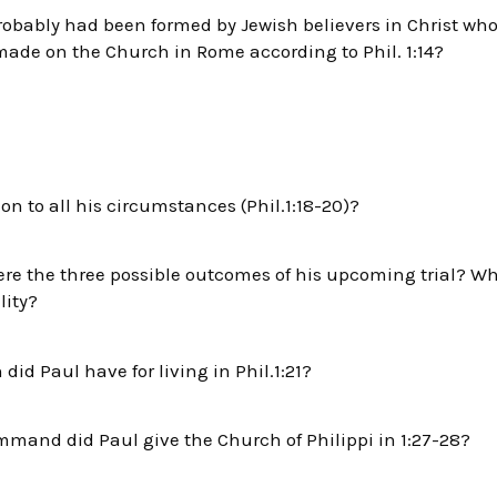
bably had been formed by Jewish believers in Christ who b
ade on the Church in Rome according to Phil. 1:14?
on to all his circumstances (Phil.1:18-20)?
were the three possible outcomes of his upcoming trial? W
lity?
did Paul have for living in Phil.1:21?
and did Paul give the Church of Philippi in 1:27-28?