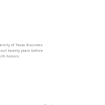
ersity of Texas Business
bout twenty years before
ith honors.