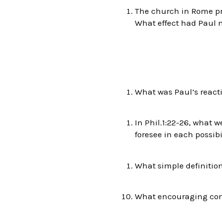
The church in Rome pro
What effect had Paul m
What was Paul’s reacti
In Phil.1:22-26, what 
foresee in each possibi
What simple definition 
What encouraging comm