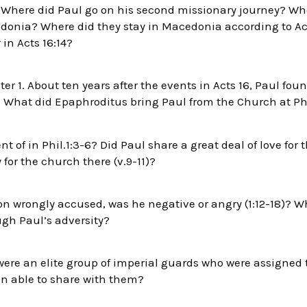
. Where did Paul go on his second missionary journey? Wh
edonia? Where did they stay in Macedonia according to Act
 in Acts 16:14?
er 1. About ten years after the events in Acts 16, Paul fou
. What did Epaphroditus bring Paul from the Church at Phi
 of in Phil.1:3-6? Did Paul share a great deal of love for th
for the church there (v.9-11)?
on wrongly accused, was he negative or angry (1:12-18)? 
gh Paul’s adversity?
ere an elite group of imperial guards who were assigned 
n able to share with them?