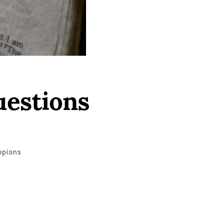
uestions
ppians