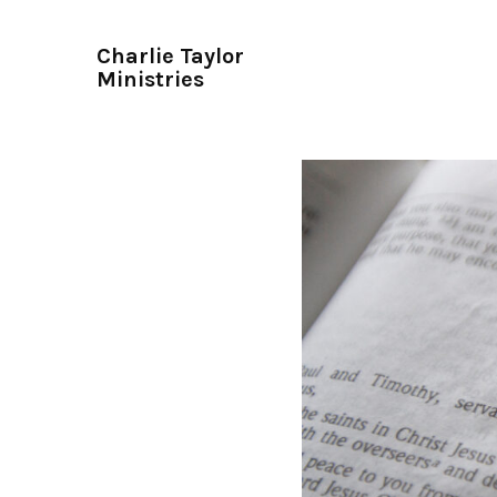
Charlie Taylor
Ministries