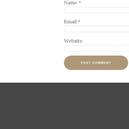
Name
*
Email
*
Website