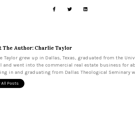
 The Author: Charlie Taylor
ie Taylor grew up in Dallas, Texas, graduated from the Univ
l and went into the commercial real estate business for a
ling in and graduating from Dallas Theological Seminary w
 All Posts