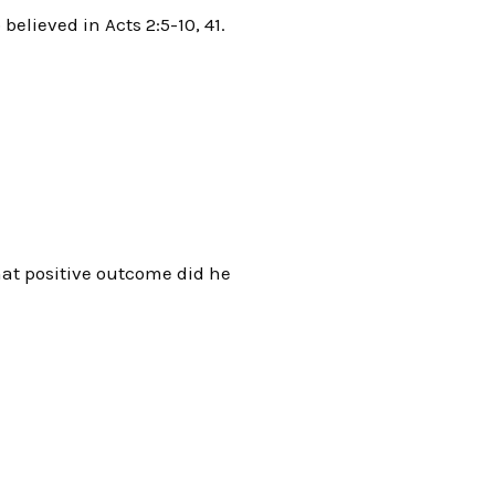
elieved in Acts 2:5-10, 41.
hat positive outcome did he