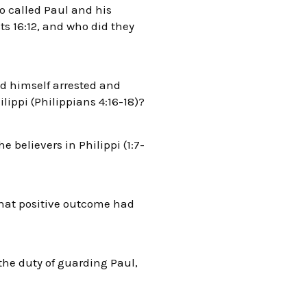
o called Paul and his
s 16:12, and who did they
nd himself arrested and
lippi (Philippians 4:16-18)?
e believers in Philippi (1:7-
What positive outcome had
the duty of guarding Paul,