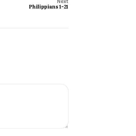
Next
Philippians 1-21