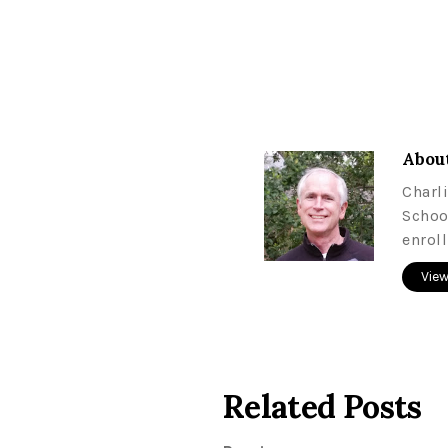
About
Charl
Schoo
enrol
View
Related Posts