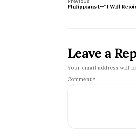
Previous
Philippians 1—“I Will Rejoi
Leave a Rep
Your email address will n
Comment
*