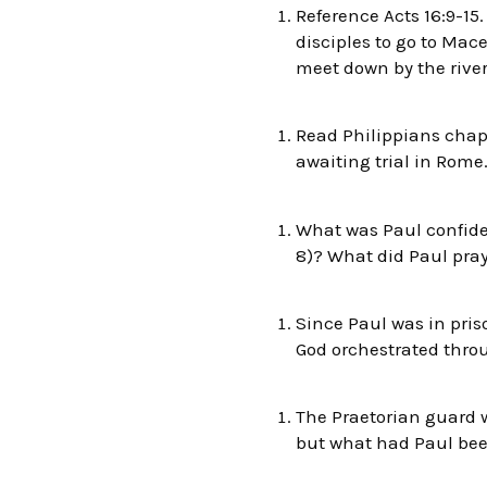
Reference Acts 16:9-15
disciples to go to Mac
meet down by the river
Read Philippians chapt
awaiting trial in Rome
What was Paul confident
8)? What did Paul pray 
Since Paul was in pris
God orchestrated throu
The Praetorian guard w
but what had Paul bee