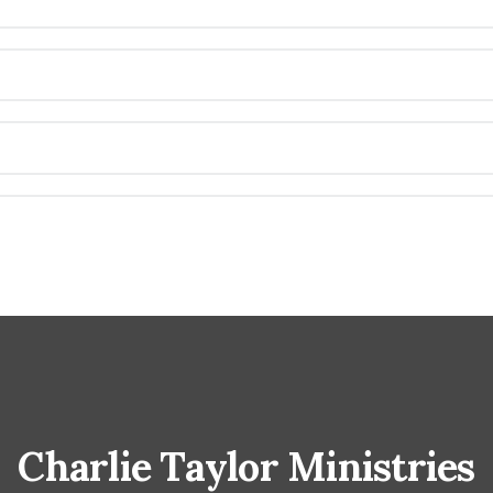
Charlie Taylor Ministries