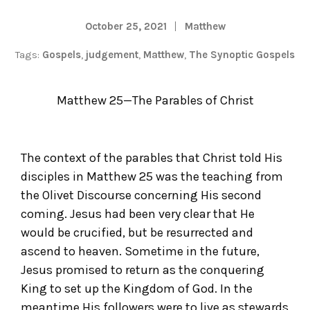
October 25, 2021
Matthew
Tags:
Gospels
,
judgement
,
Matthew
,
The Synoptic Gospels
Matthew 25—The Parables of Christ
The context of the parables that Christ told His
disciples in Matthew 25 was the teaching from
the Olivet Discourse concerning His second
coming. Jesus had been very clear that He
would be crucified, but be resurrected and
ascend to heaven. Sometime in the future,
Jesus promised to return as the conquering
King to set up the Kingdom of God. In the
meantime His followers were to live as stewards