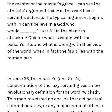
the master or the master’s grace. I can see the
atheists’ argument today in this worthless
servant’s defense. The typical argument begins
with, “I can’t believe in a God who
would_____.” Just fill in the blank in
attacking God for what is wrong with the
person’s life, and what is wrong with their view
of the world, when in fact the fault lies with the
human race.
In verse 26, the master’s (and God’s)
condemnation of the lazy servant gives a new
revolutionary definition for the word “wicked”.
This man murdered no one, neither did he steal,
commit adultery, or any major criminal offense.