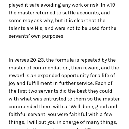
played it safe avoiding any work or risk. In v.19
the master returned to settle accounts, and
some may ask why, but it is clear that the
talents are His, and were not to be used for the
servants’ own purposes.
In verses 20-23, the formula is repeated by the
master of commendation, then reward, and the
reward is an expanded opportunity for a life of
joy and fulfillment in further service. Each of
the first two servants did the best they could
with what was entrusted to them so the master
commended them with a “Well done, good and
faithful servant; you were faithful with a few
things, I will put you in charge of many things,