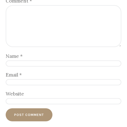
Comment
*
Name
*
Email
*
Website