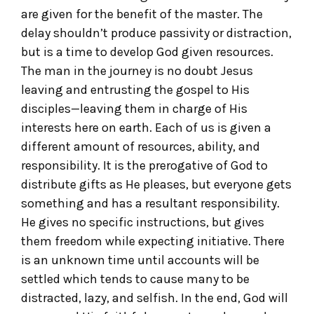
are given for the benefit of the master. The
delay shouldn’t produce passivity or distraction,
but is a time to develop God given resources.
The man in the journey is no doubt Jesus
leaving and entrusting the gospel to His
disciples—leaving them in charge of His
interests here on earth. Each of us is given a
different amount of resources, ability, and
responsibility. It is the prerogative of God to
distribute gifts as He pleases, but everyone gets
something and has a resultant responsibility.
He gives no specific instructions, but gives
them freedom while expecting initiative. There
is an unknown time until accounts will be
settled which tends to cause many to be
distracted, lazy, and selfish. In the end, God will