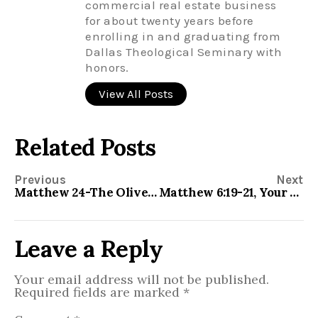
commercial real estate business
for about twenty years before
enrolling in and graduating from
Dallas Theological Seminary with
honors.
View All Posts
Related Posts
Previous
Next
Matthew 24-The Olivet Discourse
Matthew 6:19-21, Your Treasure
Leave a Reply
Your email address will not be published.
Required fields are marked
*