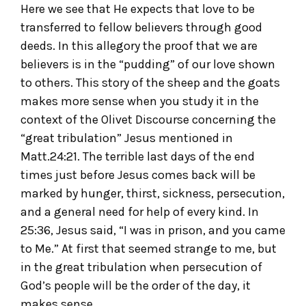
Here we see that He expects that love to be
transferred to fellow believers through good
deeds. In this allegory the proof that we are
believers is in the “pudding” of our love shown
to others. This story of the sheep and the goats
makes more sense when you study it in the
context of the Olivet Discourse concerning the
“great tribulation” Jesus mentioned in
Matt.24:21. The terrible last days of the end
times just before Jesus comes back will be
marked by hunger, thirst, sickness, persecution,
and a general need for help of every kind. In
25:36, Jesus said, “I was in prison, and you came
to Me.” At first that seemed strange to me, but
in the great tribulation when persecution of
God’s people will be the order of the day, it
makes sense.