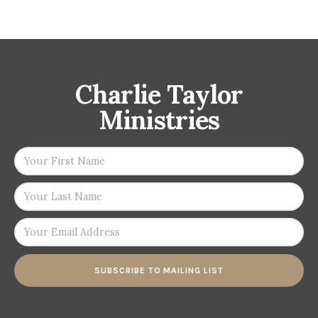
Charlie Taylor
Ministries
SUBSCRIBE TO MAILING LIST