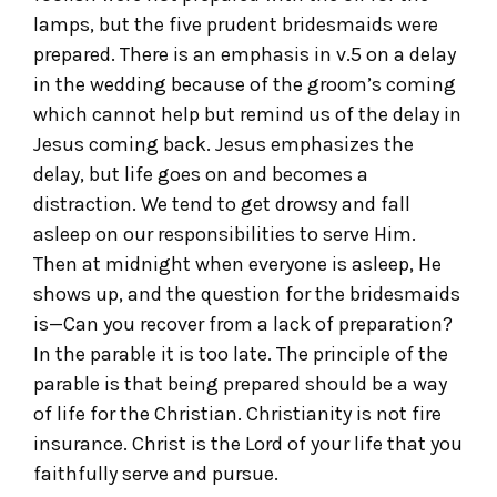
lamps, but the five prudent bridesmaids were
prepared. There is an emphasis in v.5 on a delay
in the wedding because of the groom’s coming
which cannot help but remind us of the delay in
Jesus coming back. Jesus emphasizes the
delay, but life goes on and becomes a
distraction. We tend to get drowsy and fall
asleep on our responsibilities to serve Him.
Then at midnight when everyone is asleep, He
shows up, and the question for the bridesmaids
is—Can you recover from a lack of preparation?
In the parable it is too late. The principle of the
parable is that being prepared should be a way
of life for the Christian. Christianity is not fire
insurance. Christ is the Lord of your life that you
faithfully serve and pursue.