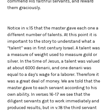
commend His faithful servants, and reward
them graciously.
Notice in v.15 that the master gave each one a
different number of talents. At this point it is
important to the story to understand what a
“talent” was in first century Israel. A talent was
a measure of weight used to measure gold or
silver. In the time of Jesus, a talent was valued
at about 6000 denarii, and one denarii was
equal to a day’s wage for a laborer. Therefore it
was a great deal of money. We are told that the
master gave to each servant according to his
own ability. In verses 16-17 we see that the
diligent servants got to work immediately and
produced results, but in v.18 the third servant