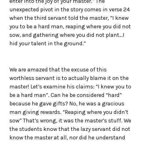
enter into the joy of your master.” The
unexpected pivot in the story comes in verse 24
when the third servant told the master, “I knew
you to be a hard man, reaping where you did not
sow, and gathering where you did not plant…I
hid your talent in the ground.”
We are amazed that the excuse of this
worthless servant is to actually blame it on the
master! Let’s examine his claims: “I knew you to
be a hard man”. Can he be considered “hard”
because he gave gifts? No, he was a gracious
man giving rewards. “Reaping where you didn’t
sow” That’s wrong, it was the master’s stuff. We
the students know that the lazy servant did not
know the master at all, nor did he understand