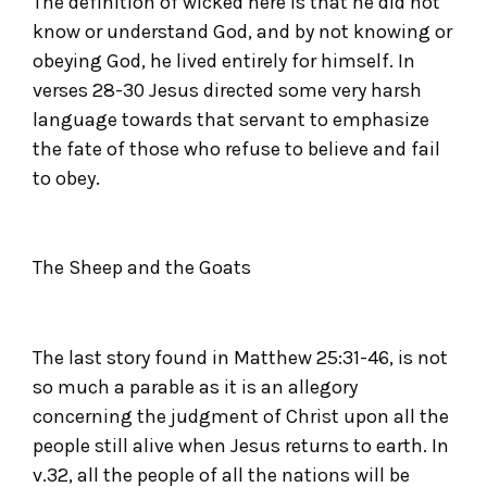
The definition of wicked here is that he did not
know or understand God, and by not knowing or
obeying God, he lived entirely for himself. In
verses 28-30 Jesus directed some very harsh
language towards that servant to emphasize
the fate of those who refuse to believe and fail
to obey.
The Sheep and the Goats
The last story found in Matthew 25:31-46, is not
so much a parable as it is an allegory
concerning the judgment of Christ upon all the
people still alive when Jesus returns to earth. In
v.32, all the people of all the nations will be