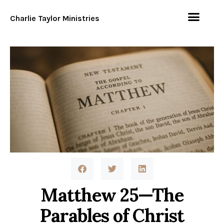
Charlie Taylor Ministries
Matthew 25—The
Parables of Christ