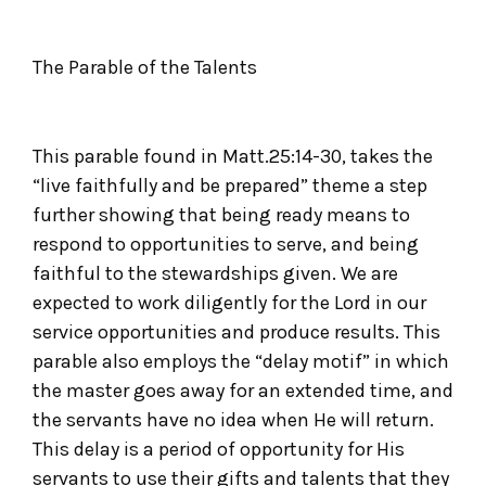
The Parable of the Talents
This parable found in Matt.25:14-30, takes the
“live faithfully and be prepared” theme a step
further showing that being ready means to
respond to opportunities to serve, and being
faithful to the stewardships given. We are
expected to work diligently for the Lord in our
service opportunities and produce results. This
parable also employs the “delay motif” in which
the master goes away for an extended time, and
the servants have no idea when He will return.
This delay is a period of opportunity for His
servants to use their gifts and talents that they