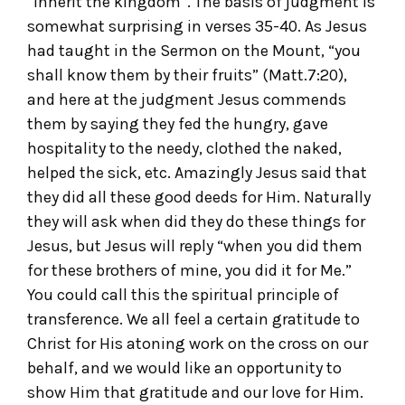
“inherit the kingdom”. The basis of judgment is
somewhat surprising in verses 35-40. As Jesus
had taught in the Sermon on the Mount, “you
shall know them by their fruits” (Matt.7:20),
and here at the judgment Jesus commends
them by saying they fed the hungry, gave
hospitality to the needy, clothed the naked,
helped the sick, etc. Amazingly Jesus said that
they did all these good deeds for Him. Naturally
they will ask when did they do these things for
Jesus, but Jesus will reply “when you did them
for these brothers of mine, you did it for Me.”
You could call this the spiritual principle of
transference. We all feel a certain gratitude to
Christ for His atoning work on the cross on our
behalf, and we would like an opportunity to
show Him that gratitude and our love for Him.