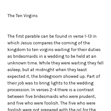
The Ten Virgins
The first parable can be found in verse 1-13 in
which Jesus compares the coming of the
kingdom to ten virgins waiting for their duties
as bridesmaids in a wedding to be held at an
unknown time. While they were waiting they fell
asleep, but at midnight when they least
expected it, the bridegroom showed up. Part of
their job was to bring lights to the wedding
procession. In verses 2-4 there is a contrast
between five bridesmaids who were prudent,
and five who were foolish. The five who were
foolish were not prepared with the oil for the