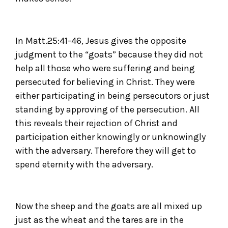
In Matt.25:41-46, Jesus gives the opposite
judgment to the “goats” because they did not
help all those who were suffering and being
persecuted for believing in Christ. They were
either participating in being persecutors or just
standing by approving of the persecution. All
this reveals their rejection of Christ and
participation either knowingly or unknowingly
with the adversary. Therefore they will get to
spend eternity with the adversary.
Now the sheep and the goats are all mixed up
just as the wheat and the tares are in the