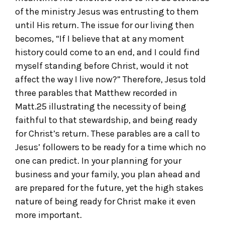
of the ministry Jesus was entrusting to them
until His return. The issue for our living then
becomes, “If I believe that at any moment
history could come to an end, and I could find
myself standing before Christ, would it not
affect the way I live now?” Therefore, Jesus told
three parables that Matthew recorded in
Matt.25 illustrating the necessity of being
faithful to that stewardship, and being ready
for Christ’s return. These parables are a call to
Jesus’ followers to be ready for a time which no
one can predict. In your planning for your
business and your family, you plan ahead and
are prepared for the future, yet the high stakes
nature of being ready for Christ make it even
more important.