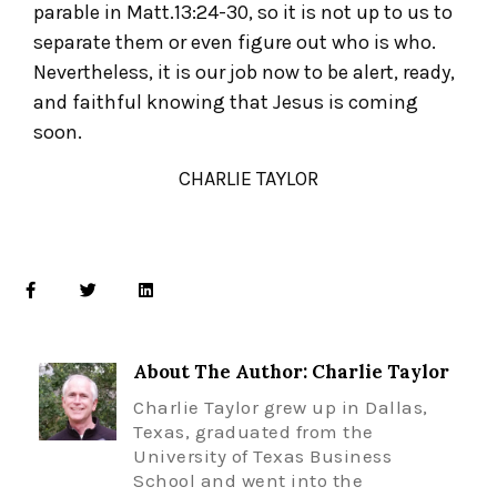
parable in Matt.13:24-30, so it is not up to us to
separate them or even figure out who is who.
Nevertheless, it is our job now to be alert, ready,
and faithful knowing that Jesus is coming
soon.
CHARLIE TAYLOR
About The Author: Charlie Taylor
Charlie Taylor grew up in Dallas,
Texas, graduated from the
University of Texas Business
School and went into the