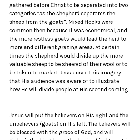
gathered before Christ to be separated into two
categories “as the shepherd separates the
sheep from the goats”. Mixed flocks were
common then because it was economical, and
the more restless goats would lead the herd to
more and different grazing areas. At certain
times the shepherd would divide up the more
valuable sheep to be sheered of their wool or to
be taken to market. Jesus used this imagery
that His audience was aware of to illustrate
how He will divide people at His second coming.
Jesus will put the believers on His right and the
unbelievers (goats) on His left. The believers will
be blessed with the grace of God, and will