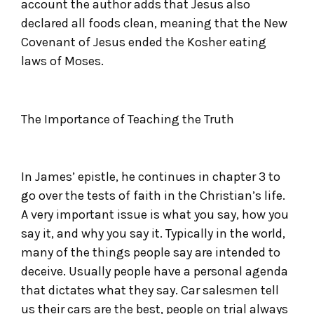
account the author adds that Jesus also
declared all foods clean, meaning that the New
Covenant of Jesus ended the Kosher eating
laws of Moses.
The Importance of Teaching the Truth
In James’ epistle, he continues in chapter 3 to
go over the tests of faith in the Christian’s life.
A very important issue is what you say, how you
say it, and why you say it. Typically in the world,
many of the things people say are intended to
deceive. Usually people have a personal agenda
that dictates what they say. Car salesmen tell
us their cars are the best, people on trial always