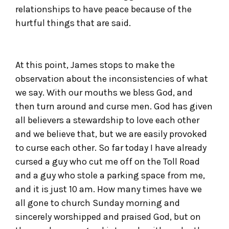
relationships to have peace because of the
hurtful things that are said.
At this point, James stops to make the
observation about the inconsistencies of what
we say. With our mouths we bless God, and
then turn around and curse men. God has given
all believers a stewardship to love each other
and we believe that, but we are easily provoked
to curse each other. So far today I have already
cursed a guy who cut me off on the Toll Road
and a guy who stole a parking space from me,
and it is just 10 am. How many times have we
all gone to church Sunday morning and
sincerely worshipped and praised God, but on