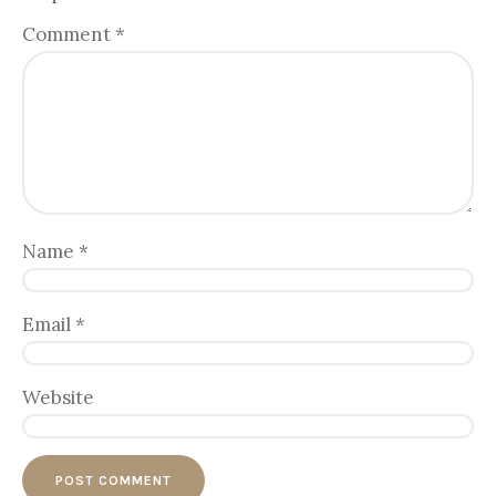
Comment
*
Name
*
Email
*
Website