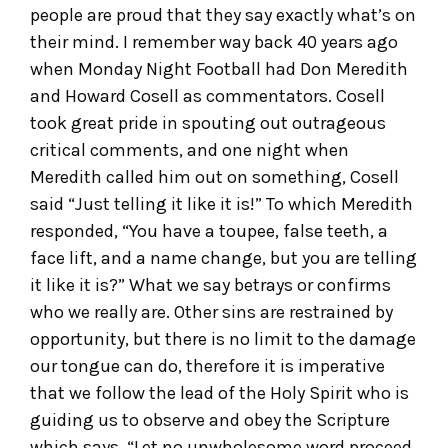
people are proud that they say exactly what’s on
their mind. I remember way back 40 years ago
when Monday Night Football had Don Meredith
and Howard Cosell as commentators. Cosell
took great pride in spouting out outrageous
critical comments, and one night when
Meredith called him out on something, Cosell
said “Just telling it like it is!” To which Meredith
responded, “You have a toupee, false teeth, a
face lift, and a name change, but you are telling
it like it is?” What we say betrays or confirms
who we really are. Other sins are restrained by
opportunity, but there is no limit to the damage
our tongue can do, therefore it is imperative
that we follow the lead of the Holy Spirit who is
guiding us to observe and obey the Scripture
which says, “Let no unwholesome word proceed