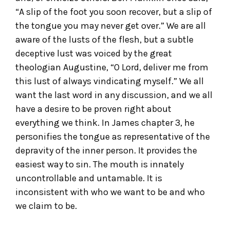
“A slip of the foot you soon recover, but a slip of
the tongue you may never get over.” We are all
aware of the lusts of the flesh, but a subtle
deceptive lust was voiced by the great
theologian Augustine, “O Lord, deliver me from
this lust of always vindicating myself.” We all
want the last word in any discussion, and we all
have a desire to be proven right about
everything we think. In James chapter 3, he
personifies the tongue as representative of the
depravity of the inner person. It provides the
easiest way to sin. The mouth is innately
uncontrollable and untamable. It is
inconsistent with who we want to be and who
we claim to be.