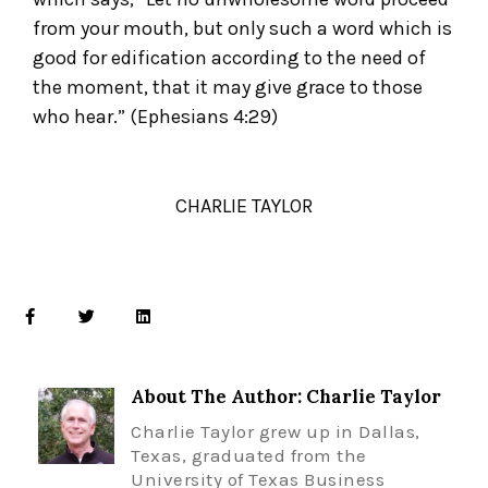
from your mouth, but only such a word which is
good for edification according to the need of
the moment, that it may give grace to those
who hear.” (Ephesians 4:29)
CHARLIE TAYLOR
About The Author: Charlie Taylor
Charlie Taylor grew up in Dallas,
Texas, graduated from the
University of Texas Business