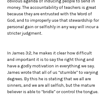
obvious agenda of inducing people to send in
money. The accountability of teachers is great
because they are entrusted with the Word of
God, and to improperly use that stewardship for
personal gain or selfishly in any way will incur a
stricter judgment.
In James 3:2, he makes it clear how difficult
and important it is to say the right thing and
have a godly motivation in everything we say.
James wrote that all of us “stumble” to varying
degrees. By this he is stating that we all are
sinners, and we are all selfish, but the mature
believer is able to “bridle” or control the tongue.