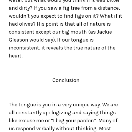
water, but what would you think if it was bitter
and dirty? If you saw a fig tree from a distance,
wouldn’t you expect to find figs on it? What if it
had olives? His point is that all of nature is
consistent except our big mouth (as Jackie
Gleason would say). If our tongue is
inconsistent, it reveals the true nature of the
heart.
Conclusion
The tongue is you in a very unique way. We are
all constantly apologizing and saying things
like excuse me or “I beg your pardon”. Many of
us respond verbally without thinking. Most