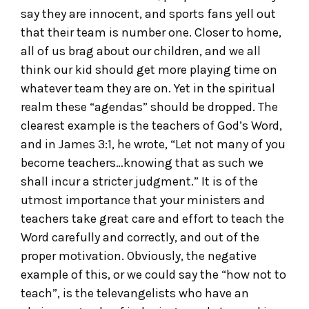
say they are innocent, and sports fans yell out
that their team is number one. Closer to home,
all of us brag about our children, and we all
think our kid should get more playing time on
whatever team they are on. Yet in the spiritual
realm these “agendas” should be dropped. The
clearest example is the teachers of God’s Word,
and in James 3:1, he wrote, “Let not many of you
become teachers…knowing that as such we
shall incur a stricter judgment.” It is of the
utmost importance that your ministers and
teachers take great care and effort to teach the
Word carefully and correctly, and out of the
proper motivation. Obviously, the negative
example of this, or we could say the “how not to
teach”, is the televangelists who have an