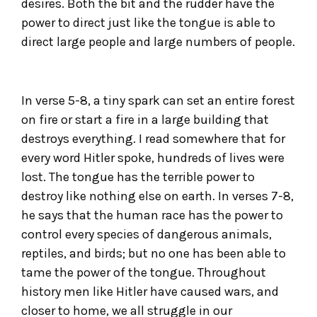
desires. Both the bit and the rudder have the
power to direct just like the tongue is able to
direct large people and large numbers of people.
In verse 5-8, a tiny spark can set an entire forest
on fire or start a fire in a large building that
destroys everything. I read somewhere that for
every word Hitler spoke, hundreds of lives were
lost. The tongue has the terrible power to
destroy like nothing else on earth. In verses 7-8,
he says that the human race has the power to
control every species of dangerous animals,
reptiles, and birds; but no one has been able to
tame the power of the tongue. Throughout
history men like Hitler have caused wars, and
closer to home, we all struggle in our