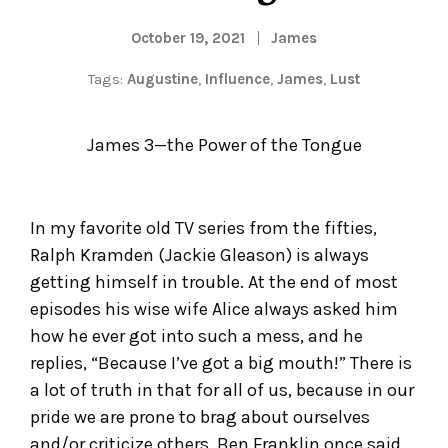
October 19, 2021
James
Tags:
Augustine
,
Influence
,
James
,
Lust
James 3—the Power of the Tongue
In my favorite old TV series from the fifties,
Ralph Kramden (Jackie Gleason) is always
getting himself in trouble. At the end of most
episodes his wise wife Alice always asked him
how he ever got into such a mess, and he
replies, “Because I’ve got a big mouth!” There is
a lot of truth in that for all of us, because in our
pride we are prone to brag about ourselves
and/or criticize others. Ben Franklin once said,