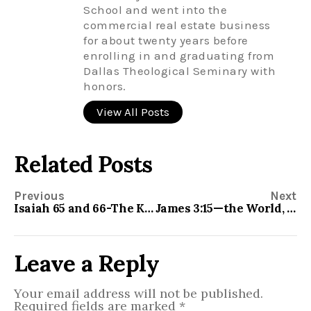
School and went into the
commercial real estate business
for about twenty years before
enrolling in and graduating from
Dallas Theological Seminary with
honors.
View All Posts
Related Posts
Previous
Next
Isaiah 65 and 66-The Kingdom of God
James 3:15—the World, the Flesh, and the Devil
Leave a Reply
Your email address will not be published.
Required fields are marked
*