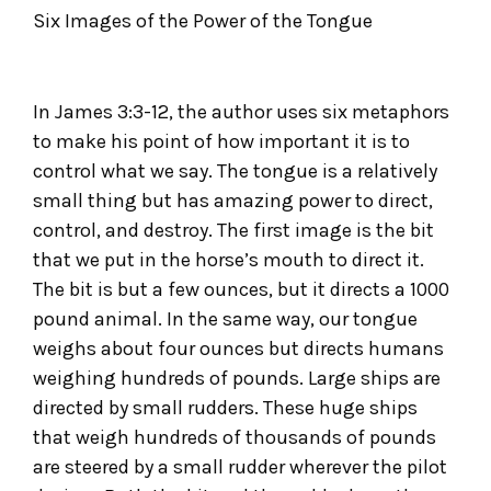
Six Images of the Power of the Tongue
In James 3:3-12, the author uses six metaphors
to make his point of how important it is to
control what we say. The tongue is a relatively
small thing but has amazing power to direct,
control, and destroy. The first image is the bit
that we put in the horse’s mouth to direct it.
The bit is but a few ounces, but it directs a 1000
pound animal. In the same way, our tongue
weighs about four ounces but directs humans
weighing hundreds of pounds. Large ships are
directed by small rudders. These huge ships
that weigh hundreds of thousands of pounds
are steered by a small rudder wherever the pilot