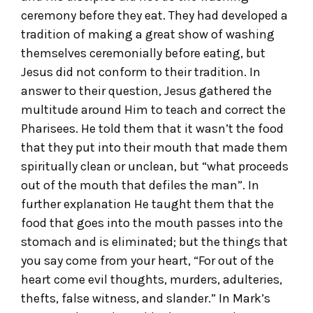
ceremony before they eat. They had developed a
tradition of making a great show of washing
themselves ceremonially before eating, but
Jesus did not conform to their tradition. In
answer to their question, Jesus gathered the
multitude around Him to teach and correct the
Pharisees. He told them that it wasn’t the food
that they put into their mouth that made them
spiritually clean or unclean, but “what proceeds
out of the mouth that defiles the man”. In
further explanation He taught them that the
food that goes into the mouth passes into the
stomach and is eliminated; but the things that
you say come from your heart, “For out of the
heart come evil thoughts, murders, adulteries,
thefts, false witness, and slander.” In Mark’s