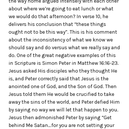
the way home argued intensely with each other
about where we’re going to eat lunch or what
we would do that afternoon? In verse 10, he
delivers his conclusion that “these things
ought not to be this way”. This is his comment
about the inconsistency of what we know we
should say and do versus what we really say and
do. One of the great negative examples of this
in Scripture is Simon Peter in Matthew 16:16-23.
Jesus asked His disciples who they thought He
is, and Peter correctly said that Jesus is the
anointed one of God, and the Son of God. Then
Jesus told them He would be crucified to take
away the sins of the world, and Peter defied Him
by saying no way we will let that happen to you.
Jesus then admonished Peter by saying “Get
behind Me Satan…for you are not setting your