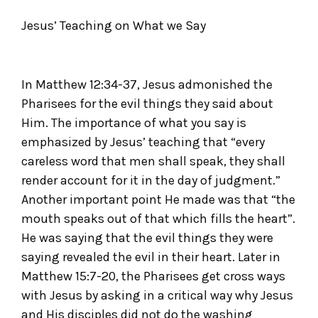
Jesus’ Teaching on What we Say
In Matthew 12:34-37, Jesus admonished the
Pharisees for the evil things they said about
Him. The importance of what you say is
emphasized by Jesus’ teaching that “every
careless word that men shall speak, they shall
render account for it in the day of judgment.”
Another important point He made was that “the
mouth speaks out of that which fills the heart”.
He was saying that the evil things they were
saying revealed the evil in their heart. Later in
Matthew 15:7-20, the Pharisees get cross ways
with Jesus by asking in a critical way why Jesus
and His disciples did not do the washing