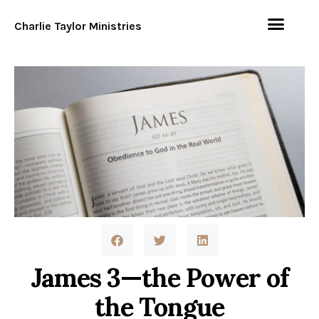
Charlie Taylor Ministries
James 3—the Power of
the Tongue