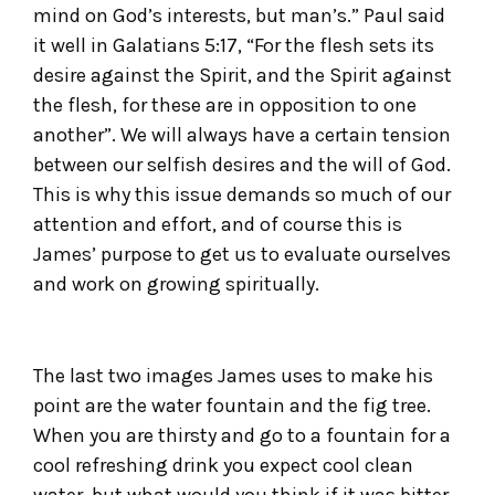
mind on God’s interests, but man’s.” Paul said
it well in Galatians 5:17, “For the flesh sets its
desire against the Spirit, and the Spirit against
the flesh, for these are in opposition to one
another”. We will always have a certain tension
between our selfish desires and the will of God.
This is why this issue demands so much of our
attention and effort, and of course this is
James’ purpose to get us to evaluate ourselves
and work on growing spiritually.
The last two images James uses to make his
point are the water fountain and the fig tree.
When you are thirsty and go to a fountain for a
cool refreshing drink you expect cool clean