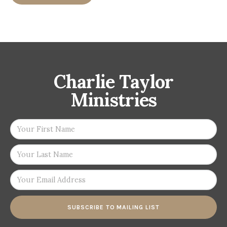
Charlie Taylor
Ministries
SUBSCRIBE TO MAILING LIST