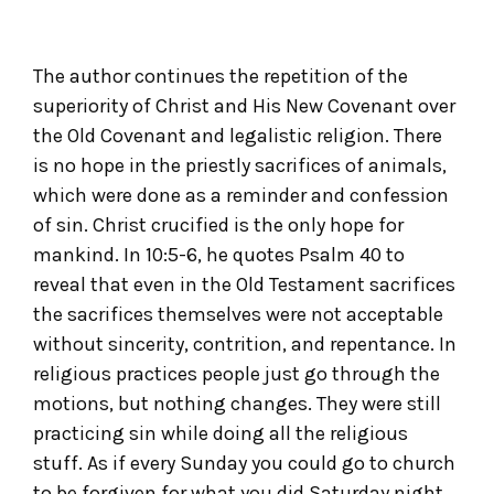
The author continues the repetition of the
superiority of Christ and His New Covenant over
the Old Covenant and legalistic religion. There
is no hope in the priestly sacrifices of animals,
which were done as a reminder and confession
of sin. Christ crucified is the only hope for
mankind. In 10:5-6, he quotes Psalm 40 to
reveal that even in the Old Testament sacrifices
the sacrifices themselves were not acceptable
without sincerity, contrition, and repentance. In
religious practices people just go through the
motions, but nothing changes. They were still
practicing sin while doing all the religious
stuff. As if every Sunday you could go to church
to be forgiven for what you did Saturday night