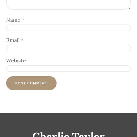
Name
*
Email
*
Website
Charlie Taylor