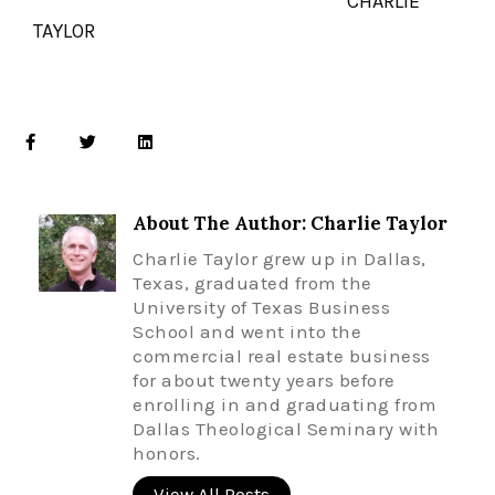
CHARLIE
TAYLOR
About The Author: Charlie Taylor
Charlie Taylor grew up in Dallas,
Texas, graduated from the
University of Texas Business
School and went into the
commercial real estate business
for about twenty years before
enrolling in and graduating from
Dallas Theological Seminary with
honors.
View All Posts