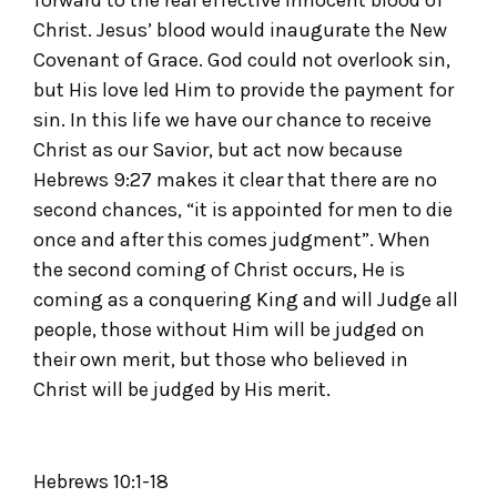
forward to the real effective innocent blood of
Christ. Jesus’ blood would inaugurate the New
Covenant of Grace. God could not overlook sin,
but His love led Him to provide the payment for
sin. In this life we have our chance to receive
Christ as our Savior, but act now because
Hebrews 9:27 makes it clear that there are no
second chances, “it is appointed for men to die
once and after this comes judgment”. When
the second coming of Christ occurs, He is
coming as a conquering King and will Judge all
people, those without Him will be judged on
their own merit, but those who believed in
Christ will be judged by His merit.
Hebrews 10:1-18