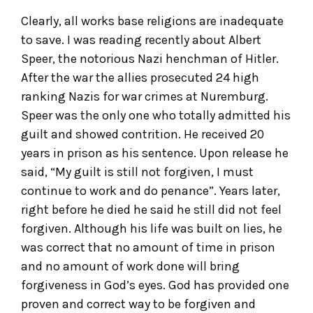
Clearly, all works base religions are inadequate
to save. I was reading recently about Albert
Speer, the notorious Nazi henchman of Hitler.
After the war the allies prosecuted 24 high
ranking Nazis for war crimes at Nuremburg.
Speer was the only one who totally admitted his
guilt and showed contrition. He received 20
years in prison as his sentence. Upon release he
said, “My guilt is still not forgiven, I must
continue to work and do penance”. Years later,
right before he died he said he still did not feel
forgiven. Although his life was built on lies, he
was correct that no amount of time in prison
and no amount of work done will bring
forgiveness in God’s eyes. God has provided one
proven and correct way to be forgiven and