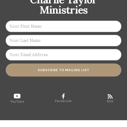
Ministries
SUBSCRIBE TO MAILING LIST
Facebook
RSS
YouTube