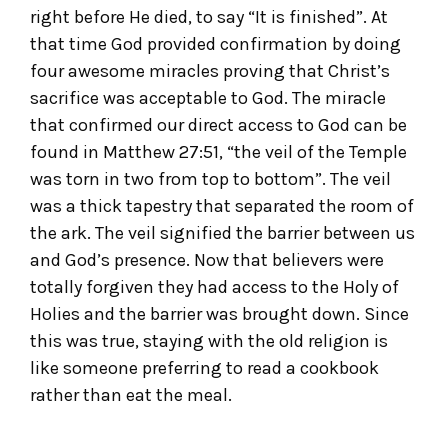
right before He died, to say “It is finished”. At
that time God provided confirmation by doing
four awesome miracles proving that Christ’s
sacrifice was acceptable to God. The miracle
that confirmed our direct access to God can be
found in Matthew 27:51, “the veil of the Temple
was torn in two from top to bottom”. The veil
was a thick tapestry that separated the room of
the ark. The veil signified the barrier between us
and God’s presence. Now that believers were
totally forgiven they had access to the Holy of
Holies and the barrier was brought down. Since
this was true, staying with the old religion is
like someone preferring to read a cookbook
rather than eat the meal.