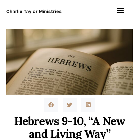
Charlie Taylor Ministries
Hebrews 9-10, “A New
and Living Way”