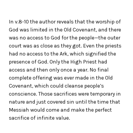
In v.8-10 the author reveals that the worship of
God was limited in the Old Covenant, and there
was no access to God for the people—the outer
court was as close as they got. Even the priests
had no access to the Ark, which signified the
presence of God. Only the High Priest had
access and then only once a year. No final
complete offering was ever made in the Old
Covenant, which could cleanse people’s
conscience. Those sacrifices were temporary in
nature and just covered sin until the time that
Messiah would come and make the perfect
sacrifice of infinite value.