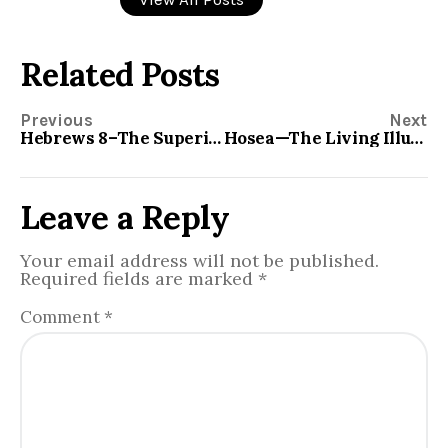
Related Posts
Previous
Next
Hebrews 8–The Superiority of The New Covenant
Hosea—The Living Illustration
Leave a Reply
Your email address will not be published.
Required fields are marked
*
Comment
*