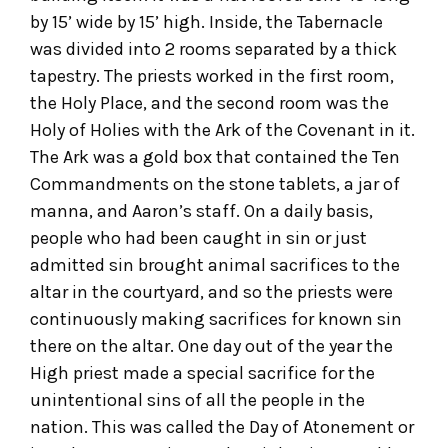
by 15’ wide by 15’ high. Inside, the Tabernacle
was divided into 2 rooms separated by a thick
tapestry. The priests worked in the first room,
the Holy Place, and the second room was the
Holy of Holies with the Ark of the Covenant in it.
The Ark was a gold box that contained the Ten
Commandments on the stone tablets, a jar of
manna, and Aaron’s staff. On a daily basis,
people who had been caught in sin or just
admitted sin brought animal sacrifices to the
altar in the courtyard, and so the priests were
continuously making sacrifices for known sin
there on the altar. One day out of the year the
High priest made a special sacrifice for the
unintentional sins of all the people in the
nation. This was called the Day of Atonement or