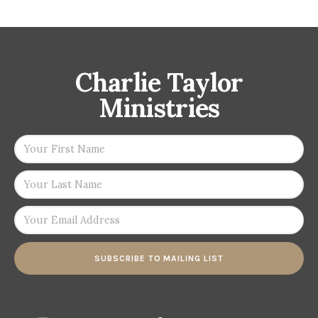
Charlie Taylor
Ministries
SUBSCRIBE TO MAILING LIST