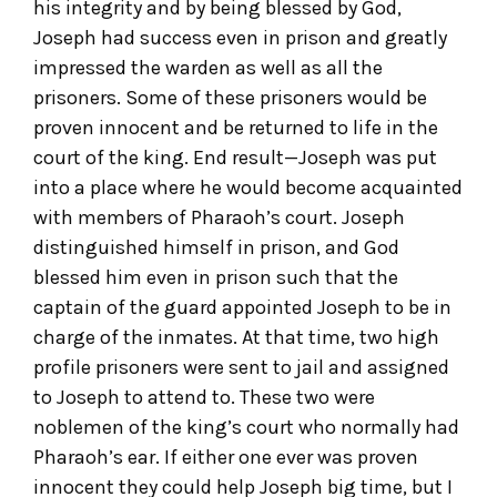
his integrity and by being blessed by God,
Joseph had success even in prison and greatly
impressed the warden as well as all the
prisoners. Some of these prisoners would be
proven innocent and be returned to life in the
court of the king. End result—Joseph was put
into a place where he would become acquainted
with members of Pharaoh’s court. Joseph
distinguished himself in prison, and God
blessed him even in prison such that the
captain of the guard appointed Joseph to be in
charge of the inmates. At that time, two high
profile prisoners were sent to jail and assigned
to Joseph to attend to. These two were
noblemen of the king’s court who normally had
Pharaoh’s ear. If either one ever was proven
innocent they could help Joseph big time, but I