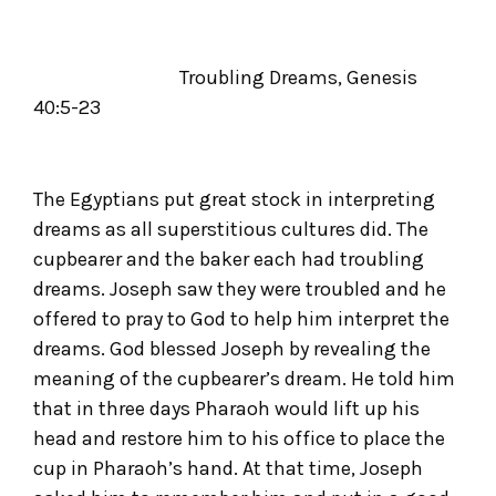
Troubling Dreams, Genesis
40:5-23
The Egyptians put great stock in interpreting
dreams as all superstitious cultures did. The
cupbearer and the baker each had troubling
dreams. Joseph saw they were troubled and he
offered to pray to God to help him interpret the
dreams. God blessed Joseph by revealing the
meaning of the cupbearer’s dream. He told him
that in three days Pharaoh would lift up his
head and restore him to his office to place the
cup in Pharaoh’s hand. At that time, Joseph