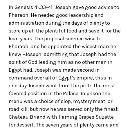
In Genesis 41:33-41, Joseph gave good advice to
Pharaoh. He needed good leadership and
administration during the days of plenty to
store up all the plentiful food and save it for the
lean years. The proposal seemed wise to
Pharaoh, and he appointed the wisest man he
knew –Joseph, admitting that Joseph had the
spirit of God leading him as no other man in
Egypt had. Joseph was made second in
command over all of Egypt’s empire, thus in
one day Joseph went from the pit to the most
favored position in the Palace. In prison the
menu was a choice of slop, mystery meat, or
road kill; but now he was served only the finest
Chateau Briand with flaming Crepes Suzette
for dessert. The seven years of plenty came and