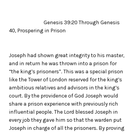
Genesis 39:20 Through Genesis
40, Prospering in Prison
Joseph had shown great integrity to his master,
and in return he was thrown into a prison for
“the king’s prisoners”. This was a special prison
like the Tower of London reserved for the king’s
ambitious relatives and advisors in the king’s
court. By the providence of God Joseph would
share a prison experience with previously rich
influential people. The Lord blessed Joseph in
every job they gave him so that the warden put
Joseph in charge of all the prisoners. By proving