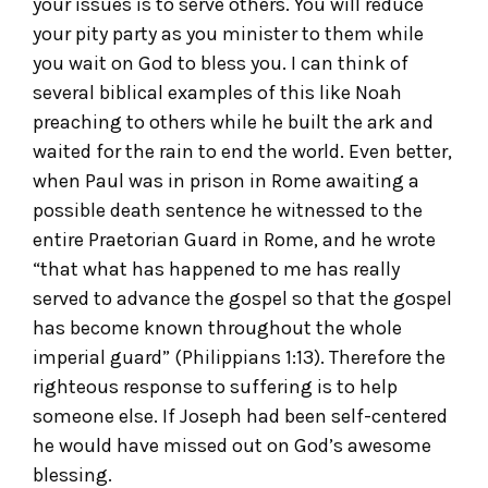
your issues is to serve others. You will reduce
your pity party as you minister to them while
you wait on God to bless you. I can think of
several biblical examples of this like Noah
preaching to others while he built the ark and
waited for the rain to end the world. Even better,
when Paul was in prison in Rome awaiting a
possible death sentence he witnessed to the
entire Praetorian Guard in Rome, and he wrote
“that what has happened to me has really
served to advance the gospel so that the gospel
has become known throughout the whole
imperial guard” (Philippians 1:13). Therefore the
righteous response to suffering is to help
someone else. If Joseph had been self-centered
he would have missed out on God’s awesome
blessing.