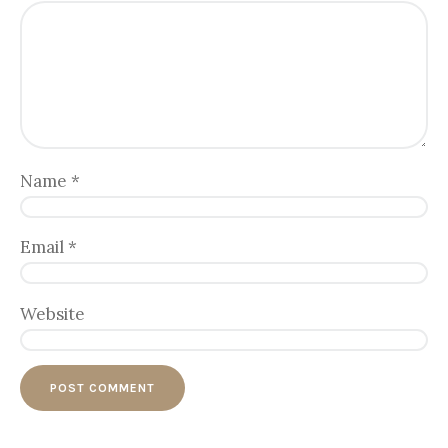
Name
*
Email
*
Website