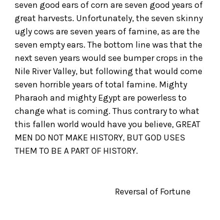
seven good ears of corn are seven good years of
great harvests. Unfortunately, the seven skinny
ugly cows are seven years of famine, as are the
seven empty ears. The bottom line was that the
next seven years would see bumper crops in the
Nile River Valley, but following that would come
seven horrible years of total famine. Mighty
Pharaoh and mighty Egypt are powerless to
change what is coming. Thus contrary to what
this fallen world would have you believe, GREAT
MEN DO NOT MAKE HISTORY, BUT GOD USES
THEM TO BE A PART OF HISTORY.
Reversal of Fortune