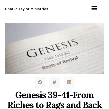
Charlie Taylor Ministries
Genesis 39-41-From
Riches to Rags and Back