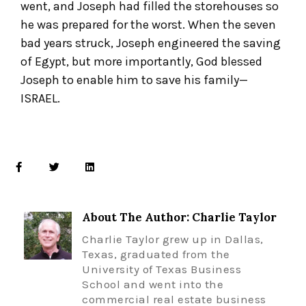
went, and Joseph had filled the storehouses so
he was prepared for the worst. When the seven
bad years struck, Joseph engineered the saving
of Egypt, but more importantly, God blessed
Joseph to enable him to save his family—
ISRAEL.
About The Author: Charlie Taylor
Charlie Taylor grew up in Dallas,
Texas, graduated from the
University of Texas Business
School and went into the
commercial real estate business