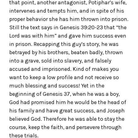
that point, another antagonist, Potiphar’s wife,
intervenes and tempts him, and in spite of his
proper behavior she has him thrown into prison.
Still the text says in Genesis 39:20-23 that “the
Lord was with him” and gave him success even
in prison. Recapping this guy’s story, he was
betrayed by his brothers, beaten badly, thrown
into a grave, sold into slavery, and falsely
accused and imprisoned. Kind of makes you
want to keep a low profile and not receive so
much blessing and success! Yet in the
beginning of Genesis 37, when he was a boy,
God had promised him he would be the head of
his family and have great success, and Joseph
believed God. Therefore he was able to stay the
course, keep the faith, and persevere through
these trials.