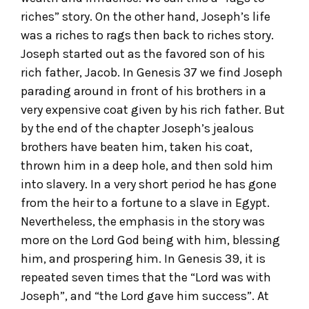
riches” story. On the other hand, Joseph’s life
was a riches to rags then back to riches story.
Joseph started out as the favored son of his
rich father, Jacob. In Genesis 37 we find Joseph
parading around in front of his brothers in a
very expensive coat given by his rich father. But
by the end of the chapter Joseph’s jealous
brothers have beaten him, taken his coat,
thrown him in a deep hole, and then sold him
into slavery. In a very short period he has gone
from the heir to a fortune to a slave in Egypt.
Nevertheless, the emphasis in the story was
more on the Lord God being with him, blessing
him, and prospering him. In Genesis 39, it is
repeated seven times that the “Lord was with
Joseph”, and “the Lord gave him success”. At