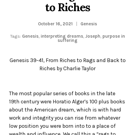
to Riches
October 16, 2021
Genesis
Tags:
Genesis
,
interpreting dreams
,
Joseph
,
purpose in
suffering
Genesis 39-41, From Riches to Rags and Back to
Riches by Charlie Taylor
The most popular series of books in the late
19
th
century were Horatio Alger’s 100 plus books
about the American dream, which is with hard
work and integrity you can rise from whatever
low position you were born into to a place of
wealth and influence. We call this a “rags to