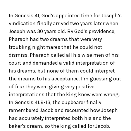
In Genesis 41, God’s appointed time for Joseph’s
vindication finally arrived two years later when
Joseph was 30 years old. By God’s providence,
Pharaoh had two dreams that were very
troubling nightmares that he could not
dismiss. Pharaoh called all his wise men of his
court and demanded a valid interpretation of
his dreams, but none of them could interpret
the dreams to his acceptance. I’m guessing out
of fear they were giving very positive
interpretations that the king knew were wrong.
In Genesis 41:9-13, the cupbearer finally
remembered Jacob and recounted how Joseph
had accurately interpreted both his and the
baker’s dream, so the king called for Jacob.