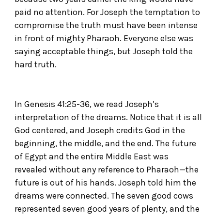
paid no attention. For Joseph the temptation to
compromise the truth must have been intense
in front of mighty Pharaoh. Everyone else was
saying acceptable things, but Joseph told the
hard truth.
In Genesis 41:25-36, we read Joseph’s
interpretation of the dreams. Notice that it is all
God centered, and Joseph credits God in the
beginning, the middle, and the end. The future
of Egypt and the entire Middle East was
revealed without any reference to Pharaoh—the
future is out of his hands. Joseph told him the
dreams were connected. The seven good cows
represented seven good years of plenty, and the