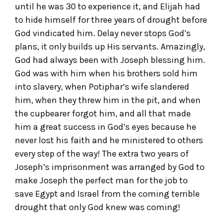
until he was 30 to experience it, and Elijah had
to hide himself for three years of drought before
God vindicated him. Delay never stops God’s
plans, it only builds up His servants. Amazingly,
God had always been with Joseph blessing him.
God was with him when his brothers sold him
into slavery, when Potiphar’s wife slandered
him, when they threw him in the pit, and when
the cupbearer forgot him, and all that made
him a great success in God’s eyes because he
never lost his faith and he ministered to others
every step of the way! The extra two years of
Joseph’s imprisonment was arranged by God to
make Joseph the perfect man for the job to
save Egypt and Israel from the coming terrible
drought that only God knew was coming!