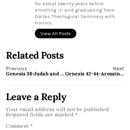
for about twenty years before
enrolling in and graduating from
Dallas Theological Seminary with
honors.
View All Posts
Related Posts
Previous
Next
Genesis 38-Judah and Tamar
Genesis 42-44-Arousing the Conscience
Leave a Reply
Your email address will not be published.
Required fields are marked
*
Comment
*