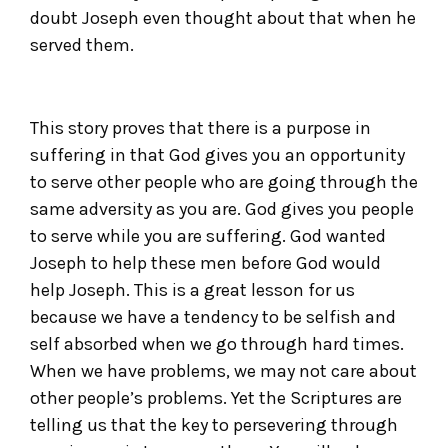
doubt Joseph even thought about that when he
served them.
This story proves that there is a purpose in
suffering in that God gives you an opportunity
to serve other people who are going through the
same adversity as you are. God gives you people
to serve while you are suffering. God wanted
Joseph to help these men before God would
help Joseph. This is a great lesson for us
because we have a tendency to be selfish and
self absorbed when we go through hard times.
When we have problems, we may not care about
other people’s problems. Yet the Scriptures are
telling us that the key to persevering through