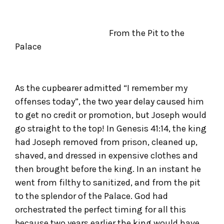
From the Pit to the
Palace
As the cupbearer admitted “I remember my
offenses today”, the two year delay caused him
to get no credit or promotion, but Joseph would
go straight to the top! In Genesis 41:14, the king
had Joseph removed from prison, cleaned up,
shaved, and dressed in expensive clothes and
then brought before the king. In an instant he
went from filthy to sanitized, and from the pit
to the splendor of the Palace. God had
orchestrated the perfect timing for all this
because two years earlier the king would have