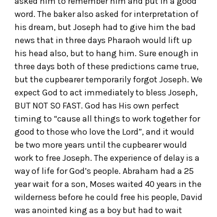
asked him to remember him and put in a good
word. The baker also asked for interpretation of
his dream, but Joseph had to give him the bad
news that in three days Pharaoh would lift up
his head also, but to hang him. Sure enough in
three days both of these predictions came true,
but the cupbearer temporarily forgot Joseph. We
expect God to act immediately to bless Joseph,
BUT NOT SO FAST. God has His own perfect
timing to “cause all things to work together for
good to those who love the Lord”, and it would
be two more years until the cupbearer would
work to free Joseph. The experience of delay is a
way of life for God’s people. Abraham had a 25
year wait for a son, Moses waited 40 years in the
wilderness before he could free his people, David
was anointed king as a boy but had to wait