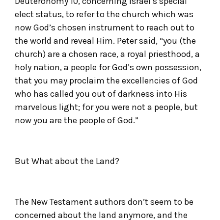
Deuteronomy 10, concerning Israel’s special
elect status, to refer to the church which was
now God’s chosen instrument to reach out to
the world and reveal Him. Peter said, “you (the
church) are a chosen race, a royal priesthood, a
holy nation, a people for God’s own possession,
that you may proclaim the excellencies of God
who has called you out of darkness into His
marvelous light; for you were not a people, but
now you are the people of God.”
But What about the Land?
The New Testament authors don’t seem to be
concerned about the land anymore, and the