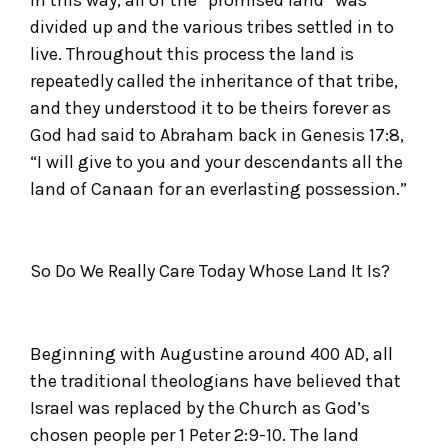
divided up and the various tribes settled in to
live. Throughout this process the land is
repeatedly called the inheritance of that tribe,
and they understood it to be theirs forever as
God had said to Abraham back in Genesis 17:8,
“I will give to you and your descendants all the
land of Canaan for an everlasting possession.”
So Do We Really Care Today Whose Land It Is?
Beginning with Augustine around 400 AD, all
the traditional theologians have believed that
Israel was replaced by the Church as God’s
chosen people per 1 Peter 2:9-10. The land