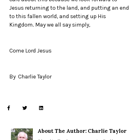
Jesus returning to the land, and putting an end
to this fallen world, and setting up His
Kingdom. May we all say simply,
Come Lord Jesus
By Charlie Taylor
About The Author: Charlie Taylor