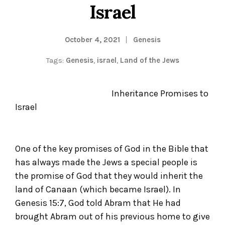
Israel
October 4, 2021
Genesis
Tags:
Genesis
,
israel
,
Land of the Jews
Inheritance Promises to
Israel
One of the key promises of God in the Bible that
has always made the Jews a special people is
the promise of God that they would inherit the
land of Canaan (which became Israel). In
Genesis 15:7, God told Abram that He had
brought Abram out of his previous home to give