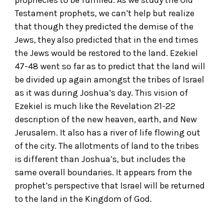
Testament prophets, we can’t help but realize
that though they predicted the demise of the
Jews, they also predicted that in the end times
the Jews would be restored to the land. Ezekiel
47-48 went so far as to predict that the land will
be divided up again amongst the tribes of Israel
as it was during Joshua’s day. This vision of
Ezekiel is much like the Revelation 21-22
description of the new heaven, earth, and New
Jerusalem. It also has a river of life flowing out
of the city. The allotments of land to the tribes
is different than Joshua’s, but includes the
same overall boundaries. It appears from the
prophet’s perspective that Israel will be returned
to the land in the Kingdom of God.