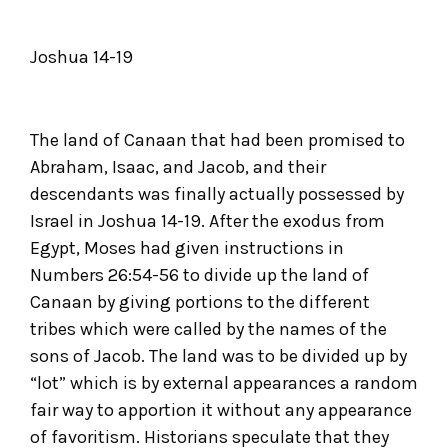
Joshua 14-19
The land of Canaan that had been promised to
Abraham, Isaac, and Jacob, and their
descendants was finally actually possessed by
Israel in Joshua 14-19. After the exodus from
Egypt, Moses had given instructions in
Numbers 26:54-56 to divide up the land of
Canaan by giving portions to the different
tribes which were called by the names of the
sons of Jacob. The land was to be divided up by
“lot” which is by external appearances a random
fair way to apportion it without any appearance
of favoritism. Historians speculate that they