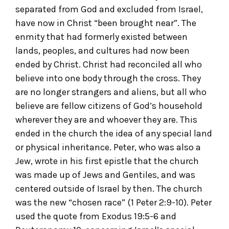
separated from God and excluded from Israel,
have now in Christ “been brought near”. The
enmity that had formerly existed between
lands, peoples, and cultures had now been
ended by Christ. Christ had reconciled all who
believe into one body through the cross. They
are no longer strangers and aliens, but all who
believe are fellow citizens of God’s household
wherever they are and whoever they are. This
ended in the church the idea of any special land
or physical inheritance. Peter, who was also a
Jew, wrote in his first epistle that the church
was made up of Jews and Gentiles, and was
centered outside of Israel by then. The church
was the new “chosen race” (1 Peter 2:9-10). Peter
used the quote from Exodus 19:5-6 and