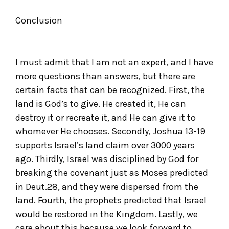
Conclusion
I must admit that I am not an expert, and I have
more questions than answers, but there are
certain facts that can be recognized. First, the
land is God’s to give. He created it, He can
destroy it or recreate it, and He can give it to
whomever He chooses. Secondly, Joshua 13-19
supports Israel’s land claim over 3000 years
ago. Thirdly, Israel was disciplined by God for
breaking the covenant just as Moses predicted
in Deut.28, and they were dispersed from the
land. Fourth, the prophets predicted that Israel
would be restored in the Kingdom. Lastly, we
care about this because we look forward to