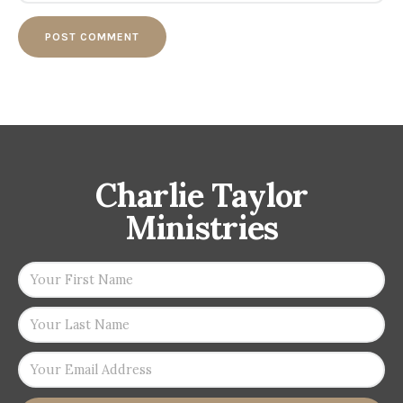
Charlie Taylor
Ministries