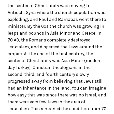
the center of Christianity was moving to
Antioch, Syria where the church population was
exploding, and Paul and Barnabas went there to
minister. By the 60s the church was growing in
leaps and bounds in Asia Minor and Greece. In
70 AD, the Romans completely destroyed
Jerusalem, and dispersed the Jews around the
empire. At the end of the first century, the
center of Christianity was Asia Minor (modern
day Turkey). Christian theologians in the
second, third, and fourth century slowly
progressed away from believing that Jews still
had an inheritance in the land. You can imagine
how easy this was since there was no Israel, and
there were very few Jews in the area of
Jerusalem. This remained the condition from 70