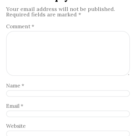
Your email address will not be published.
Required fields are marked
*
Comment
*
Name
*
Email
*
Website