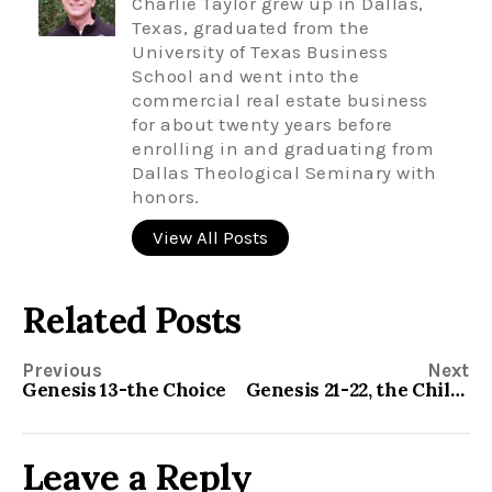
Charlie Taylor grew up in Dallas,
Texas, graduated from the
University of Texas Business
School and went into the
commercial real estate business
for about twenty years before
enrolling in and graduating from
Dallas Theological Seminary with
honors.
View All Posts
Related Posts
Previous
Next
Genesis 13-the Choice
Genesis 21-22, the Child of Promise
Leave a Reply