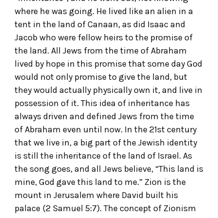
where he was going. He lived like an alien in a
tent in the land of Canaan, as did Isaac and
Jacob who were fellow heirs to the promise of
the land. All Jews from the time of Abraham
lived by hope in this promise that some day God
would not only promise to give the land, but
they would actually physically own it, and live in
possession of it. This idea of inheritance has
always driven and defined Jews from the time
of Abraham even until now. In the 21
st
century
that we live in, a big part of the Jewish identity
is still the inheritance of the land of Israel. As
the song goes, and all Jews believe, “This land is
mine, God gave this land to me.” Zion is the
mount in Jerusalem where David built his
palace (2 Samuel 5:7). The concept of Zionism