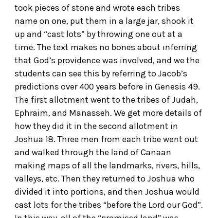
took pieces of stone and wrote each tribes
name on one, put them in a large jar, shook it
up and “cast lots” by throwing one out at a
time. The text makes no bones about inferring
that God’s providence was involved, and we the
students can see this by referring to Jacob’s
predictions over 400 years before in Genesis 49.
The first allotment went to the tribes of Judah,
Ephraim, and Manasseh. We get more details of
how they did it in the second allotment in
Joshua 18. Three men from each tribe went out
and walked through the land of Canaan
making maps of all the landmarks, rivers, hills,
valleys, etc. Then they returned to Joshua who
divided it into portions, and then Joshua would
cast lots for the tribes “before the Lord our God”.
In this way, all of the “promised land” was