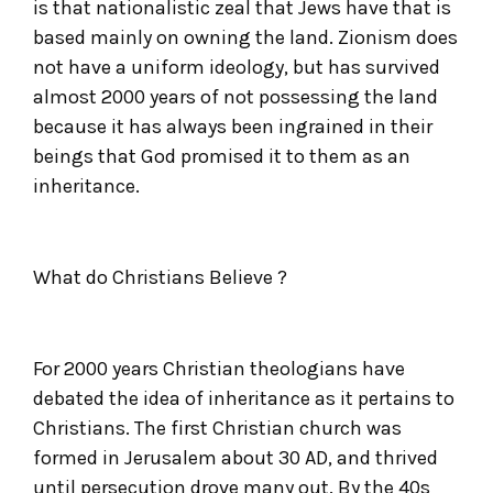
is that nationalistic zeal that Jews have that is
based mainly on owning the land. Zionism does
not have a uniform ideology, but has survived
almost 2000 years of not possessing the land
because it has always been ingrained in their
beings that God promised it to them as an
inheritance.
What do Christians Believe ?
For 2000 years Christian theologians have
debated the idea of inheritance as it pertains to
Christians. The first Christian church was
formed in Jerusalem about 30 AD, and thrived
until persecution drove many out. By the 40s