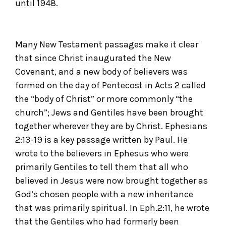
until 1948.
Many New Testament passages make it clear
that since Christ inaugurated the New
Covenant, and a new body of believers was
formed on the day of Pentecost in Acts 2 called
the “body of Christ” or more commonly “the
church”; Jews and Gentiles have been brought
together wherever they are by Christ. Ephesians
2:13-19 is a key passage written by Paul. He
wrote to the believers in Ephesus who were
primarily Gentiles to tell them that all who
believed in Jesus were now brought together as
God’s chosen people with a new inheritance
that was primarily spiritual. In Eph.2:11, he wrote
that the Gentiles who had formerly been