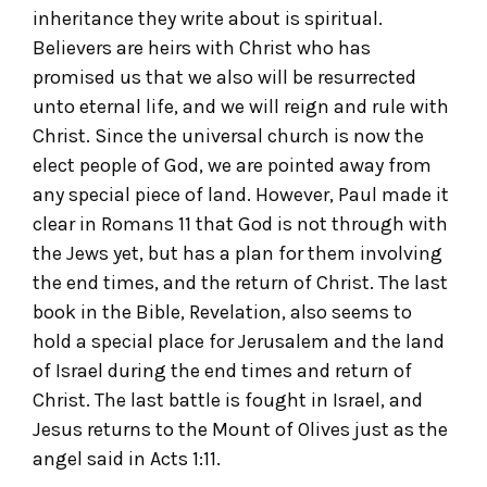
inheritance they write about is spiritual.
Believers are heirs with Christ who has
promised us that we also will be resurrected
unto eternal life, and we will reign and rule with
Christ. Since the universal church is now the
elect people of God, we are pointed away from
any special piece of land. However, Paul made it
clear in Romans 11 that God is not through with
the Jews yet, but has a plan for them involving
the end times, and the return of Christ. The last
book in the Bible, Revelation, also seems to
hold a special place for Jerusalem and the land
of Israel during the end times and return of
Christ. The last battle is fought in Israel, and
Jesus returns to the Mount of Olives just as the
angel said in Acts 1:11.