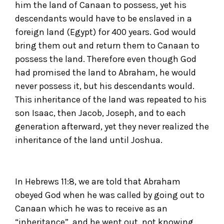
him the land of Canaan to possess, yet his
descendants would have to be enslaved in a
foreign land (Egypt) for 400 years. God would
bring them out and return them to Canaan to
possess the land. Therefore even though God
had promised the land to Abraham, he would
never possess it, but his descendants would.
This inheritance of the land was repeated to his
son Isaac, then Jacob, Joseph, and to each
generation afterward, yet they never realized the
inheritance of the land until Joshua.
In Hebrews 11:8, we are told that Abraham
obeyed God when he was called by going out to
Canaan which he was to receive as an
“inheritance”, and he went out, not knowing