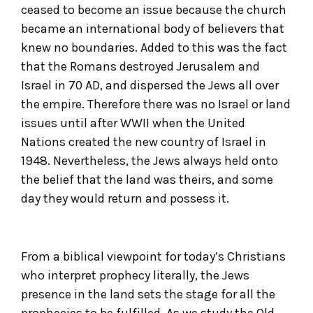
ceased to become an issue because the church
became an international body of believers that
knew no boundaries. Added to this was the fact
that the Romans destroyed Jerusalem and
Israel in 70 AD, and dispersed the Jews all over
the empire. Therefore there was no Israel or land
issues until after WWII when the United
Nations created the new country of Israel in
1948. Nevertheless, the Jews always held onto
the belief that the land was theirs, and some
day they would return and possess it.
From a biblical viewpoint for today’s Christians
who interpret prophecy literally, the Jews
presence in the land sets the stage for all the
prophecies to be fulfilled. As we study the Old