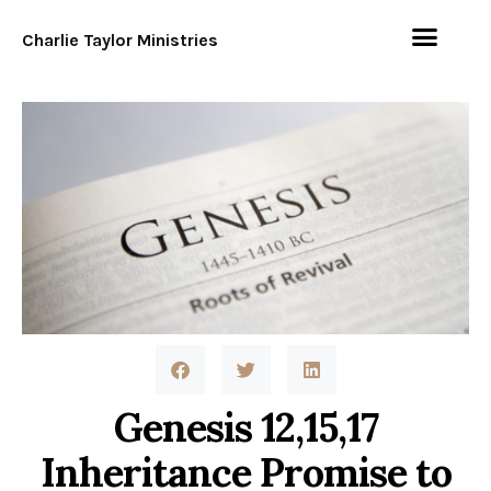
Charlie Taylor Ministries
Genesis 12,15,17
Inheritance Promise to