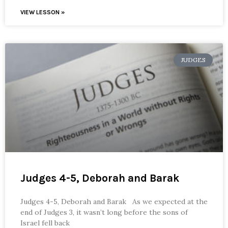
VIEW LESSON »
JUDGES
Judges 4-5, Deborah and Barak
Judges 4-5, Deborah and Barak As we expected at the
end of Judges 3, it wasn’t long before the sons of
Israel fell back