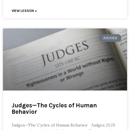
VIEW LESSON »
JUDGES
Judges—The Cycles of Human
Behavior
Judges—The Cycles of Human Behavior Judges 21:25