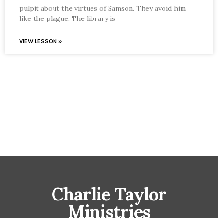
pulpit about the virtues of Samson. They avoid him
like the plague. The library is
VIEW LESSON »
Charlie Taylor
Ministries