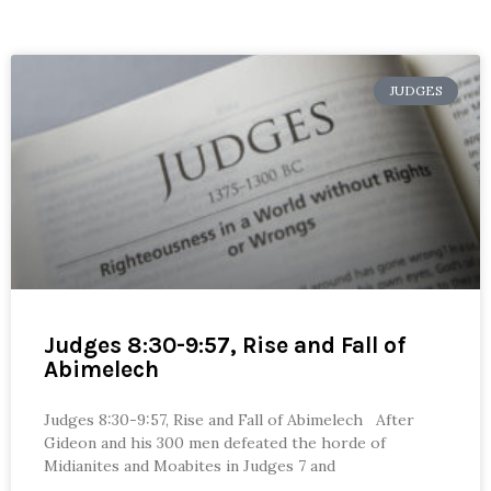
JUDGES
Judges 8:30-9:57, Rise and Fall of
Abimelech
Judges 8:30-9:57, Rise and Fall of Abimelech After
Gideon and his 300 men defeated the horde of
Midianites and Moabites in Judges 7 and