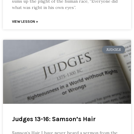
sums up the plight of the human race, “Everyone did
what was right in his own eyes”.
VIEW LESSON »
JUDGES
Judges 13-16: Samson’s Hair
Samson’s Hair I have never heard a sermon from the