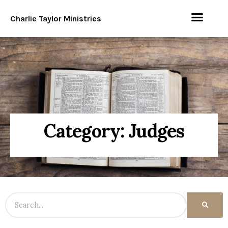
Charlie Taylor Ministries
Category: Judges