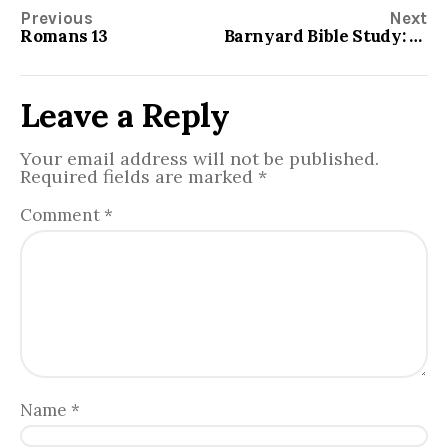
Previous
Next
Romans 13
Barnyard Bible Study: Beatitudes
Leave a Reply
Your email address will not be published.
Required fields are marked
*
Comment
*
Name
*