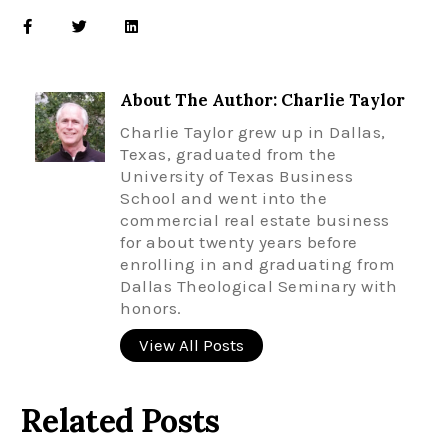
About The Author: Charlie Taylor
Charlie Taylor grew up in Dallas,
Texas, graduated from the
University of Texas Business
School and went into the
commercial real estate business
for about twenty years before
enrolling in and graduating from
Dallas Theological Seminary with
honors.
View All Posts
Related Posts