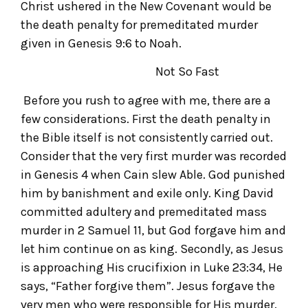
Christ ushered in the New Covenant would be
the death penalty for premeditated murder
given in Genesis 9:6 to Noah.
Not So Fast
Before you rush to agree with me, there are a
few considerations. First the death penalty in
the Bible itself is not consistently carried out.
Consider that the very first murder was recorded
in Genesis 4 when Cain slew Able. God punished
him by banishment and exile only. King David
committed adultery and premeditated mass
murder in 2 Samuel 11, but God forgave him and
let him continue on as king. Secondly, as Jesus
is approaching His crucifixion in Luke 23:34, He
says, “Father forgive them”. Jesus forgave the
very men who were responsible for His murder.