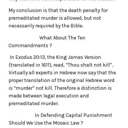
My conclusion is that the death penalty for
premeditated murder is allowed, but not
necessarily required by the Bible.
What About The Ten
Commandments ?
In Exodus 20:13, the King James Version
(translated in 1611), read, “Thou shalt not kill”.
Virtually all experts in Hebrew now say that the
proper translation of the original Hebrew word
is “murder” not kill. Therefore a distinction is
made between legal execution and
premeditated murder.
In Defending Capital Punishment
Should We Use the Mosaic Law ?