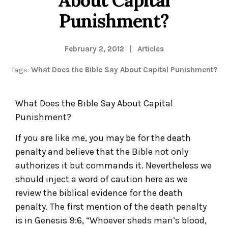
Punishment?
February 2, 2012
Articles
Tags:
What Does the Bible Say About Capital Punishment?
What Does the Bible Say About Capital
Punishment?
If you are like me, you may be for the death
penalty and believe that the Bible not only
authorizes it but commands it. Nevertheless we
should inject a word of caution here as we
review the biblical evidence for the death
penalty. The first mention of the death penalty
is in Genesis 9:6, “Whoever sheds man’s blood,