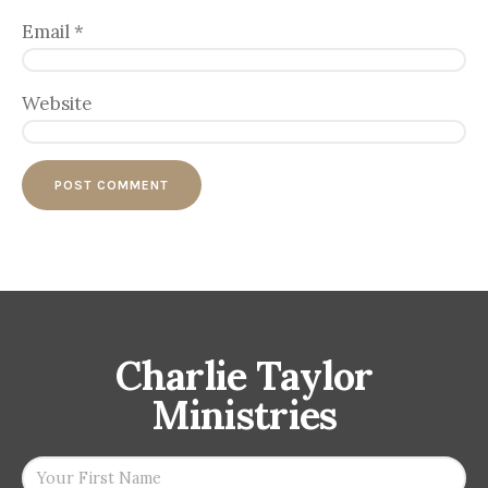
Email
*
Website
Charlie Taylor
Ministries