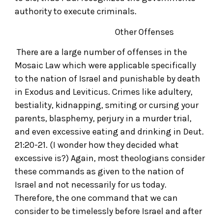
authority to execute criminals.
Other Offenses
There are a large number of offenses in the
Mosaic Law which were applicable specifically
to the nation of Israel and punishable by death
in Exodus and Leviticus. Crimes like adultery,
bestiality, kidnapping, smiting or cursing your
parents, blasphemy, perjury in a murder trial,
and even excessive eating and drinking in Deut.
21:20-21. (I wonder how they decided what
excessive is?) Again, most theologians consider
these commands as given to the nation of
Israel and not necessarily for us today.
Therefore, the one command that we can
consider to be timelessly before Israel and after