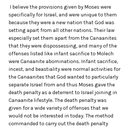
I believe the provisions given by Moses were
specifically for Israel, and were unique to them
because they were a new nation that God was
setting apart from all other nations. Their law
especially set them apart from the Canaanites
that they were dispossessing, and many of the
offenses listed like infant sacrifice to Molech
were Canaanite abominations. Infant sacrifice,
incest, and beastiality were normal activities for
the Canaanites that God wanted to particularly
separate Israel from and thus Moses gave the
death penalty as a deterrent to Israel joining in
Canaanite lifestyle. The death penalty was
given for a wide variety of offenses that we
would not be interested in today. The method
commanded to carry out the death penalty