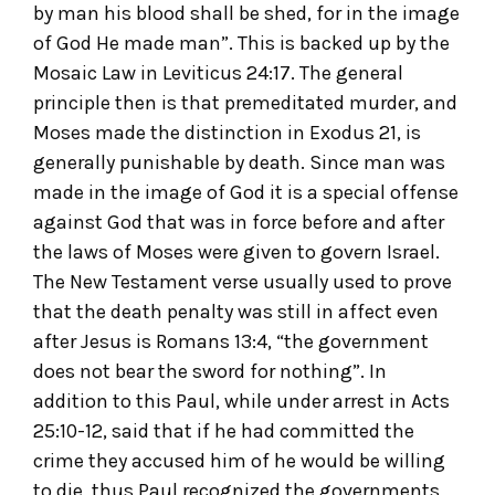
by man his blood shall be shed, for in the image
of God He made man”. This is backed up by the
Mosaic Law in Leviticus 24:17. The general
principle then is that premeditated murder, and
Moses made the distinction in Exodus 21, is
generally punishable by death. Since man was
made in the image of God it is a special offense
against God that was in force before and after
the laws of Moses were given to govern Israel.
The New Testament verse usually used to prove
that the death penalty was still in affect even
after Jesus is Romans 13:4, “the government
does not bear the sword for nothing”. In
addition to this Paul, while under arrest in Acts
25:10-12, said that if he had committed the
crime they accused him of he would be willing
to die, thus Paul recognized the governments