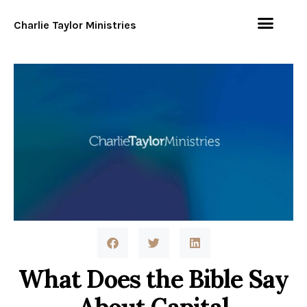
Charlie Taylor Ministries
What Does the Bible Say
About Capital