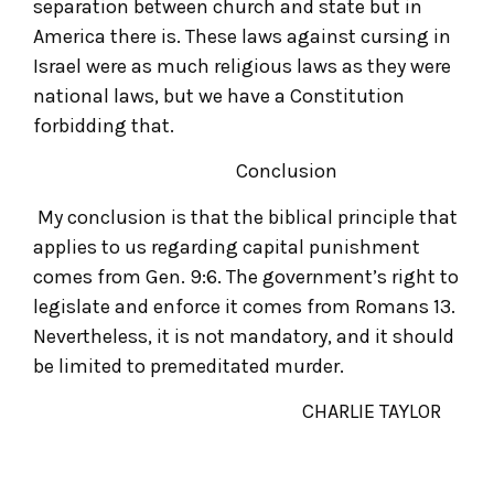
separation between church and state but in
America there is. These laws against cursing in
Israel were as much religious laws as they were
national laws, but we have a Constitution
forbidding that.
Conclusion
My conclusion is that the biblical principle that
applies to us regarding capital punishment
comes from Gen. 9:6. The government’s right to
legislate and enforce it comes from Romans 13.
Nevertheless, it is not mandatory, and it should
be limited to premeditated murder.
CHARLIE TAYLOR