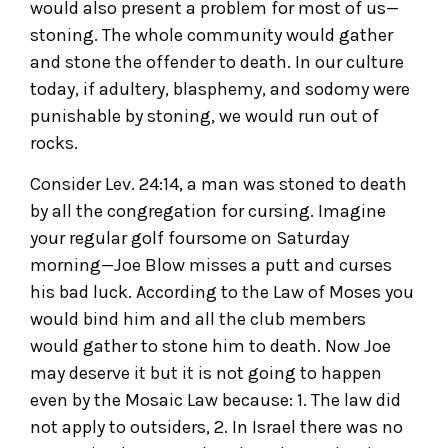
would also present a problem for most of us—
stoning. The whole community would gather
and stone the offender to death. In our culture
today, if adultery, blasphemy, and sodomy were
punishable by stoning, we would run out of
rocks.
Consider Lev. 24:14, a man was stoned to death
by all the congregation for cursing. Imagine
your regular golf foursome on Saturday
morning—Joe Blow misses a putt and curses
his bad luck. According to the Law of Moses you
would bind him and all the club members
would gather to stone him to death. Now Joe
may deserve it but it is not going to happen
even by the Mosaic Law because: 1. The law did
not apply to outsiders, 2. In Israel there was no