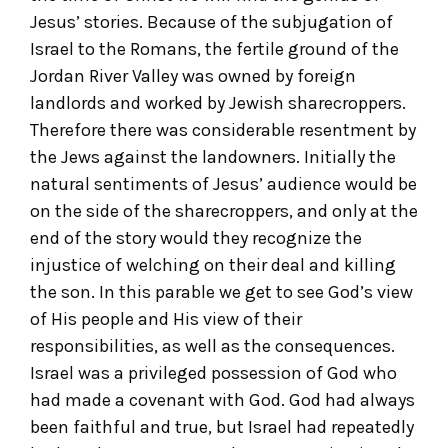
Jesus’ stories. Because of the subjugation of
Israel to the Romans, the fertile ground of the
Jordan River Valley was owned by foreign
landlords and worked by Jewish sharecroppers.
Therefore there was considerable resentment by
the Jews against the landowners. Initially the
natural sentiments of Jesus’ audience would be
on the side of the sharecroppers, and only at the
end of the story would they recognize the
injustice of welching on their deal and killing
the son. In this parable we get to see God’s view
of His people and His view of their
responsibilities, as well as the consequences.
Israel was a privileged possession of God who
had made a covenant with God. God had always
been faithful and true, but Israel had repeatedly