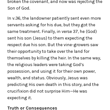
broken the covenant, and now was rejecting the
Son of God.
In v.36, the landowner patiently sent even more
servants asking for his due, but they got the
same treatment. Finally, in verse 37, he (God)
sent his son (Jesus) to them expecting the
respect due his son. But the vine-growers saw
their opportunity to take over the land for
themselves by killing the heir. In the same way,
the religious leaders were taking God’s
possession, and using it for their own power,
wealth, and status. Obviously, Jesus was
predicting His own death in this story, and the
crucifixion did not surprise Him—He was
expecting it.
Truth or Consequences