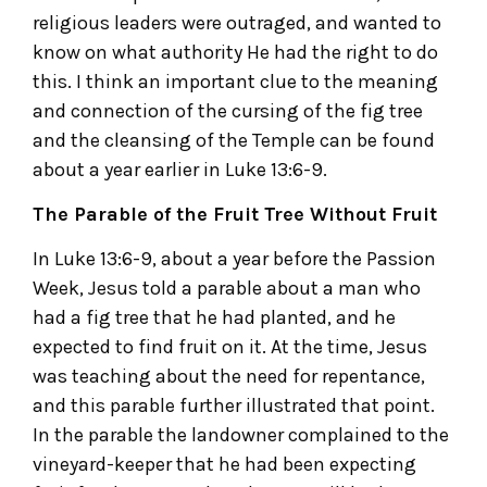
religious leaders were outraged, and wanted to
know on what authority He had the right to do
this. I think an important clue to the meaning
and connection of the cursing of the fig tree
and the cleansing of the Temple can be found
about a year earlier in Luke 13:6-9.
The Parable of the Fruit Tree Without Fruit
In Luke 13:6-9, about a year before the Passion
Week, Jesus told a parable about a man who
had a fig tree that he had planted, and he
expected to find fruit on it. At the time, Jesus
was teaching about the need for repentance,
and this parable further illustrated that point.
In the parable the landowner complained to the
vineyard-keeper that he had been expecting