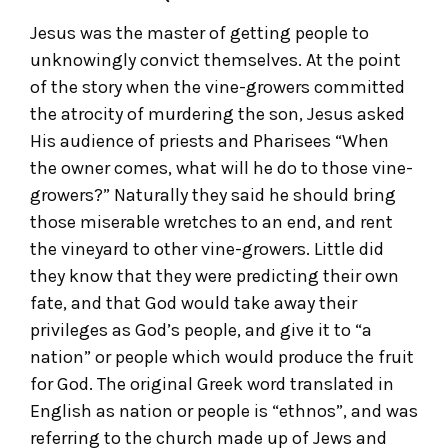
Jesus was the master of getting people to
unknowingly convict themselves. At the point
of the story when the vine-growers committed
the atrocity of murdering the son, Jesus asked
His audience of priests and Pharisees “When
the owner comes, what will he do to those vine-
growers?” Naturally they said he should bring
those miserable wretches to an end, and rent
the vineyard to other vine-growers. Little did
they know that they were predicting their own
fate, and that God would take away their
privileges as God’s people, and give it to “a
nation” or people which would produce the fruit
for God. The original Greek word translated in
English as nation or people is “ethnos”, and was
referring to the church made up of Jews and