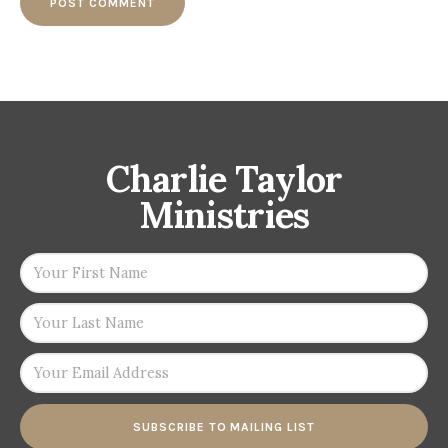
Charlie Taylor
Ministries
SUBSCRIBE TO MAILING LIST