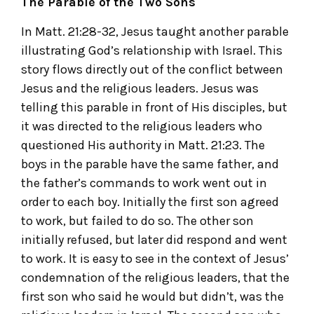
The Parable of the Two Sons
In Matt. 21:28-32, Jesus taught another parable
illustrating God’s relationship with Israel. This
story flows directly out of the conflict between
Jesus and the religious leaders. Jesus was
telling this parable in front of His disciples, but
it was directed to the religious leaders who
questioned His authority in Matt. 21:23. The
boys in the parable have the same father, and
the father’s commands to work went out in
order to each boy. Initially the first son agreed
to work, but failed to do so. The other son
initially refused, but later did respond and went
to work. It is easy to see in the context of Jesus’
condemnation of the religious leaders, that the
first son who said he would but didn’t, was the