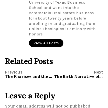
University of Texas Business
School and went into the
commercial real estate business
for about twenty years before
enrolling in and graduating from
Dallas Theological Seminary with
honors.
View All Posts
Related Posts
Previous
Next
The Pharisee and the Tax Collector
The Birth Narrative of Christ
Leave a Reply
Your email address will not be published.