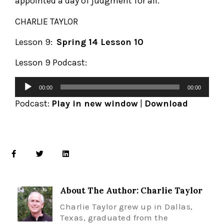
appointed a day of judgment for all.
CHARLIE TAYLOR
Lesson 9:
Spring 14 Lesson 10
Lesson 9 Podcast:
00:00
00:00
Podcast:
Play in new window
|
Download
About The Author: Charlie Taylor
Charlie Taylor grew up in Dallas,
Texas, graduated from the