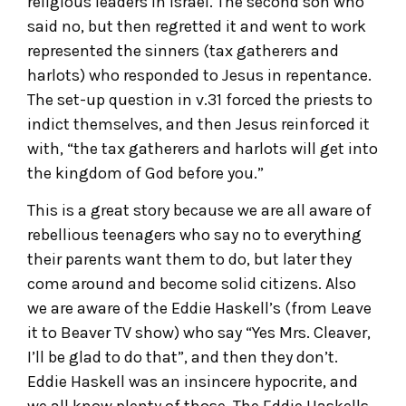
religious leaders in Israel. The second son who
said no, but then regretted it and went to work
represented the sinners (tax gatherers and
harlots) who responded to Jesus in repentance.
The set-up question in v.31 forced the priests to
indict themselves, and then Jesus reinforced it
with, “the tax gatherers and harlots will get into
the kingdom of God before you.”
This is a great story because we are all aware of
rebellious teenagers who say no to everything
their parents want them to do, but later they
come around and become solid citizens. Also
we are aware of the Eddie Haskell’s (from Leave
it to Beaver TV show) who say “Yes Mrs. Cleaver,
I’ll be glad to do that”, and then they don’t.
Eddie Haskell was an insincere hypocrite, and
we all know plenty of those. The Eddie Haskells