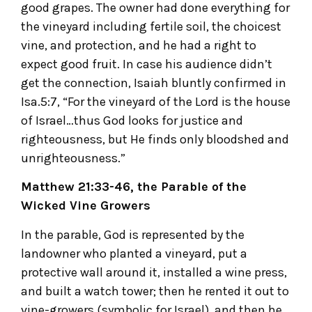
good grapes. The owner had done everything for
the vineyard including fertile soil, the choicest
vine, and protection, and he had a right to
expect good fruit. In case his audience didn’t
get the connection, Isaiah bluntly confirmed in
Isa.5:7, “For the vineyard of the Lord is the house
of Israel…thus God looks for justice and
righteousness, but He finds only bloodshed and
unrighteousness.”
Matthew 21:33-46, the Parable of the
Wicked Vine Growers
In the parable, God is represented by the
landowner who planted a vineyard, put a
protective wall around it, installed a wine press,
and built a watch tower; then he rented it out to
vine-growers (symbolic for Israel), and then he