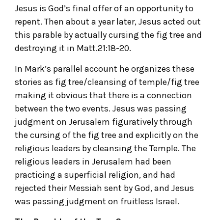
Jesus is God’s final offer of an opportunity to
repent. Then about a year later, Jesus acted out
this parable by actually cursing the fig tree and
destroying it in Matt.21:18-20.
In Mark’s parallel account he organizes these
stories as fig tree/cleansing of temple/fig tree
making it obvious that there is a connection
between the two events. Jesus was passing
judgment on Jerusalem figuratively through
the cursing of the fig tree and explicitly on the
religious leaders by cleansing the Temple. The
religious leaders in Jerusalem had been
practicing a superficial religion, and had
rejected their Messiah sent by God, and Jesus
was passing judgment on fruitless Israel.