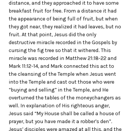
distance, and they approached it to have some
breakfast fruit for free. From a distance it had
the appearance of being full of fruit, but when
they got near, they realized it had leaves, but no
fruit. At that point, Jesus did the only
destructive miracle recorded in the Gospels by
cursing the fig tree so that it withered. This
miracle was recorded in Matthew 21:18-22 and
Mark 11:12-14, and Mark connected this act to
the cleansing of the Temple when Jesus went
into the Temple and cast out those who were
“buying and selling” in the Temple, and He
overturned the tables of the moneychangers as
well. In explanation of His righteous anger,
Jesus said “My House shall be called a house of
prayer, but you have made it a robber’s den”.
Jesus’ disciples were amazed at all this, and the