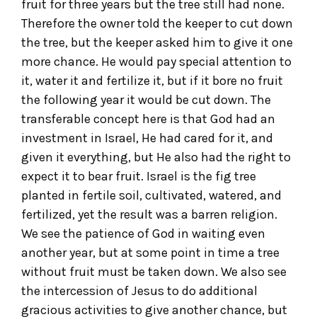
fruit for three years but the tree still had none.
Therefore the owner told the keeper to cut down
the tree, but the keeper asked him to give it one
more chance. He would pay special attention to
it, water it and fertilize it, but if it bore no fruit
the following year it would be cut down. The
transferable concept here is that God had an
investment in Israel, He had cared for it, and
given it everything, but He also had the right to
expect it to bear fruit. Israel is the fig tree
planted in fertile soil, cultivated, watered, and
fertilized, yet the result was a barren religion.
We see the patience of God in waiting even
another year, but at some point in time a tree
without fruit must be taken down. We also see
the intercession of Jesus to do additional
gracious activities to give another chance, but