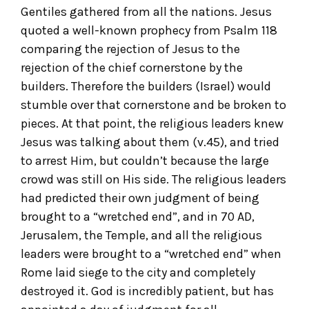
Gentiles gathered from all the nations. Jesus
quoted a well-known prophecy from Psalm 118
comparing the rejection of Jesus to the
rejection of the chief cornerstone by the
builders. Therefore the builders (Israel) would
stumble over that cornerstone and be broken to
pieces. At that point, the religious leaders knew
Jesus was talking about them (v.45), and tried
to arrest Him, but couldn’t because the large
crowd was still on His side. The religious leaders
had predicted their own judgment of being
brought to a “wretched end”, and in 70 AD,
Jerusalem, the Temple, and all the religious
leaders were brought to a “wretched end” when
Rome laid siege to the city and completely
destroyed it. God is incredibly patient, but has