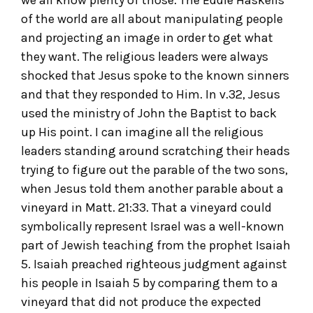
of the world are all about manipulating people
and projecting an image in order to get what
they want. The religious leaders were always
shocked that Jesus spoke to the known sinners
and that they responded to Him. In v.32, Jesus
used the ministry of John the Baptist to back
up His point. I can imagine all the religious
leaders standing around scratching their heads
trying to figure out the parable of the two sons,
when Jesus told them another parable about a
vineyard in Matt. 21:33. That a vineyard could
symbolically represent Israel was a well-known
part of Jewish teaching from the prophet Isaiah
5. Isaiah preached righteous judgment against
his people in Isaiah 5 by comparing them to a
vineyard that did not produce the expected