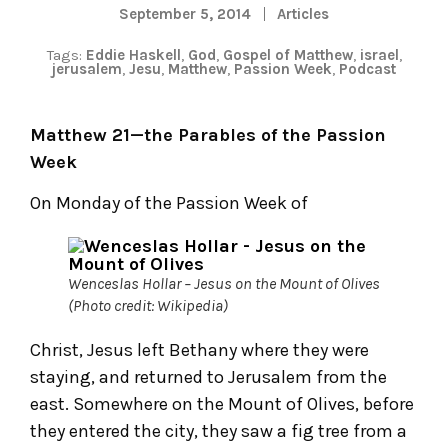
September 5, 2014
Articles
Tags:
Eddie Haskell
,
God
,
Gospel of Matthew
,
israel
,
jerusalem
,
Jesu
,
Matthew
,
Passion Week
,
Podcast
Matthew 21—the Parables of the Passion
Week
On Monday of the Passion Week of
Wenceslas Hollar – Jesus on the Mount of Olives
(Photo credit: Wikipedia)
Christ, Jesus left Bethany where they were
staying, and returned to Jerusalem from the
east. Somewhere on the Mount of Olives, before
they entered the city, they saw a fig tree from a