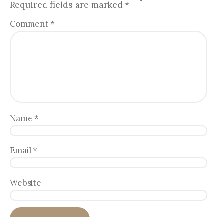
Required fields are marked
*
Comment
*
Name
*
Email
*
Website