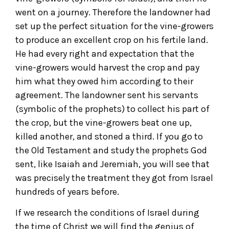
went on a journey. Therefore the landowner had
set up the perfect situation for the vine-growers
to produce an excellent crop on his fertile land.
He had every right and expectation that the
vine-growers would harvest the crop and pay
him what they owed him according to their
agreement. The landowner sent his servants
(symbolic of the prophets) to collect his part of
the crop, but the vine-growers beat one up,
killed another, and stoned a third. If you go to
the Old Testament and study the prophets God
sent, like Isaiah and Jeremiah, you will see that
was precisely the treatment they got from Israel
hundreds of years before.
If we research the conditions of Israel during
the time of Christ we will find the genius of