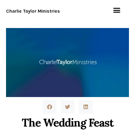
Charlie Taylor Ministries
The Wedding Feast