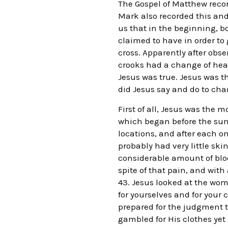
The Gospel of Matthew record
Mark also recorded this and
us that in the beginning, b
claimed to have in order to g
cross. Apparently after obse
crooks had a change of hear
Jesus was true. Jesus was t
did Jesus say and do to cha
First of all, Jesus was the
which began before the sun c
locations, and after each o
probably had very little ski
considerable amount of bloo
spite of that pain, and with
43. Jesus looked at the wo
for yourselves and for your 
prepared for the judgment 
gambled for His clothes yet 