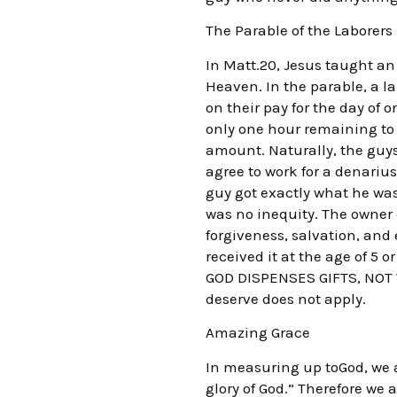
The Parable of the Laborers
In Matt.20, Jesus taught an 
Heaven. In the parable, a l
on their pay for the day of 
only one hour remaining to 
amount. Naturally, the guy
agree to work for a denarius
guy got exactly what he was 
was no inequity. The owner c
forgiveness, salvation, and 
received it at the age of 5 
GOD DISPENSES GIFTS, NOT WA
deserve does not apply.
Amazing Grace
In measuring up toGod, we al
glory of God.” Therefore we 