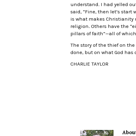
understand. I had yelled out
said, “Fine, then let’s start
is what makes Christianity u
religion. Others have the “e
pillars of faith”—all of whi
The story of the thief on t
done, but on what God has d
CHARLIE TAYLOR
About