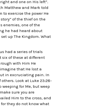
right and one on His left”.
Both Matthew and Mark told
m to exercise the power He
story” of the thief on the
is enemies, one of the
hing he had heard about
to set up The Kingdom. What
 had a series of trials
six of these at different
 through with Him He
 imagine that He lost a
t in excruciating pain. In
 others. Look at Luke 23:28-
p weeping for Me, but weep
d make sure you are
ailed Him to the cross, and
, for they do not know what