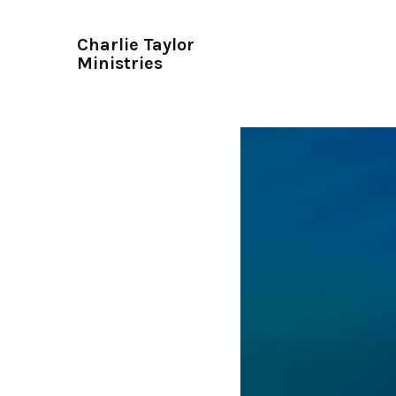
Charlie Taylor
Ministries