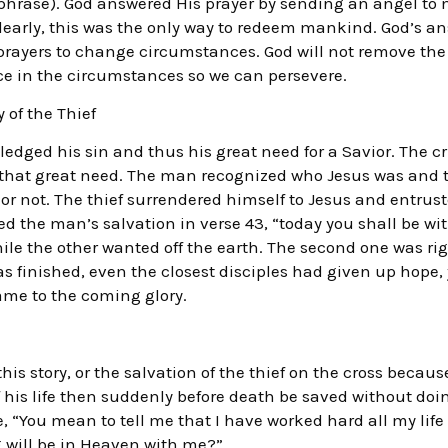
aphrase). God answered His prayer by sending an angel to m
early, this was the only way to redeem mankind. God’s a
prayers to change circumstances. God will not remove the
ce in the circumstances so we can persevere.
 of the Thief
edged his sin and thus his great need for a Savior. The c
r that great need. The man recognized who Jesus was and t
r not. The thief surrendered himself to Jesus and entruste
d the man’s salvation in verse 43, “today you shall be wit
hile the other wanted off the earth. The second one was ri
finished, even the closest disciples had given up hope, y
ame to the coming glory.
is story, or the salvation of the thief on the cross becaus
of his life then suddenly before death be saved without doi
 “You mean to tell me that I have worked hard all my life t
 will be in Heaven with me?”