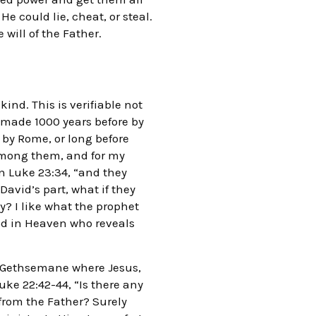
 could lie, cheat, or steal.
 will of the Father.
nd. This is verifiable not
s made 1000 years before by
 by Rome, or long before
among them, and for my
in Luke 23:34, “and they
avid’s part, what if they
y? I like what the prophet
od in Heaven who reveals
f Gethsemane where Jesus,
uke 22:42-44, “Is there any
 from the Father? Surely