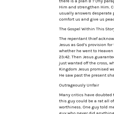
there is a plan B ? (my par
Him and strengthen Him. Cl
usually answers desperate 
comfort us and give us pea
The Gospel Within This Story
The repentant thief acknowl
Jesus as God’s provision fo
whether he went to Heaven o
23:42. Then Jesus guarantee
just wanted off the cross, w
Kingdom Jesus promised was 
He saw past the present sh
Outrageously Unfair
Many critics have doubted th
this guy could be a rat all 
worthiness. One guy told me,
guy who never did anything