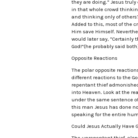
they are doing.” Jesus trul
in that whole crowd thinkin
and thinking only of others
Added to this, most of the c
Him save Himself. Neverthel
would later say, “Certainly 
God!”(he probably said both
Opposite Reactions
The polar opposite reactions
different reactions to the G
repentant thief admonished 
into Heaven. Look at the rea
under the same sentence of 
this man Jesus has done no
speaking for the entire hum
Could Jesus Actually Have G
The unrepentant thief, alon