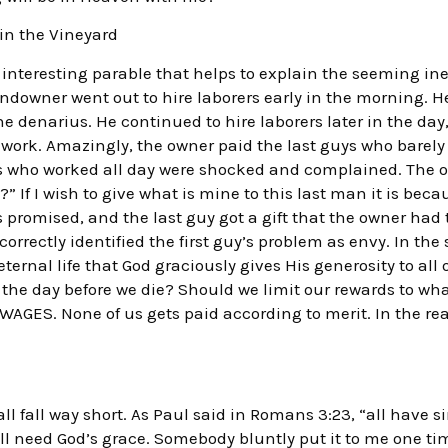
 in the Vineyard
interesting parable that helps to explain the seeming ineq
andowner went out to hire laborers early in the morning. H
one denarius. He continued to hire laborers later in the d
work. Amazingly, the owner paid the last guys who barely
s who worked all day were shocked and complained. The ow
?” If I wish to give what is mine to this last man it is beca
promised, and the last guy got a gift that the owner had t
orrectly identified the first guy’s problem as envy. In the
eternal life that God graciously gives His generosity to al
or the day before we die? Should we limit our rewards to wh
GES. None of us gets paid according to merit. In the rea
l fall way short. As Paul said in Romans 3:23, “all have si
all need God’s grace. Somebody bluntly put it to me one ti