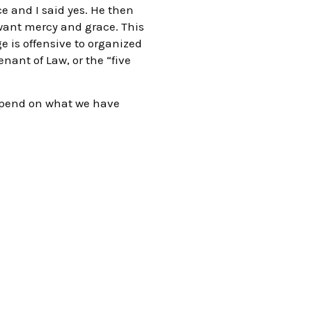
ce and I said yes. He then
 I want mercy and grace. This
e is offensive to organized
enant of Law, or the “five
depend on what we have