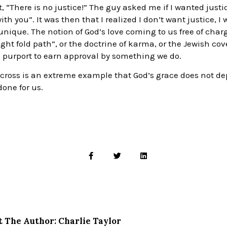
, “There is no justice!” The guy asked me if I wanted justi
 with you”. It was then that I realized I don’t want justice,
nique. The notion of God’s love coming to us free of charg
ight fold path”, or the doctrine of karma, or the Jewish cov
ch purport to earn approval by something we do.
he cross is an extreme example that God’s grace does not 
one for us.
 The Author: Charlie Taylor