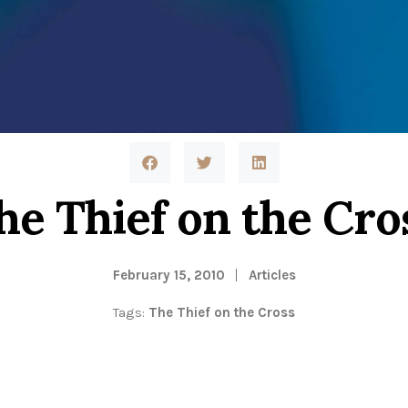
he Thief on the Cro
February 15, 2010
Articles
Tags:
The Thief on the Cross