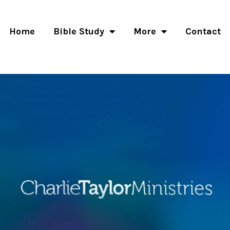
Home
Bible Study
More
Contact