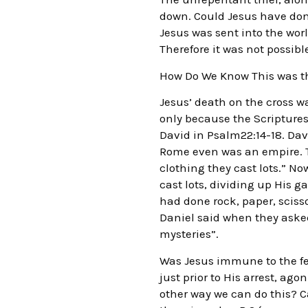
down. Could Jesus have done
Jesus was sent into the world
Therefore it was not possib
How Do We Know This was th
Jesus’ death on the cross w
only because the Scriptures 
David in Psalm22:14-18. Dav
Rome even was an empire. T
clothing they cast lots.” No
cast lots, dividing up His g
had done rock, paper, sciss
Daniel said when they aske
mysteries”.
Was Jesus immune to the fe
just prior to His arrest, ag
other way we can do this? C