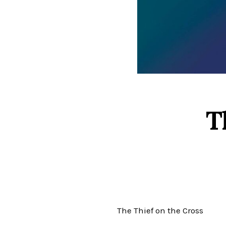
T
The Thief on the Cross