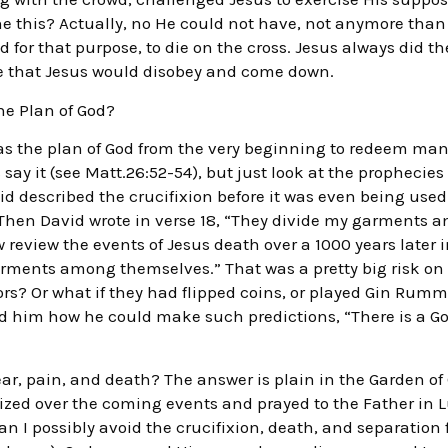
 this? Actually, no He could not have, not anymore than He
 for that purpose, to die on the cross. Jesus always did the
le that Jesus would disobey and come down.
e Plan of God?
as the plan of God from the very beginning to redeem manki
say it (see Matt.26:52-54), but just look at the prophecie
id described the crucifixion before it was even being used
hen David wrote in verse 18, “They divide my garments 
w review the events of Jesus death over a 1000 years later 
arments among themselves.” That was a pretty big risk on D
ors? Or what if they had flipped coins, or played Gin Rumm
d him how he could make such predictions, “There is a G
ar, pain, and death? The answer is plain in the Garden o
onized over the coming events and prayed to the Father in L
an I possibly avoid the crucifixion, death, and separation