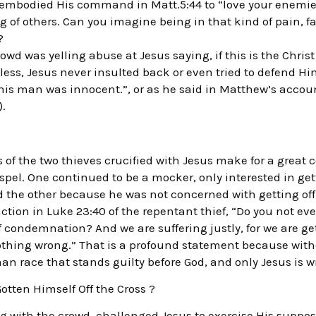
y embodied His command in Matt.5:44 to “love your enemie
g of others. Can you imagine being in that kind of pain, fa
?
rowd was yelling abuse at Jesus saying, if this is the Chris
ess, Jesus never insulted back or even tried to defend Hi
this man was innocent.”, or as he said in Matthew’s accoun
).
 of the two thieves crucified with Jesus make for a great 
ospel. One continued to be a mocker, only interested in gett
the other because he was not concerned with getting off 
ction in Luke 23:40 of the repentant thief, “Do you not eve
condemnation? And we are suffering justly, for we are ge
thing wrong.” That is a profound statement because witho
an race that stands guilty before God, and only Jesus is w
otten Himself Off the Cross ?
g with the crowd, challenged Jesus to exercise His suppo