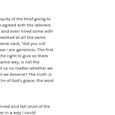
uity of the thief going to
e agreed with the laborers
ay, and even hired some with
 worked at all the same
ner said, “did you not
use I am generous. The first
he right to give so there
 same way, is not the
l of us no matter whether we
at we deserve? The truth is
lm of God’s grace, the word
nned and fall short of the
me in a way I could