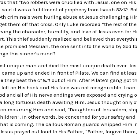
s that “two robbers were crucified with Jesus, one on His 
 said it was a fulfillment of prophecy from Isaiah 53:12. 
oth criminals were hurling abuse at Jesus challenging Hi
et them off that cross. Only Luke recorded “the rest of the 
rving the character, humility, and love of Jesus even for H
t. This thief suddenly realized and believed that everyt
he promised Messiah, the one sent into the world by God 
nge this sinner’s mind?
 most unique man and died the most unique death ever. Jesus
ame up and ended in front of Pilate. We can find at least 
ne they beat the c*&# out of Him. After Pilate’s gang got
n left on His back and His face was not recognizable. I can
d and all of His nerve endings were exposed and crying ou
 a long tortuous death awaiting Him, Jesus thought only of
men mourning Him and said, “Daughters of Jerusalem, sto
children”. In other words, be concerned for your safety an
that is coming. The callous Roman guards whipped Him, n
Jesus prayed out loud to His Father, “Father, forgive them