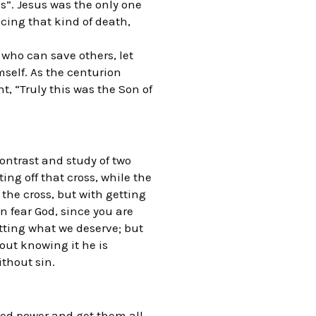
s”. Jesus was the only one
cing that kind of death,
t who can save others, let
mself. As the centurion
t, “Truly this was the Son of
contrast and study of two
ing off that cross, while the
the cross, but with getting
n fear God, since you are
tting what we deserve; but
ut knowing it he is
ithout sin.
sed power and get them all