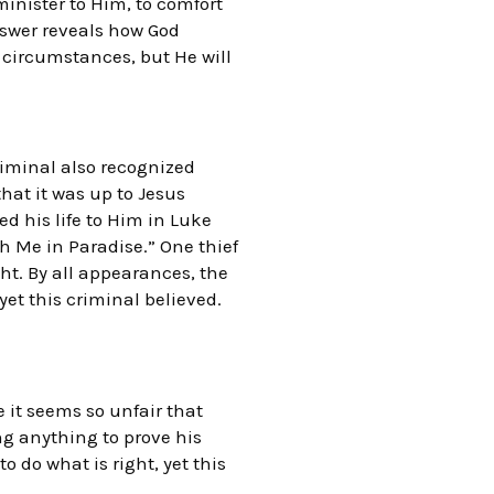
inister to Him, to comfort
nswer reveals how God
 circumstances, but He will
riminal also recognized
hat it was up to Jesus
d his life to Him in Luke
h Me in Paradise.” One thief
ght. By all appearances, the
et this criminal believed.
e it seems so unfair that
ng anything to prove his
o do what is right, yet this